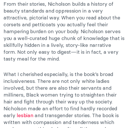
From their stories, Nicholson builds a history of
beauty standards and oppression in a very
attractive, pictorial way. When you read about the
corsets and petticoats you actually feel their
hampering burden on your body. Nicholson serves
you a well-curated huge chunk of knowledge that is
skillfully hidden in a lively, story-like narrative
form. Not only easy to digest—it is in fact, a very
tasty meal for the mind.
What I cherished especially, is the book’s broad
inclusiveness. There are not only white ladies
involved, but there are also their servants and
milliners, Black women trying to straighten their
hair and fight through their way up the society.
Nicholson made an effort to find hardly recorded
early
lesbian
and transgender stories. The book is
written with compassion and tenderness which