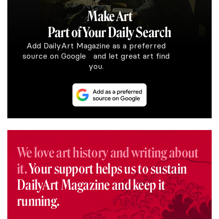
Make Art
Part of Your Daily Search
Add DailyArt Magazine as a preferred
source on Google and let great art find
you.
We love art history and writing about
it.
Your support helps us to sustain
DailyArt Magazine and keep it
running.