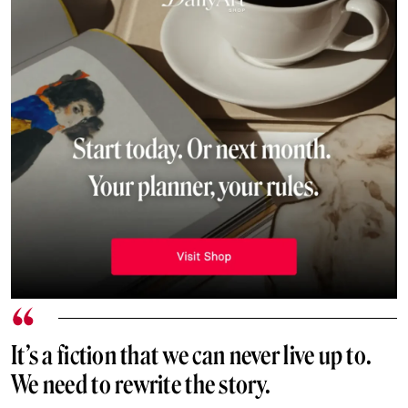
It’s a fiction that we can never live up to.
We need to rewrite the story.