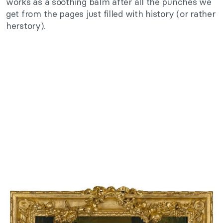
works as a soothing balm after all the punches we
get from the pages just filled with history (or rather
herstory).