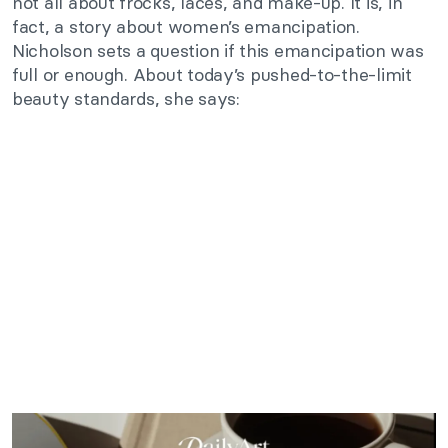
not all about frocks, laces, and make-up. It is, in
fact, a story about women’s emancipation.
Nicholson sets a question if this emancipation was
full or enough. About today’s pushed-to-the-limit
beauty standards, she says: