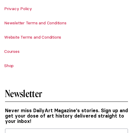
Privacy Policy
Newsletter Terms and Conditions
Website Terms and Conditions
Courses
Shop
Newsletter
Never miss DailyArt Magazine's stories. Sign up and
get your dose of art history delivered straight to
your inbox!