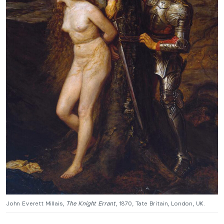
John Everett Millais,
The Knight Errant
, 1870, Tate Britain, London, UK.