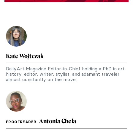
Kate Wojtczak
DailyArt Magazine Editor-in-Chief holding a PhD in art
history; editor, writer, stylist, and adamant traveler
almost constantly on the move.
Antonia Chela
PROOFREADER