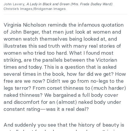
John Lavery,
A Lady in Black and Green
(Mrs. Freda Dudley Ward)
.
Christie’s Images/Bridgeman Images.
Virginia Nicholson reminds the infamous quotation
of John Berger, that men just look at women and
women watch themselves being looked at, and
illustrates this sad truth with many real stories of
women who tried too hard. What I found most
striking, are the parallels between the Victorian
times and today. This is a question that is asked
several times in the book, how far did we get? How
free are we now? Didn’t we go from no-legs to the
legs terror? From corset thinness to (much harder)
naked thinness? We bargained a full body cover
and discomfort for an (almost) naked body under
constant rating—was it a real deal?
And suddenly you see that the history of beauty is