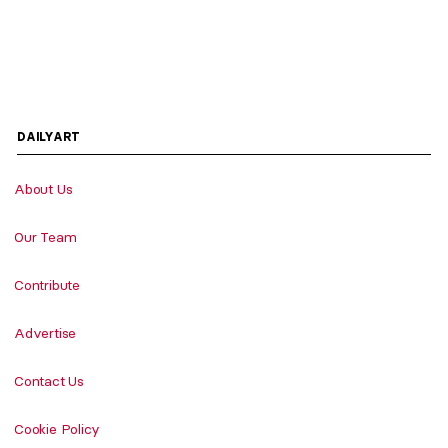
DAILYART
About Us
Our Team
Contribute
Advertise
Contact Us
Cookie Policy