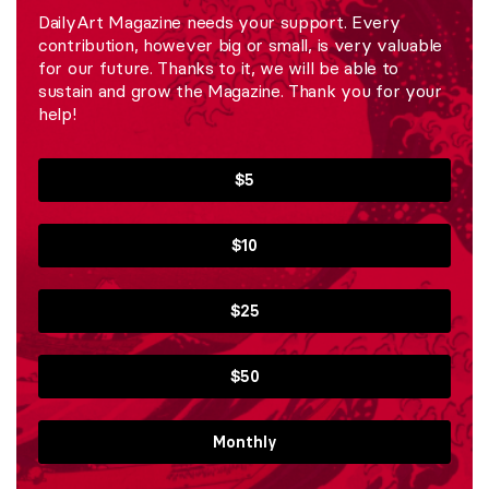
DailyArt Magazine needs your support. Every
contribution, however big or small, is very valuable
for our future. Thanks to it, we will be able to
sustain and grow the Magazine. Thank you for your
help!
$5
$10
$25
$50
Monthly