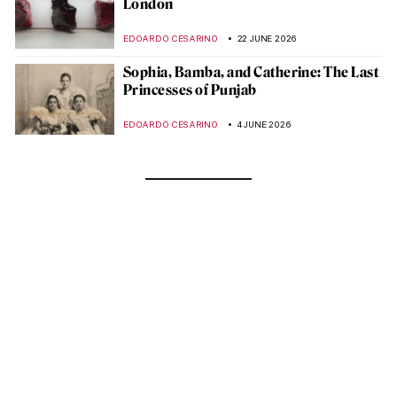
London
EDOARDO CESARINO
22 JUNE 2026
Sophia, Bamba, and Catherine: The Last
Princesses of Punjab
EDOARDO CESARINO
4 JUNE 2026