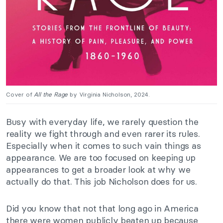
Cover of
All the Rage
by Virginia Nicholson, 2024.
Busy with everyday life, we rarely question the
reality we fight through and even rarer its rules.
Especially when it comes to such vain things as
appearance. We are too focused on keeping up
appearances to get a broader look at why we
actually do that. This job Nicholson does for us.
Did you know that not that long ago in America
there were women publicly beaten up because