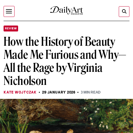
REVIEW
How the History of Beauty
Made Me Furious and Why—
All the Rage by Virginia
Nicholson
KATE WOJTCZAK
29 JANUARY 2026
3
MIN READ