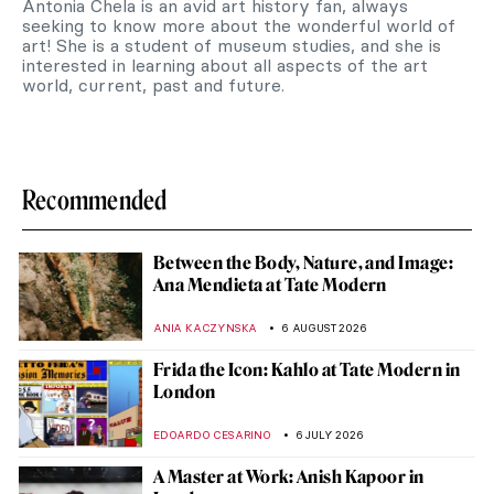
Antonia Chela is an avid art history fan, always
seeking to know more about the wonderful world of
art! She is a student of museum studies, and she is
interested in learning about all aspects of the art
world, current, past and future.
Recommended
Between the Body, Nature, and Image:
Ana Mendieta at Tate Modern
ANIA KACZYNSKA
6 AUGUST 2026
Frida the Icon: Kahlo at Tate Modern in
London
EDOARDO CESARINO
6 JULY 2026
A Master at Work: Anish Kapoor in