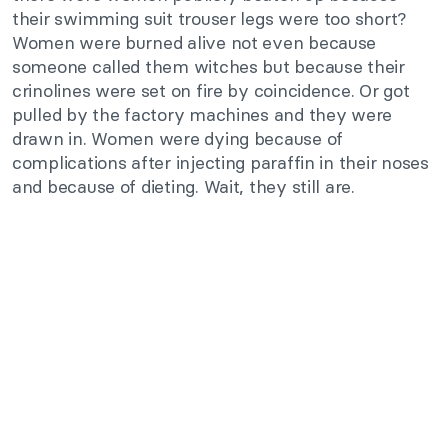
their swimming suit trouser legs were too short?
Women were burned alive not even because
someone called them witches but because their
crinolines were set on fire by coincidence. Or got
pulled by the factory machines and they were
drawn in. Women were dying because of
complications after injecting paraffin in their noses
and because of dieting. Wait, they still are.