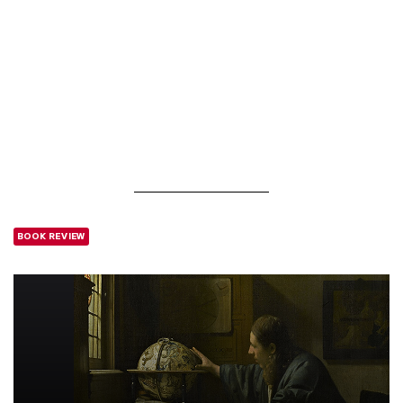
BOOK REVIEW