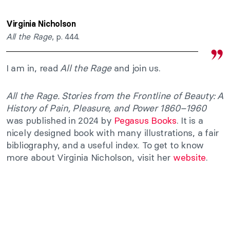
Virginia Nicholson
All the Rage
, p. 444.
I am in, read
All the Rage
and join us.
All the Rage. Stories from the Frontline of Beauty: A
History of Pain, Pleasure, and Power 1860–1960
was published in 2024 by
Pegasus Books
. It is a
nicely designed book with many illustrations, a fair
bibliography, and a useful index. To get to know
more about Virginia Nicholson, visit her
website
.