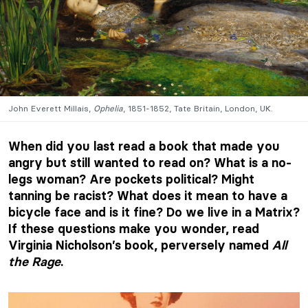
John Everett Millais,
Ophelia
, 1851-1852, Tate Britain, London, UK.
When did you last read a book that made you
angry but still wanted to read on? What is a no-
legs woman? Are pockets political? Might
tanning be racist? What does it mean to have a
bicycle face and is it fine? Do we live in a Matrix?
If these questions make you wonder, read
Virginia Nicholson’s book, perversely named
All
the Rage
.