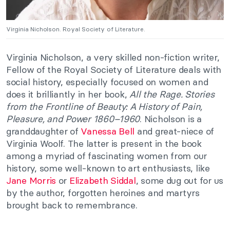
Virginia Nicholson. Royal Society of Literature.
Virginia Nicholson, a very skilled non-fiction writer,
Fellow of the Royal Society of Literature deals with
social history, especially focused on women and
does it brilliantly in her book,
All the Rage. Stories
from the Frontline of Beauty: A History of Pain,
Pleasure, and Power 1860–1960
. Nicholson is a
granddaughter of
Vanessa Bell
and great-niece of
Virginia Woolf. The latter is present in the book
among a myriad of fascinating women from our
history, some well-known to art enthusiasts, like
Jane Morris
or
Elizabeth Siddal
, some dug out for us
by the author, forgotten heroines and martyrs
brought back to remembrance.