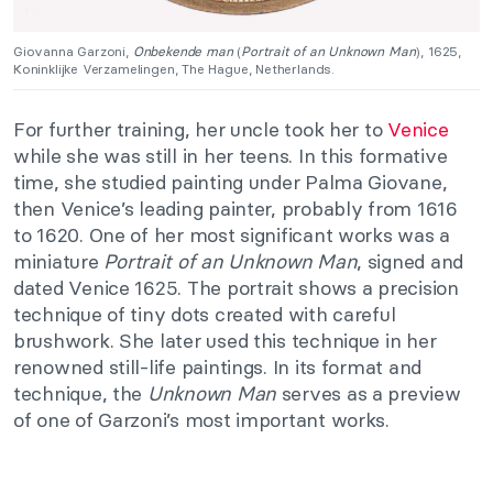
Giovanna Garzoni,
Onbekende man
(
Portrait of an Unknown Man
), 1625,
Koninklijke Verzamelingen, The Hague, Netherlands.
For further training, her uncle took her to
Venice
while she was still in her teens. In this formative
time, she studied painting under Palma Giovane,
then Venice’s leading painter, probably from 1616
to 1620. One of her most significant works was a
miniature
Portrait of an Unknown Man
, signed and
dated Venice 1625. The portrait shows a precision
technique of tiny dots created with careful
brushwork. She later used this technique in her
renowned still-life paintings. In its format and
technique, the
Unknown Man
serves as a preview
of one of Garzoni’s most important works.