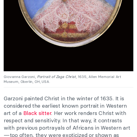
Giovanna Garzoni,
Portrait of Zaga Christ
, 1635, Allen Memorial Art
Museum, Oberlin, OH, USA.
Garzoni painted Christ in the winter of 1635. It is
considered the earliest known portrait in Western
art of a
Black sitter
. Her work renders Christ with
respect and sensitivity. In that way, it contrasts
with previous portrayals of Africans in Western art
—too often, they were exoticized or shown as