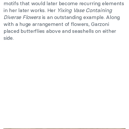
motifs that would later become recurring elements
in her later works. Her
Yixing Vase Containing
Diverse Flowers
is an outstanding example. Along
with a huge arrangement of flowers, Garzoni
placed butterflies above and seashells on either
side.