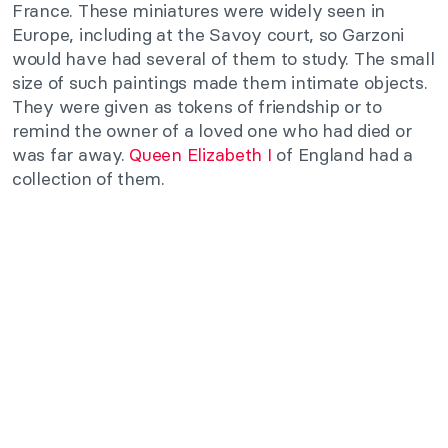
France. These miniatures were widely seen in
Europe, including at the Savoy court, so Garzoni
would have had several of them to study. The small
size of such paintings made them intimate objects.
They were given as tokens of friendship or to
remind the owner of a loved one who had died or
was far away.
Queen Elizabeth I
of England had a
collection of them.