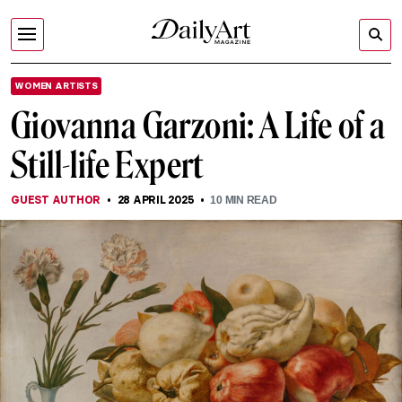
WOMEN ARTISTS
Giovanna Garzoni: A Life of a
Still-life Expert
GUEST AUTHOR
28 APRIL 2025
10
MIN READ