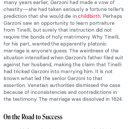
many years earlier, Garzoni had made a vow of
chastity—she had taken seriously a fortune teller’s
prediction that she would die in
childbirth
. Perhaps
Garzoni saw an opportunity to learn portraiture
from Tinelli, but surely that instruction did not
require the bonds of holy matrimony. Why Tinelli,
for his part, wanted the apparently platonic
marriage is anyone’s guess. The weirdness of the
situation intensified when Garzoni’s father filed suit
against her husband, making the claim that Tinelli
had tricked Garzoni into marrying him. It is not
known what led the senior Garzoni to that
assertion. Venetian authorities dismissed the case
because of inconsistencies and contradictions in
the testimony. The marriage was dissolved in 1624.
On the Road to Success