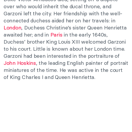
over who would inherit the ducal throne, and
Garzoni left the city. Her friendship with the well-
connected duchess aided her on her travels: in
London
, Duchess Christine’s sister Queen Henrietta
awaited her; and in
Paris
in the early 1640s,
Duchess’ brother King Louis XIII welcomed Garzoni
to his court. Little is known about her London time.
Garzoni had been interested in the portraiture of
John Hoskins
, the leading English painter of portrait
miniatures of the time. He was active in the court
of King Charles I and Queen Henrietta.