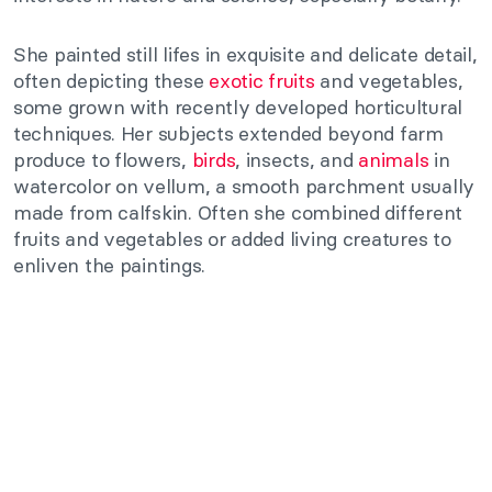
She painted still lifes in exquisite and delicate detail,
often depicting these
exotic fruits
and vegetables,
some grown with recently developed horticultural
techniques. Her subjects extended beyond farm
produce to flowers,
birds
, insects, and
animals
in
watercolor on vellum, a smooth parchment usually
made from calfskin. Often she combined different
fruits and vegetables or added living creatures to
enliven the paintings.