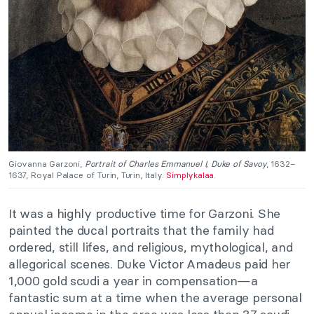
Giovanna Garzoni,
Portrait of Charles Emmanuel I, Duke of Savoy
, 1632–
1637, Royal Palace of Turin, Turin, Italy.
Simplykalaa
.
It was a highly productive time for Garzoni. She
painted the ducal portraits that the family had
ordered, still lifes, and religious, mythological, and
allegorical scenes. Duke Victor Amadeus paid her
1,000 gold scudi a year in compensation—a
fantastic sum at a time when the average personal