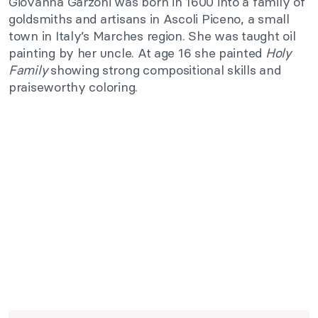
Giovanna Garzoni was born in 1600 into a family of
goldsmiths and artisans in Ascoli Piceno, a small
town in Italy’s Marches region. She was taught oil
painting by her uncle. At age 16 she painted
Holy
Family
showing strong compositional skills and
praiseworthy coloring.