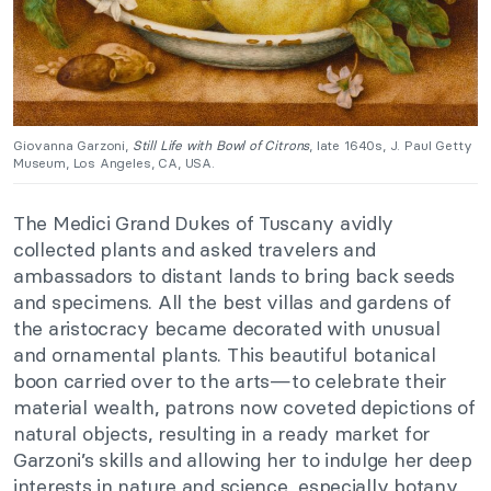
Giovanna Garzoni,
Still Life with Bowl of Citrons
, late 1640s, J. Paul Getty
Museum, Los Angeles, CA, USA.
The Medici Grand Dukes of Tuscany avidly
collected plants and asked travelers and
ambassadors to distant lands to bring back seeds
and specimens. All the best villas and gardens of
the aristocracy became decorated with unusual
and ornamental plants. This beautiful botanical
boon carried over to the arts—to celebrate their
material wealth, patrons now coveted depictions of
natural objects, resulting in a ready market for
Garzoni’s skills and allowing her to indulge her deep
interests in nature and science, especially botany.