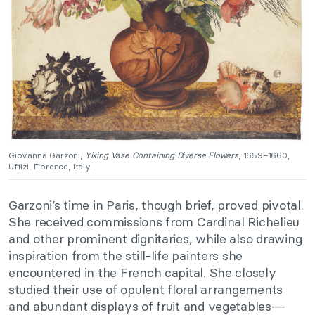
Giovanna Garzoni,
Yixing Vase Containing Diverse Flowers
, 1659–1660,
Uffizi, Florence, Italy.
Garzoni’s time in Paris, though brief, proved pivotal.
She received commissions from Cardinal Richelieu
and other prominent dignitaries, while also drawing
inspiration from the still-life painters she
encountered in the French capital. She closely
studied their use of opulent floral arrangements
and abundant displays of fruit and vegetables—