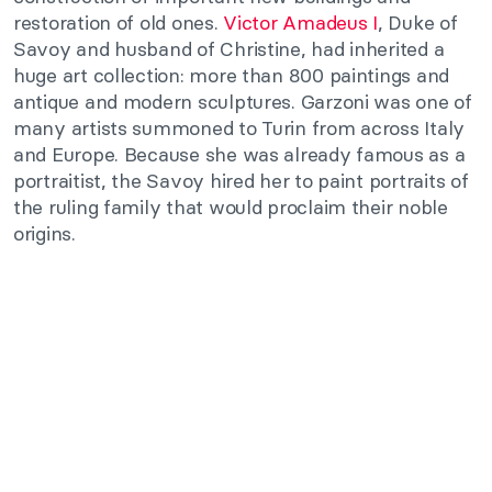
restoration of old ones.
Victor Amadeus I
, Duke of
Savoy and husband of Christine, had inherited a
huge art collection: more than 800 paintings and
antique and modern sculptures. Garzoni was one of
many artists summoned to Turin from across Italy
and Europe. Because she was already famous as a
portraitist, the Savoy hired her to paint portraits of
the ruling family that would proclaim their noble
origins.