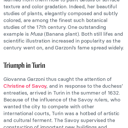
texture and color gradation. Indeed, her beautiful
studies of plants, elegantly composed and subtly
colored, are among the finest such botanical
studies of the 17th century. One outstanding
example is
Musa
(Banana plant). Both still lifes and
scientific illustration increased in popularity as the
century went on, and Garzoni’s fame spread widely.
Triumph in Turin
Giovanna Garzoni thus caught the attention of
Christine of Savoy
, and in response to the duchess’
entreaties, arrived in Turin in the summer of 1632.
Because of the influence of the Savoy rulers, who
wanted the city to compete with other
international courts, Turin was a hotbed of artistic
and cultural ferment. The Savoy supervised the
construction of important new buildings and