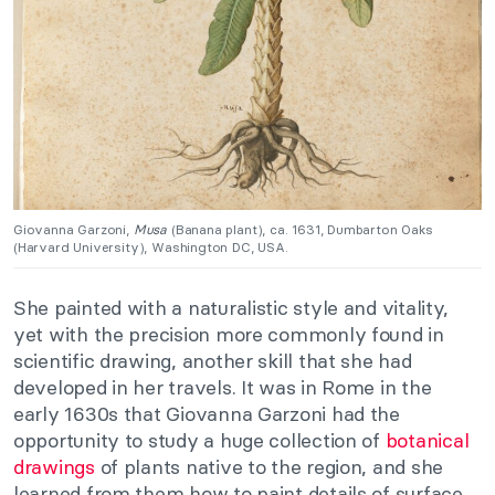
Giovanna Garzoni,
Musa
(Banana plant), ca. 1631, Dumbarton Oaks
(Harvard University), Washington DC, USA.
She painted with a naturalistic style and vitality,
yet with the precision more commonly found in
scientific drawing, another skill that she had
developed in her travels. It was in Rome in the
early 1630s that Giovanna Garzoni had the
opportunity to study a huge collection of
botanical
drawings
of plants native to the region, and she
learned from them how to paint details of surface