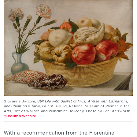
Giovanna Garzoni,
Still Life with Basket of Fruit, A Vase with Carnations,
and Shells on a Table
, ca. 1650–1652, National Museum of Women in the
Arts, Gift of Wallace and Wilhelmina Holladay. Photo by Lee Stalsworth.
Museum’s website
.
With a recommendation from the Florentine