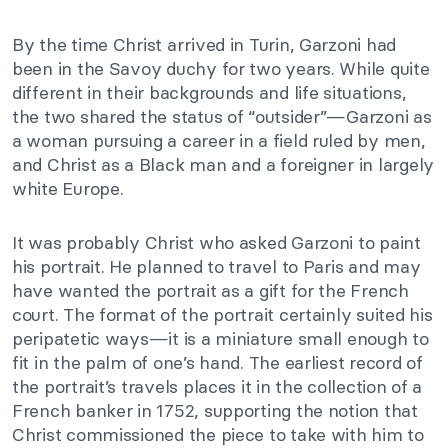
By the time Christ arrived in Turin, Garzoni had
been in the Savoy duchy for two years. While quite
different in their backgrounds and life situations,
the two shared the status of “outsider”—Garzoni as
a woman pursuing a career in a field ruled by men,
and Christ as a Black man and a foreigner in largely
white Europe.
It was probably Christ who asked Garzoni to paint
his portrait. He planned to travel to Paris and may
have wanted the portrait as a gift for the French
court. The format of the portrait certainly suited his
peripatetic ways—it is a miniature small enough to
fit in the palm of one’s hand. The earliest record of
the portrait’s travels places it in the collection of a
French banker in 1752, supporting the notion that
Christ commissioned the piece to take with him to