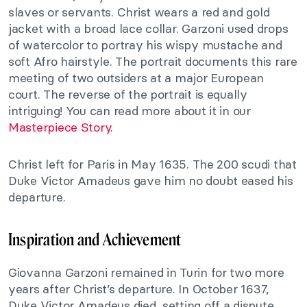
slaves or servants. Christ wears a red and gold
jacket with a broad lace collar. Garzoni used drops
of watercolor to portray his wispy mustache and
soft Afro hairstyle. The portrait documents this rare
meeting of two outsiders at a major European
court. The reverse of the portrait is equally
intriguing! You can read more about it in our
Masterpiece Story
.
Christ left for Paris in May 1635. The 200 scudi that
Duke Victor Amadeus gave him no doubt eased his
departure.
Inspiration and Achievement
Giovanna Garzoni remained in Turin for two more
years after Christ’s departure. In October 1637,
Duke Victor Amadeus died, setting off a dispute