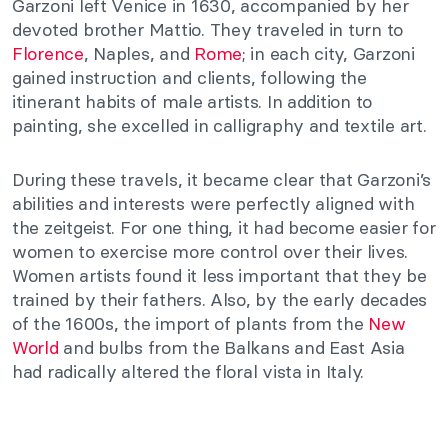
Garzoni left Venice in 1630, accompanied by her
devoted brother Mattio. They traveled in turn to
Florence
, Naples, and
Rome
; in each city, Garzoni
gained instruction and clients, following the
itinerant habits of male artists. In addition to
painting, she excelled in calligraphy and textile art.
During these travels, it became clear that Garzoni’s
abilities and interests were perfectly aligned with
the zeitgeist. For one thing, it had become easier for
women to exercise more control over their lives.
Women artists found it less important that they be
trained by their fathers. Also, by the early decades
of the 1600s, the import of plants from the
New
World
and bulbs from the Balkans and East Asia
had radically altered the floral vista in Italy.