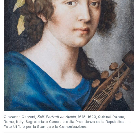
Giovanna Garzoni,
Self-Portrait as Apollo
, 1618–1620, Quirinal Palace,
Rome, Italy. Segretariato Generale della Presidenza della Repubblica—
Foto Ufficio per la Stampa e la Comunicazione.