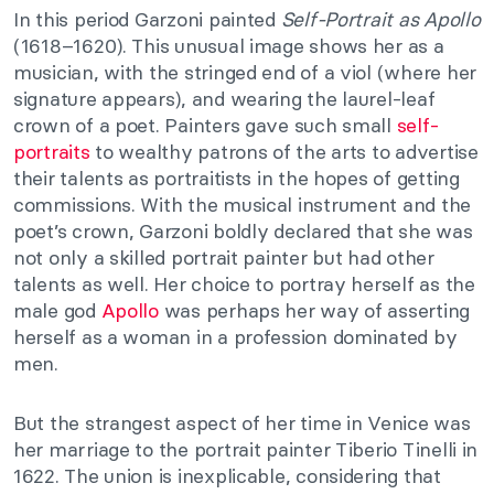
In this period Garzoni painted
Self-Portrait as Apollo
(1618–1620). This unusual image shows her as a
musician, with the stringed end of a viol (where her
signature appears), and wearing the laurel-leaf
crown of a poet. Painters gave such small
self-
portraits
to wealthy patrons of the arts to advertise
their talents as portraitists in the hopes of getting
commissions. With the musical instrument and the
poet’s crown, Garzoni boldly declared that she was
not only a skilled portrait painter but had other
talents as well. Her choice to portray herself as the
male god
Apollo
was perhaps her way of asserting
herself as a woman in a profession dominated by
men.
But the strangest aspect of her time in Venice was
her marriage to the portrait painter Tiberio Tinelli in
1622. The union is inexplicable, considering that