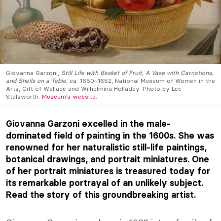
Giovanna Garzoni,
Still Life with Basket of Fruit, A Vase with Carnations,
and Shells on a Table
, ca. 1650–1652, National Museum of Women in the
Arts, Gift of Wallace and Wilhelmina Holladay. Photo by Lee
Stalsworth.
Museum’s website
.
Giovanna Garzoni excelled in the male-
dominated field of painting in the 1600s. She was
renowned for her naturalistic still-life paintings,
botanical drawings, and portrait miniatures. One
of her portrait miniatures is treasured today for
its remarkable portrayal of an unlikely subject.
Read the story of this groundbreaking artist.