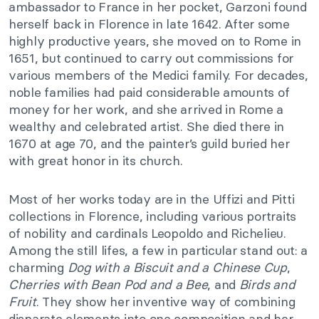
ambassador to France in her pocket, Garzoni found
herself back in Florence in late 1642. After some
highly productive years, she moved on to Rome in
1651, but continued to carry out commissions for
various members of the Medici family. For decades,
noble families had paid considerable amounts of
money for her work, and she arrived in Rome a
wealthy and celebrated artist. She died there in
1670 at age 70, and the painter’s guild buried her
with great honor in its church.
Most of her works today are in the Uffizi and Pitti
collections in Florence, including various portraits
of nobility and cardinals Leopoldo and Richelieu.
Among the still lifes, a few in particular stand out: a
charming
Dog with a Biscuit and a Chinese
Cup
,
Cherries with Bean Pod and a Bee
, and
Birds and
Fruit
. They show her inventive way of combining
disparate elements into one composition and her