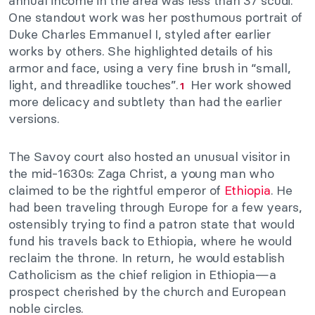
annual income in the area was less than 37 scudi.
One standout work was her posthumous portrait of
Duke Charles Emmanuel I, styled after earlier
works by others. She highlighted details of his
armor and face, using a very fine brush in “small,
light, and threadlike touches”.
Her work showed
1
more delicacy and subtlety than had the earlier
versions.
The Savoy court also hosted an unusual visitor in
the mid-1630s: Zaga Christ, a young man who
claimed to be the rightful emperor of
Ethiopia
. He
had been traveling through Europe for a few years,
ostensibly trying to find a patron state that would
fund his travels back to Ethiopia, where he would
reclaim the throne. In return, he would establish
Catholicism as the chief religion in Ethiopia—a
prospect cherished by the church and European
noble circles.