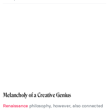
Melancholy of a Creative Genius
Renaissance
philosophy, however, also connected