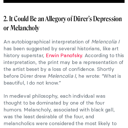
2. It Could Be an Allegory of Dürer’s Depression
or Melancholy
An autobiographical interpretation of
Melencolia I
has been suggested by several historians, like art
history superstar,
Erwin Panofsky
. According to this
interpretation, the print may be a representation of
the artist beset by a loss of confidence. Shortly
before Dürer drew
Melencolia I
, he wrote: “What is
beautiful, I do not know.”
In medieval philosophy, each individual was
thought to be dominated by one of the four
humors. Melancholy, associated with black gall,
was the least desirable of the four, and
melancholics were considered the most likely to