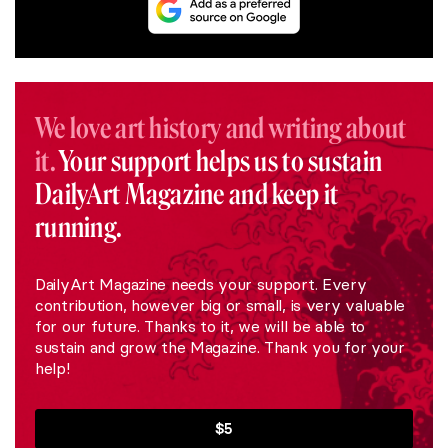
We love art history and writing about
it.
Your support helps us to sustain
DailyArt Magazine and keep it
running.
DailyArt Magazine needs your support. Every
contribution, however big or small, is very valuable
for our future. Thanks to it, we will be able to
sustain and grow the Magazine. Thank you for your
help!
$5