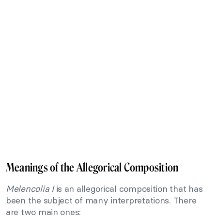
Meanings of the Allegorical Composition
Melencolia I
is an allegorical composition that has
been the subject of many interpretations. There
are two main ones: