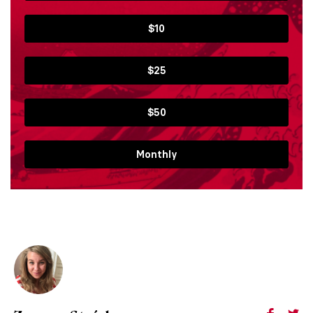
$10
$25
$50
Monthly