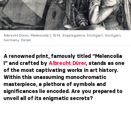
Albrecht Dürer,
Melencolia I,
1514, Staatsgalerie Stuttgart, Stuttgart,
Germany. Detail.
A renowned print, famously titled “Melencolia
I” and crafted by
Albrecht Dürer
, stands as one
of the most captivating works in art history.
Within this unassuming monochromatic
masterpiece, a plethora of symbols and
significances lie encoded. Are you prepared to
unveil all of its enigmatic secrets?