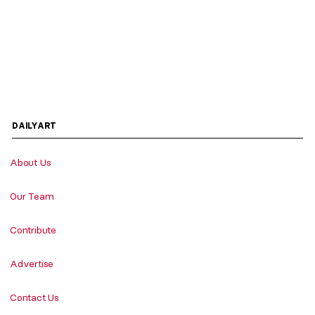
DAILYART
About Us
Our Team
Contribute
Advertise
Contact Us