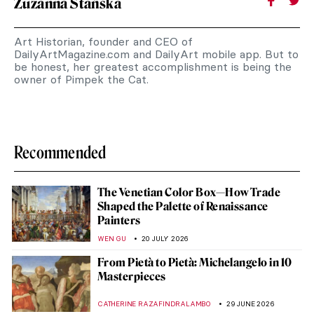
Zuzanna Stańska
Art Historian, founder and CEO of
DailyArtMagazine.com and DailyArt mobile app. But to
be honest, her greatest accomplishment is being the
owner of Pimpek the Cat.
Recommended
The Venetian Color Box—How Trade
Shaped the Palette of Renaissance
Painters
WEN GU
20 JULY 2026
From Pietà to Pietà: Michelangelo in 10
Masterpieces
CATHERINE RAZAFINDRALAMBO
29 JUNE 2026