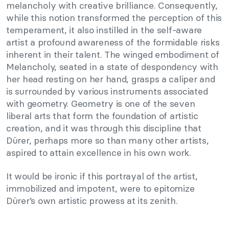
melancholy with creative brilliance. Consequently,
while this notion transformed the perception of this
temperament, it also instilled in the self-aware
artist a profound awareness of the formidable risks
inherent in their talent. The winged embodiment of
Melancholy, seated in a state of despondency with
her head resting on her hand, grasps a caliper and
is surrounded by various instruments associated
with geometry. Geometry is one of the seven
liberal arts that form the foundation of artistic
creation, and it was through this discipline that
Dürer, perhaps more so than many other artists,
aspired to attain excellence in his own work.
It would be ironic if this portrayal of the artist,
immobilized and impotent, were to epitomize
Dürer’s own artistic prowess at its zenith.