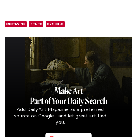
ENGRAVING
PRINTS
SYMBOLS
Make Art
Part of Your Daily Search
Add DailyArt Magazine as a preferred
source on Google and let great art find
you.