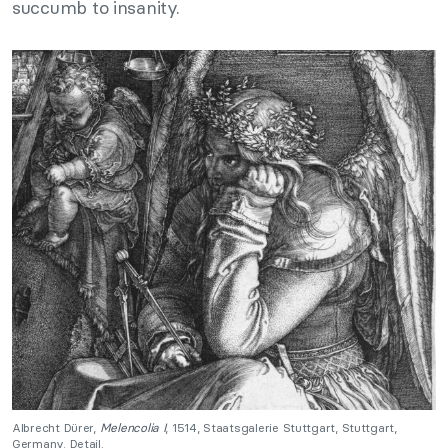
succumb to insanity.
Albrecht Dürer,
Melencolia I
, 1514, Staatsgalerie Stuttgart, Stuttgart,
Germany. Detail.