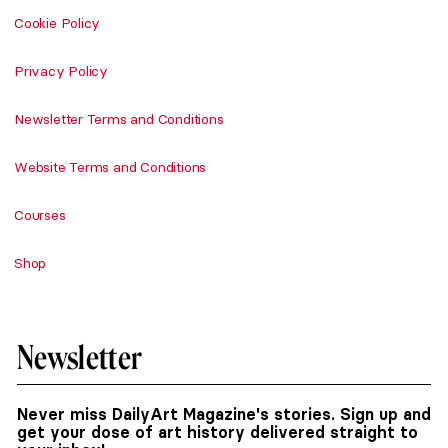
Cookie Policy
Privacy Policy
Newsletter Terms and Conditions
Website Terms and Conditions
Courses
Shop
Newsletter
Never miss DailyArt Magazine's stories. Sign up and
get your dose of art history delivered straight to