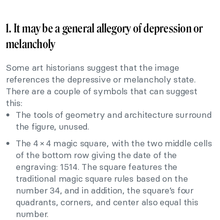
1. It may be a general allegory of depression or
melancholy
Some art historians suggest that the image
references the depressive or melancholy state.
There are a couple of symbols that can suggest
this:
The tools of geometry and architecture surround
the figure, unused.
The 4 × 4 magic square, with the two middle cells
of the bottom row giving the date of the
engraving: 1514. The square features the
traditional magic square rules based on the
number 34, and in addition, the square’s four
quadrants, corners, and center also equal this
number.