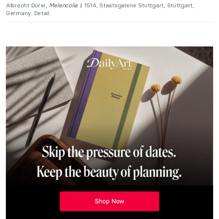
Albrecht Dürer,
Melencolia I
, 1514, Staatsgalerie Stuttgart, Stuttgart,
Germany. Detail.