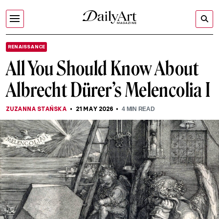
RENAISSANCE
All You Should Know About
Albrecht Dürer’s Melencolia I
ZUZANNA STAŃSKA
21 MAY 2026
4
MIN READ