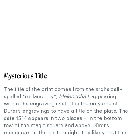
Mysterious Title
The title of the print comes from the archaically
spelled “melancholy”,
Melencolia I
, appearing
within the engraving itself. It is the only one of
Dürer’s engravings to have a title on the plate. The
date 1514 appears in two places – in the bottom
row of the magic square and above Dürer’s
monogram at the bottom right. It is likely that the