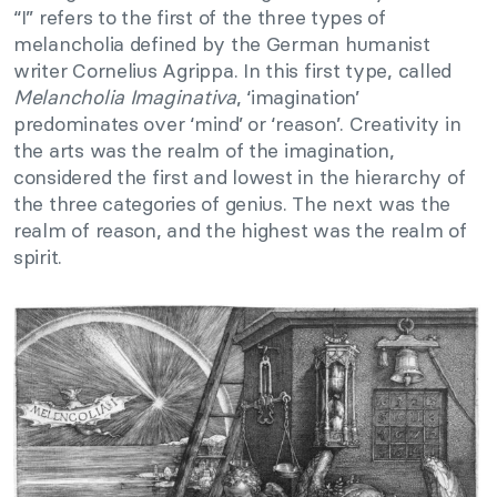
“I” refers to the first of the three types of
melancholia defined by the German humanist
writer Cornelius Agrippa. In this first type, called
Melancholia Imaginativa
, ‘imagination’
predominates over ‘mind’ or ‘reason’. Creativity in
the arts was the realm of the imagination,
considered the first and lowest in the hierarchy of
the three categories of genius. The next was the
realm of reason, and the highest was the realm of
spirit.