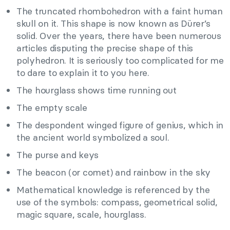
The truncated rhombohedron with a faint human
skull on it. This shape is now known as Dürer’s
solid. Over the years, there have been numerous
articles disputing the precise shape of this
polyhedron. It is seriously too complicated for me
to dare to explain it to you here.
The hourglass shows time running out
The empty scale
The despondent winged figure of genius, which in
the ancient world symbolized a soul.
The purse and keys
The beacon (or comet) and rainbow in the sky
Mathematical knowledge is referenced by the
use of the symbols: compass, geometrical solid,
magic square, scale, hourglass.