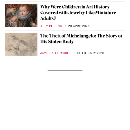
Why Were Children in Art History
Covered with Jewelry Like Miniature
Adults?
KITTY PERRING
20 APRIL 2026
The Theft of Michelangelo: The Story of
His Stolen Body
JAVIER ABEL MIGUEL
18 FEBRUARY 2026