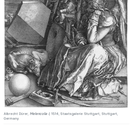
Albrecht Dürer,
Melencolia I
, 1514, Staatsgalerie Stuttgart, Stuttgart,
Germany.