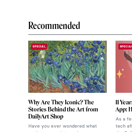
Recommended
SPECIAL
SPECIA
Why Are They Iconic? The
11 Yea
Stories Behind the Art from
App: H
DailyArt Shop
As a fe
Have you ever wondered what
tech af