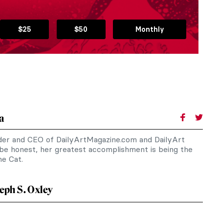
$25
$50
Monthly
a
nder and CEO of DailyArtMagazine.com and DailyArt
 be honest, her greatest accomplishment is being the
e Cat.
eph S. Oxley