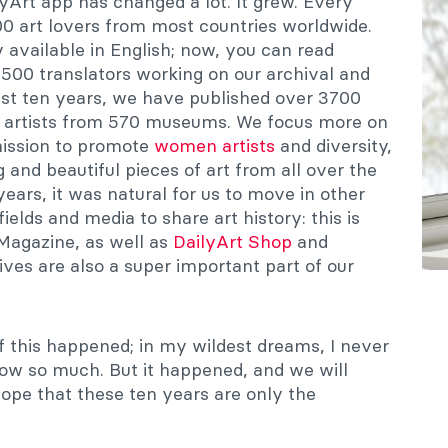
lyArt app has changed a lot. It grew. Every
0 art lovers from most countries worldwide.
 available in English; now, you can read
 500 translators working on our archival and
ast ten years, we have published over 3700
 artists from 570 museums. We focus more on
ission to promote
women artists
and diversity,
 and beautiful pieces of art from all over the
years, it was natural for us to move in other
ields and media to share art history: this is
Magazine, as well as
DailyArt Shop
and
tives are also a super important part of our
of this happened; in my wildest dreams, I never
row so much. But it happened, and we will
 hope that these ten years are only the