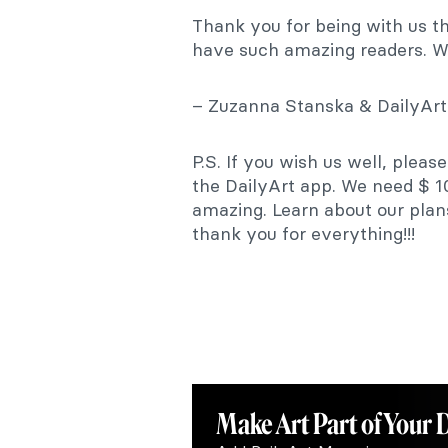
Thank you for being with us t
have such amazing readers. W
– Zuzanna Stanska & DailyAr
P.S. If you wish us well, pleas
the DailyArt app. We need $ 1
amazing. Learn about our pla
thank you for everything!!!
Make Art
Part of Your 