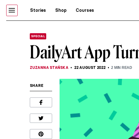
Stories
Shop
Courses
SPECIAL
DailyArt App Turn
ZUZANNA STAŃSKA
22 AUGUST 2022
2
MIN READ
SHARE