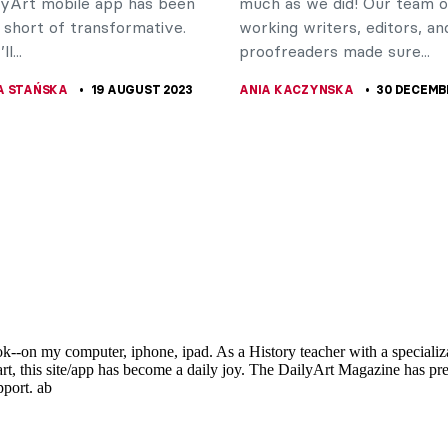
lyArt mobile app has been
much as we did! Our team o
 short of transformative.
working writers, editors, an
l...
proofreaders made sure...
A STAŃSKA
19 AUGUST 2023
ANIA KACZYNSKA
30 DECEMB