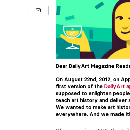
Dear DailyArt Magazine Reade
On August 22nd, 2012, on App
first version of the
DailyArt 
supposed to enlighten people’
teach art history and deliver 
We wanted to make art history
everywhere. And we made it