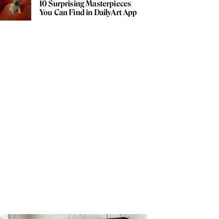
10 Surprising Masterpieces
You Can Find in DailyArt App