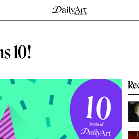
s 10!
Re