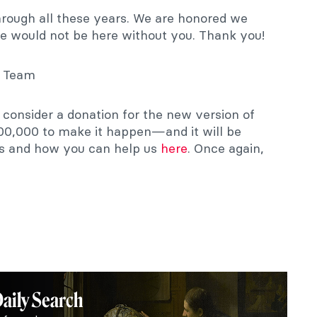
hrough all these years. We are honored we
e would not be here without you. Thank you!
t Team
e consider a donation for the new version of
00,000 to make it happen—and it will be
ns and how you can help us
here
. Once again,
Daily Search