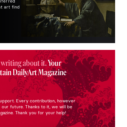
eferred
 art find
 writing about it.
Your
stain DailyArt Magazine
upport. Every contribution, however
r our future. Thanks to it, we will be
gazine. Thank you for your help!