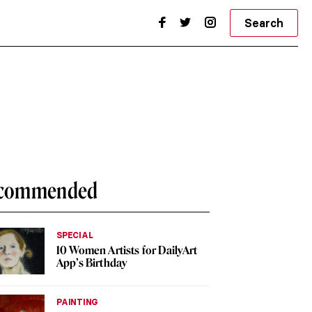
Search
commended
SPECIAL
10 Women Artists for DailyArt
App’s Birthday
PAINTING