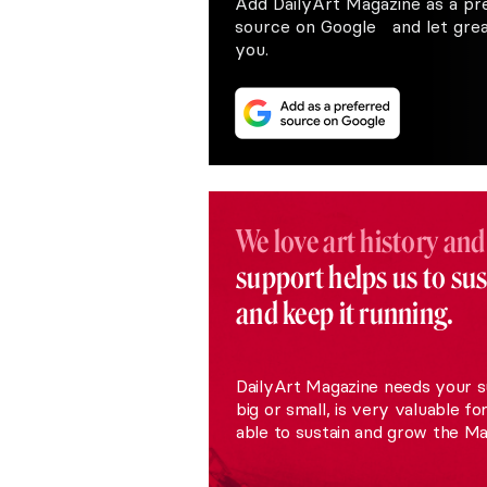
Add DailyArt Magazine as a pr
source on Google and let great
you.
We love art history and
support helps us to su
and keep it running.
DailyArt Magazine needs your s
big or small, is very valuable fo
able to sustain and grow the Ma