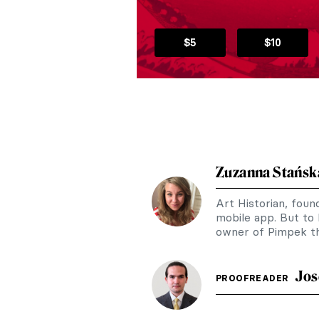
$5
$10
Zuzanna Stańsk
Art Historian, fou
mobile app. But to
owner of Pimpek th
Jos
PROOFREADER