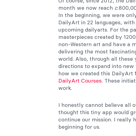
Of course, since 2012, the Dai
month we now reach
c
.800,00
In the beginning, we were only
DailyArt in 22 languages, with
upcoming dailyarts. For the p
masterpieces created by 1200
non-Western art and have a m
delivering the most fascinating
world. Also, through all these 
directions to expand into new f
how we created this DailyArt 
DailyArt Courses
. These initia
work.
I honestly cannot believe all 
thought this tiny app would g
continue our mission. I really
beginning for us.