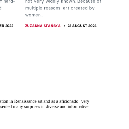
f hard-
not very widely known. Because of
d
multiple reasons, art created by
women...
ER 2022
ZUZANNA STAŃSKA
22 AUGUST 2024