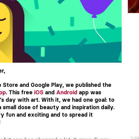
r,
 Store and Google Play, we published the
app
. This free
iOS
and
Android
app was
s day with art. With it, we had one goal: to
a small dose of beauty and inspiration daily.
 fun and exciting and to spread it
!