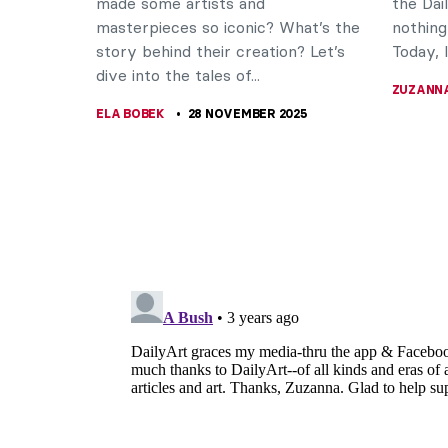
made some artists and
the Dai
masterpieces so iconic? What’s the
nothing
story behind their creation? Let’s
Today, I’l
dive into the tales of...
ZUZANN
ELA BOBEK
28 NOVEMBER 2025