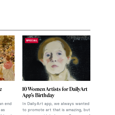
SPECIAL
e
10 Women Artists for DailyArt
App’s Birthday
an end
In DailyArt app, we always wanted
 as
to promote art that is amazing, but