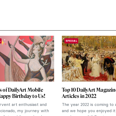
L
SPECIAL
rs of DailyArt Mobile
Top 10 DailyArt Magazin
appy Birthday to Us!
Articles in 2022
rvent art enthusiast and
The year 2022 is coming to 
icionado, my journey with
and we hope you enjoyed it