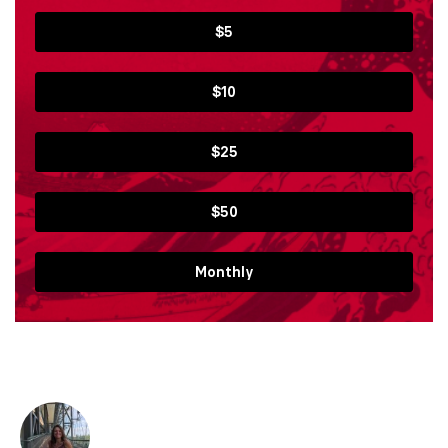
$5
$10
$25
$50
Monthly