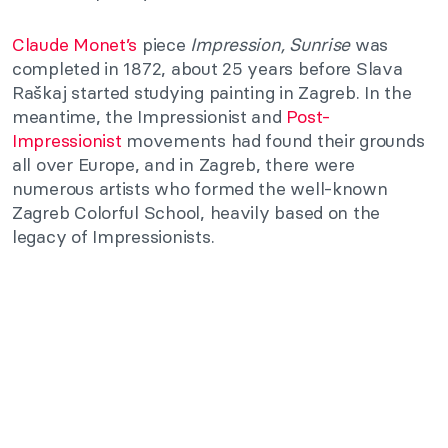
Claude Monet’s
piece
Impression, Sunrise
was
completed in 1872, about 25 years before Slava
Raškaj started studying painting in Zagreb. In the
meantime, the Impressionist and
Post-
Impressionist
movements had found their grounds
all over Europe, and in Zagreb, there were
numerous artists who formed the well-known
Zagreb Colorful School, heavily based on the
legacy of Impressionists.