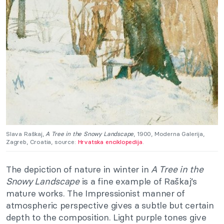
Slava Raškaj,
A Tree in the Snowy Landscape
, 1900, Moderna Galerija,
Zagreb, Croatia, source:
Hrvatska enciklopedija
.
The depiction of nature in winter in
A Tree in the
Snowy Landscape
is a fine example of Raškaj’s
mature works. The Impressionist manner of
atmospheric perspective gives a subtle but certain
depth to the composition. Light purple tones give