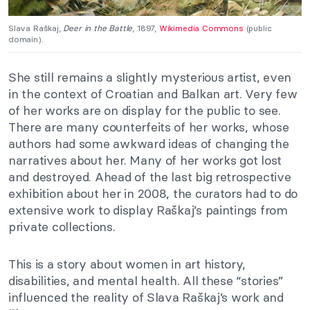
Slava Raškaj,
Deer in the Battle
, 1897,
Wikimedia Commons
(public
domain).
She still remains a slightly mysterious artist, even
in the context of Croatian and Balkan art. Very few
of her works are on display for the public to see.
There are many counterfeits of her works, whose
authors had some awkward ideas of changing the
narratives about her. Many of her works got lost
and destroyed. Ahead of the last big retrospective
exhibition about her in 2008, the curators had to do
extensive work to display
Raškaj’s
paintings from
private collections.
This is a story about women in art history,
disabilities, and mental health. All these “stories”
influenced the reality of Slava Raškaj’s work and