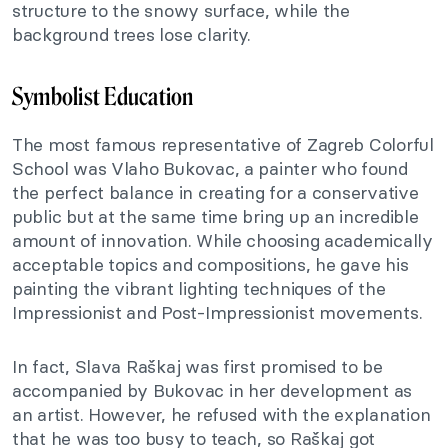
structure to the snowy surface, while the
background trees lose clarity.
Symbolist Education
The most famous representative of Zagreb Colorful
School was Vlaho Bukovac, a painter who found
the perfect balance in creating for a conservative
public but at the same time bring up an incredible
amount of innovation. While choosing academically
acceptable topics and compositions, he gave his
painting the vibrant lighting techniques of the
Impressionist and Post-Impressionist movements.
In fact, Slava Raškaj was first promised to be
accompanied by Bukovac in her development as
an artist. However, he refused with the explanation
that he was too busy to teach, so Raškaj got