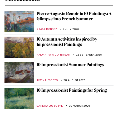
Pierre-Auguste Renoir in 10 Paintings: A
Glimpse into French Summer
KINGA DOBOSZ
9 JULY 2026
10 Autumn Activities Inspired by
Impressionist Paintings
ANDRA PATRICIA RITISAN
22 SEPTEMBER 2025
10 Impressionist Summer Paintings
JIMENA ESCOTO
28 AUGUST 2025
10 Impressionist Paintings for Spring
SANDRA JUSZCZYK
20 MARCH 2026