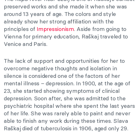
preserved works and she made it when she was
around 13 years of age. The colors and style
already show her strong affiliation with the
principles of
Impressionism
. Aside from going to
Vienna for primary education, Raškaj traveled to
Venice and Paris.
The lack of support and opportunities for her to
overcome negative thoughts and isolation in
silence is considered one of the factors of her
mental illness – depression. In 1900, at the age of
23, she started showing symptoms of clinical
depression. Soon after, she was admitted to the
psychiatric hospital where she spent the last years
of her life. She was rarely able to paint and never
able to finish any work during these times. Slava
Raškaj died of tuberculosis in 1906, aged only 29.