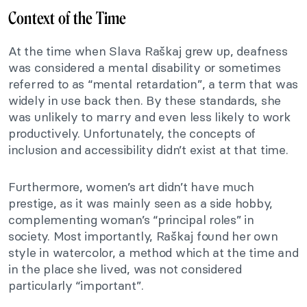
Context of the Time
At the time when Slava Raškaj grew up, deafness
was considered a mental disability or sometimes
referred to as “mental retardation”, a term that was
widely in use back then. By these standards, she
was unlikely to marry and even less likely to work
productively. Unfortunately, the concepts of
inclusion and accessibility didn’t exist at that time.
Furthermore, women’s art didn’t have much
prestige, as it was mainly seen as a side hobby,
complementing woman’s “principal roles” in
society. Most importantly, Raškaj found her own
style in watercolor, a method which at the time and
in the place she lived, was not considered
particularly “important”.