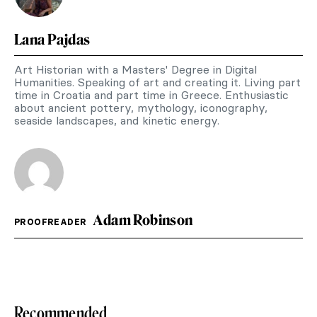
Lana Pajdas
Art Historian with a Masters' Degree in Digital
Humanities. Speaking of art and creating it. Living part
time in Croatia and part time in Greece. Enthusiastic
about ancient pottery, mythology, iconography,
seaside landscapes, and kinetic energy.
Adam Robinson
PROOFREADER
Recommended