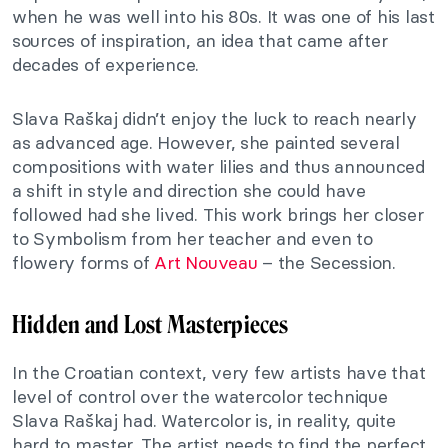
when he was well into his 80s. It was one of his last
sources of inspiration, an idea that came after
decades of experience.
Slava Raškaj didn’t enjoy the luck to reach nearly
as advanced age. However, she painted several
compositions with water lilies and thus announced
a shift in style and direction she could have
followed had she lived. This work brings her closer
to Symbolism from her teacher and even to
flowery forms of
Art Nouveau
– the Secession.
Hidden and Lost Masterpieces
In the Croatian context, very few artists have that
level of control over the watercolor technique
Slava Raškaj had. Watercolor is, in reality, quite
hard to master. The artist needs to find the perfect