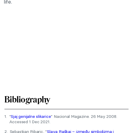
life.
Bibliography
1.
“
Sjaj genijalne slikarice
” Nacional Magazine. 26 May 2008.
Accessed 1 Dec 2021.
2.
Sebastijan Ribaric, “
Slava Raškaj – između simbolizma i