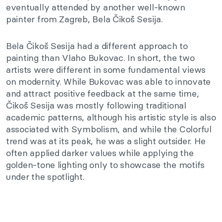
eventually attended by another well-known
painter from Zagreb, Bela Čikoš Sesija.
Bela Čikoš Sesija had a different approach to
painting than Vlaho Bukovac. In short, the two
artists were different in some fundamental views
on modernity. While Bukovac was able to innovate
and attract positive feedback at the same time,
Čikoš Sesija was mostly following traditional
academic patterns, although his artistic style is also
associated with Symbolism, and while the Colorful
trend was at its peak, he was a slight outsider. He
often applied darker values while applying the
golden-tone lighting only to showcase the motifs
under the spotlight.