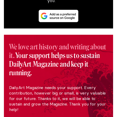
you.
We love art history and writing about
it.
Your support helps us to sustain
DailyArt Magazine and keep it
running.
DailyArt Magazine needs your support. Every
contribution, however big or small, is very valuable
for our future. Thanks to it, we will be able to
sustain and grow the Magazine. Thank you for your
help!