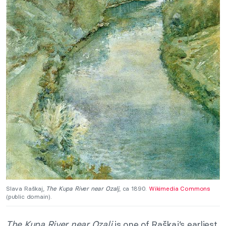
Slava Raškaj,
The Kupa River near Ozalj
, ca 1890.
Wikimedia Commons
(public domain).
The Kupa River near Ozalj
is one of Raškaj’s earliest