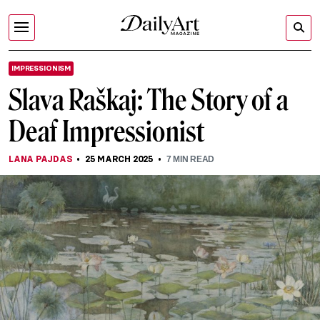
IMPRESSIONISM
Slava Raškaj: The Story of a
Deaf Impressionist
LANA PAJDAS
25 MARCH 2025
7
MIN READ