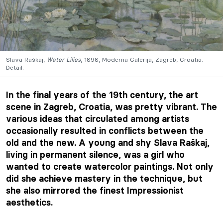
Slava Raškaj,
Water Lilies
, 1898, Moderna Galerija, Zagreb, Croatia.
Detail.
In the final years of the 19th century, the art
scene in Zagreb, Croatia, was pretty vibrant. The
various ideas that circulated among artists
occasionally resulted in conflicts between the
old and the new. A young and shy Slava Raškaj,
living in permanent silence, was a girl who
wanted to create watercolor paintings. Not only
did she achieve mastery in the technique, but
she also mirrored the finest Impressionist
aesthetics.