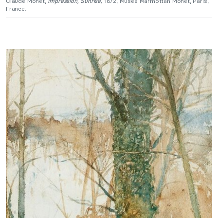
Claude Monet,
Impression, Sunrise,
1872, Musée Marmottan Monet, Paris,
France.