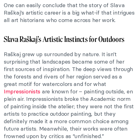
One can easily conclude that the story of Slava
Raškaj’s artistic career is a big what-if that intrigues
all art historians who come across her work.
Slava Raškaj’s Artistic Instincts for Outdoors
Raškaj grew up surrounded by nature. It isn’t
surprising that landscapes became some of her
first sources of inspiration. The deep views through
the forests and rivers of her region served as a
great motif for watercolors and for what
Impressionists
are known for – painting outside,
en
plein air
. Impressionists broke the Academic norm
of painting inside the atelier; they were not the first
artists to practice outdoor painting, but they
definitely made it a more common choice among
future artists. Meanwhile, their works were often
frowned upon by critics as “unfinished.”