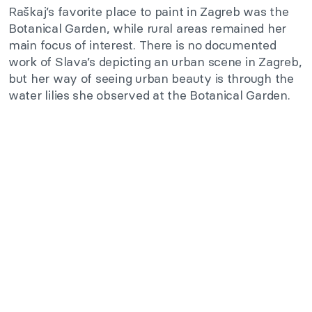
Raškaj’s favorite place to paint in Zagreb was the
Botanical Garden, while rural areas remained her
main focus of interest. There is no documented
work of Slava’s depicting an urban scene in Zagreb,
but her way of seeing urban beauty is through the
water lilies she observed at the Botanical Garden.