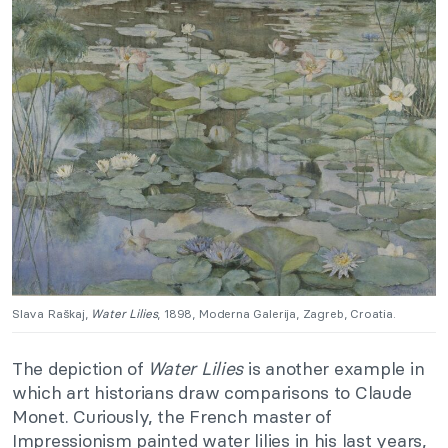
Slava Raškaj,
Water Lilies
, 1898, Moderna Galerija, Zagreb, Croatia.
The depiction of
Water Lilies
is another example in
which art historians draw comparisons to Claude
Monet. Curiously, the French master of
Impressionism painted water lilies in his last years,