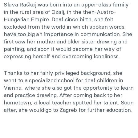
Slava Raškaj was born into an upper-class family
in the rural area of Ozalj, in the then-Austro-
Hungarian Empire. Deaf since birth, she felt
excluded from the world in which spoken words
have too big an importance in communication. She
first saw her mother and older sister drawing and
painting, and soon it would become her way of
expressing herself and overcoming loneliness.
Thanks to her fairly privileged background, she
went to a specialized school for deaf children in
Vienna, where she also got the opportunity to learn
and practice drawing. After coming back to her
hometown, a local teacher spotted her talent. Soon
after, she would go to Zagreb for further education.