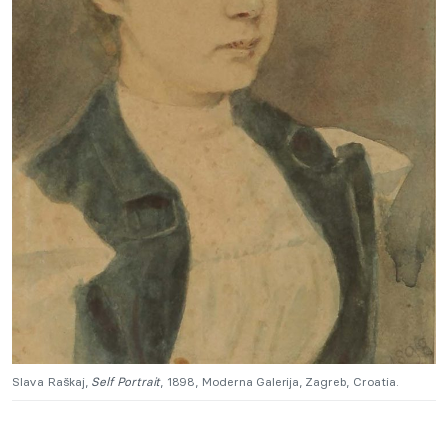
Slava Raškaj,
Self Portrait
, 1898, Moderna Galerija, Zagreb, Croatia.