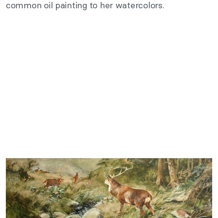
common oil painting to her watercolors.