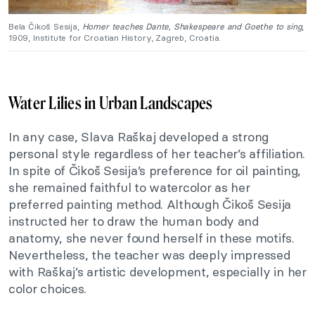
Bela Čikoš Sesija,
Homer teaches Dante, Shakespeare and Goethe to sing
,
1909, Institute for Croatian History, Zagreb, Croatia.
Water Lilies in Urban Landscapes
In any case, Slava Raškaj developed a strong
personal style regardless of her teacher’s affiliation.
In spite of Čikoš Sesija’s preference for oil painting,
she remained faithful to watercolor as her
preferred painting method. Although Čikoš Sesija
instructed her to draw the human body and
anatomy, she never found herself in these motifs.
Nevertheless, the teacher was deeply impressed
with Raškaj’s artistic development, especially in her
color choices.