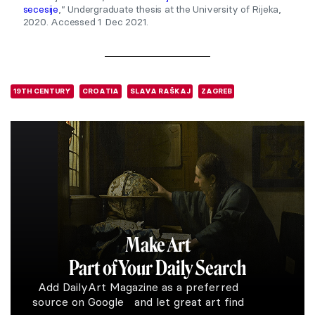
secesije
,” Undergraduate thesis at the University of Rijeka,
2020. Accessed 1 Dec 2021.
19TH CENTURY
CROATIA
SLAVA RAŠKAJ
ZAGREB
Make Art
Part of Your Daily Search
Add DailyArt Magazine as a preferred
source on Google and let great art find