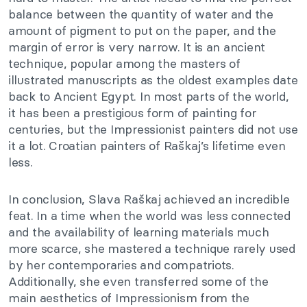
balance between the quantity of water and the
amount of pigment to put on the paper, and the
margin of error is very narrow. It is an ancient
technique, popular among the masters of
illustrated manuscripts as the oldest examples date
back to Ancient Egypt. In most parts of the world,
it has been a prestigious form of painting for
centuries, but the Impressionist painters did not use
it a lot. Croatian painters of Raškaj’s lifetime even
less.
In conclusion, Slava Raškaj achieved an incredible
feat. In a time when the world was less connected
and the availability of learning materials much
more scarce, she mastered a technique rarely used
by her contemporaries and compatriots.
Additionally, she even transferred some of the
main aesthetics of Impressionism from the