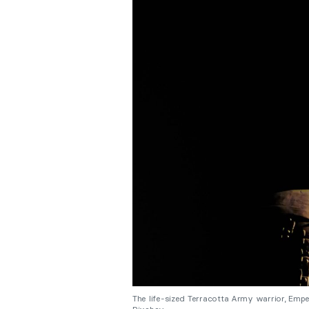
The life-sized Terracotta Army warrior, Emp