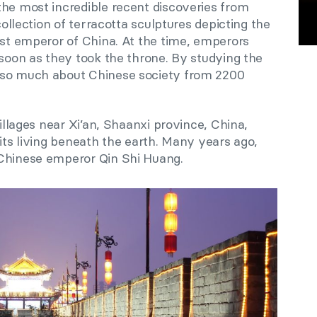
the most incredible recent discoveries from
 collection of terracotta sculptures depicting the
irst emperor of China. At the time, emperors
 soon as they took the throne. By studying the
 so much about Chinese society from 2200
villages near Xi’an, Shaanxi province, China,
rits living beneath the earth. Many years ago,
 Chinese emperor Qin Shi Huang.