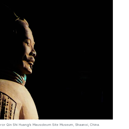
eror Qin Shi Huang’s Mausoleum Site Museum, Shaanxi, China.