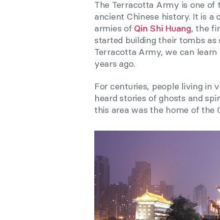
The Terracotta Army is one of 
ancient Chinese history. It is a
armies of
Qin Shi Huang
, the f
started building their tombs as
Terracotta Army, we can learn
years ago.
For centuries, people living in 
heard stories of ghosts and spi
this area was the home of the