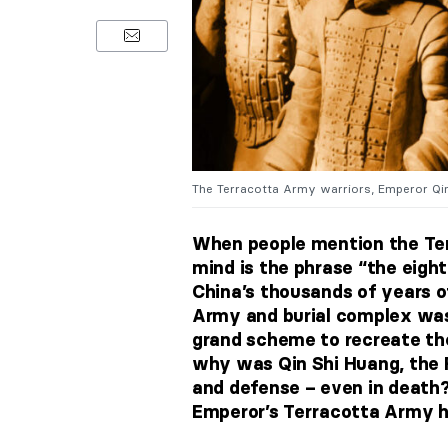
The Terracotta Army warriors, Emperor Qi
When people mention the Ter
mind is the phrase “the eight
China’s thousands of years o
Army and burial complex was 
grand scheme to recreate the
why was Qin Shi Huang, the 
and defense – even in death?
Emperor’s Terracotta Army h