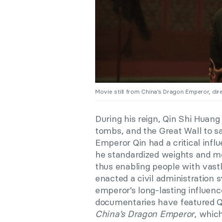
Movie still from China’s Dragon Emperor, di
During his reign, Qin Shi Huang
tombs, and the Great Wall to sati
Emperor Qin had a critical inf
he standardized weights and me
thus enabling people with vastl
enacted a civil administration s
emperor’s long-lasting influenc
documentaries have featured Qi
China’s Dragon Emperor
, whic