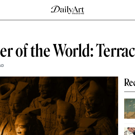
r of the World: Terra
AD
Re