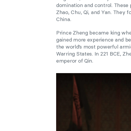
domination and control. These 
Zhao, Chu, Qi, and Yan. They
China.
Prince Zheng became king when
gained more experience and bec
the world’s most powerful armie
Warring States. In 221 BCE, Zh
emperor of Qin.