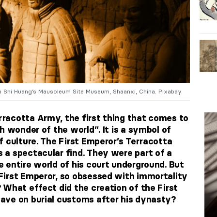
n Shi Huang’s Mausoleum Site Museum, Shaanxi, China. Pixabay.
racotta Army, the first thing that comes to
h wonder of the world”. It is a symbol of
f culture. The First Emperor’s Terracotta
a spectacular find. They were part of a
 entire world of his court underground. But
First Emperor, so obsessed with immortality
 What effect did the creation of the First
ave on burial customs after his dynasty?