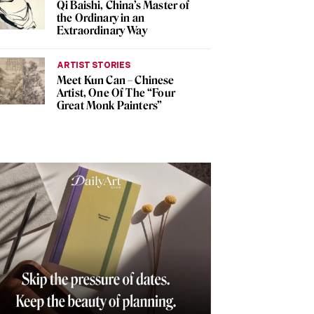
Qi Baishi, China’s Master of
the Ordinary in an
Extraordinary Way
ARTIST STORIES
Meet Kun Can – Chinese
Artist, One Of The “Four
Great Monk Painters”