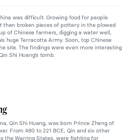
China was difficult. Growing food for people
than broken pieces of pottery in the plowed
up of Chinese farmers, digging a water well,
this huge Terracotta Army. Soon, top Chinese
he site. The findings were even more interesting
Qin Shi Huang’s tomb.
ng
hina, Qin Shi Huang, was born Prince Zheng of
war. From 480 to 221 BCE, Qin and six other
s the Warring States, were fighting for