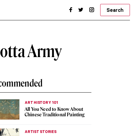
Search
cotta Army
commended
ART HISTORY 101
All You Need to Know About
Chinese Traditional Painting
ARTIST STORIES