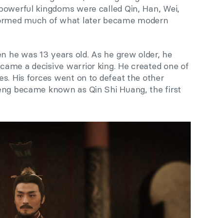
powerful kingdoms were called Qin, Han, Wei,
 formed much of what later became modern
 he was 13 years old. As he grew older, he
ame a decisive warrior king. He created one of
s. His forces went on to defeat the other
eng became known as Qin Shi Huang, the first