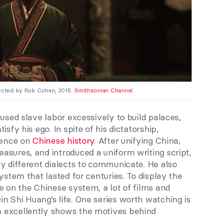
rected by Rob Cohen, 2018.
Smithsonian Channel
.
 used slave labor excessively to build palaces,
sfy his ego. In spite of his dictatorship,
luence on
Chinese history
. After unifying China,
asures, and introduced a uniform writing script,
y different dialects to communicate. He also
ystem that lasted for centuries. To display the
e on the Chinese system, a lot of films and
n Shi Huang’s life. One series worth watching is
h excellently shows the motives behind