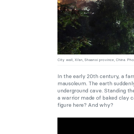
City wall, Xi’an, Shaanxi province, China. P
In the early 20th century, a far
mausoleum. The earth suddenly
underground cave. Standing ther
a warrior made of baked clay c
figure here? And why?