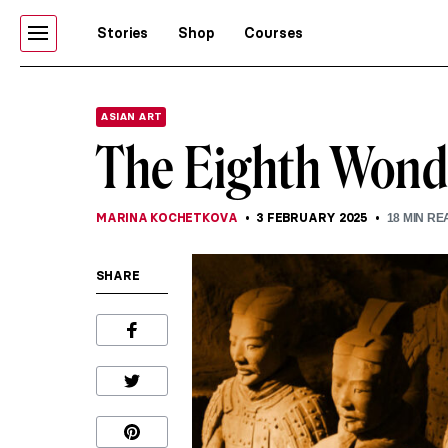
Stories
Shop
Courses
ASIAN ART
The Eighth Wonde
MARINA KOCHETKOVA
3 FEBRUARY 2025
18
MIN RE
SHARE