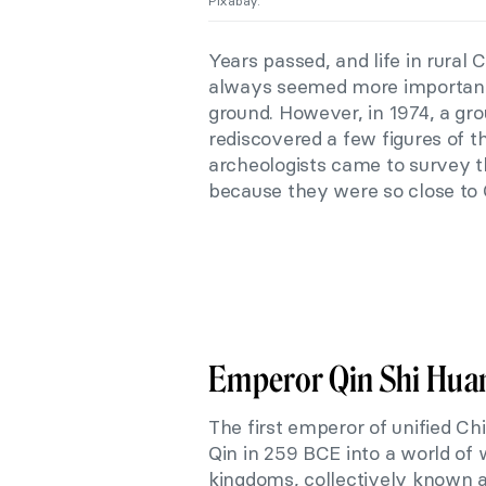
Pixabay.
Years passed, and life in rural 
always seemed more important 
ground. However, in 1974, a gro
rediscovered a few figures of 
archeologists came to survey t
because they were so close to 
Emperor Qin Shi Hua
The first emperor of unified C
Qin in 259 BCE into a world of 
kingdoms, collectively known a