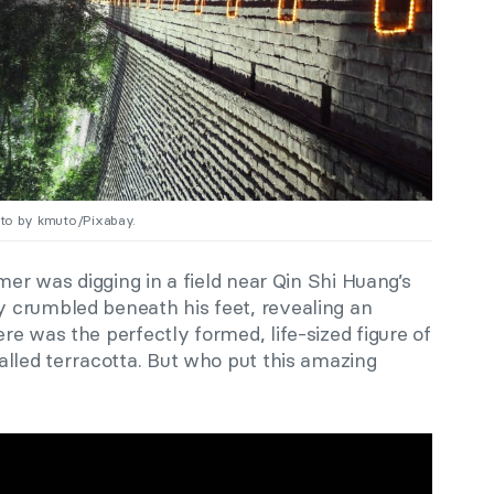
hoto by kmuto/Pixabay.
mer was digging in a field near Qin Shi Huang’s
 crumbled beneath his feet, revealing an
e was the perfectly formed, life-sized figure of
alled terracotta. But who put this amazing