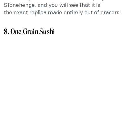
Stonehenge, and you will see that it is
the
exact
replica made entirely out of erasers!
8. One Grain Sushi