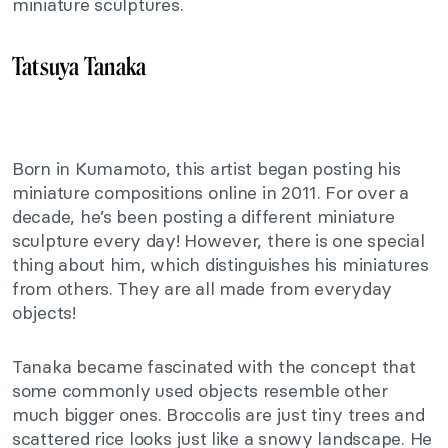
miniature sculptures.
Tatsuya Tanaka
Born in Kumamoto, this artist began posting his
miniature compositions online in 2011. For over a
decade, he’s been posting a different miniature
sculpture every day! However, there is one special
thing about him, which distinguishes his miniatures
from others. They are all made from everyday
objects!
Tanaka became fascinated with the concept that
some commonly used objects resemble other
much bigger ones. Broccolis are just tiny trees and
scattered rice looks just like a snowy landscape. He