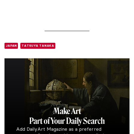
JAPAN
TATSUYA TANAKA
Make Art
Part of Your Daily Search
Add DailyArt Magazine as a preferred