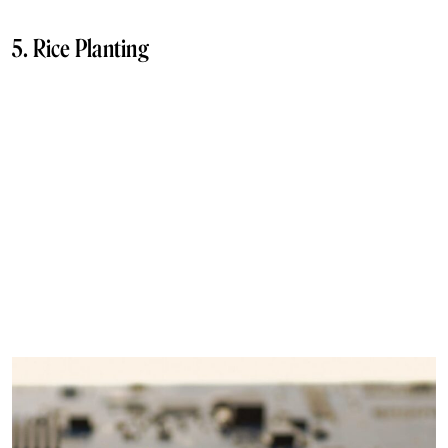
5. Rice Planting