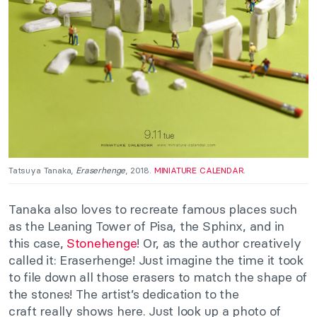
Tatsuya Tanaka,
Eraserhenge
, 2018.
MINIATURE CALENDAR
.
Tanaka also loves to recreate famous places such
as the Leaning Tower of Pisa, the Sphinx, and in
this case,
Stonehenge
! Or, as the author creatively
called it: Eraserhenge! Just imagine the time it took
to file down all those erasers to match the shape of
the stones! The artist’s dedication to the
craft
really
shows here. Just look up a photo of