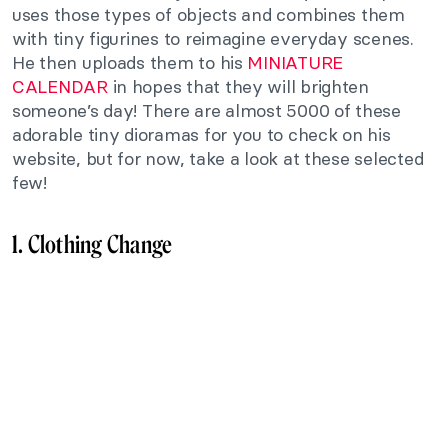
uses those types of objects and combines them
with tiny figurines to reimagine everyday scenes.
He then uploads them to his
MINIATURE
CALENDAR
in hopes that they will brighten
someone’s day! There are almost 5000 of these
adorable tiny dioramas for you to check on his
website, but for now, take a look at these selected
few!
1. Clothing Change