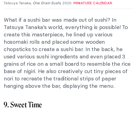
Tatsuya Tanaka,
One Grain Sushi,
2020.
MINIATURE CALENDAR
.
What if
a sushi bar was made
out of sushi? In
Tatsuya Tanaka’s world, everything is possible! To
create this masterpiece, he lined up various
hosomaki rolls and placed
some
wooden
chopsticks to
create
a sushi bar. In the back, he
used
various
sushi ingredients and even
placed
3
grains of rice on a small board to resemble the rice
base of nigiri. He also creatively cut tiny pieces of
nori to recreate the traditional strips of paper
hanging above the bar, displaying the menu.
9. Sweet Time