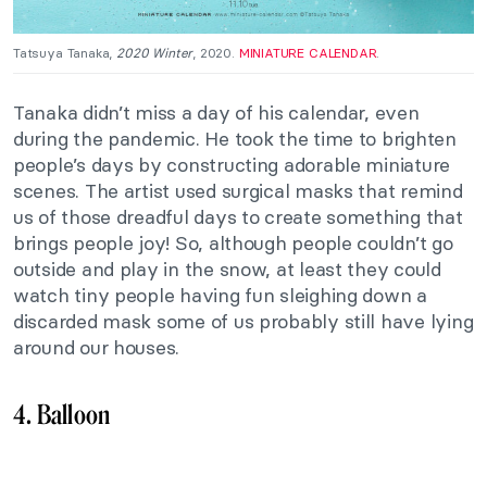
Tatsuya Tanaka,
2020 Winter
, 2020.
MINIATURE CALENDAR
.
Tanaka didn’t miss a day of his calendar, even
during the pandemic. He took the time to brighten
people’s days by constructing adorable miniature
scenes. The artist used surgical masks that remind
us of those dreadful days to create something that
brings people joy! So, although people couldn’t go
outside and play in the snow, at least they could
watch tiny people having fun sleighing down a
discarded mask some of us probably still have lying
around our houses.
4. Balloon