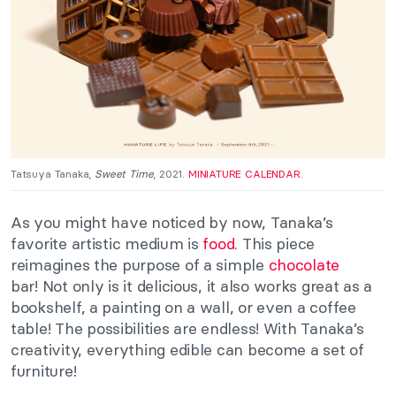
Tatsuya Tanaka,
Sweet Time
, 2021.
MINIATURE CALENDAR
.
As you might have noticed by now, Tanaka’s
favorite artistic medium is
food
. This piece
reimagines the purpose of a simple
chocolate
bar!
Not only is it
delicious
,
it also
works great as a
bookshelf, a painting on a wall, or even a coffee
table!
The possibilities are endless! With Tanaka’s
creativity, everything edible can become a set of
furniture!