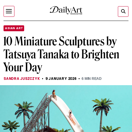
ASIAN ART
10 Miniature Sculptures by
Tatsuya Tanaka to Brighten
Your Day
SANDRA JUSZCZYK
9 JANUARY 2026
6
MIN READ