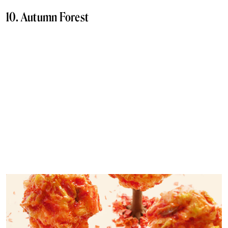
10. Autumn Forest