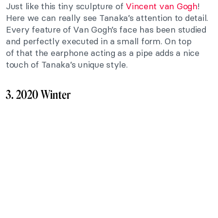
Just like this
tiny
sculpture of
Vincent van Gogh
!
Here
we
can
really
see Tanaka’s attention to detail.
Every feature of Van Gogh’s face has been studied
and perfectly executed in a small form. On top
of
that
the earphone acting as a pipe adds a nice
touch of Tanaka’s unique style.
3. 2020 Winter