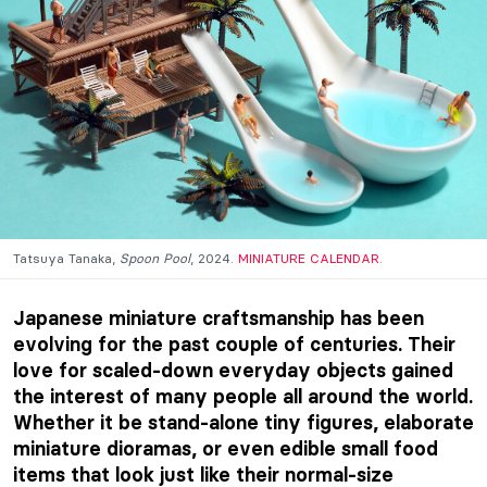
Tatsuya Tanaka,
Spoon Pool
, 2024.
MINIATURE CALENDAR
.
Japanese miniature craftsmanship has been
evolving for the past couple of centuries. Their
love for scaled-down everyday objects gained
the interest of many people all around the world.
Whether it be stand-alone tiny figures, elaborate
miniature dioramas, or even edible small food
items that look just like their normal-size