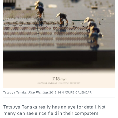
Tatsuya Tanaka,
Rice Planting
, 2015. MINIATURE CALENDAR.
Tatsuya Tanaka
really
has an eye for detail. Not
many can see a rice field in their computer’s