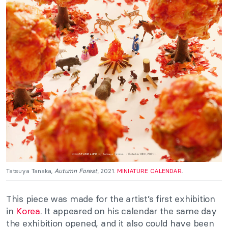
Tatsuya Tanaka,
Autumn Forest
, 2021.
MINIATURE CALENDAR
.
This piece
was made
for the artist’s first exhibition
in
Korea
. It appeared on his calendar the same day
the exhibition opened, and it also could have been