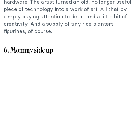
hardware. The artist turned an old, no longer useful
piece of technology into a work of art. All that by
simply paying attention to detail and a little bit of
creativity! And a supply of tiny rice planters
figurines, of course.
6. Mommy side up