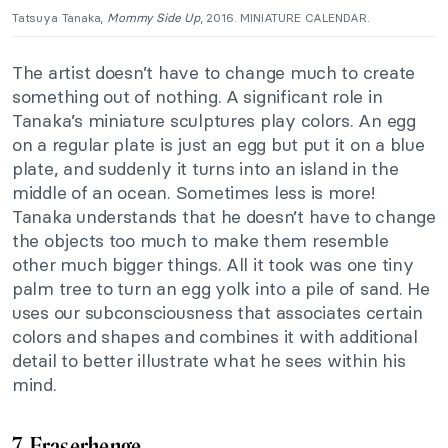
Tatsuya Tanaka,
Mommy Side Up
, 2016. MINIATURE CALENDAR.
The artist doesn’t have to change much to create
something out of nothing. A significant role in
Tanaka’s miniature sculptures
play
colors. An egg
on a regular plate is just an egg but put it on a blue
plate, and suddenly it turns into an island in the
middle of an ocean. Sometimes less is more!
Tanaka understands that he doesn’t have to change
the objects too much to make them resemble
other much bigger things. All it took was one tiny
palm tree to turn an egg yolk into a pile of sand. He
uses our subconsciousness that associates certain
colors and shapes and combines it with additional
detail to better illustrate what he sees within his
mind.
7. Eraserhenge