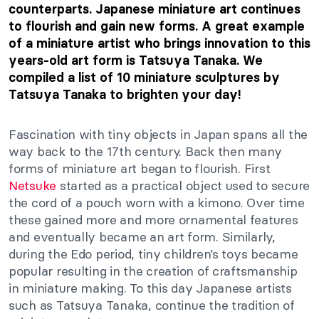
counterparts. Japanese miniature art continues
to flourish and gain new forms. A great example
of a miniature artist who brings innovation to this
years-old art form is Tatsuya Tanaka. We
compiled a list of 10 miniature sculptures by
Tatsuya Tanaka to brighten your day!
Fascination with tiny objects in Japan spans all the
way back to the 17th century. Back then many
forms of miniature art began to flourish. First
Netsuke
started as a practical object used to secure
the cord of a pouch worn with a kimono. Over time
these gained more and more ornamental features
and eventually became an art form. Similarly,
during the Edo period, tiny children’s toys became
popular resulting in the creation of craftsmanship
in miniature making. To this day Japanese artists
such as Tatsuya Tanaka, continue the tradition of