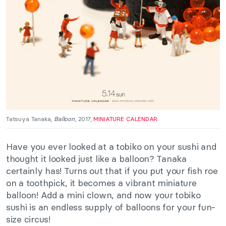
Tatsuya Tanaka,
Balloon
, 2017,
MINIATURE CALENDAR
.
Have you ever looked at a tobiko on your sushi and
thought it looked
just
like a balloon? Tanaka
certainly has!
Turns
out that if you put your fish roe
on a toothpick, it becomes a vibrant miniature
balloon! Add a mini clown, and now your tobiko
sushi is an endless supply of balloons for your fun-
size circus!