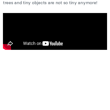
trees and tiny objects are not so
tiny
anymore!