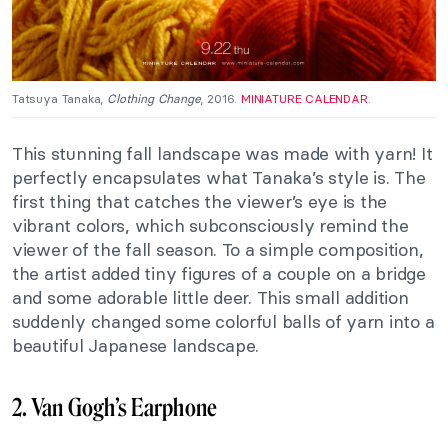
Tatsuya Tanaka,
Clothing Change
, 2016.
MINIATURE CALENDAR
.
This stunning fall landscape was made with yarn! It
perfectly encapsulates what Tanaka’s style is. The
first thing that catches the viewer’s eye is the
vibrant colors, which subconsciously remind the
viewer of the fall season. To a simple composition,
the artist added tiny figures of a couple on a bridge
and some adorable little deer. This small addition
suddenly changed some colorful balls of yarn into a
beautiful Japanese landscape.
2. Van Gogh’s Earphone