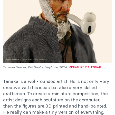
Tatsuya Tanaka,
Van Gogh’s Earphone
, 2024.
MINIATURE CALENDAR
.
T
anaka is a well-rounded artist. He is not only very
creative with his ideas but also a very skilled
craftsman. To create a miniature composition, the
artist designs each sculpture on the computer
,
then
the figures are 3D printed and hand-painted.
He really can make a tiny version of everything.