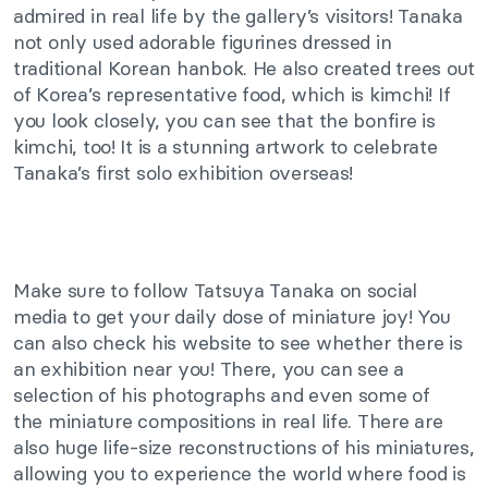
admired in real life by the gallery’s visitors! Tanaka
not only used adorable figurines dressed in
traditional Korean hanbok.
He also created trees
out
of
Korea’s representative food,
which is
kimchi!
If
you look closely, you can see that the bonfire is
kimchi, too! It is a stunning artwork to celebrate
Tanaka’s first solo exhibition overseas!
Make sure to
follow Tatsuya Tanaka on social
media to get your daily dose of miniature joy! You
can also check his website to see whether there is
an exhibition near you! There, you can see a
selection of his photographs and even some
of
the
miniature compositions in real life. There are
also
huge
life-size reconstructions of his miniatures,
allowing you to experience the world where food is