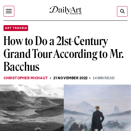
ART TRAVELS
How to Do a 21st-Century
Grand Tour According to Mr.
Bacchus
CHRISTOPHER MICHAUT
21 NOVEMBER 2022
14
MIN READ