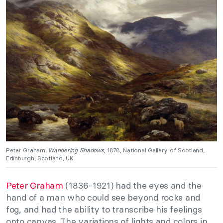
Peter Graham,
Wandering Shadows,
1878, National Gallery of Scotland,
Edinburgh, Scotland, UK.
Peter Graham
(1836-1921) had the eyes and the
hand of a man who could see beyond rocks and
fog, and had the ability to transcribe his feelings
onto canvas. The variations of lights and colors in