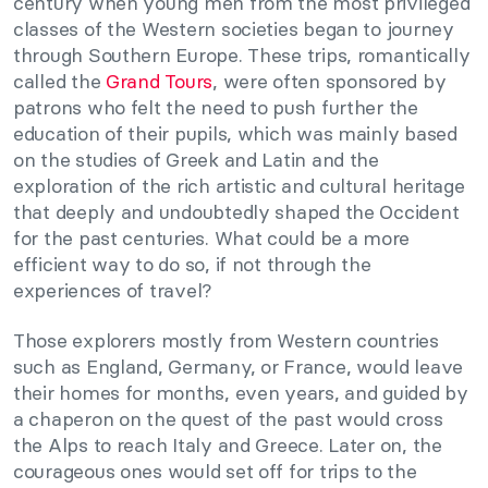
century when young men from the most privileged
classes of the Western societies began to journey
through Southern Europe. These trips, romantically
called the
Grand Tours
, were often sponsored by
patrons who felt the need to push further the
education of their pupils, which was mainly based
on the studies of Greek and Latin and the
exploration of the rich artistic and cultural heritage
that deeply and undoubtedly shaped the Occident
for the past centuries. What could be a more
efficient way to do so, if not through the
experiences of travel?
Those explorers mostly from Western countries
such as England, Germany, or France, would leave
their homes for months, even years, and guided by
a chaperon on the quest of the past would cross
the Alps to reach Italy and Greece. Later on, the
courageous ones would set off for trips to the