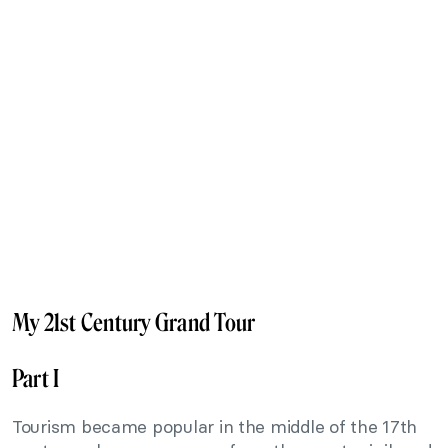
My 21st Century Grand Tour
Part I
Tourism became popular in the middle of the 17th