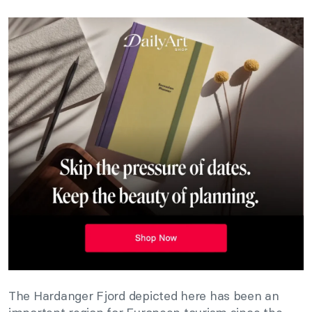
The Hardanger Fjord depicted here has been an