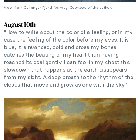
View from Geiranger Fjord, Norway. Courtesy of the author.
August 10th
“How to write about the color of a feeling, or in my
case the feeling of the color before my eyes. It is
blue, it is nuanced, cold and cross my bones,
catches the beating of my heart than having
reached its goal gently. I can feel in my chest this
slowdown that happens as the earth disappears
from my sight. A deep breath to the rhythm of the
clouds that move and grow as one with the sky.”