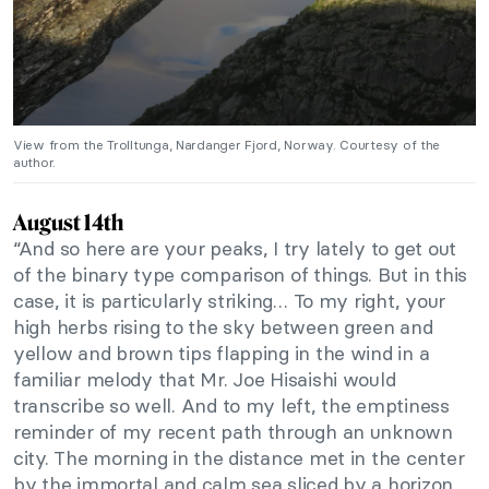
View from the Trolltunga, Nardanger Fjord, Norway. Courtesy of the
author.
August 14th
“And so here are your peaks, I try lately to get out
of the binary type comparison of things. But in this
case, it is particularly striking… To my right, your
high herbs rising to the sky between green and
yellow and brown tips flapping in the wind in a
familiar melody that Mr. Joe Hisaishi would
transcribe so well. And to my left, the emptiness
reminder of my recent path through an unknown
city. The morning in the distance met in the center
by the immortal and calm sea sliced by a horizon