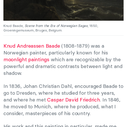
Knud Baade,
Scene from the Era of Norwegian Sagas
, 1850,
Groeningemuseum, Bruges, Belgium.
Knud Andreassen Baade
(1808-1879) was a
Norwegian painter, particularly known for his
moonlight paintings
which are recognizable by the
powerful and dramatic contrasts between light and
shadow.
In 1836, Johan Christian Dahl, encouraged Baade to
go to Dresden, where he studied for three years,
and where he met
Caspar David Friedrich
. In 1846,
he moved to Munich, where he produced, what I
consider, masterpieces of his country.
His work and this painting in particular, made me