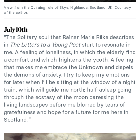
View from the Quiraing, Isle of Skye, Highlands, Scotland. UK. Courtesy
of the author.
July 10th
“The Solitary soul that Rainer Maria Rilke describes
in
The Letters to a Young Poet
start to resonate in
me. A feeling of loneliness, in which the elderly find
a comfort and which frightens the youth. A feeling
that makes me embrace the Unknown and dispels
the demons of anxiety. I try to keep my emotions
for later when I’ll be sitting at the window of a night
train, which will guide me north; half-asleep going
through the ecstasy of the moon caressing the
living landscapes before me blurred by tears of
gratefulness and hope for a future for me here in
Scotland.
“