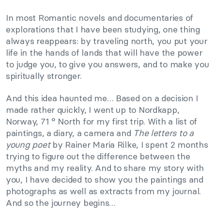
In most Romantic novels and documentaries of
explorations that I have been studying, one thing
always reappears: by traveling north, you put your
life in the hands of lands that will have the power
to judge you, to give you answers, and to make you
spiritually stronger.
And this idea haunted me… Based on a decision I
made rather quickly, I went up to Nordkapp,
Norway, 71 ° North for my first trip. With a list of
paintings, a diary, a camera and
The letters to a
young poet
by Rainer Maria Rilke, I spent 2 months
trying to figure out the difference between the
myths and my reality. And to share my story with
you, I have decided to show you the paintings and
photographs as well as extracts from my journal.
And so the journey begins…