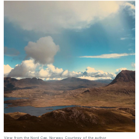
View from the Nord Cap, Norway. Courtesy of the author.