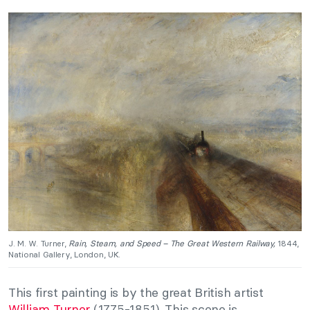
J. M. W. Turner,
Rain, Steam, and Speed – The Great Western Railway,
1844,
National Gallery, London, UK.
This first painting is by the great British artist
William Turner
(1775-1851). This scene is