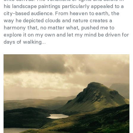
his landscape paintings particularly appealed to a
city-based audience. From heaven to earth, the
way he depicted clouds and nature creates a
harmony that, no matter what, pushed me to
explore it on my own and let my mind be driven for
days of walking…