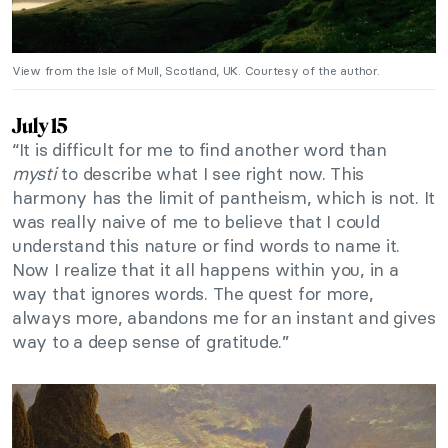
View from the Isle of Mull, Scotland, UK. Courtesy of the author.
July 15
“It is difficult for me to find another word than
mysti
to describe what I see right now. This
harmony has the limit of pantheism, which is not. It
was really naive of me to believe that I could
understand this nature or find words to name it.
Now I realize that it all happens within you, in a
way that ignores words. The quest for more,
always more, abandons me for an instant and gives
way to a deep sense of gratitude.”