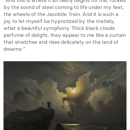
“
And this is where it all really begins for me, rocked
by the sound of steel coming to life under my feet,
the wheels of the Jacobite Train. And it is such a
joy to let myself be hypnotized by the melody,
what a beautiful symphony. Thick black clouds
perfume of delight, they appear to me like a curtain
that stretches and rises delicately on the land of
dreams.
“