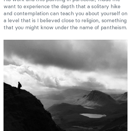
want to experience the depth that a solitary hike
and contemplation can teach you about yourself on
a level that is I believed close to religion, something
that you might know under the name of pantheism.