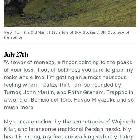
View from the Old Man of Storr, Isle of Sky, Scotland, UK. Courtesy of
the author.
July 27th
“A tower of menace, a finger pointing to the peaks
of your loss, if out of boldness you dare to grab my
rocks and climb. I’m getting an almost nauseous
feeling when I realize that I am surrounded by
Turner, John Martin, and Peter Graham. Trapped in
a world of Benicio del Toro, Hayao Miyazaki, and so
much more.
My ears are rocked by the soundtracks of Wojciech
Kilar, and later some traditional Persian music. My
heart is racing, my feet are walking so badly, I stop