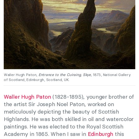
Waller Hugh Paton,
Entrance to the Cuiraing, Skye,
1873, National Gallery
of Scotland, Edinburgh, Scotland, UK.
Waller Hugh Paton
(1828-1895), younger brother of
the artist Sir Joseph Noel Paton, worked on
meticulously depicting the beauty of Scottish
Highlands. He was both skilled in oil and watercolor
paintings. He was elected to the Royal Scottish
Academy in 1865. When I saw in
Edinburgh
this