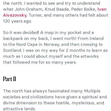
the north. I wanted to see and try to understand
what John Graham, Knud Baade, Peder Balke,
Ivan
Aivazovsky
, Turner, and many others had felt about
120 years ago.
So it was decided! A map in my pocket and a
backpack on my back, I went north! From Ireland
to the Nord Cape in Norway, and then crossing to
Scotland. I was on my way for 2 months to learn as
much as I could about myself and the artworks
that followed me for so many years.
Part II
The north has always fascinated many. Multiple
societies and civilizations have given a spiritual and
divine dimension to these hostile, mysterious, and
attractive lands.