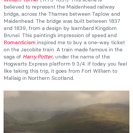
believed to represent the Maidenhead railway
bridge, across the Thames between Taplow and
Maidenhead. The bridge was built between 1837
and 1839, from a design by Isambard Kingdom
Brunel. This painting’s impression of speed and
Romanticism
inspired me to buy a one-way ticket
on the Jacobite train. A train made famous in the
saga of
Harry Potter
, under the name of the
Hogwarts Express platform 9 3/4. If today you feel
like taking this trip, it goes from Fort William to
Mallaig in Northern Scotland.