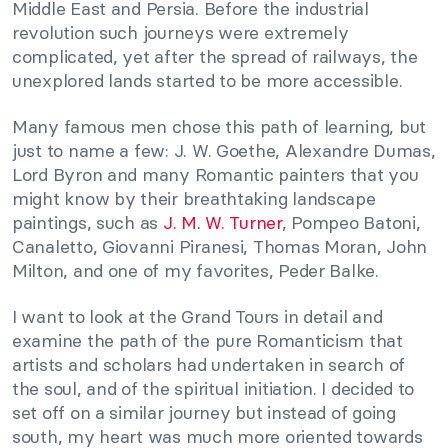
Middle East and Persia. Before the industrial
revolution such journeys were extremely
complicated, yet after the spread of railways, the
unexplored lands started to be more accessible.
Many famous men chose this path of learning, but
just to name a few: J. W. Goethe, Alexandre Dumas,
Lord Byron and many Romantic painters that you
might know by their breathtaking landscape
paintings, such as
J. M. W. Turner
, Pompeo Batoni,
Canaletto, Giovanni Piranesi, Thomas Moran, John
Milton, and one of my favorites, Peder Balke.
I want to look at the Grand Tours in detail and
examine the path of the pure Romanticism that
artists and scholars had undertaken in search of
the soul, and of the spiritual initiation. I decided to
set off on a similar journey but instead of going
south, my heart was much more oriented towards