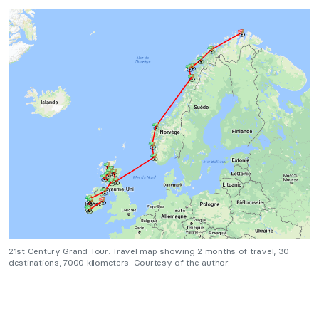
21st Century Grand Tour: Travel map showing 2 months of travel, 30
destinations, 7000 kilometers. Courtesy of the author.