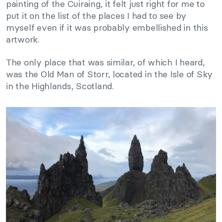
painting of the Cuiraing, it felt just right for me to
put it on the list of the places I had to see by
myself even if it was probably embellished in this
artwork.
The only place that was similar, of which I heard,
was the Old Man of Storr, located in the Isle of Sky
in the Highlands, Scotland.