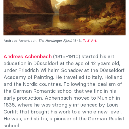
Andreas Achenbach,
The Hardanger Fjord,
1843.
Tutt’ Art.
Andreas Achenbach
(1815-1910) started his art
education in Düsseldorf at the age of 12 years old,
under Friedrich Wilhelm Schadow at the Düsseldorf
Academy of Painting. He travelled to Italy, Holland
and the Nordic countries. Following the idealism of
the German Romantic school that we find in his
early production, Achenbach moved to Munich in
1835, where he was strongly influenced by Louis
Gurlitt that brought his work to a whole new level.
He was, and still is, a pioneer of the German Realist
school.