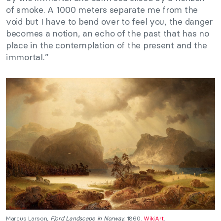
of smoke. A 1000 meters separate me from the
void but I have to bend over to feel you, the danger
becomes a notion, an echo of the past that has no
place in the contemplation of the present and the
immortal.”
Marcus Larson,
Fjord Landscape in Norway,
1860.
WikiArt
.