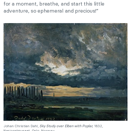
for a moment, breathe, and start this little
adventure, so ephemeral and precious!”
Johan Christian Dahl,
Sky Study over Elben with Poplar,
1832,
Nasjonalmuseet, Oslo, Norway.