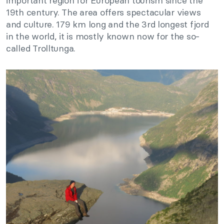
important region for European tourism since the
19th century. The area offers spectacular views
and culture. 179 km long and the 3rd longest fjord
in the world, it is mostly known now for the so-
called Trolltunga.