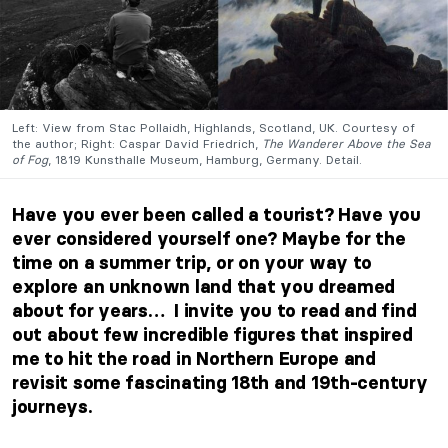
Left: View from Stac Pollaidh, Highlands, Scotland, UK. Courtesy of
the author; Right: Caspar David Friedrich,
The Wanderer Above the Sea
of Fog
, 1819 Kunsthalle Museum, Hamburg, Germany. Detail.
Have you ever been called a tourist? Have you
ever considered yourself one? Maybe for the
time on a summer trip, or on your way to
explore an unknown land that you dreamed
about for years… I invite you to read and find
out about few incredible figures that inspired
me to hit the road in Northern Europe and
revisit some fascinating 18th and 19th-century
journeys.