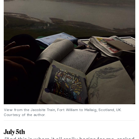
View from the Jacobite Train, Fort William to Mallaig, Scotland, UK.
Courtesy of the author.
July 5th