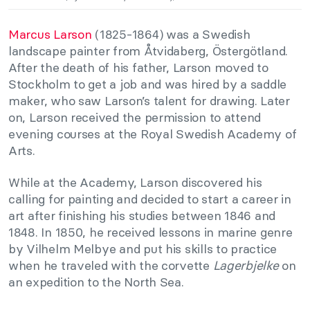
Marcus Larson
(1825-1864) was a Swedish
landscape painter from Åtvidaberg, Östergötland.
After the death of his father, Larson moved to
Stockholm to get a job and was hired by a saddle
maker, who saw Larson’s talent for drawing. Later
on, Larson received the permission to attend
evening courses at the Royal Swedish Academy of
Arts.
While at the Academy, Larson discovered his
calling for painting and decided to start a career in
art after finishing his studies between 1846 and
1848. In 1850, he received lessons in marine genre
by Vilhelm Melbye and put his skills to practice
when he traveled with the corvette
Lagerbjelke
on
an expedition to the North Sea.