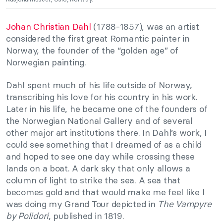
Johan Christian Dahl
(1788-1857), was an artist
considered the first great Romantic painter in
Norway, the founder of the “golden age” of
Norwegian painting.
Dahl spent much of his life outside of Norway,
transcribing his love for his country in his work.
Later in his life, he became one of the founders of
the Norwegian National Gallery and of several
other major art institutions there. In Dahl’s work, I
could see something that I dreamed of as a child
and hoped to see one day while crossing these
lands on a boat. A dark sky that only allows a
column of light to strike the sea. A sea that
becomes gold and that would make me feel like I
was doing my Grand Tour depicted in
The Vampyre
by Polidori
, published in 1819.