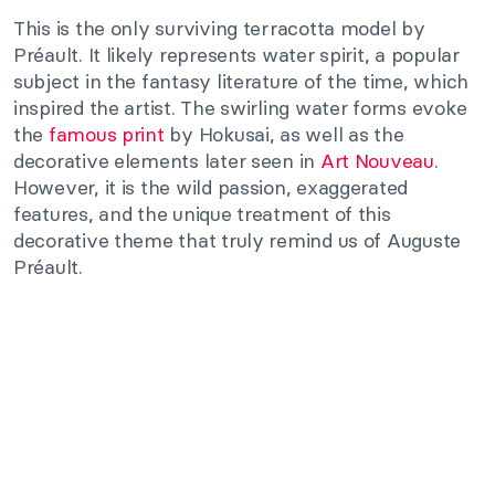
This is the only surviving terracotta model by
Préault. It likely represents water spirit, a popular
subject in the fantasy literature of the time, which
inspired the artist. The swirling water forms evoke
the
famous print
by Hokusai, as well as the
decorative elements later seen in
Art Nouveau
.
However, it is the wild passion, exaggerated
features, and the unique treatment of this
decorative theme that truly remind us of Auguste
Préault.