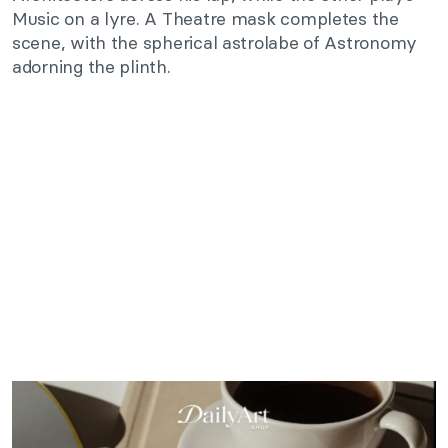
Music on a lyre. A Theatre mask completes the
scene, with the spherical astrolabe of Astronomy
adorning the plinth.