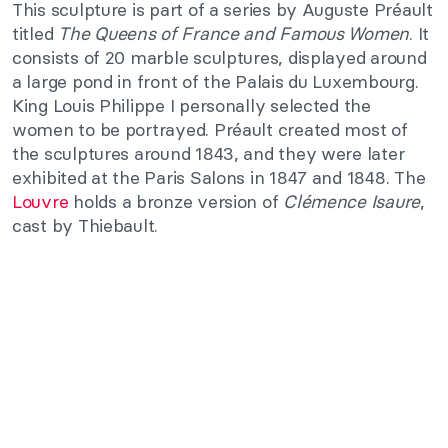
This sculpture is part of a series by Auguste Préault
titled
The Queens of France and Famous Women
. It
consists of 20 marble sculptures, displayed around
a large pond in front of the Palais du Luxembourg.
King Louis Philippe I personally selected the
women to be portrayed. Préault created most of
the sculptures around 1843, and they were later
exhibited at the Paris Salons in 1847 and 1848. The
Louvre
holds a bronze version of
Clémence Isaure
,
cast by Thiebault.