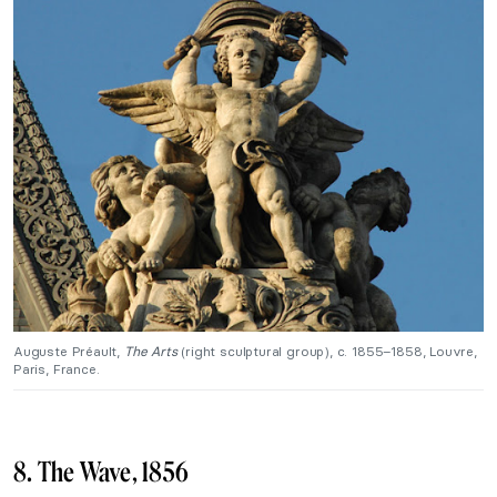
Auguste Préault,
The Arts
(right sculptural group), c. 1855–1858, Louvre,
Paris, France.
8. The Wave, 1856