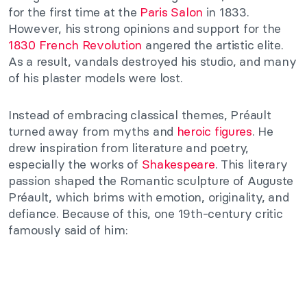
for the first time at the
Paris Salon
in 1833.
However, his strong opinions and support for the
1830 French Revolution
angered the artistic elite.
As a result, vandals destroyed his studio, and many
of his plaster models were lost.
Instead of embracing classical themes, Préault
turned away from myths and
heroic figures
. He
drew inspiration from literature and poetry,
especially the works of
Shakespeare
. This literary
passion shaped the Romantic sculpture of Auguste
Préault, which brims with emotion, originality, and
defiance. Because of this, one 19th-century critic
famously said of him: