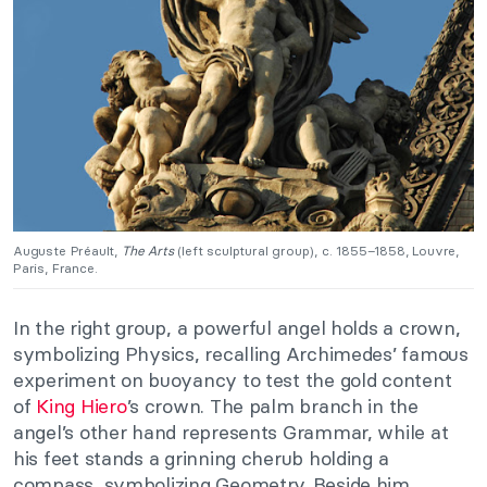
Auguste Préault,
The Arts
(left sculptural group), c. 1855–1858, Louvre,
Paris, France.
In the right group, a powerful angel holds a crown,
symbolizing Physics, recalling Archimedes’ famous
experiment on buoyancy to test the gold content
of
King Hiero
’s crown. The palm branch in the
angel’s other hand represents Grammar, while at
his feet stands a grinning cherub holding a
compass, symbolizing Geometry. Beside him,