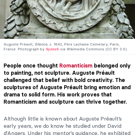
Auguste Préault,
Silence
, c. 1842, Père Lachaise Cemetary, Paris,
France. Photograph by
9jules9
via Wikimedia Commons (CC BY 3.0).
People once thought
Romanticism
belonged only
to painting, not sculpture. Auguste Préault
challenged that belief with bold creativity. The
sculptures of Auguste Préault bring emotion and
drama to solid form. His work proves that
Romanticism and sculpture can thrive together.
Although little is known about Auguste Préault’s
early years, we do know he studied under David
d’Angers. Under his mentor’s guidance, he exhibited