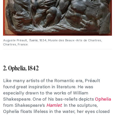
Auguste Préault,
Tuerie
, 1834, Musée des Beaux-Arts de Chartres,
Chartres, France.
2. Ophelia, 1842
Like many artists of the Romantic era, Préault
found great inspiration in literature. He was
especially drawn to the works of William
Shakespeare. One of his bas-reliefs depicts
Ophelia
from Shakespeare’s
Hamlet
. In the sculpture,
Ophelia floats lifeless in the water, her eyes closed