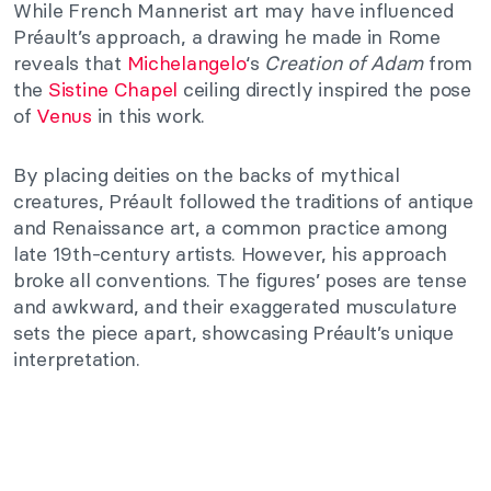
While French Mannerist art may have influenced
Préault’s approach, a drawing he made in Rome
reveals that
Michelangelo
‘s
Creation of Adam
from
the
Sistine Chapel
ceiling directly inspired the pose
of
Venus
in this work.
By placing deities on the backs of mythical
creatures, Préault followed the traditions of antique
and Renaissance art, a common practice among
late 19th-century artists. However, his approach
broke all conventions. The figures’ poses are tense
and awkward, and their exaggerated musculature
sets the piece apart, showcasing Préault’s unique
interpretation.