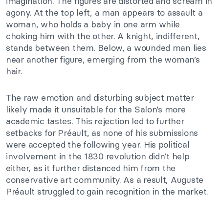
imagination. The figures are distorted and scream in
agony. At the top left, a man appears to assault a
woman, who holds a baby in one arm while
choking him with the other. A knight, indifferent,
stands between them. Below, a wounded man lies
near another figure, emerging from the woman’s
hair.
The raw emotion and disturbing subject matter
likely made it unsuitable for the Salon’s more
academic tastes. This rejection led to further
setbacks for Préault, as none of his submissions
were accepted the following year. His political
involvement in the 1830 revolution didn’t help
either, as it further distanced him from the
conservative art community. As a result, Auguste
Préault struggled to gain recognition in the market.