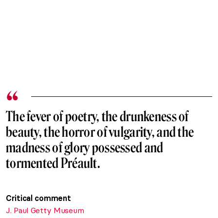
The fever of poetry, the drunkeness of
beauty, the horror of vulgarity, and the
madness of glory possessed and
tormented Préault.
Critical comment
J. Paul Getty Museum