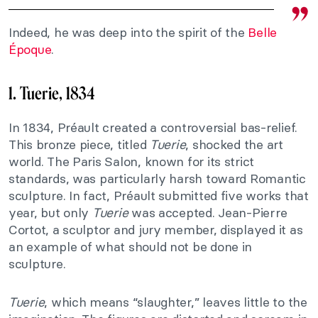
Indeed, he was deep into the spirit of the
Belle
Époque
.
1. Tuerie, 1834
In 1834, Préault created a controversial bas-relief.
This bronze piece, titled
Tuerie
, shocked the art
world. The Paris Salon, known for its strict
standards, was particularly harsh toward Romantic
sculpture. In fact, Préault submitted five works that
year, but only
Tuerie
was accepted. Jean-Pierre
Cortot, a sculptor and jury member, displayed it as
an example of what should not be done in
sculpture.
Tuerie
, which means “slaughter,” leaves little to the