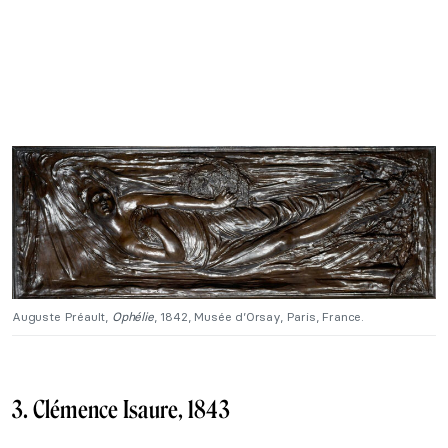
Auguste Préault,
Ophélie
, 1842, Musée d’Orsay, Paris, France.
3. Clémence Isaure, 1843