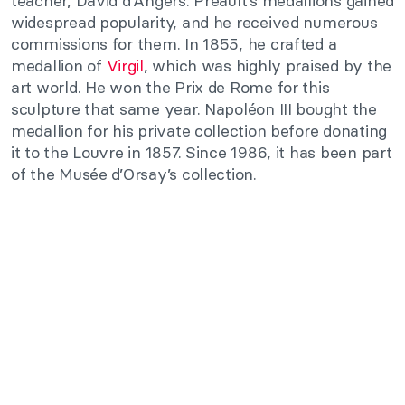
teacher, David d’Angers. Préault’s medallions gained
widespread popularity, and he received numerous
commissions for them. In 1855, he crafted a
medallion of
Virgil
, which was highly praised by the
art world. He won the Prix de Rome for this
sculpture that same year. Napoléon III bought the
medallion for his private collection before donating
it to the Louvre in 1857. Since 1986, it has been part
of the Musée d’Orsay’s collection.