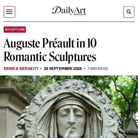
SCULPTURE
Auguste Préault in 10
Romantic Sculptures
ERRIKA GERAKITI
26 SEPTEMBER 2025
7
MIN READ