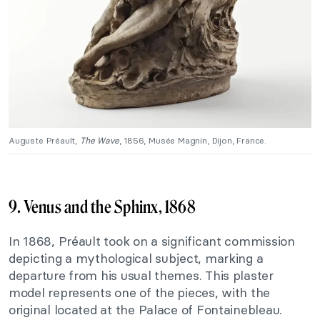
Auguste Préault,
The Wave
, 1856, Musée Magnin, Dijon, France.
9. Venus and the Sphinx, 1868
In 1868, Préault took on a significant commission
depicting a mythological subject, marking a
departure from his usual themes. This plaster
model represents one of the pieces, with the
original located at the Palace of Fontainebleau.