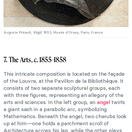
Auguste Préault,
Virgil
, 1853, Musée d’Orsay, Paris, France.
7. The Arts, c. 1855–1858
This intricate composition is located on the façade
of the Louvre, at the Pavillon de la Bibliothèque. It
consists of two separate sculptural groups, each
with three figures, representing an allegory of the
arts and sciences. In the left group, an
angel
twirls
a giant sash in a parabolic arc, symbolizing
Mathematics. Beneath the angel, two cherubs look
up at him—one holds a parchment scroll of
Architecture across his lap, while the other plays