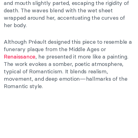
and mouth slightly parted, escaping the rigidity of
death. The waves blend with the wet sheet
wrapped around her, accentuating the curves of
her body.
Although Préault designed this piece to resemble a
funerary plaque from the Middle Ages or
Renaissance
, he presented it more like a painting.
The work evokes a somber, poetic atmosphere,
typical of Romanticism. It blends realism,
movement, and deep emotion—hallmarks of the
Romantic style.