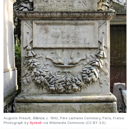
Auguste Préault,
Silence
, c. 1842, Père Lachaise Cemetary, Paris, France.
Photograph by
9jules9
via Wikimedia Commons (CC BY 3.0).