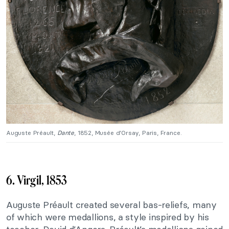
Auguste Préault,
Dante
, 1852, Musée d’Orsay, Paris, France.
6. Virgil, 1853
Auguste Préault created several bas-reliefs, many
of which were medallions, a style inspired by his