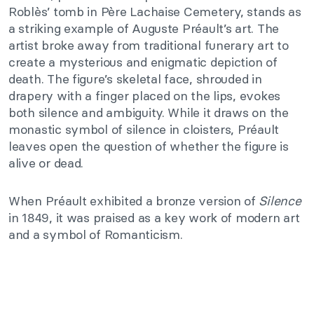
Roblès’ tomb in Père Lachaise Cemetery, stands as
a striking example of Auguste Préault’s art. The
artist broke away from traditional funerary art to
create a mysterious and enigmatic depiction of
death. The figure’s skeletal face, shrouded in
drapery with a finger placed on the lips, evokes
both silence and ambiguity. While it draws on the
monastic symbol of silence in cloisters, Préault
leaves open the question of whether the figure is
alive or dead.
When Préault exhibited a bronze version of
Silence
in 1849, it was praised as a key work of modern art
and a symbol of Romanticism.