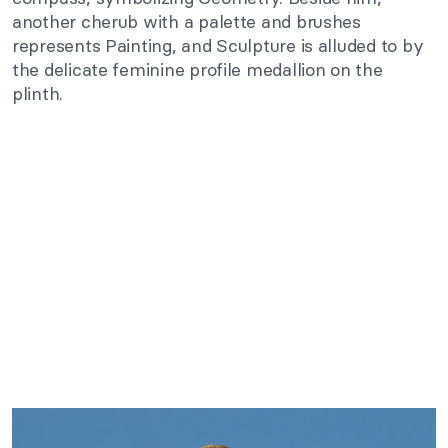
another cherub with a palette and brushes
represents Painting, and Sculpture is alluded to by
the delicate feminine profile medallion on the
plinth.