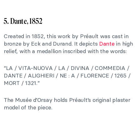
5. Dante, 1852
Created in 1852, this work by Préault was cast in
bronze by Eck and Durand. It depicts
Dante
in high
relief, with a medallion inscribed with the words:
“LA / VITA-NUOVA / LA / DIVINA / COMMEDIA /
DANTE / ALIGHIERI / NE : A / FLORENCE / 1265 /
MORT / 1321.”
The Musée d’Orsay holds Préault’s original plaster
model of the piece.