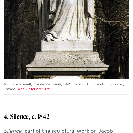
Auguste Préault,
Clémence Isaure
, 1843, Jardin du Luxembourg, Paris,
France.
Web Gallery of Art
.
4. Silence, c. 1842
Silence
, part of the sculptural work on Jacob