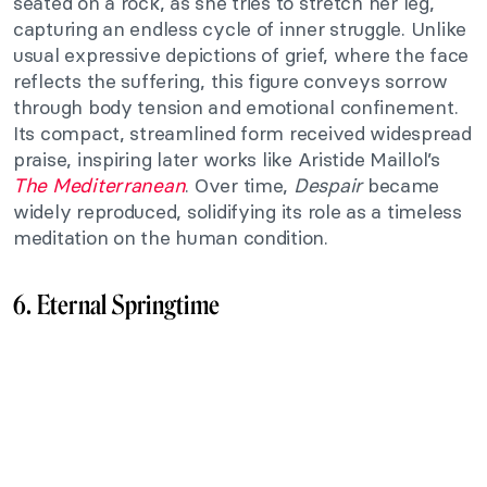
seated on a rock, as she tries to stretch her leg,
capturing an endless cycle of inner struggle. Unlike
usual expressive depictions of grief, where the face
reflects the suffering, this figure conveys sorrow
through body tension and emotional confinement.
Its compact, streamlined form received widespread
praise, inspiring later works like Aristide Maillol’s
The Mediterranean
. Over time,
Despair
became
widely reproduced, solidifying its role as a timeless
meditation on the human condition.
6. Eternal Springtime