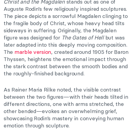
Christ and the Magdalen
stands out as one of
Auguste Rodin’s few religiously inspired sculptures.
The piece depicts a sorrowful Magdalen clinging to
the fragile body of Christ, whose heavy head tilts
sideways in suffering. Originally, the Magdalen
figure was designed for
The Gates of Hell
but was
later adapted into this deeply moving composition.
The
marble version
, created around 1905 for Baron
Thyssen, heightens the emotional impact through
the stark contrast between the smooth bodies and
the roughly-finished background.
As Rainer Maria Rilke noted, the visible contrast
between the two figures—with their heads tilted in
different directions, one with arms stretched, the
other bended—evokes an overwhelming grief,
showcasing Rodin’s mastery in conveying human
emotion through sculpture.