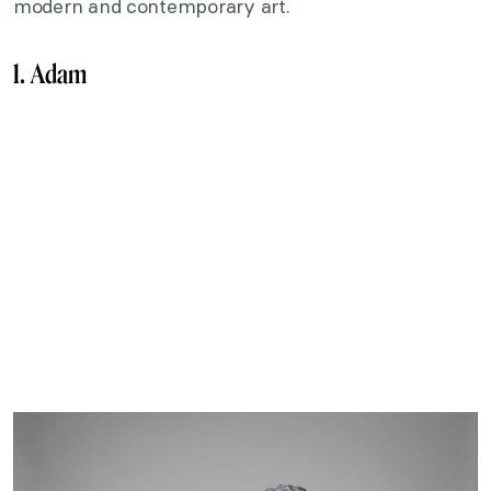
modern and contemporary art.
1. Adam