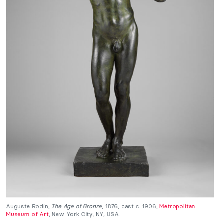
Auguste Rodin,
The Age of Bronze
, 1876, cast c. 1906,
Metropolitan
Museum of Art
, New York City, NY, USA.