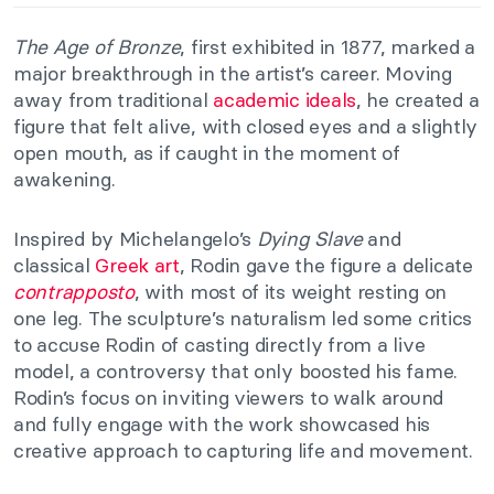
The Age of Bronze
, first exhibited in 1877, marked a
major breakthrough in the artist’s career. Moving
away from traditional
academic ideals
, he created a
figure that felt alive, with closed eyes and a slightly
open mouth, as if caught in the moment of
awakening.
Inspired by Michelangelo’s
Dying Slave
and
classical
Greek art
, Rodin gave the figure a delicate
contrapposto
, with most of its weight resting on
one leg. The sculpture’s naturalism led some critics
to accuse Rodin of casting directly from a live
model, a controversy that only boosted his fame.
Rodin’s focus on inviting viewers to walk around
and fully engage with the work showcased his
creative approach to capturing life and movement.