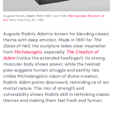
Auguste Rodin,
Adam
, 1880–1881, cast 1910,
Metropolitan Museum of
Art
, New York City, NY, USA.
Auguste Rodin’s
Adam
is known for blending classic
theme with deep emotion. Made in 1881 for
The
Gates of Hell
, the sculpture takes clear inspiration
from
Michelangelo
, especially
The Creation of
Adam
(notice the extended forefinger!). Its strong,
muscular body shows power, while the twisted
pose suggests human struggle and earthly ties.
Unlike Michelangelo’s vision of divine creation,
Rodin’s
Adam
points downward, reminding us of our
mortal nature. This mix of strength and
vulnerability shows Rodin’s skill in rethinking classic
themes and making them feel fresh and human.