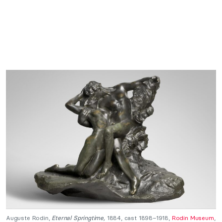
Auguste Rodin,
Eternal Springtime,
1884, cast 1898–1918,
Rodin Museum
,