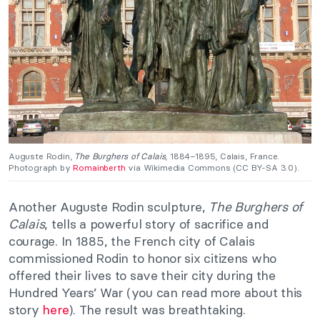
Auguste Rodin,
The Burghers of Calais
, 1884–1895, Calais, France.
Photograph by
Romainberth
via Wikimedia Commons (CC BY-SA 3.0).
Another Auguste Rodin sculpture,
The Burghers of
Calais
, tells a powerful story of sacrifice and
courage. In 1885, the French city of Calais
commissioned Rodin to honor six citizens who
offered their lives to save their city during the
Hundred Years’ War (you can read more about this
story
here
). The result was breathtaking.