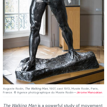
Auguste Rodin,
The Walking Man,
1907, cast 1913, Musée Rodin, Paris,
France. © Agence photographique du Musée Rodin—
Jérome Manoukian
.
The Walking Man
is a powerful study of movement