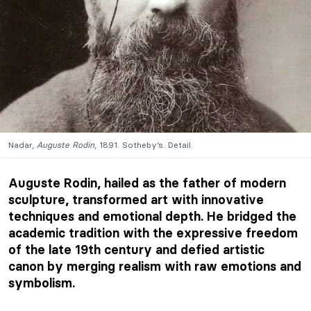
Nadar,
Auguste Rodin
, 1891. Sotheby’s. Detail.
Auguste Rodin, hailed as the father of modern
sculpture, transformed art with innovative
techniques and emotional depth. He bridged the
academic tradition with the expressive freedom
of the late 19th century and defied artistic
canon by merging realism with raw emotions and
symbolism.