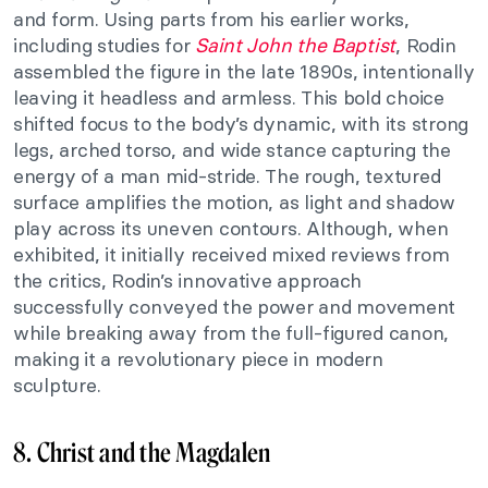
and form. Using parts from his earlier works,
including studies for
Saint John the Baptist
, Rodin
assembled the figure in the late 1890s, intentionally
leaving it headless and armless. This bold choice
shifted focus to the body’s dynamic, with its strong
legs, arched torso, and wide stance capturing the
energy of a man mid-stride. The rough, textured
surface amplifies the motion, as light and shadow
play across its uneven contours. Although, when
exhibited, it initially received mixed reviews from
the critics, Rodin’s innovative approach
successfully conveyed the power and movement
while breaking away from the full-figured canon,
making it a revolutionary piece in modern
sculpture.
8. Christ and the Magdalen