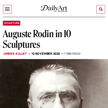
SCULPTURE
Auguste Rodin in 10
Sculptures
JIMENA AULLET
12 NOVEMBER 2025
7
MIN READ