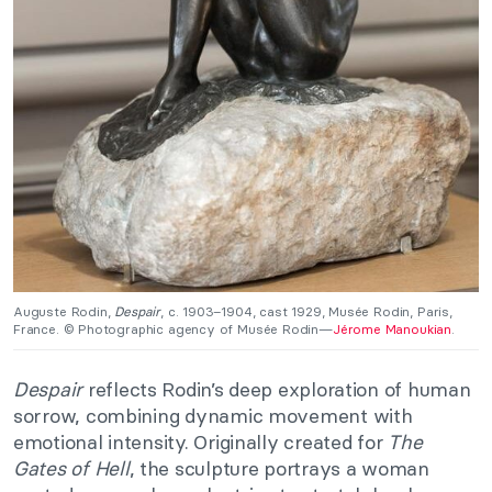
Auguste Rodin,
Despair
, c. 1903–1904, cast 1929, Musée Rodin, Paris,
France. © Photographic agency of Musée Rodin—
Jérome Manoukian
.
Despair
reflects Rodin’s deep exploration of human
sorrow, combining dynamic movement with
emotional intensity. Originally created for
The
Gates of Hell
, the sculpture portrays a woman