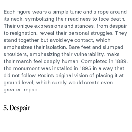
Each figure wears a simple tunic and a rope around
its neck, symbolizing their readiness to face death.
Their unique expressions and stances, from despair
to resignation, reveal their personal struggles. They
stand together but avoid eye contact, which
emphasizes their isolation. Bare feet and slumped
shoulders, emphasizing their vulnerability, make
their march feel deeply human. Completed in 1889,
the monument was installed in 1895 in a way that
did not follow Rodin’s original vision of placing it at
ground level, which surely would create even
greater impact.
5. Despair