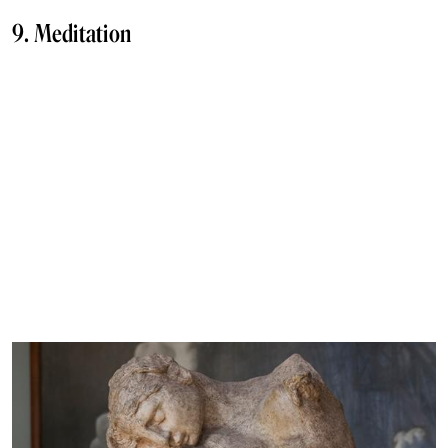
9. Meditation