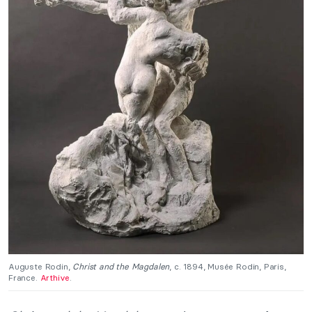
Auguste Rodin,
Christ and the Magdalen
, c. 1894, Musée Rodin, Paris,
France.
Arthive
.