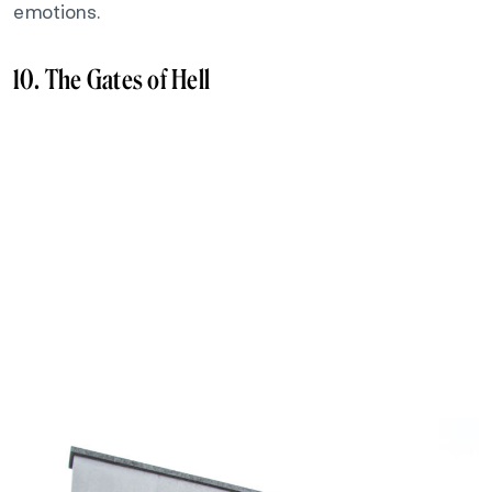
emotions.
10. The Gates of Hell