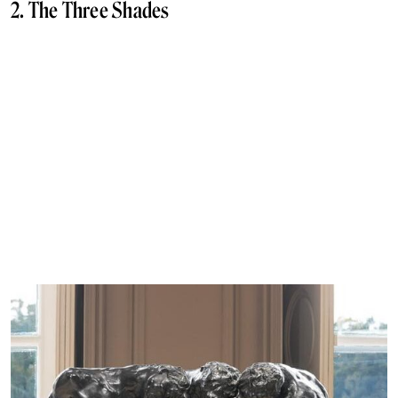
2. The Three Shades