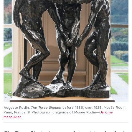
Auguste Rodin,
The Three Shades,
before 1886, cast 1928, Musée Rodin,
Paris, France. © Photographic agency of Musée Rodin—
Jérome
Manoukian
.