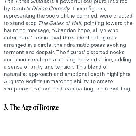
The Three Shades
is a powerful sculpture inspired
by Dante’s
Divine Comedy
. These figures,
representing the souls of the damned, were created
to stand atop
The Gates of Hell
, pointing toward the
haunting message, “Abandon hope, all ye who
enter here.” Rodin used three identical figures
arranged in a circle, their dramatic poses evoking
torment and despair. The figures’ distorted necks
and shoulders form a striking horizontal line, adding
a sense of unity and tension. This blend of
naturalist approach and emotional depth highlights
Auguste Rodin’s unmatched ability to create
sculptures that are both captivating and unsettling.
3. The Age of Bronze