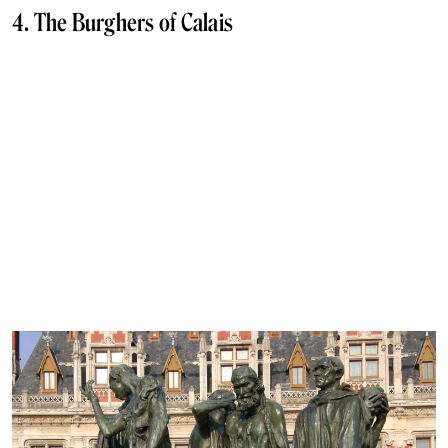
4. The Burghers of Calais