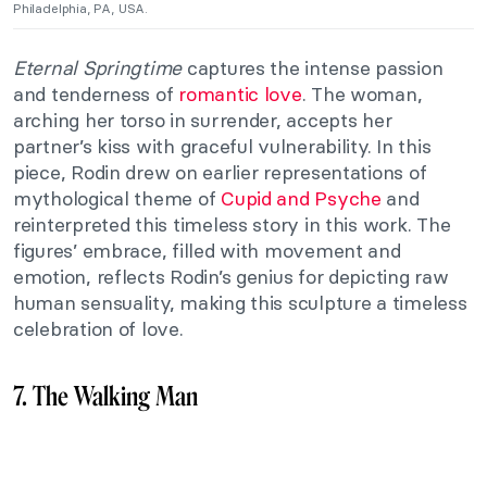
Philadelphia, PA, USA.
Eternal Springtime
captures the intense passion
and tenderness of
romantic love
. The woman,
arching her torso in surrender, accepts her
partner’s kiss with graceful vulnerability. In this
piece, Rodin drew on earlier representations of
mythological theme of
Cupid and Psyche
and
reinterpreted this timeless story in this work. The
figures’ embrace, filled with movement and
emotion, reflects Rodin’s genius for depicting raw
human sensuality, making this sculpture a timeless
celebration of love.
7. The Walking Man