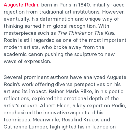
Auguste Rodin
, born in Paris in 1840, initially faced
rejection from traditional art institutions. However,
eventually, his determination and unique way of
thinking earned him global recognition. With
masterpieces such as
The Thinker
or
The Kiss
,
Rodin is still regarded as one of the most important
modern artists, who broke away from the
academic canon pushing the sculpture to new
ways of expression.
Several prominent authors have analyzed Auguste
Rodin’s work offering diverse perspectives on his
art and its impact. Rainer Maria Rilke, in his poetic
reflections, explored the emotional depth of the
artist’s oeuvre. Albert Elsen, a key expert on Rodin,
emphasized the innovative aspects of his
techniques. Meanwhile, Rosalind Krauss and
Catherine Lamper, highlighted his influence on