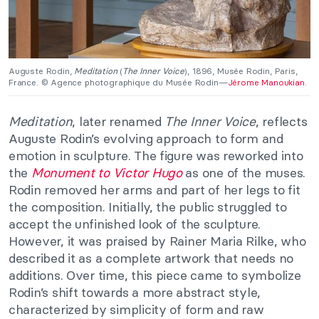
Auguste Rodin,
Meditation
(
The Inner Voice
), 1896, Musée Rodin, Paris,
France. © Agence photographique du Musée Rodin—
Jérome Manoukian
.
Meditation
, later renamed
The Inner Voice
, reflects
Auguste Rodin’s evolving approach to form and
emotion in sculpture. The figure was reworked into
the
Monument to Victor Hugo
as one of the muses.
Rodin removed her arms and part of her legs to fit
the composition. Initially, the public struggled to
accept the unfinished look of the sculpture.
However, it was praised by Rainer Maria Rilke, who
described it as a complete artwork that needs no
additions. Over time, this piece came to symbolize
Rodin’s shift towards a more abstract style,
characterized by simplicity of form and raw