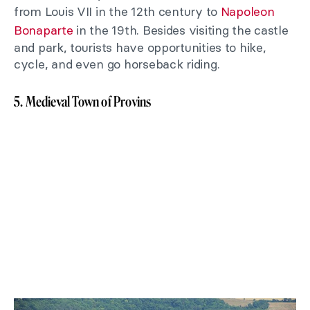
from Louis VII in the 12th century to
Napoleon
Bonaparte
in the 19th. Besides visiting the castle
and park, tourists have opportunities to hike,
cycle, and even go horseback riding.
5. Medieval Town of Provins