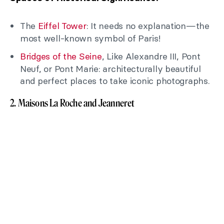
The
Eiffel Tower
: It needs no explanation—the
most well-known symbol of Paris!
Bridges of the Seine
, Like Alexandre III, Pont
Neuf, or Pont Marie: architecturally beautiful
and perfect places to take iconic photographs.
2. Maisons La Roche and Jeanneret