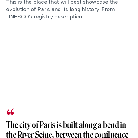
This is the place that will best showcase the
evolution of Paris and its long history. From
UNESCO’s registry description:
The city of Paris is built along a bend in
the River Seine, between the confluence