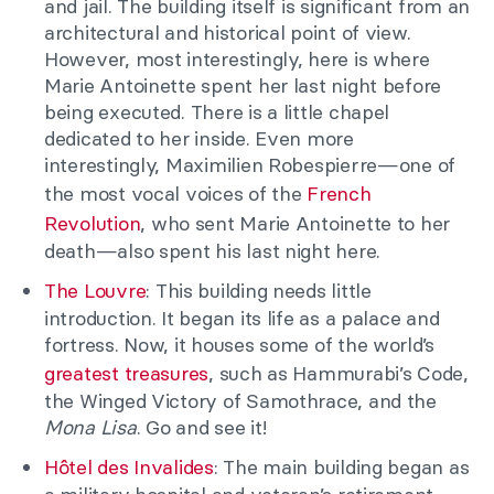
and jail. The building itself is significant from an
architectural and historical point of view.
However, most interestingly, here is where
Marie Antoinette spent her last night before
being executed. There is a little chapel
dedicated to her inside. Even more
interestingly, Maximilien Robespierre—one of
the most vocal voices of the
French
Revolution
, who sent Marie Antoinette to her
death—also spent his last night here.
The Louvre
: This building needs little
introduction. It began its life as a palace and
fortress. Now, it houses some of the world’s
greatest treasures
, such as Hammurabi’s Code,
the Winged Victory of Samothrace, and the
Mona Lisa
. Go and see it!
Hôtel des Invalides
: The main building began as