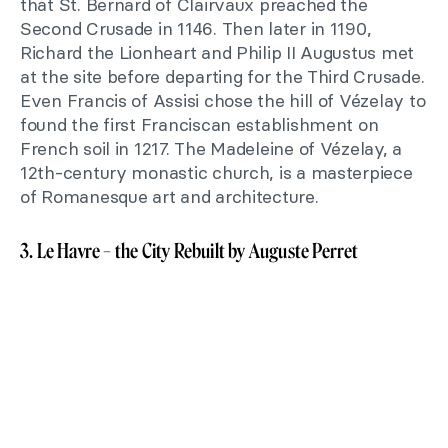
that St. Bernard of Clairvaux preached the
Second Crusade in 1146. Then later in 1190,
Richard the Lionheart and Philip II Augustus met
at the site before departing for the Third Crusade.
Even Francis of Assisi chose the hill of Vézelay to
found the first Franciscan establishment on
French soil in 1217. The Madeleine of Vézelay, a
12th-century monastic church, is a masterpiece
of Romanesque art and architecture.
3. Le Havre – the City Rebuilt by Auguste Perret