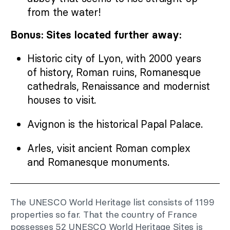
from the water!
Bonus: Sites located further away:
Historic city of Lyon, with 2000 years
of history, Roman ruins, Romanesque
cathedrals, Renaissance and modernist
houses to visit.
Avignon is the historical Papal Palace.
Arles, visit ancient Roman complex
and Romanesque monuments.
The UNESCO World Heritage list consists of 1199
properties so far. That the country of France
possesses 52 UNESCO World Heritage Sites is