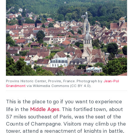
Provins Historic Center, Provins, France. Photograph by
Jean-Pol
Grandmont
via Wikimedia Commons (CC BY 4.0).
This is the place to go if you want to experience
life in the
Middle Ages
. This fortified town, about
57 miles southeast of Paris, was the seat of the
Counts of Champagne. Visitors may climb up the
tower, attend a reenactment of knights in battle,