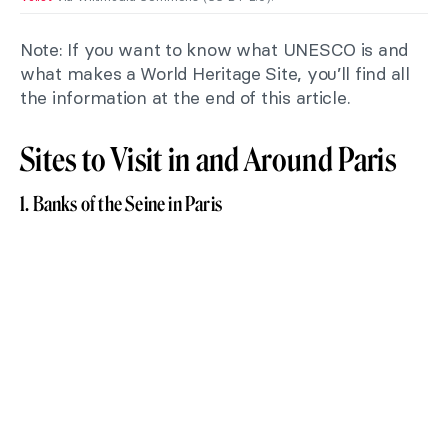
Note: If you want to know what UNESCO is and
what makes a World Heritage Site, you’ll find all
the information at the end of this article.
Sites to Visit in and Around Paris
1. Banks of the Seine in Paris