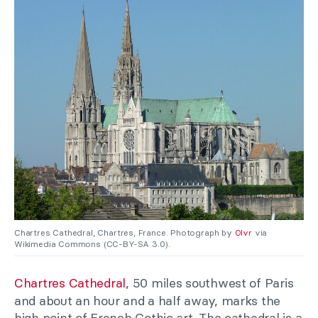
Chartres Cathedral, Chartres, France. Photograph by
Olvr
via
Wikimedia Commons (CC-BY-SA 3.0).
Chartres Cathedral
, 50 miles southwest of Paris
and about an hour and a half away, marks the
high point of French Gothic art. The cathedral is a