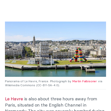
Panorama of Le Havre, France. Photograph by
Martin Falbisoner
via
Wikimedia Commons (CC-BY-SA-4.0).
Le Havre
is also about three hours away from
Paris, situated on the English Channel in
Normandy. The city was severely bombed during