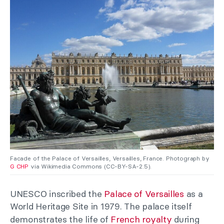
Facade of the Palace of Versailles, Versailles, France. Photograph by
G CHP
via Wikimedia Commons (CC-BY-SA-2.5).
UNESCO inscribed the
Palace of Versailles
as a
World Heritage Site in 1979. The palace itself
demonstrates the life of
French royalty
during