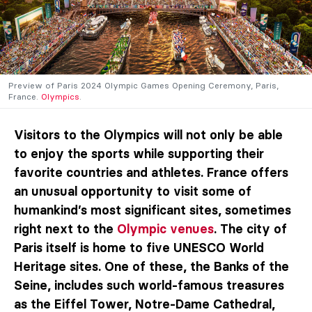
Preview of Paris 2024 Olympic Games Opening Ceremony, Paris,
France.
Olympics
.
Visitors to the Olympics will not only be able
to enjoy the sports while supporting their
favorite countries and athletes. France offers
an unusual opportunity to visit some of
humankind’s most significant sites, sometimes
right next to the
Olympic venues
. The city of
Paris itself is home to five UNESCO World
Heritage sites. One of these, the Banks of the
Seine, includes such world-famous treasures
as the Eiffel Tower, Notre-Dame Cathedral,