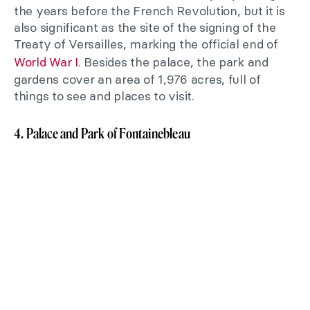
the years before the French Revolution, but it is
also significant as the site of the signing of the
Treaty of Versailles, marking the official end of
World War I
. Besides the palace, the park and
gardens cover an area of 1,976 acres, full of
things to see and places to visit.
4. Palace and Park of Fontainebleau