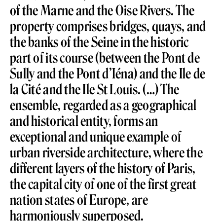
of the Marne and the Oise Rivers. The
property comprises bridges, quays, and
the banks of the Seine in the historic
part of its course (between the Pont de
Sully and the Pont d’Iéna) and the Ile de
la Cité and the Ile St Louis. (…) The
ensemble, regarded as a geographical
and historical entity, forms an
exceptional and unique example of
urban riverside architecture, where the
different layers of the history of Paris,
the capital city of one of the first great
nation states of Europe, are
harmoniously superposed.