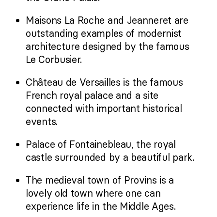
Maisons La Roche and Jeanneret are
outstanding examples of modernist
architecture designed by the famous
Le Corbusier.
Château de Versailles is the famous
French royal palace and a site
connected with important historical
events.
Palace of Fontainebleau, the royal
castle surrounded by a beautiful park.
The medieval town of Provins is a
lovely old town where one can
experience life in the Middle Ages.