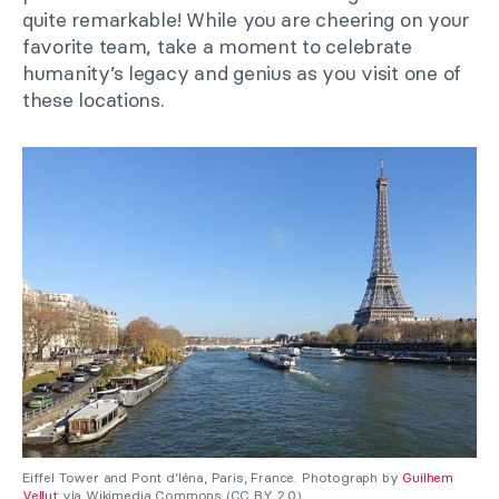
quite remarkable! While you are cheering on your
favorite team, take a moment to celebrate
humanity’s legacy and genius as you visit one of
these locations.
Eiffel Tower and Pont d’Iéna, Paris, France. Photograph by
Guilhem
Vellut
via Wikimedia Commons (CC BY 2.0).