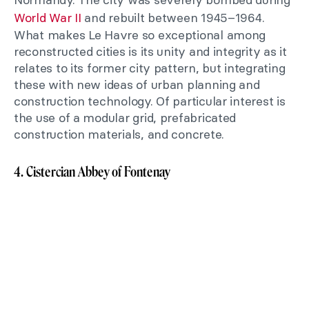
World War II
and rebuilt between 1945–1964.
What makes Le Havre so exceptional among
reconstructed cities is its unity and integrity as it
relates to its former city pattern, but integrating
these with new ideas of urban planning and
construction technology. Of particular interest is
the use of a modular grid, prefabricated
construction materials, and concrete.
4. Cistercian Abbey of Fontenay