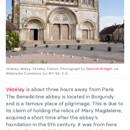
Vézelay Abbey, Vézelay, France. Photograph by
Dietrich Krieger
via
Wikimedia Commons (cc-BY-SA-3.0).
Vézelay
is about three hours away from Paris.
The Benedictine abbey is located in Burgundy
and is a famous place of pilgrimage. This is due to
its claim of holding the relics of Mary Magdalene,
acquired a short time after the abbey’s
foundation in the 9th century. It was from here