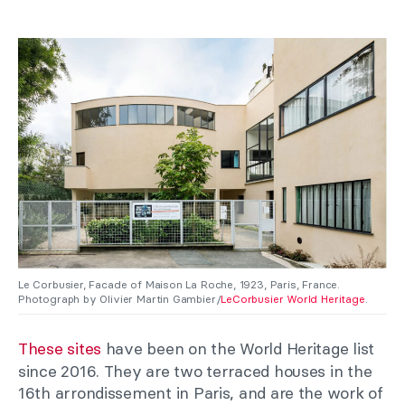
Le Corbusier, Facade of Maison La Roche, 1923, Paris, France.
Photograph by Olivier Martin Gambier/
LeCorbusier World Heritage
.
These sites
have been on the World Heritage list
since 2016. They are two terraced houses in the
16th arrondissement in Paris, and are the work of