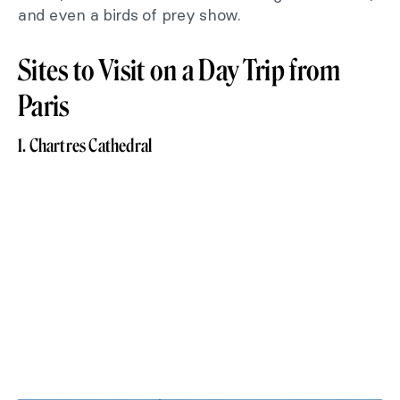
and even a birds of prey show.
Sites to Visit on a Day Trip from
Paris
1. Chartres Cathedral