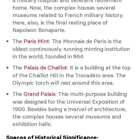
a military hospital and veteran’s retirement
home. Now, the complex houses several
museums related to French military history.
Here, also, is the final resting place of
Napoleon Bonaparte.
The
Paris Mint
: The Monnaie de Paris is the
oldest continuously running minting institution
in the world, founded in 864.
The
Palais de Chaillot
: It is a building at the top
of the Chaillot Hill in the Trocadéro area. The
Olympic torch will rest around this area.
The
Grand Palais
: This multi-purpose building
was designed for the Universal Exposition of
1900. Besides being a marvel of architecture,
the complex houses several museums and
exhibition halls.
Spaces of Historical Significance: