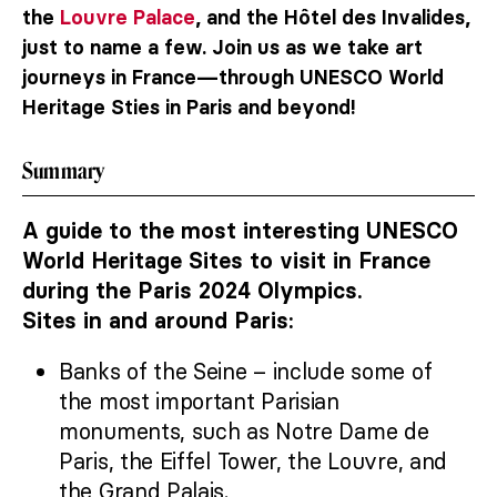
the
Louvre Palace
, and the Hôtel des Invalides,
just to name a few. Join us as we take art
journeys in France—through UNESCO World
Heritage Sties in Paris and beyond!
Summary
A guide to the most interesting UNESCO
World Heritage Sites to visit in France
during the Paris 2024 Olympics.
Sites in and around Paris:
Banks of the Seine – include some of
the most important Parisian
monuments, such as Notre Dame de
Paris, the Eiffel Tower, the Louvre, and
the Grand Palais.