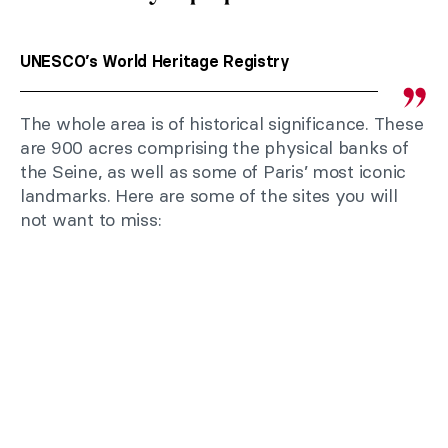
UNESCO’s World Heritage Registry
The whole area is of historical significance. These
are 900 acres comprising the physical banks of
the Seine, as well as some of Paris’ most iconic
landmarks. Here are some of the sites you will
not want to miss: