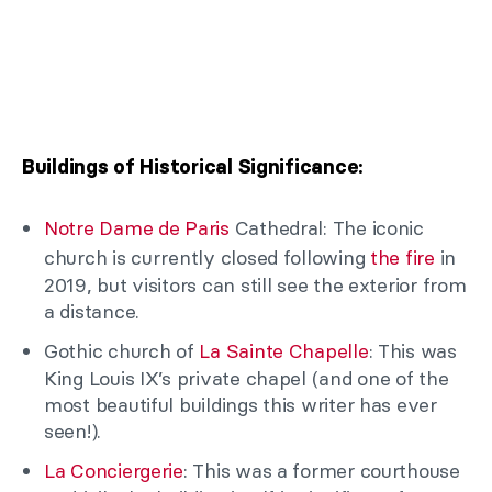
Buildings of Historical Significance:
Notre Dame de Paris
Cathedral: The iconic
church is currently closed following
the fire
in
2019, but visitors can still see the exterior from
a distance.
Gothic church of
La Sainte Chapelle
: This was
King Louis IX’s private chapel (and one of the
most beautiful buildings this writer has ever
seen!).
La Conciergerie
: This was a former courthouse