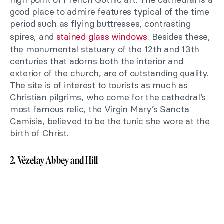
good place to admire features typical of the time
period such as flying buttresses, contrasting
spires, and
stained glass windows
. Besides these,
the monumental statuary of the 12th and 13th
centuries that adorns both the interior and
exterior of the church, are of outstanding quality.
The site is of interest to tourists as much as
Christian pilgrims, who come for the cathedral’s
most famous relic, the Virgin Mary’s Sancta
Camisia, believed to be the tunic she wore at the
birth of Christ.
2. Vézelay Abbey and Hill