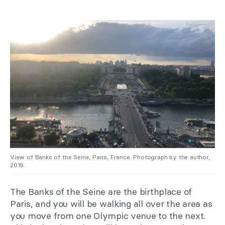
View of Banks of the Seine, Paris, France. Photograph by the author,
2019.
The Banks of the Seine are the birthplace of
Paris, and you will be walking all over the area as
you move from one Olympic venue to the next.