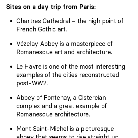
Sites on a day trip from Paris:
Chartres Cathedral – the high point of
French Gothic art.
Vézelay Abbey is a masterpiece of
Romanesque art and architecture.
Le Havre is one of the most interesting
examples of the cities reconstructed
post-WW2.
Abbey of Fontenay, a Cistercian
complex and a great example of
Romanesque architecture.
Mont Saint-Michel is a picturesque
abbey that seems to rise straight up