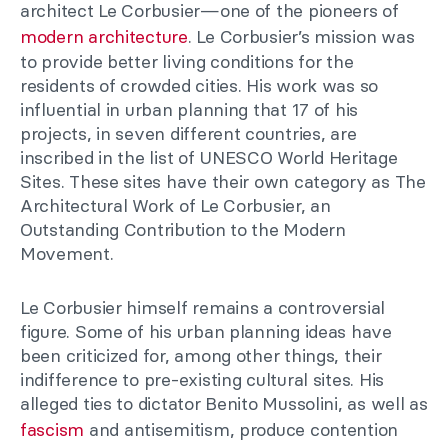
architect Le Corbusier—one of the pioneers of
modern architecture
. Le Corbusier’s mission was
to provide better living conditions for the
residents of crowded cities. His work was so
influential in urban planning that 17 of his
projects, in seven different countries, are
inscribed in the list of UNESCO World Heritage
Sites. These sites have their own category as The
Architectural Work of Le Corbusier, an
Outstanding Contribution to the Modern
Movement.
Le Corbusier himself remains a controversial
figure. Some of his urban planning ideas have
been criticized for, among other things, their
indifference to pre-existing cultural sites. His
alleged ties to dictator Benito Mussolini, as well as
fascism
and antisemitism, produce contention