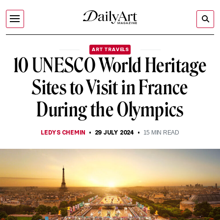
ART TRAVELS
10 UNESCO World Heritage
Sites to Visit in France
During the Olympics
LEDYS CHEMIN
29 JULY 2024
15
MIN READ