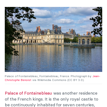
Palace of Fontainebleau, Fontainebleau, France. Photograph by
Jean-
Christophe Benoist
via Wikimedia Commons (CC BY 3.0).
Palace of Fontainebleau
was another residence
of the French kings. It is the only royal castle to
be continuously inhabited for seven centuries,