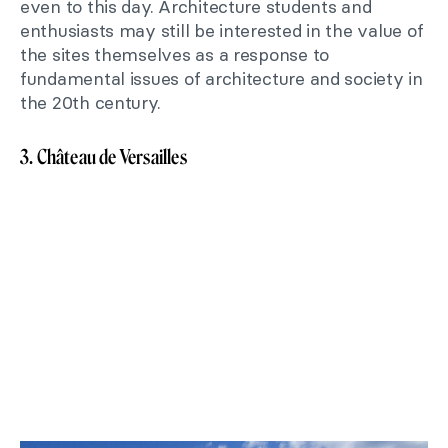
even to this day. Architecture students and
enthusiasts may still be interested in the value of
the sites themselves as a response to
fundamental issues of architecture and society in
the 20th century.
3. Château de Versailles