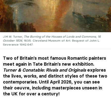
J.M.W. Turner,
The Burning of the Houses of Lords and Commons, 16
October 1834,
1835. Cleveland Museum of Art. Bequest of John L.
Severance 1942.647.
Two of Britain’s most famous Romantic painters
meet again in Tate Britain’s new exhibition.
Turner & Constable: Rivals and Originals
explores
the lives, works, and distinct styles of these two
contemporaries. Until April 2026, you can see
their oeuvre, including masterpieces unseen in
the UK for over a century!