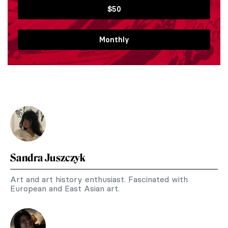
$50
Monthly
Sandra Juszczyk
Art and art history enthusiast. Fascinated with
European and East Asian art.