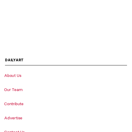
DAILYART
About Us
Our Team
Contribute
Advertise