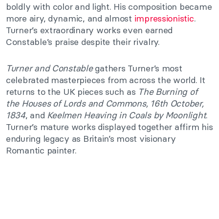
boldly with color and light. His composition became
more airy, dynamic, and almost
impressionistic
.
Turner’s extraordinary works even earned
Constable’s praise despite their rivalry.
Turner and Constable
gathers Turner’s most
celebrated masterpieces from across the world. It
returns to the UK pieces such as
The Burning of
the Houses of Lords and Commons, 16th October,
1834
, and
Keelmen Heaving in Coals by Moonlight
.
Turner’s mature works displayed together affirm his
enduring legacy as Britain’s most visionary
Romantic painter.