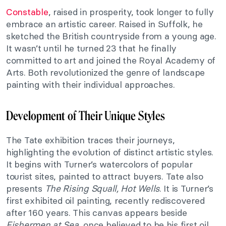
Constable
, raised in prosperity, took longer to fully
embrace an artistic career. Raised in Suffolk, he
sketched the British countryside from a young age.
It wasn’t until he turned 23 that he finally
committed to art and joined the Royal Academy of
Arts. Both revolutionized the genre of landscape
painting with their individual approaches.
Development of Their Unique Styles
The Tate exhibition traces their journeys,
highlighting the evolution of distinct artistic styles.
It begins with Turner’s watercolors of popular
tourist sites, painted to attract buyers. Tate also
presents
The Rising Squall, Hot Wells
. It is Turner’s
first exhibited oil painting, recently rediscovered
after 160 years. This canvas appears beside
Fishermen at Sea
, once believed to be his first oil