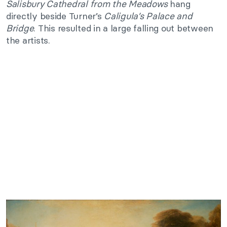
Salisbury Cathedral from the Meadows
hang
directly beside Turner’s
Caligula’s Palace and
Bridge
. This resulted in a large falling out between
the artists.