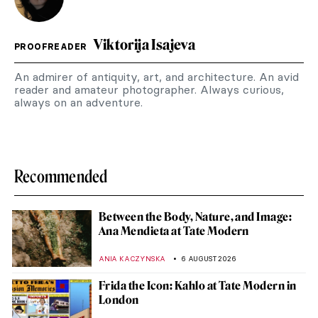
Viktorija Isajeva
PROOFREADER
An admirer of antiquity, art, and architecture. An avid
reader and amateur photographer. Always curious,
always on an adventure.
Recommended
Between the Body, Nature, and Image:
Ana Mendieta at Tate Modern
ANIA KACZYNSKA
6 AUGUST 2026
Frida the Icon: Kahlo at Tate Modern in
London