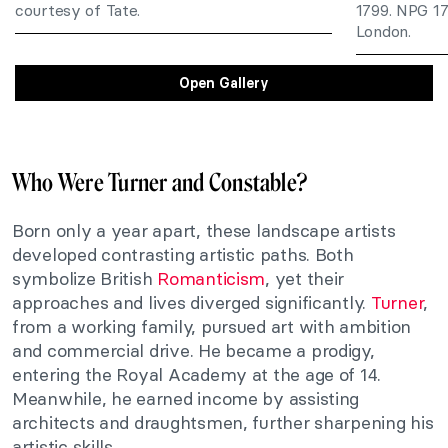
courtesy of Tate.
1799. NPG 178
London.
Open Gallery
Who Were Turner and Constable?
Born only a year apart, these landscape artists
developed contrasting artistic paths. Both
symbolize British
Romanticism
, yet their
approaches and lives diverged significantly.
Turner
,
from a working family, pursued art with ambition
and commercial drive. He became a prodigy,
entering the Royal Academy at the age of 14.
Meanwhile, he earned income by assisting
architects and draughtsmen, further sharpening his
artistic skills.