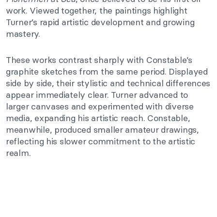
work. Viewed together, the paintings highlight
Turner’s rapid artistic development and growing
mastery.
These works contrast sharply with Constable’s
graphite sketches from the same period. Displayed
side by side, their stylistic and technical differences
appear immediately clear. Turner advanced to
larger canvases and experimented with diverse
media, expanding his artistic reach. Constable,
meanwhile, produced smaller amateur drawings,
reflecting his slower commitment to the artistic
realm.