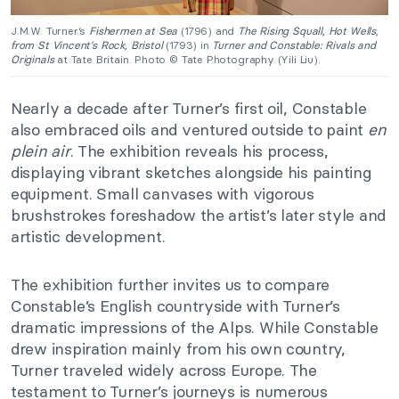
J.M.W. Turner’s
Fishermen at Sea
(1796) and
The Rising Squall, Hot Wells,
from St Vincent’s Rock, Bristol
(1793) in
Turner and Constable: Rivals and
Originals
at Tate Britain. Photo © Tate Photography (Yili Liu).
Nearly a decade after Turner’s first oil, Constable
also embraced oils and ventured outside to paint
en
plein air
. The exhibition reveals his process,
displaying vibrant sketches alongside his painting
equipment. Small canvases with vigorous
brushstrokes foreshadow the artist’s later style and
artistic development.
The exhibition further invites us to compare
Constable’s English countryside with Turner’s
dramatic impressions of the Alps. While Constable
drew inspiration mainly from his own country,
Turner traveled widely across Europe. The
testament to Turner’s journeys is numerous