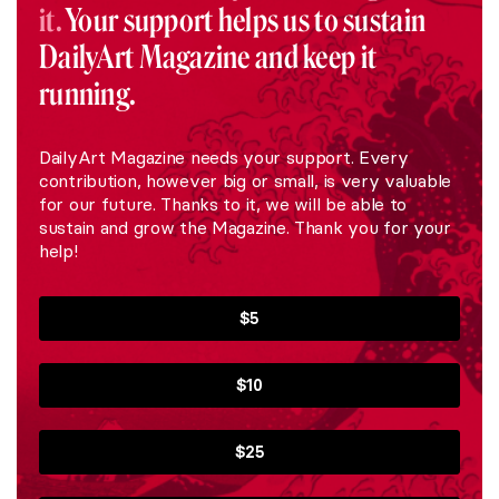
it.
Your support helps us to sustain
DailyArt Magazine and keep it
running.
DailyArt Magazine needs your support. Every
contribution, however big or small, is very valuable
for our future. Thanks to it, we will be able to
sustain and grow the Magazine. Thank you for your
help!
$5
$10
$25