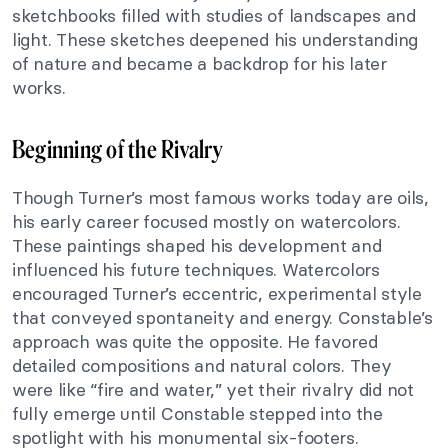
sketchbooks filled with studies of landscapes and
light. These sketches deepened his understanding
of nature and became a backdrop for his later
works.
Beginning of the Rivalry
Though Turner’s most famous works today are oils,
his early career focused mostly on watercolors.
These paintings shaped his development and
influenced his future techniques. Watercolors
encouraged Turner’s eccentric, experimental style
that conveyed spontaneity and energy. Constable’s
approach was quite the opposite. He favored
detailed compositions and natural colors. They
were like “fire and water,” yet their rivalry did not
fully emerge until Constable stepped into the
spotlight with his monumental six-footers.