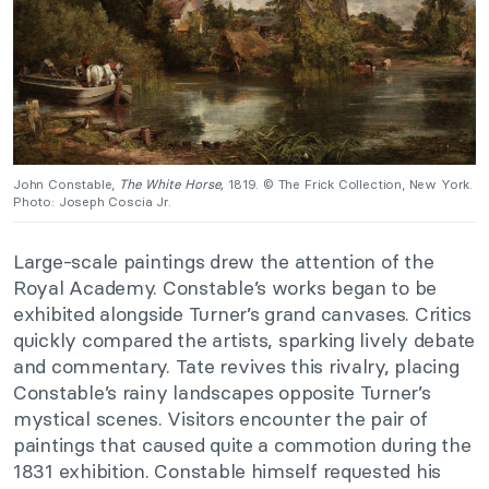
John Constable,
The White Horse,
1819. © The Frick Collection, New York.
Photo: Joseph Coscia Jr.
Large-scale paintings drew the attention of the
Royal Academy. Constable’s works began to be
exhibited alongside Turner’s grand canvases. Critics
quickly compared the artists, sparking lively debate
and commentary. Tate revives this rivalry, placing
Constable’s rainy landscapes opposite Turner’s
mystical scenes. Visitors encounter the pair of
paintings that caused quite a commotion during the
1831 exhibition. Constable himself requested his