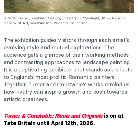
J. M. W. Turner,
Keelmen Heaving in Coals by Moonlight
, 1835. National
Gallery of Art, Washington, Widener Collection.
The exhibition guides visitors through each artist’s
evolving style and mutual explorations. The
audience gets a glimpse of their working methods
and contrasting approaches to landscape painting.
It is a captivating exhibition that stands as a tribute
to England’s most prolific Romantic painters.
Together, Turner and Constable’s works remind us
how rivalry can inspire growth and push towards
artistic greatness.
Turner & Constable: Rivals and Originals
is on at
Tate Britain until April 12th, 2026.