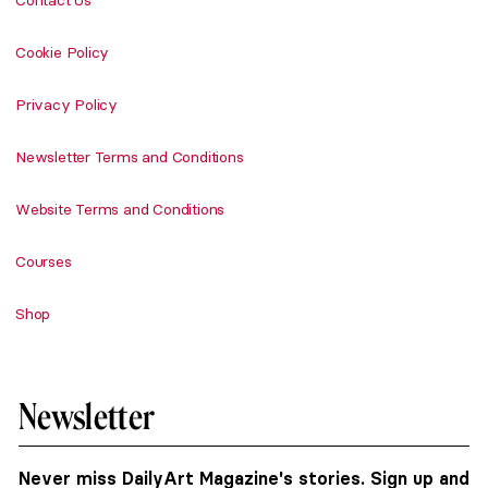
Contact Us
Cookie Policy
Privacy Policy
Newsletter Terms and Conditions
Website Terms and Conditions
Courses
Shop
Newsletter
Never miss DailyArt Magazine's stories. Sign up and