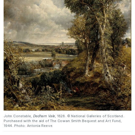
John Constable,
Dedham Vale
, 1828. © National Galleries of Scotland.
Purchased with the aid of The Cowan Smith Bequest and Art Fund,
1944. Photo: Antonia Reeve.