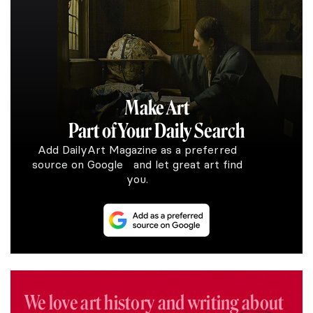
Make Art
Part of Your Daily Search
Add DailyArt Magazine as a preferred
source on Google and let great art find
you.
We love art history and writing about