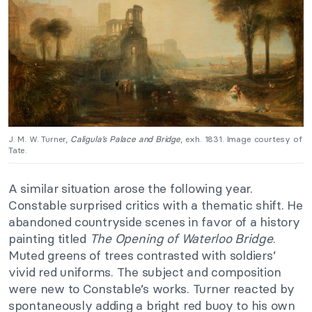
J. M. W. Turner,
Caligula’s Palace and Bridge
, exh. 1831. Image courtesy of
Tate.
A similar situation arose the following year.
Constable surprised critics with a thematic shift. He
abandoned countryside scenes in favor of a history
painting titled
The Opening of Waterloo Bridge
.
Muted greens of trees contrasted with soldiers’
vivid red uniforms. The subject and composition
were new to Constable’s works. Turner reacted by
spontaneously adding a bright red buoy to his own