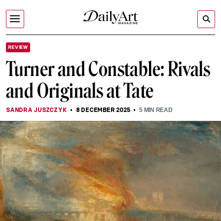
REVIEW
Turner and Constable: Rivals
and Originals at Tate
SANDRA JUSZCZYK
8 DECEMBER 2025
5
MIN READ