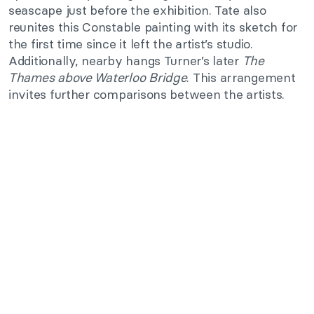
seascape just before the exhibition. Tate also
reunites this Constable painting with its sketch for
the first time since it left the artist’s studio.
Additionally, nearby hangs Turner’s later
The
Thames above Waterloo Bridge
. This arrangement
invites further comparisons between the artists.