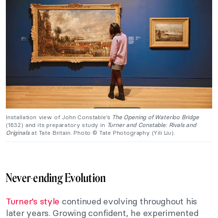
Installation view of John Constable’s
The Opening of Waterloo Bridge
(1832) and its preparatory study in
Turner and Constable: Rivals and
Originals
at Tate Britain. Photo © Tate Photography (Yili Liu).
Never-ending Evolution
Turner’s style
continued evolving throughout his
later years. Growing confident, he experimented