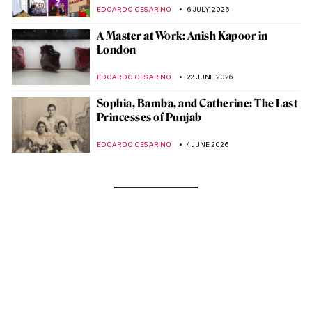
EDOARDO CESARINO
6 JULY 2026
A Master at Work: Anish Kapoor in
London
EDOARDO CESARINO
22 JUNE 2026
Sophia, Bamba, and Catherine: The Last
Princesses of Punjab
EDOARDO CESARINO
4 JUNE 2026