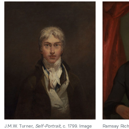
J.M.W. Turner,
Self-Portrait
, c. 1799. Image
Ramsay Rich