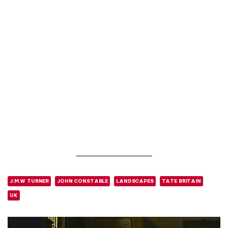
J.M.W TURNER
JOHN CONSTABLE
LANDSCAPES
TATE BRITAIN
UK