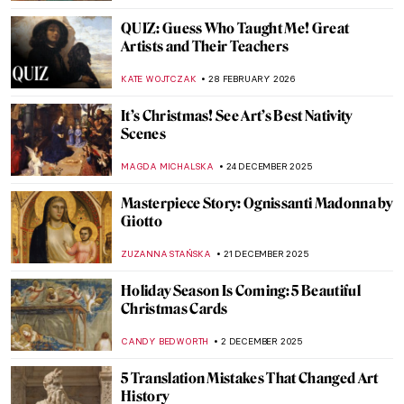
QUIZ: Guess Who Taught Me! Great
Artists and Their Teachers
KATE WOJTCZAK
28 FEBRUARY 2026
It’s Christmas! See Art’s Best Nativity
Scenes
MAGDA MICHALSKA
24 DECEMBER 2025
Masterpiece Story: Ognissanti Madonna by
Giotto
ZUZANNA STAŃSKA
21 DECEMBER 2025
Holiday Season Is Coming: 5 Beautiful
Christmas Cards
CANDY BEDWORTH
2 DECEMBER 2025
5 Translation Mistakes That Changed Art
History