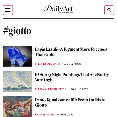
#giotto
Lapis Lazuli—A Pigment More Precious
Than Gold
IRINA DIANA CALU
27 JULY 2026
10 Starry Night Paintings That Are Not by
Van Gogh
MARTA WIKTORIA BRYLL
30 JUNE 2026
Proto-Renaissance 101: From Guilds to
Giotto
RACHEL WITTE
5 JUNE 2026