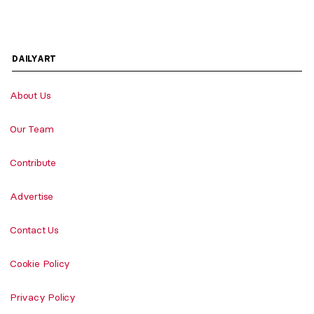
DAILYART
About Us
Our Team
Contribute
Advertise
Contact Us
Cookie Policy
Privacy Policy