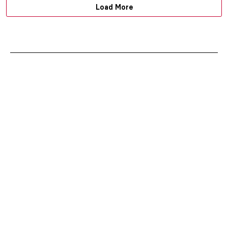
Load More