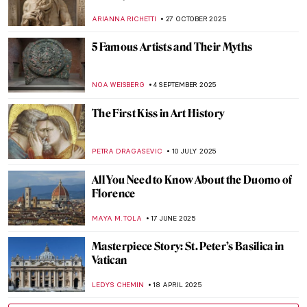
ARIANNA RICHETTI
27 OCTOBER 2025
5 Famous Artists and Their Myths
NOA WEISBERG
4 SEPTEMBER 2025
The First Kiss in Art History
PETRA DRAGASEVIC
10 JULY 2025
All You Need to Know About the Duomo of
Florence
MAYA M. TOLA
17 JUNE 2025
Masterpiece Story: St. Peter’s Basilica in
Vatican
LEDYS CHEMIN
18 APRIL 2025