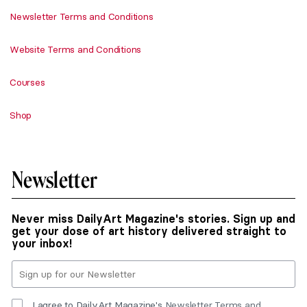
Newsletter Terms and Conditions
Website Terms and Conditions
Courses
Shop
Newsletter
Never miss DailyArt Magazine's stories. Sign up and
get your dose of art history delivered straight to
your inbox!
I agree to DailyArt Magazine's
Newsletter Terms and