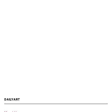
DAILYART