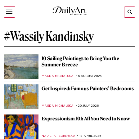
#Wassily Kandinsky
10 Sailing Paintings to Bring You the
Summer Breeze
MAGDA MICHALSKA
6 AUGUST 2026
Get Inspired: Famous Painters’ Bedrooms
MAGDA MICHALSKA
20 JULY 2026
Expressionism 101: All You Need to Know
NATALIIA PECHERSKA
13 APRIL 2026