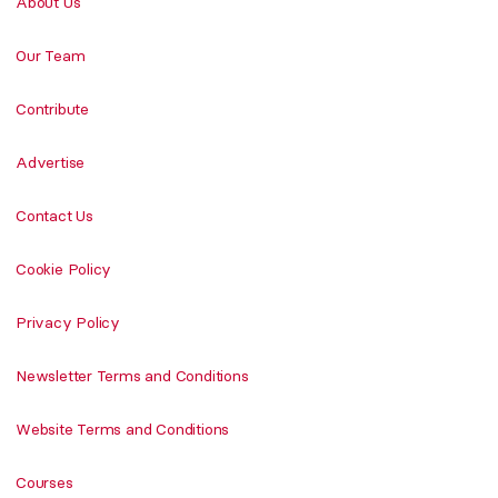
About Us
Our Team
Contribute
Advertise
Contact Us
Cookie Policy
Privacy Policy
Newsletter Terms and Conditions
Website Terms and Conditions
Courses