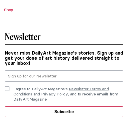
Shop
Newsletter
Never miss DailyArt Magazine's stories. Sign up and
get your dose of art history delivered straight to
your inbox!
I agree to DailyArt Magazine's
Newsletter Terms and
Conditions
and
Privacy Policy
, and to receive emails from
DailyArt Magazine.
Subscribe