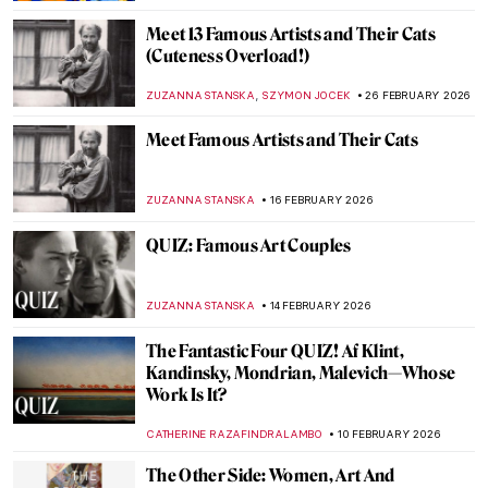
Meet 13 Famous Artists and Their Cats
(Cuteness Overload!)
,
ZUZANNA STANSKA
SZYMON JOCEK
26 FEBRUARY 2026
Meet Famous Artists and Their Cats
ZUZANNA STANSKA
16 FEBRUARY 2026
QUIZ: Famous Art Couples
ZUZANNA STANSKA
14 FEBRUARY 2026
The Fantastic Four QUIZ! Af Klint,
Kandinsky, Mondrian, Malevich—Whose
Work Is It?
CATHERINE RAZAFINDRALAMBO
10 FEBRUARY 2026
The Other Side: Women, Art And