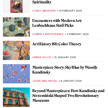
Spirituality
CANDY BEDWORTH
10 FEBRUARY 2026
Encounters with Modern Art:
Lenbachhaus Staff Picks
GABRIELA BORYSZEWSKA
2 FEBRUARY 2026
Art History 101: Color Theory
JIMENA AULLET
12 JANUARY 2026
Masterpiece Story: Sky Blue by Wassily
Kandinsky
JAVIER ABEL MIGUEL
8 JANUARY 2026
Beyond Masterpieces: How Kandinsky and
Strzemiński Shaped Two Revolutionary
Museums