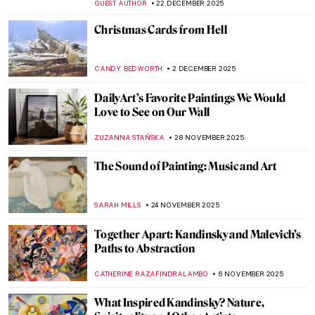
GUEST AUTHOR
22 DECEMBER 2025
Christmas Cards from Hell
CANDY BEDWORTH
2 DECEMBER 2025
DailyArt’s Favorite Paintings We Would
Love to See on Our Wall
ZUZANNA STAŃSKA
28 NOVEMBER 2025
The Sound of Painting: Music and Art
SARAH MILLS
24 NOVEMBER 2025
Together Apart: Kandinsky and Malevich’s
Paths to Abstraction
CATHERINE RAZAFINDRALAMBO
6 NOVEMBER 2025
What Inspired Kandinsky? Nature,