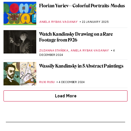
Florian Yuriev—Colorful Portraits-Modus
ANIELA RYBAK-VAGANAY
22 JANUARY 2025
Watch Kandinsky Drawing on a Rare
Footage from 1926
,
ZUZANNA STAŃSKA
ANIELA RYBAK-VAGANAY
4
DECEMBER 2024
Wassily Kandinsky in 5 Abstract Paintings
RUXI RUSU
4 DECEMBER 2024
Load More