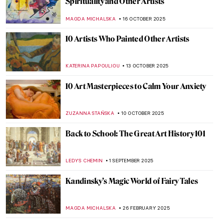
Spirituality and Other Artists
MAGDA MICHALSKA
16 OCTOBER 2025
10 Artists Who Painted Other Artists
KATERINA PAPOULIOU
13 OCTOBER 2025
10 Art Masterpieces to Calm Your Anxiety
ZUZANNA STAŃSKA
10 OCTOBER 2025
Back to School: The Great Art History 101
LEDYS CHEMIN
1 SEPTEMBER 2025
Kandinsky’s Magic World of Fairy Tales
MAGDA MICHALSKA
26 FEBRUARY 2025