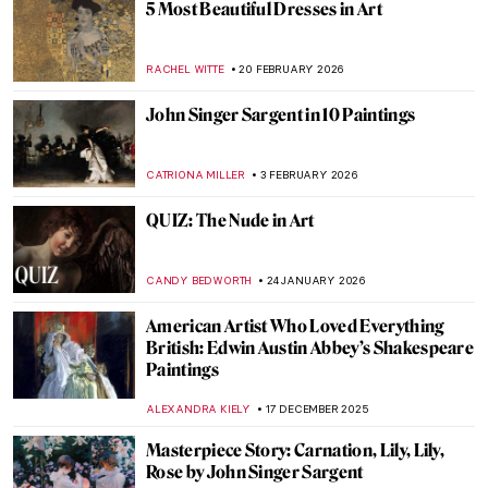
5 Most Beautiful Dresses in Art
RACHEL WITTE
20 FEBRUARY 2026
John Singer Sargent in 10 Paintings
CATRIONA MILLER
3 FEBRUARY 2026
QUIZ: The Nude in Art
CANDY BEDWORTH
24 JANUARY 2026
American Artist Who Loved Everything
British: Edwin Austin Abbey’s Shakespeare
Paintings
ALEXANDRA KIELY
17 DECEMBER 2025
Masterpiece Story: Carnation, Lily, Lily,
Rose by John Singer Sargent