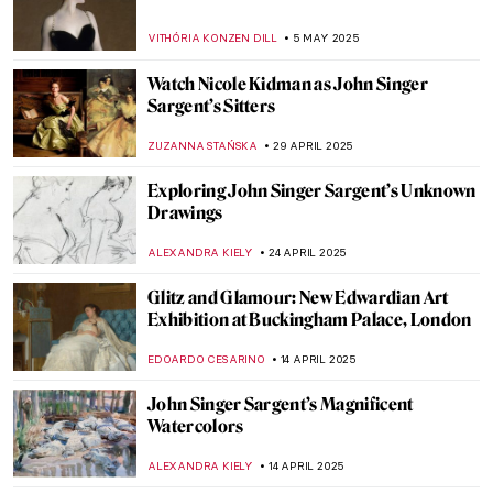
VITHÓRIA KONZEN DILL
5 MAY 2025
Watch Nicole Kidman as John Singer
Sargent’s Sitters
ZUZANNA STAŃSKA
29 APRIL 2025
Exploring John Singer Sargent’s Unknown
Drawings
ALEXANDRA KIELY
24 APRIL 2025
Glitz and Glamour: New Edwardian Art
Exhibition at Buckingham Palace, London
EDOARDO CESARINO
14 APRIL 2025
John Singer Sargent’s Magnificent
Watercolors
ALEXANDRA KIELY
14 APRIL 2025