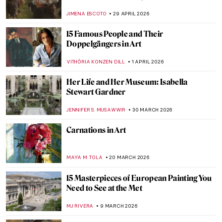
JIMENA ESCOTO
29 APRIL 2026
15 Famous People and Their
Doppelgängers in Art
VITHÓRIA KONZEN DILL
1 APRIL 2026
Her Life and Her Museum: Isabella
Stewart Gardner
JENNIFER S. MUSAWWIR
30 MARCH 2026
Carnations in Art
MAYA M. TOLA
20 MARCH 2026
15 Masterpieces of European Painting You
Need to See at the Met
MJ RIVERA
9 MARCH 2026