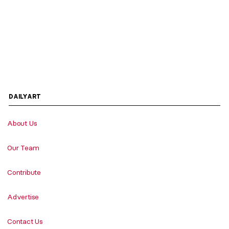
DAILYART
About Us
Our Team
Contribute
Advertise
Contact Us