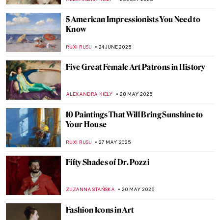
5 American Impressionists You Need to
Know
RUXI RUSU
24 JUNE 2025
Five Great Female Art Patrons in History
ALEXANDRA KIELY
28 MAY 2025
10 Paintings That Will Bring Sunshine to
Your House
RUXI RUSU
27 MAY 2025
Fifty Shades of Dr. Pozzi
ZUZANNA STAŃSKA
20 MAY 2025
Fashion Icons in Art