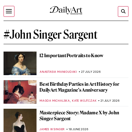
#John Singer Sargent
12 Important Portraits to Know
ANASTASIA MANIOUDAKI
27 JULY 2026
Best Birthday Parties in Art History for
DailyArt Magazine’s Anniversary
,
MAGDA MICHALSKA
KATE WOJTCZAK
21 JULY 2026
Masterpiece Story: Madame X by John
Singer Sargent
JAMES W SINGER
18 JUNE 2026