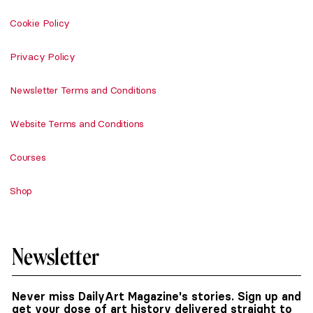
Cookie Policy
Privacy Policy
Newsletter Terms and Conditions
Website Terms and Conditions
Courses
Shop
Newsletter
Never miss DailyArt Magazine's stories. Sign up and
get your dose of art history delivered straight to