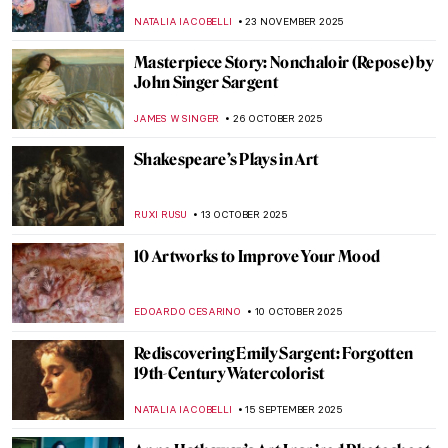
NATALIA IACOBELLI
23 NOVEMBER 2025
Masterpiece Story: Nonchaloir (Repose) by
John Singer Sargent
JAMES W SINGER
26 OCTOBER 2025
Shakespeare’s Plays in Art
RUXI RUSU
13 OCTOBER 2025
10 Artworks to Improve Your Mood
EDOARDO CESARINO
10 OCTOBER 2025
Rediscovering Emily Sargent: Forgotten
19th-Century Watercolorist
NATALIA IACOBELLI
15 SEPTEMBER 2025