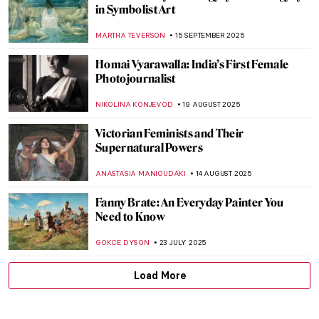
Agnes Martin: Grids, Silence, and the
Language of Abstraction
CARLOTTA MAZZOLI
13 OCTOBER 2025
6 Contemporary African Artists You
Should Know
NATALIA TIBERIO
1 OCTOBER 2025
Doreen Garner: The Artist Behind KING
COBRA and Body Horror Sculptures
ERRIKA GERAKITI
30 SEPTEMBER 2025
Suzanne Valadon in 5 Paintings
NIKOLINA KONJEVOD
23 SEPTEMBER 2025
Sarah Lucas in 5 Works: British Humor and
Sexual Innuendos