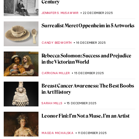
Caroline von der Embde—Female
Empowerment Through a Painted Selfie
KERO FICHTER
19 JANUARY 2026
Niki de Saint Phalle – An Extraordinary
Sculptress
MAGDA MICHALSKA
13 JANUARY 2026
Masterpiece Story: Young Bacchus by Mary
Beale
CATRIONA MILLER
11 JANUARY 2026
A House of Their Own: The Red Rose Girls
GUEST AUTHOR
8 JANUARY 2026
Korean Art in 10 Artworks (Across History)