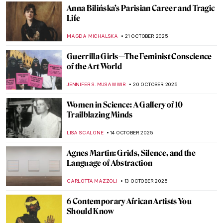
The Mannerist Splendor: Meet Four
Powerful Women of Bronzino
JOANNA KASZUBOWSKA
17 NOVEMBER 2025
Emma Amos: The Story of Postmodernist
African-American Artist
ARIANNA RICHETTI
17 NOVEMBER 2025
Women Creating Safe Spaces Through Art:
5 Female Artists Leading the Way
CELIA LEIVA OTTO
13 NOVEMBER 2025
The Sphinx Through the Ages: All You Need
to Know About This Mythological Creature
MARTHA TEVERSON
10 NOVEMBER 2025
Masterpiece Story: Zeuxis Selecting
Models for Helen of Troy by Angelica