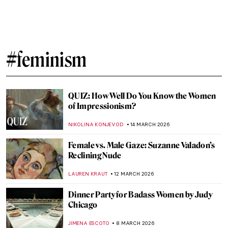
Suzanne Valadon: Model, Painter, Rebel
LAUREN KRAUT
26 MARCH 2026
Faith Ringgold: An American Icon
JENNIFER S. MUSAWWIR
23 MARCH 2026
Masterpiece Story: Self-Portrait by Faith
Ringgold
JAMES W SINGER
23 MARCH 2026
Faith Ringgold, Sunflowers, and Van Gogh
ANIELA RYBAK-VAGANAY
23 MARCH 2026
The Women Who Changed Art Forever
(From a Graphic Novel about Feminist Art)