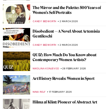
ARIANNA RICHETTI
23 MARCH 2026
QUIZ: Guess the American Women Artists
THEODORE CARTER
21 MARCH 2026
Sofonisba Anguissola: The Life of a Rule-
Breaker Painter
NINA RELF
19 MARCH 2026
Edith Somerville: Author, Artist, and
Activist
LAUREN KRAUT
17 MARCH 2026
QUIZ: How Well Do You Know the Women
of Impressionism?
NIKOLINA KONJEVOD
14 MARCH 2026
Female vs. Male Gaze: Suzanne Valadon’s