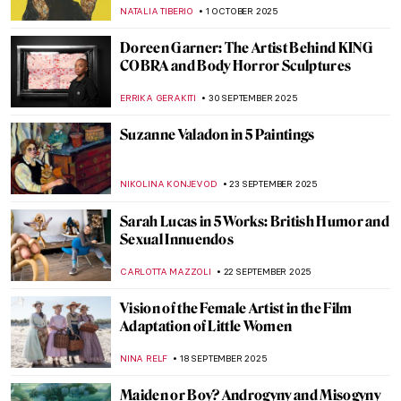
Kauffman
GABRIELLE STECHER
30 OCTOBER 2025
Where American Women Artists Found
Refuge in Belle Époque Paris
ERRIKA GERAKITI
21 OCTOBER 2025
Anna Bilińska’s Parisian Career and Tragic
Life
MAGDA MICHALSKA
21 OCTOBER 2025
Guerrilla Girls—The Feminist Conscience
of the Art World
JENNIFER S. MUSAWWIR
20 OCTOBER 2025
Women in Science: A Gallery of 10
Trailblazing Minds
LISA SCALONE
14 OCTOBER 2025