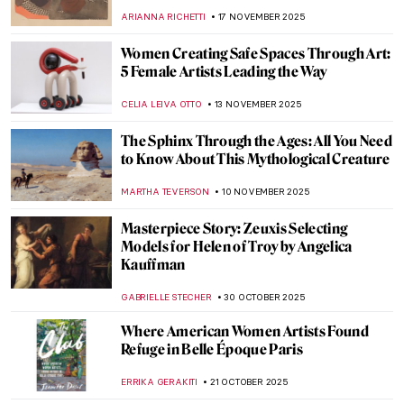
in Art History
SARAH MILLS
15 DECEMBER 2025
Leonor Fini: I’m Not a Muse, I’m an Artist
MAGDA MICHALSKA
11 DECEMBER 2025
The Ancient Queen and the Modern
Sculptress: Zenobia by Harriet Hosmer
MAYA M. TOLA
8 DECEMBER 2025
Christian Dior and Surrealist Women
Artists
ERRIKA GERAKITI
24 NOVEMBER 2025
Cecilia Beaux in 10 Paintings
NATALIA IACOBELLI
20 NOVEMBER 2025