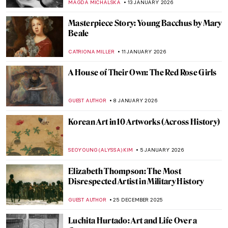
JOANNA KASZUBOWSKA
6 FEBRUARY 2026
Masterpiece Series: Kitchen Table Series
by Carrie Mae Weems
CANDY BEDWORTH
1 FEBRUARY 2026
Masterpiece Story: Fons Americanus by
Kara Walker
ISLA PHILLIPS-EWEN
1 FEBRUARY 2026
How to Be a Renaissance Woman?
CANDY BEDWORTH
29 JANUARY 2026
Yoko Ono—A Multifaceted Artist of Peace
MONTAINE DUMONT
20 JANUARY 2026