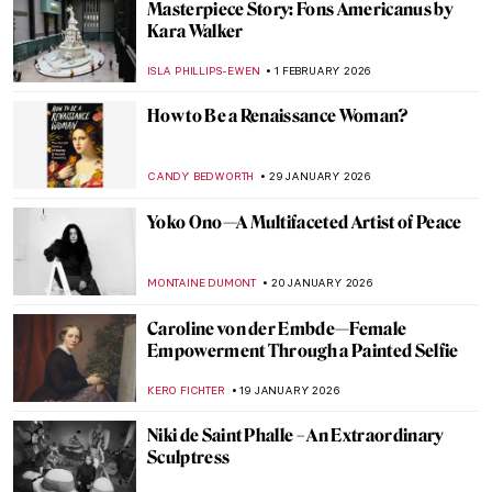
Art History Reveals: Women in Sport
NINA RELF
17 FEBRUARY 2026
Hilma af Klint: Pioneer of Abstract Art
EMILY SNOW
10 FEBRUARY 2026
Betsy Graves Reyneau: Portraitist and
Social Justice Warrior
THEODORE CARTER
9 FEBRUARY 2026
QUIZ: Will You Recognize Famous Artists
in Their Self-Portraits?
NICOLE GANBOLD
7 FEBRUARY 2026
Louise Bourgeois in 5 Artworks: Creepy,
Crawly, and Brilliant