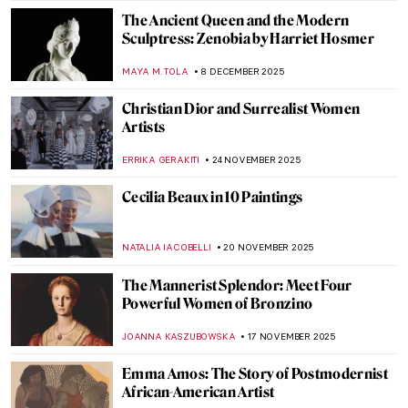
SEOYOUNG (ALYSSA) KIM
5 JANUARY 2026
Elizabeth Thompson: The Most
Disrespected Artist in Military History
GUEST AUTHOR
25 DECEMBER 2025
Luchita Hurtado: Art and Life Over a
Century
JENNIFER S. MUSAWWIR
22 DECEMBER 2025
Surrealist Meret Oppenheim in 5 Artworks
CANDY BEDWORTH
16 DECEMBER 2025
Rebecca Solomon: Success and Prejudice
in the Victorian World
CATRIONA MILLER
15 DECEMBER 2025
Breast Cancer Awareness: The Best Boobs