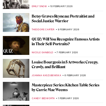
Reclining Nude
LAUREN KRAUT
12 MARCH 2026
Dinner Party for Badass Women by Judy
Chicago
JIMENA ESCOTO
8 MARCH 2026
The Mirror and the Palette: 500 Years of
Women’s Self Portraits
CANDY BEDWORTH
2 MARCH 2026
Disobedient — A Novel About Artemisia
Gentileschi
CANDY BEDWORTH
2 MARCH 2026
QUIZ: How Much Do You Know about
Contemporary Women Artists?
NIKOLINA KONJEVOD
28 FEBRUARY 2026