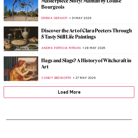
Masterpiece Story: Maman by Louise
Bourgeois
ERRIKA GERAKITI
31 MAY 2026
Discover the Art of Clara Peeters Through
5 Tasty Still Life Paintings
ANDRA PATRICIA RITISAN
28 MAY 2026
Hags and Slags? A History of Witchcraft in
Art
CANDY BEDWORTH
27 MAY 2026
Load More