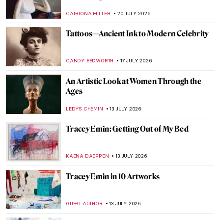
CATRIONA MILLER
20 JULY 2026
Tattoos—Ancient Ink to Modern Celebrity
CANDY BEDWORTH
17 JULY 2026
An Artistic Look at Women Through the
Ages
LEDYS CHEMIN
13 JULY 2026
Tracey Emin: Getting Out of My Bed
KAENA DAEPPEN
13 JULY 2026
Tracey Emin in 10 Artworks
GUEST AUTHOR
13 JULY 2026