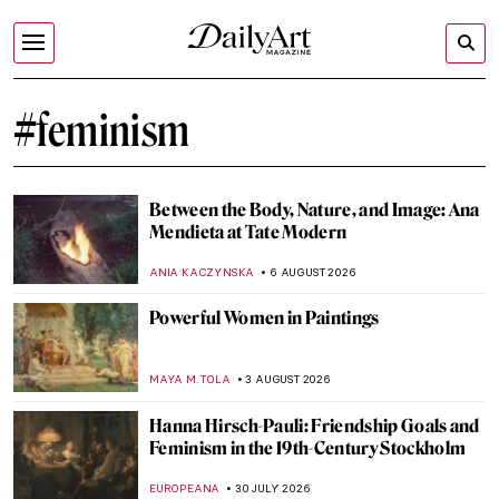
#feminism
Between the Body, Nature, and Image: Ana
Mendieta at Tate Modern
ANIA KACZYNSKA
6 AUGUST 2026
Powerful Women in Paintings
MAYA M. TOLA
3 AUGUST 2026
Hanna Hirsch-Pauli: Friendship Goals and
Feminism in the 19th-Century Stockholm
EUROPEANA
30 JULY 2026