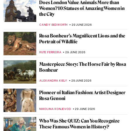
Does London Value Animals More than
Women? 10 Statues of Amazing Women in
the City
CANDY BEDWORTH
29 JUNE 2026
Rosa Bonheur’s Magnificent Lions and the
Portrait of Wildlife
RUTE FERREIRA
29 JUNE 2026
Masterpiece Story: The Horse Fair by Rosa
Bonheur
ALEXANDRA KIELY
29 JUNE 2026
Pioneer of Italian Fashion: Artist-Designer
Rosa Genoni
NIKOLINA KONJEVOD
29 JUNE 2026
Who Was She QUIZ: Can You Recognize
These Famous Women in History?