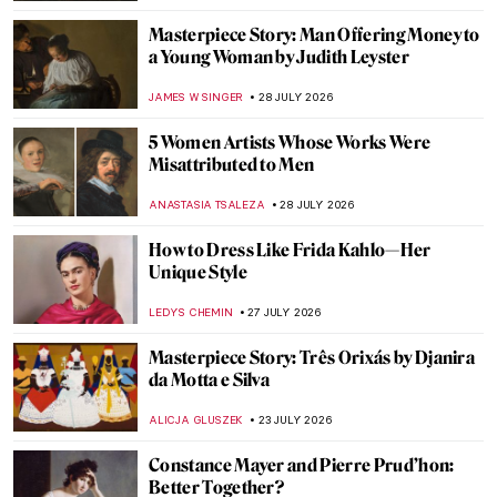
Masterpiece Story: Man Offering Money to
a Young Woman by Judith Leyster
JAMES W SINGER
28 JULY 2026
5 Women Artists Whose Works Were
Misattributed to Men
ANASTASIA TSALEZA
28 JULY 2026
How to Dress Like Frida Kahlo—Her
Unique Style
LEDYS CHEMIN
27 JULY 2026
Masterpiece Story: Três Orixás by Djanira
da Motta e Silva
ALICJA GLUSZEK
23 JULY 2026
Constance Mayer and Pierre Prud’hon:
Better Together?