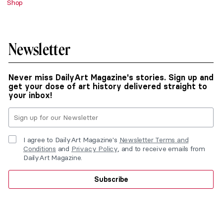
Shop
Newsletter
Never miss DailyArt Magazine's stories. Sign up and
get your dose of art history delivered straight to
your inbox!
I agree to DailyArt Magazine's
Newsletter Terms and
Conditions
and
Privacy Policy
, and to receive emails from
DailyArt Magazine.
Subscribe