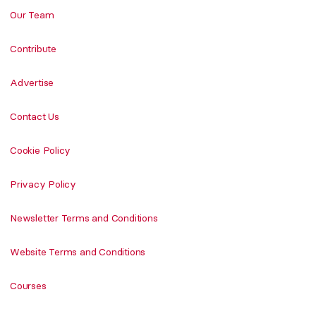
Our Team
Contribute
Advertise
Contact Us
Cookie Policy
Privacy Policy
Newsletter Terms and Conditions
Website Terms and Conditions
Courses