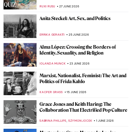
RUXI RUSU
27 JUNE 2026
Anita Steckel: Art, Sex, and Politics
ERRIKA GERAKITI
25 JUNE 2026
Alma López: Crossing the Borders of
Identity, Sexuality, and Religion
IOLANDA MUNCK
23 JUNE 2026
Marxist, Nationalist, Feminist: The Art and
Politics of Frida Kahlo
KACPER GRASS
15 JUNE 2026
Grace Jones and Keith Haring: The
Collaboration That Electrified Pop Culture
,
SABRINA PHILLIPS
SZYMON JOCEK
1 JUNE 2026