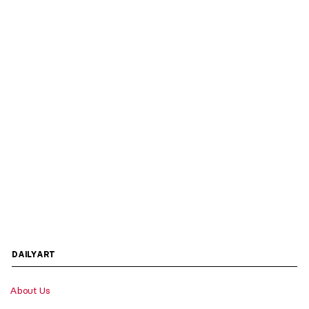
DAILYART
About Us