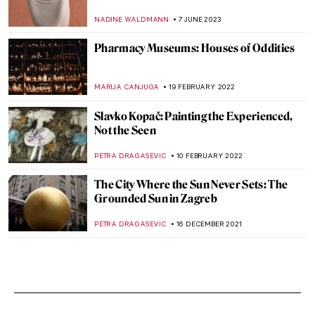
NADINE WALDMANN
7 JUNE 2023
Pharmacy Museums: Houses of Oddities
MARIJA CANJUGA
19 FEBRUARY 2022
Slavko Kopač: Painting the Experienced,
Not the Seen
PETRA DRAGASEVIC
10 FEBRUARY 2022
The City Where the Sun Never Sets: The
Grounded Sun in Zagreb
PETRA DRAGASEVIC
16 DECEMBER 2021