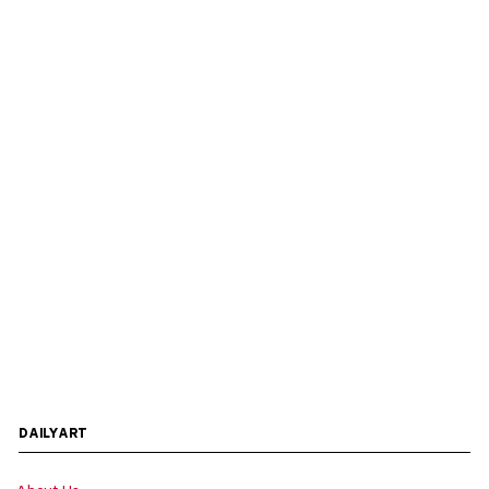
DAILYART