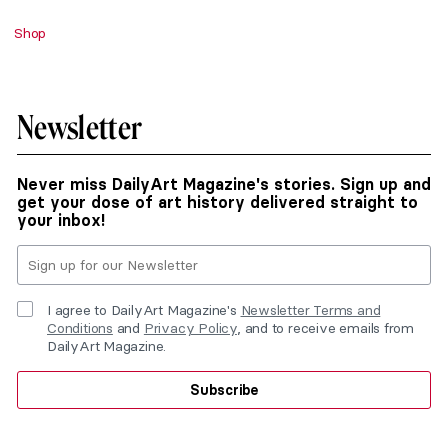
Shop
Newsletter
Never miss DailyArt Magazine's stories. Sign up and
get your dose of art history delivered straight to
your inbox!
I agree to DailyArt Magazine's
Newsletter Terms and
Conditions
and
Privacy Policy
, and to receive emails from
DailyArt Magazine.
Subscribe