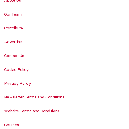
About Us
Our Team
Contribute
Advertise
Contact Us
Cookie Policy
Privacy Policy
Newsletter Terms and Conditions
Website Terms and Conditions
Courses