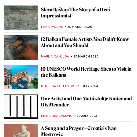
Slava Raškaj: The Story of a Deaf
Impressionist
LANA PAJDAS
25 MARCH 2025
12 Balkan Female Artists You Didn’t Know
About and You Should
MARIJA CANJUGA
25 MARCH 2025
10 UNESCO World Heritage Sites to Visit in
the Balkans
NIKOLINA KONJEVOD
15 JULY 2024
One Artist and One Motif: Julije Knifer and
His Meander
PETRA DRAGASEVIC
20 JULY 2023
A Song and a Prayer – Croatia’s Ivan
Mestrovic