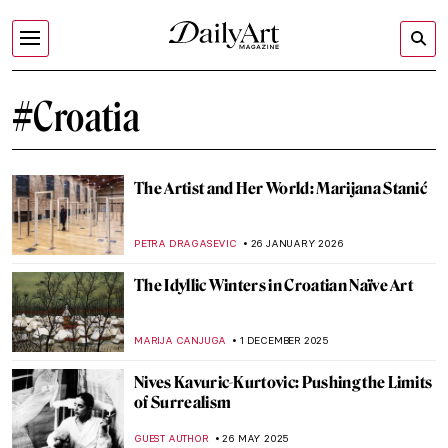
#Croatia
The Artist and Her World: Marijana Stanić
PETRA DRAGASEVIC
26 JANUARY 2026
The Idyllic Winters in Croatian Naïve Art
MARIJA CANJUGA
1 DECEMBER 2025
Nives Kavuric-Kurtovic: Pushing the Limits
of Surrealism
GUEST AUTHOR
26 MAY 2025