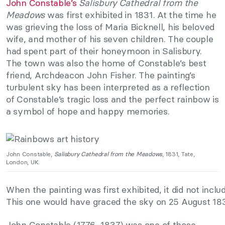
John Constable’s
Salisbury Cathedral from the
Meadows
was first exhibited in 1831. At the time he
was grieving the loss of Maria Bicknell, his beloved
wife, and mother of his seven children. The couple
had spent part of their honeymoon in Salisbury.
The town was also the home of Constable’s best
friend, Archdeacon John Fisher. The painting’s
turbulent sky has been interpreted as a reflection
of Constable’s tragic loss and the perfect rainbow is
a symbol of hope and happy memories.
John Constable,
Salisbury Cathedral from the Meadows
, 1831, Tate,
London, UK.
When the painting was first exhibited, it did not inc
This one would have graced the sky on 25 August 1832,
John Constable (1776–1837) was one of those