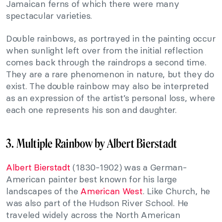
Jamaican ferns of which there were many
spectacular varieties.
Double rainbows, as portrayed in the painting occur
when sunlight left over from the initial reflection
comes back through the raindrops a second time.
They are a rare phenomenon in nature, but they do
exist. The double rainbow may also be interpreted
as an expression of the artist’s personal loss, where
each one represents his son and daughter.
3. Multiple Rainbow by Albert Bierstadt
Albert Bierstadt
(1830-1902) was a German-
American painter best known for his large
landscapes of the
American West
. Like Church, he
was also part of the Hudson River School. He
traveled widely across the North American