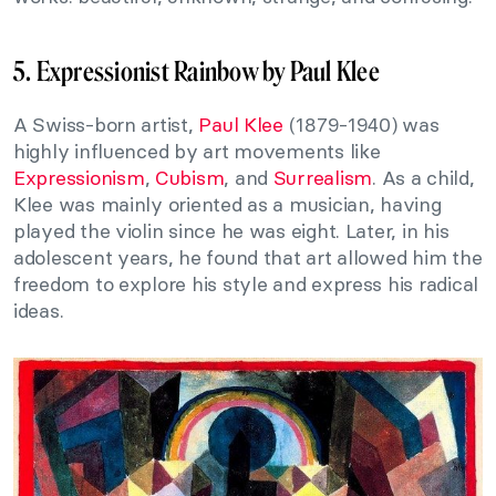
5. Expressionist Rainbow by Paul Klee
A Swiss-born artist,
Paul Klee
(1879-1940) was
highly influenced by art movements like
Expressionism
,
Cubism
, and
Surrealism
. As a child,
Klee was mainly oriented as a musician, having
played the violin since he was eight. Later, in his
adolescent years, he found that art allowed him the
freedom to explore his style and express his radical
ideas.