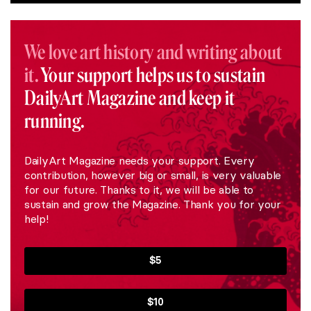
We love art history and writing about
it.
Your support helps us to sustain
DailyArt Magazine and keep it
running.
DailyArt Magazine needs your support. Every
contribution, however big or small, is very valuable
for our future. Thanks to it, we will be able to
sustain and grow the Magazine. Thank you for your
help!
$5
$10