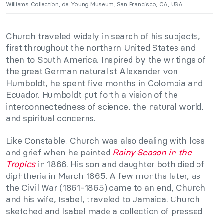
Williams Collection, de Young Museum, San Francisco, CA, USA.
Church traveled widely in search of his subjects,
first throughout the northern United States and
then to South America. Inspired by the writings of
the great German naturalist Alexander von
Humboldt, he spent five months in Colombia and
Ecuador. Humboldt put forth a vision of the
interconnectedness of science, the natural world,
and spiritual concerns.
Like Constable, Church was also dealing with loss
and grief when he painted
Rainy Season in the
Tropics
in 1866. His son and daughter both died of
diphtheria in March 1865. A few months later, as
the Civil War (1861-1865) came to an end, Church
and his wife, Isabel, traveled to Jamaica. Church
sketched and Isabel made a collection of pressed