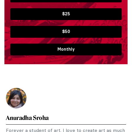
$25
$50
Monthly
Anuradha Sroha
Forever a student of art. I love to create art as much