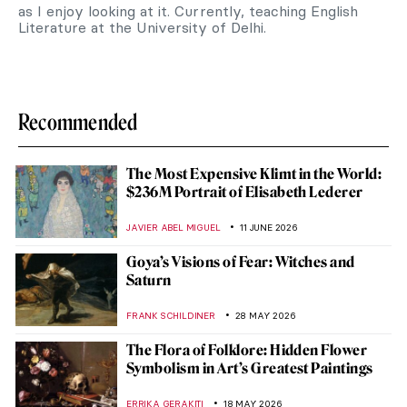
as I enjoy looking at it. Currently, teaching English
Literature at the University of Delhi.
Recommended
The Most Expensive Klimt in the World:
$236M Portrait of Elisabeth Lederer
JAVIER ABEL MIGUEL
11 JUNE 2026
Goya’s Visions of Fear: Witches and
Saturn
FRANK SCHILDINER
28 MAY 2026
The Flora of Folklore: Hidden Flower
Symbolism in Art’s Greatest Paintings
ERRIKA GERAKITI
18 MAY 2026