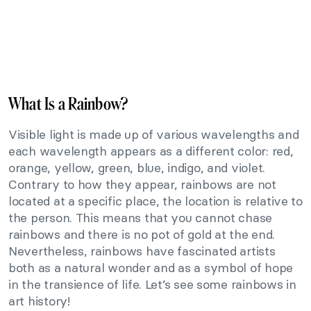
What Is a Rainbow?
Visible light is made up of various wavelengths and
each wavelength appears as a different color: red,
orange, yellow, green, blue, indigo, and violet.
Contrary to how they appear, rainbows are not
located at a specific place, the location is relative to
the person. This means that you cannot chase
rainbows and there is no pot of gold at the end.
Nevertheless, rainbows have fascinated artists
both as a natural wonder and as a symbol of hope
in the transience of life. Let’s see some rainbows in
art history!