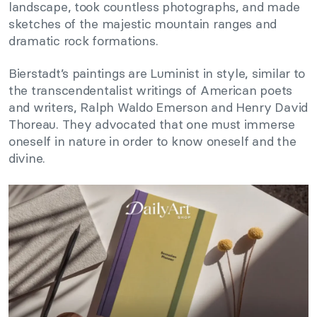
landscape, took countless photographs, and made
sketches of the majestic mountain ranges and
dramatic rock formations.
Bierstadt’s paintings are Luminist in style, similar to
the transcendentalist writings of American poets
and writers, Ralph Waldo Emerson and Henry David
Thoreau. They advocated that one must immerse
oneself in nature in order to know oneself and the
divine.