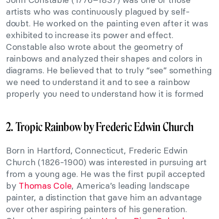
artists who was continuously plagued by self-
doubt. He worked on the painting even after it was
exhibited to increase its power and effect.
Constable also wrote about the geometry of
rainbows and analyzed their shapes and colors in
diagrams. He believed that to truly “see” something
we need to understand it and to see a rainbow
properly you need to understand how it is formed
2. Tropic Rainbow by Frederic Edwin Church
Born in Hartford, Connecticut, Frederic Edwin
Church (1826-1900) was interested in pursuing art
from a young age. He was the first pupil accepted
by
Thomas Cole
, America’s leading landscape
painter, a distinction that gave him an advantage
over other aspiring painters of his generation.