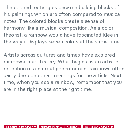
The colored rectangles became building blocks of
his paintings which are often compared to musical
notes. The colored blocks create a sense of
harmony like a musical composition. As a color
theorist, a rainbow would have fascinated Klee in
the way it displays seven colors at the same time.
Artists across cultures and times have explored
rainbows in art history. What begins as an artistic
reflection of a natural phenomenon, rainbows often
carry deep personal meanings for the artists. Next
time, when you see a rainbow, remember that you
are in the right place at the right time.
ALBERT BIERSTADT
FREDERIC EDWIN CHURCH
JOHN CONSTABLE