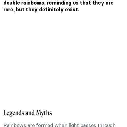
double rainbows, reminding us that they are
rare, but they definitely exist.
Legends and Myths
Rainbows are formed when light passes through