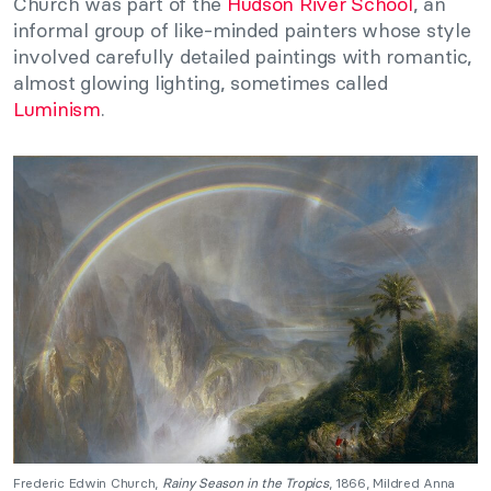
Church was part of the
Hudson River School
, an
informal group of like-minded painters whose style
involved carefully detailed paintings with romantic,
almost glowing lighting, sometimes called
Luminism
.
Frederic Edwin Church,
Rainy Season in the Tropics
, 1866, Mildred Anna