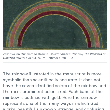
Zakariya ibn Muhammad Qazwini,
Illustration of a Rainbow, The Wonders of
Creation
, Walters Art Museum, Baltimore, MD, USA.
The rainbow illustrated in the manuscript is more
symbolic than scientifically accurate. It does not
have the seven identified colors of the rainbow and
the most prominent color is red. Each band of the
rainbow is outlined with gold. Here the rainbow
represents one of the many ways in which God
works: beautiful, unknown, strange, and confusing.