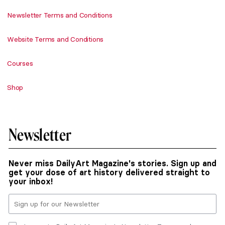
Newsletter Terms and Conditions
Website Terms and Conditions
Courses
Shop
Newsletter
Never miss DailyArt Magazine's stories. Sign up and
get your dose of art history delivered straight to
your inbox!