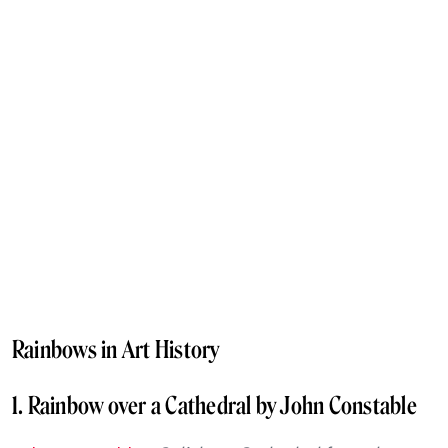
Rainbows in Art History
1. Rainbow over a Cathedral by John Constable