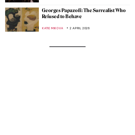
Georges Papazoff: The Surrealist Who
Refused to Behave
KATIE MIKOVA
2 APRIL 2026