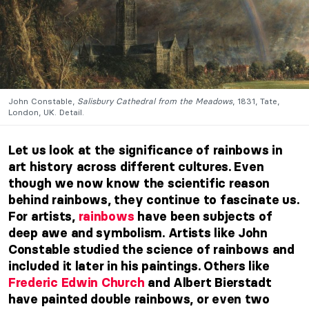
John Constable,
Salisbury Cathedral from the Meadows
, 1831, Tate,
London, UK. Detail.
Let us look at the significance of rainbows in
art history across different cultures. Even
though we now know the scientific reason
behind rainbows, they continue to fascinate us.
For artists,
rainbows
have been subjects of
deep awe and symbolism. Artists like John
Constable studied the science of rainbows and
included it later in his paintings. Others like
Frederic Edwin Church
and Albert Bierstadt
have painted double rainbows, or even two