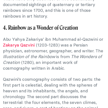
documented sightings of quaternary or tertiary
rainbows since 1700, and this is one of those
rainbows in art history.
4. Rainbow as a Wonder of Creation
Abu Yahya Zakariya’ ibn Muhammad al-Qazwini or
Zakarya Qazvini
‎(1203-1283) was a Persian
physician, astronomer, geographer, and writer. The
Illustration of the Rainbow
is from
The Wonders of
Creation
(1280), an important work of
cosmography written in Arabic.
Qazwini’s cosmography consists of two parts: the
first part is celestial, dealing with the spheres of
heaven and its inhabitants, the angels, and
chronology. The second part discusses the
terrestrial: the four elements, the seven climes,