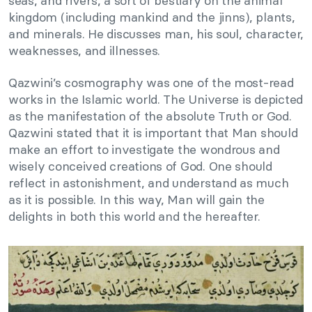
seas, and rivers, a sort of bestiary on the animal
kingdom (including mankind and the jinns), plants,
and minerals. He discusses man, his soul, character,
weaknesses, and illnesses.
Qazwini’s cosmography was one of the most-read
works in the Islamic world. The Universe is depicted
as the manifestation of the absolute Truth or God.
Qazwini stated that it is important that Man should
make an effort to investigate the wondrous and
wisely conceived creations of God. One should
reflect in astonishment, and understand as much
as it is possible. In this way, Man will gain the
delights in both this world and the hereafter.