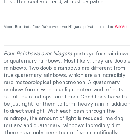
It is often cool and hard, almost palpable.
Albert Bierstadt, Four Rainbows over Niagara, private collection.
WikiArt
.
Four Rainbows over Niagara
portrays four rainbows
or quaternary rainbows. Most likely, they are double
rainbows. Two double rainbows are different from
true quaternary rainbows, which are an incredibly
rare meteorological phenomenon. A quaternary
rainbow forms when sunlight enters and reflects
out of the raindrops four times. Conditions have to
be just right for them to form: heavy rain in addition
to direct sunlight. With each pass through the
raindrops, the amount of light is reduced, making
tertiary and quaternary rainbows incredibly dim.
There have only been four or five scientifically