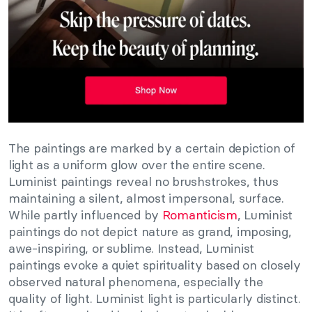
The paintings are marked by a certain depiction of
light as a uniform glow over the entire scene.
Luminist paintings reveal no brushstrokes, thus
maintaining a silent, almost impersonal, surface.
While partly influenced by
Romanticism
, Luminist
paintings do not depict nature as grand, imposing,
awe-inspiring, or sublime. Instead, Luminist
paintings evoke a quiet spirituality based on closely
observed natural phenomena, especially the
quality of light. Luminist light is particularly distinct.