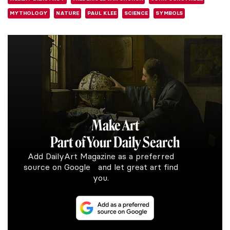
MYTHOLOGY
NATURE
PAUL KLEE
SCIENCE
SYMBOLS
Make Art
Part of Your Daily Search
Add DailyArt Magazine as a preferred
source on Google and let great art find
you.