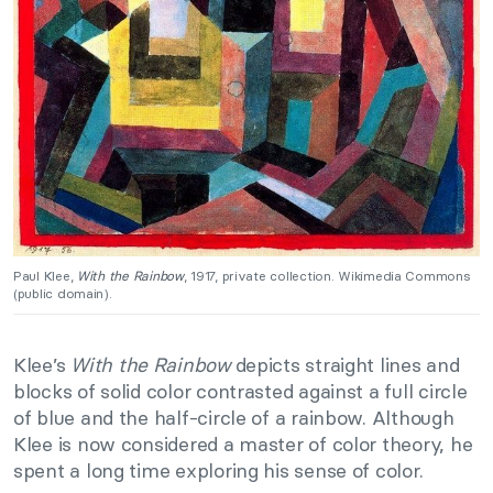
Paul Klee,
With the Rainbow
, 1917, private collection. Wikimedia Commons
(public domain).
Klee’s
With the Rainbow
depicts straight lines and
blocks of solid color contrasted against a full circle
of blue and the half-circle of a rainbow. Although
Klee is now considered a master of color theory, he
spent a long time exploring his sense of color.