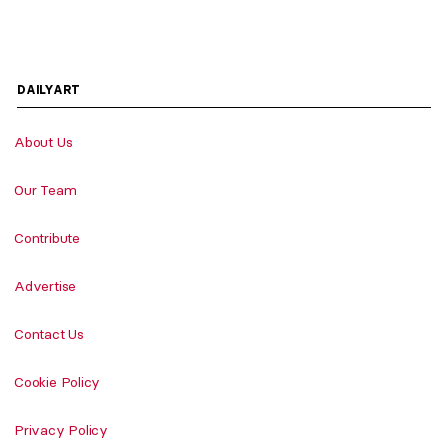
DAILYART
About Us
Our Team
Contribute
Advertise
Contact Us
Cookie Policy
Privacy Policy