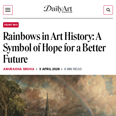
PAINTING
Rainbows in Art History: A
Symbol of Hope for a Better
Future
ANURADHA SROHA
3 APRIL 2026
8
MIN READ