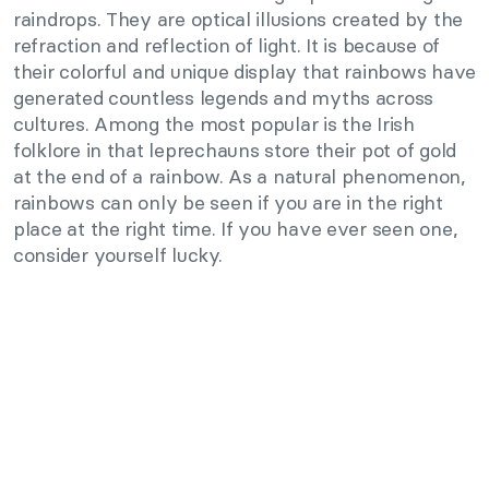
raindrops. They are optical illusions created by the
refraction and reflection of light. It is because of
their colorful and unique display that rainbows have
generated countless legends and myths across
cultures. Among the most popular is the Irish
folklore in that leprechauns store their pot of gold
at the end of a rainbow. As a natural phenomenon,
rainbows can only be seen if you are in the right
place at the right time. If you have ever seen one,
consider yourself lucky.