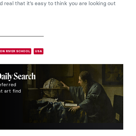
real that it’s easy to think you are looking out
ON RIVER SCHOOL
USA
Daily Search
eferred
 art find