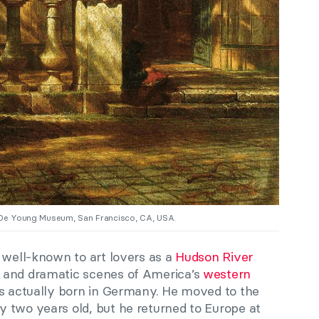
 De Young Museum, San Francisco, CA, USA.
 well-known to art lovers as a
Hudson River
 and dramatic scenes of America’s
western
s actually born in Germany. He moved to the
 two years old, but he returned to Europe at