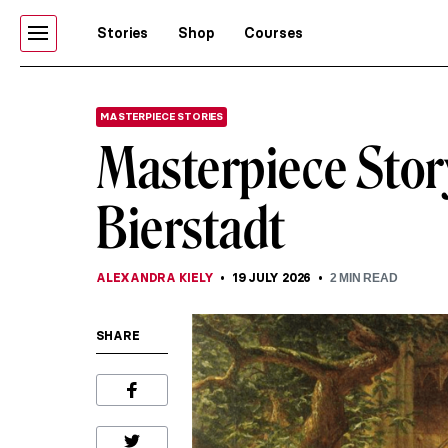
Stories
Shop
Courses
MASTERPIECE STORIES
Masterpiece Stor
Bierstadt
ALEXANDRA KIELY
19 JULY 2026
2
MIN READ
SHARE