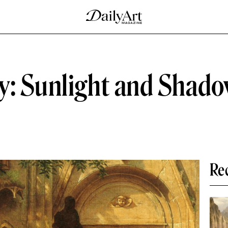
y: Sunlight and Shado
Re