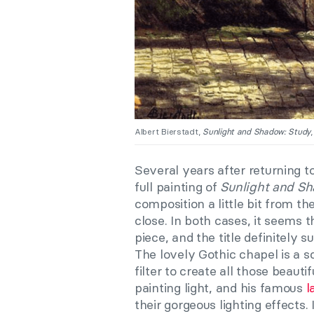
Albert Bierstadt,
Sunlight and Shadow: Study
Several years after returning 
full painting of
Sunlight and S
composition a little bit from t
close. In both cases, it seems th
piece, and the title definitely s
The lovely Gothic chapel is a scr
filter to create all those beaut
painting light, and his famous
l
their gorgeous lighting effects.