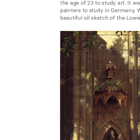
the age of 23 to study art. It 
painters to study in Germany. 
beautiful oil sketch of the Low