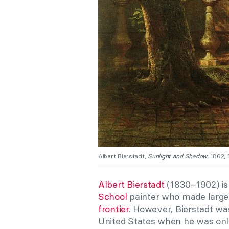
Albert Bierstadt,
Sunlight and Shadow
, 1862,
Albert Bierstadt
(1830–1902) is
School
painter who made large
frontier
. However, Bierstadt wa
United States when he was only