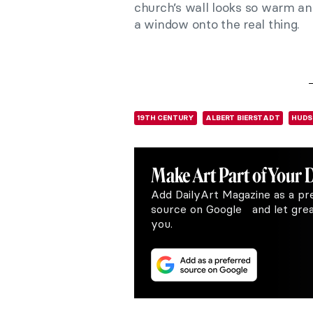
church’s wall looks so warm and 
a window onto the real thing.
19TH CENTURY
ALBERT BIERSTADT
HUDS
Make Art
Part of Your 
Add DailyArt Magazine as a pr
source on Google and let great
you.