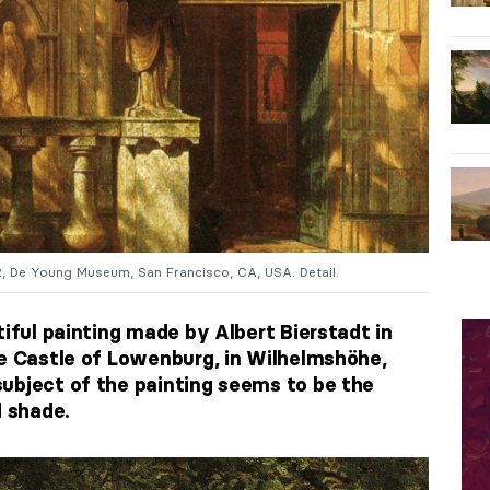
2, De Young Museum, San Francisco, CA, USA. Detail.
tiful painting made by Albert Bierstadt in
he Castle of Lowenburg, in Wilhelmshöhe,
ubject of the painting seems to be the
d shade.