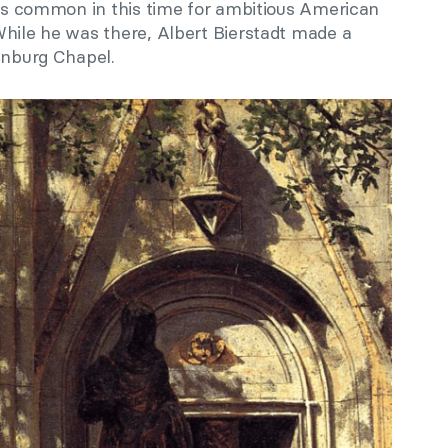
was common in this time for ambitious American
While he was there, Albert Bierstadt made a
enburg Chapel.