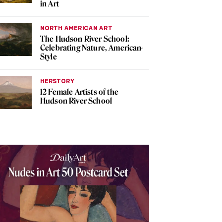
in Art
NORTH AMERICAN ART
The Hudson River School:
Celebrating Nature, American-
Style
HERSTORY
12 Female Artists of the
Hudson River School