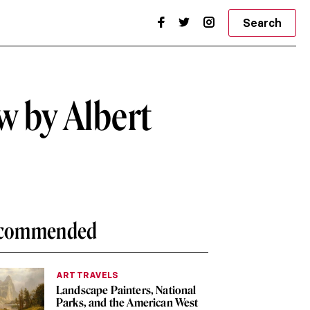
Search
w by Albert
commended
ART TRAVELS
Landscape Painters, National
Parks, and the American West