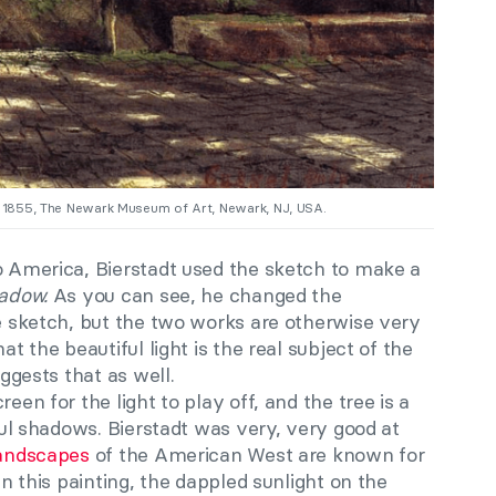
, 1855, The Newark Museum of Art, Newark, NJ, USA.
to America, Bierstadt used the sketch to make a
hadow.
As you can see, he changed the
he sketch, but the two works are otherwise very
at the beautiful light is the real subject of the
uggests that as well.
een for the light to play off, and the tree is a
iful shadows. Bierstadt was very, very good at
andscapes
of the American West are known for
 In this painting, the dappled sunlight on the