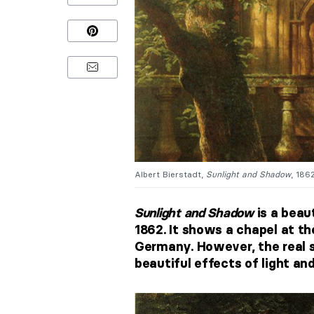
Albert Bierstadt,
Sunlight and Shadow
, 186
Sunlight and Shadow
is a beau
1862. It shows a chapel at t
Germany. However, the real s
beautiful effects of light an