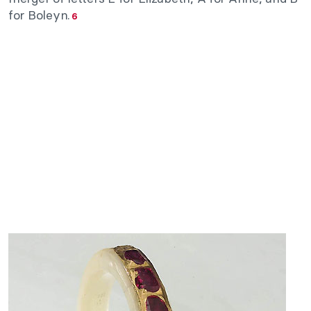
for Boleyn.
6