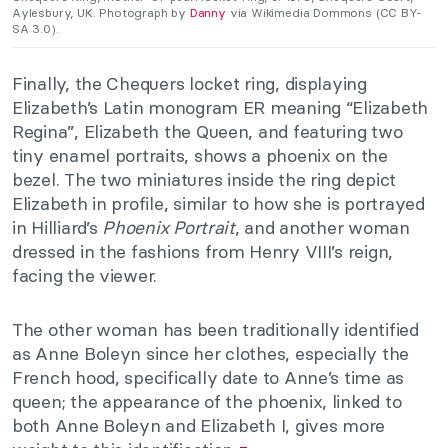
Aylesbury, UK. Photograph by
Danny
via Wikimedia Dommons (CC BY-
SA 3.0).
Finally, the Chequers locket ring, displaying
Elizabeth’s Latin monogram ER meaning “Elizabeth
Regina”, Elizabeth the Queen, and featuring two
tiny enamel portraits, shows a phoenix on the
bezel. The two miniatures inside the ring depict
Elizabeth in profile, similar to how she is portrayed
in Hilliard’s
Phoenix Portrait
, and another woman
dressed in the fashions from Henry VIII’s reign,
facing the viewer.
The other woman has been traditionally identified
as Anne Boleyn since her clothes, especially the
French hood, specifically date to Anne’s time as
queen; the appearance of the phoenix, linked to
both Anne Boleyn and Elizabeth I, gives more