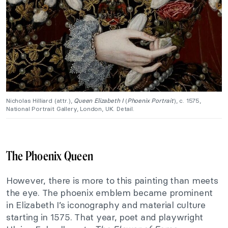
Nicholas Hilliard (attr.),
Queen Elizabeth I
(
Phoenix Portrait
), c. 1575,
National Portrait Gallery, London, UK. Detail.
The Phoenix Queen
However, there is more to this painting than meets
the eye. The phoenix emblem became prominent
in Elizabeth I’s iconography and material culture
starting in 1575. That year, poet and playwright