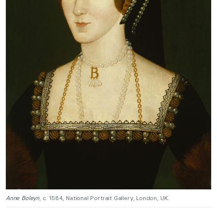
Anne Boleyn
, c. 1584, National Portrait Gallery, London, UK.