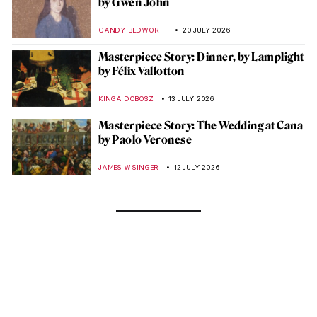
by Gwen John
CANDY BEDWORTH
20 JULY 2026
Masterpiece Story: Dinner, by Lamplight
by Félix Vallotton
KINGA DOBOSZ
13 JULY 2026
Masterpiece Story: The Wedding at Cana
by Paolo Veronese
JAMES W SINGER
12 JULY 2026