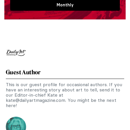
Monthly
Guest Author
This is our guest profile for occasional authors. If you
have an interesting story about art to tell, send it to
our Editor-in-chief Kate at
kate@dailyartmagazine.com
. You might be the next
here!