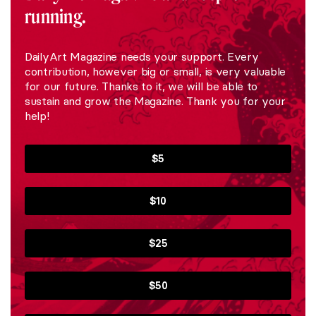
running.
DailyArt Magazine needs your support. Every
contribution, however big or small, is very valuable
for our future. Thanks to it, we will be able to
sustain and grow the Magazine. Thank you for your
help!
$5
$10
$25
$50