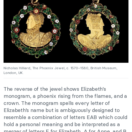
Nicholas Hilliard, The Phoenix Jewel, c. 1570–1580, British Museum,
London, UK.
The reverse of the jewel shows Elizabeth’s
monogram, a phoenix rising from the flames, and a
crown. The monogram spells every letter of
Elizabeth’s name but is ambiguously designed to
resemble a combination of letters EAB which could
hold a personal meaning and be interpreted as a
merger of letters E for Elizabeth, A for Anne, and B