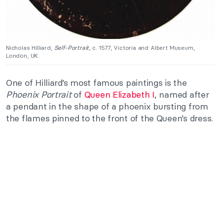
Nicholas Hilliard,
Self-Portrait
, c. 1577, Victoria and Albert Museum,
London, UK.
One of Hilliard’s most famous paintings is the
Phoenix Portrait
of
Queen Elizabeth I
, named after
a pendant in the shape of a phoenix bursting from
the flames pinned to the front of the Queen’s dress.