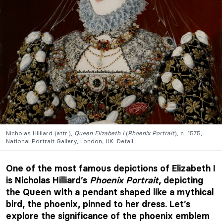
Nicholas Hilliard (attr.),
Queen Elizabeth I
(
Phoenix Portrait
), c. 1575,
National Portrait Gallery, London, UK. Detail.
One of the most famous depictions of Elizabeth I
is Nicholas Hilliard’s
Phoenix Portrait
, depicting
the Queen with a pendant shaped like a mythical
bird, the phoenix, pinned to her dress. Let’s
explore the significance of the phoenix emblem