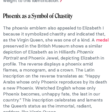
weight to this identification.
7
Phoenix as a Symbol of Chastity
The phoenix emblem also appealed to Elizabeth I
because it symbolized chastity and indicated that,
as the Virgin Queen, she was one of a kind. A
medal
preserved in the British Museum shows a similar
depiction of Elizabeth as in Hilliard’s
Phoenix
Portrait
and Phoenix Jewel, depicting Elizabeth in
profile. The reverse displays a phoenix amid
flames, a monogram, and a crown. The Latin
inscription on the reverse translates as: “Happy
Arabs whose only Phoenix reproduces by its death
a new Phoenix. Wretched English whose only
Phoenix becomes, unhappy fate, the last in our
country.” This inscription celebrates and laments
the Queen’s status as the immortal, radiant,
goddess-like Virgin Queen.