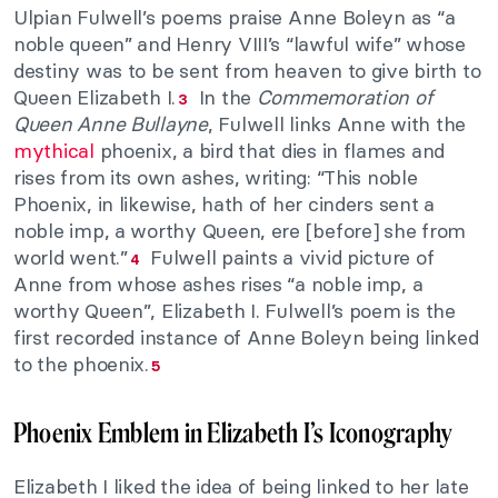
Ulpian Fulwell’s poems praise Anne Boleyn as “a
noble queen” and Henry VIII’s “lawful wife” whose
destiny was to be sent from heaven to give birth to
Queen Elizabeth I.
In the
Commemoration of
3
Queen Anne Bullayne
, Fulwell links Anne with the
mythical
phoenix, a bird that dies in flames and
rises from its own ashes, writing: “This noble
Phoenix, in likewise, hath of her cinders sent a
noble imp, a worthy Queen, ere [before] she from
world went.”
Fulwell paints a vivid picture of
4
Anne from whose ashes rises “a noble imp, a
worthy Queen”, Elizabeth I. Fulwell’s poem is the
first recorded instance of Anne Boleyn being linked
to the phoenix.
5
Phoenix Emblem in Elizabeth I’s Iconography
Elizabeth I liked the idea of being linked to her late