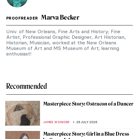
Marva Becker
PROOFREADER
Univ. of New Orleans, Fine Arts and History; Fine
Artist, Professional Graphic Designer, Art Historian,
Historian, Musician, worked at the New Orleans
Museum of Art and MS Museum of Art; learning
enthusiast!
Recommended
Masterpiece Story: Ostracon of a Dancer
JAMES W SINGER
26 JULY 2026
Masterpiece Story: Girl in a Blue Dress