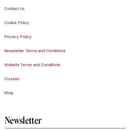
Contact Us
Cookie Policy
Privacy Policy
Newsletter Terms and Conditions
Website Terms and Conditions
Courses
Shop
Newsletter