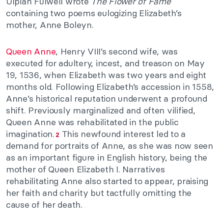
Ulpian Fulwell wrote
The Flower of Fame
containing two poems eulogizing Elizabeth’s
mother, Anne Boleyn.
Queen Anne
, Henry VIII’s second wife, was
executed for adultery, incest, and treason on May
19, 1536, when Elizabeth was two years and eight
months old. Following Elizabeth’s accession in 1558,
Anne’s historical reputation underwent a profound
shift. Previously marginalized and often vilified,
Queen Anne was rehabilitated in the public
imagination.
This newfound interest led to a
2
demand for portraits of Anne, as she was now seen
as an important figure in English history, being the
mother of Queen Elizabeth I. Narratives
rehabilitating Anne also started to appear, praising
her faith and charity but tactfully omitting the
cause of her death.