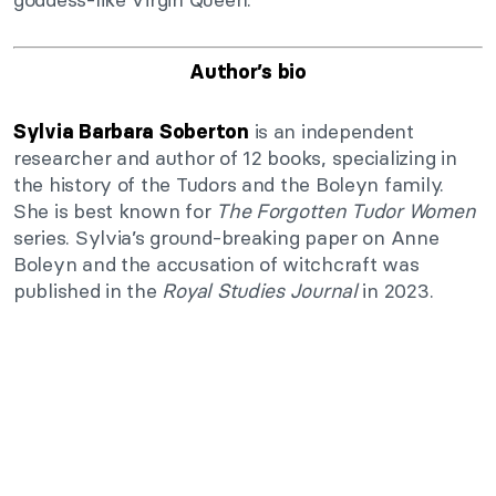
Author’s bio
is an independent
Sylvia Barbara Soberton
researcher and author of 12 books, specializing in
the history of the Tudors and the Boleyn family.
She is best known for
The Forgotten Tudor Women
series. Sylvia’s ground-breaking paper on Anne
Boleyn and the accusation of witchcraft was
published in the
Royal Studies Journal
in 2023.