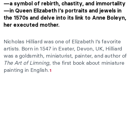
—a symbol of rebirth, chastity, and immortality
—in Queen Elizabeth I’s portraits and jewels in
the 1570s and delve into its link to Anne Boleyn,
her executed mother.
Nicholas Hilliard was one of Elizabeth I’s favorite
artists. Born in 1547 in Exeter, Devon, UK, Hilliard
was a goldsmith, miniaturist, painter, and author of
The Art of Limning
, the first book about miniature
painting in English.
1