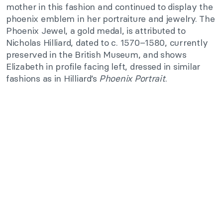
mother in this fashion and continued to display the
phoenix emblem in her portraiture and jewelry. The
Phoenix Jewel, a gold medal, is attributed to
Nicholas Hilliard, dated to c. 1570–1580, currently
preserved in the British Museum, and shows
Elizabeth in profile facing left, dressed in similar
fashions as in Hilliard’s
Phoenix Portrait
.