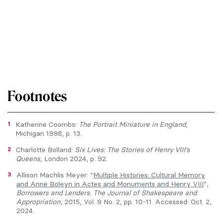
Footnotes
1
Katherine Coombs:
The Portrait Miniature in England
,
Michigan 1998, p. 13.
2
Charlotte Bolland:
Six Lives: The Stories of Henry VIII’s
Queens
, London 2024, p. 92.
3
Allison Machlis Meyer: “
Multiple Histories: Cultural Memory
and Anne Boleyn in Actes and Monuments and Henry VIII
”,
Borrowers and Lenders. The Journal of Shakespeare and
Appropriation
, 2015, Vol. 9 No. 2, pp. 10-11. Accessed: Oct. 2,
2024.