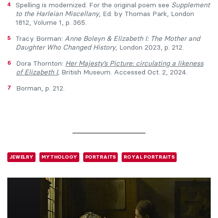
4
Spelling is modernized. For the original poem see
Supplement
to the Harleian Miscellany
, Ed. by Thomas Park, London
1812, Volume 1, p. 365.
5
Tracy Borman:
Anne Boleyn & Elizabeth I: The Mother and
Daughter Who Changed History
, London 2023, p. 212.
6
Dora Thornton:
Her Majesty’s Picture: circulating a likeness
of Elizabeth I
,
British Museum. Accessed Oct. 2, 2024.
7
Borman, p. 212.
JEWELRY
MYTHOLOGY
PORTRAITS
ROYAL PORTRAITS