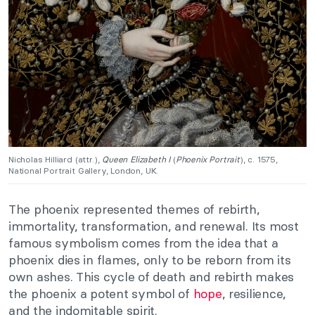
Nicholas Hilliard (attr.),
Queen Elizabeth I
(
Phoenix Portrait
), c. 1575,
National Portrait Gallery, London, UK.
The phoenix represented themes of rebirth,
immortality, transformation, and renewal. Its most
famous symbolism comes from the idea that a
phoenix dies in flames, only to be reborn from its
own ashes. This cycle of death and rebirth makes
the phoenix a potent symbol of
hope
, resilience,
and the indomitable spirit.