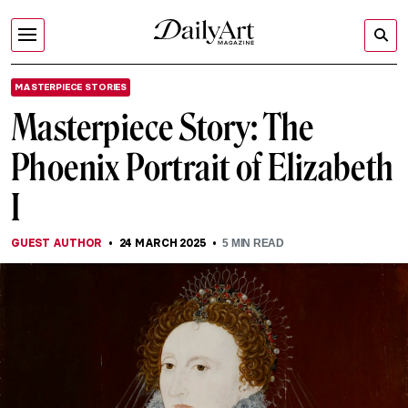
MASTERPIECE STORIES
Masterpiece Story: The
Phoenix Portrait of Elizabeth
I
GUEST AUTHOR
24 MARCH 2025
5
MIN READ