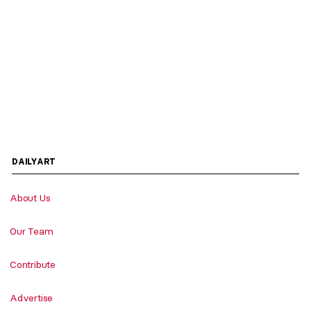
DAILYART
About Us
Our Team
Contribute
Advertise