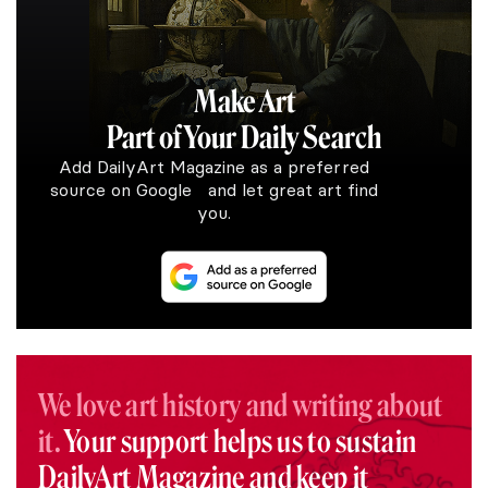
Make Art
Part of Your Daily Search
Add DailyArt Magazine as a preferred
source on Google and let great art find
you.
We love art history and writing about
it.
Your support helps us to sustain
DailyArt Magazine and keep it