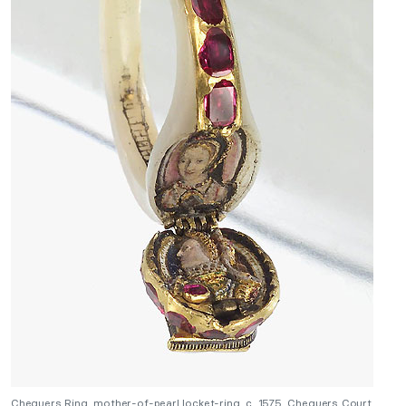
Chequers Ring, mother-of-pearl locket-ring, c. 1575, Chequers Court,