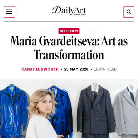
INTERVIEW
Maria Gvardeitseva: Art as
Transformation
CANDY BEDWORTH
25 MAY 2026
16
MIN READ