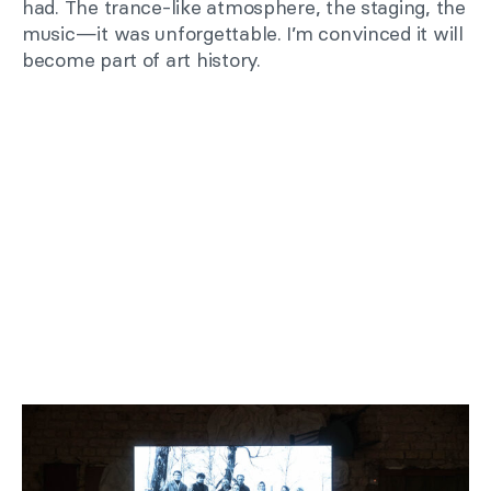
had. The trance-like atmosphere, the staging, the
music—it was unforgettable. I’m convinced it will
become part of art history.