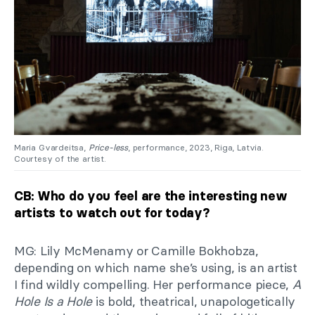
Maria Gvardeitsa,
Price-less
, performance, 2023, Riga, Latvia.
Courtesy of the artist.
CB: Who do you feel are the interesting new
artists to watch out for today?
MG: Lily McMenamy or Camille Bokhobza,
depending on which name she’s using, is an artist
I find wildly compelling. Her performance piece,
A
Hole Is a Hole
is bold, theatrical, unapologetically