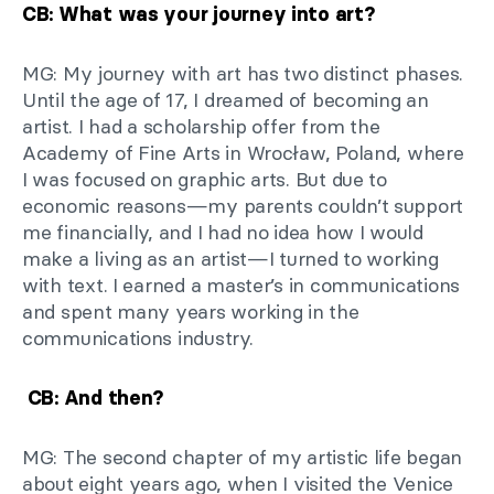
CB: What was your journey into art?
MG: My journey with art has two distinct phases.
Until the age of 17, I dreamed of becoming an
artist. I had a scholarship offer from the
Academy of Fine Arts in Wrocław, Poland, where
I was focused on graphic arts. But due to
economic reasons—my parents couldn’t support
me financially, and I had no idea how I would
make a living as an artist—I turned to working
with text. I earned a master’s in communications
and spent many years working in the
communications industry.
CB: And then?
MG: The second chapter of my artistic life began
about eight years ago, when I visited the Venice