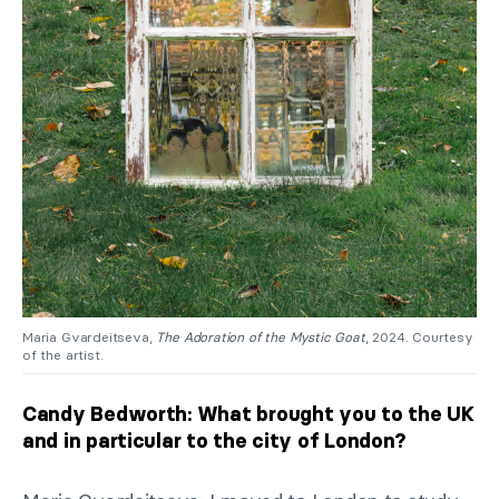
Maria Gvardeitseva,
The Adoration of the Mystic Goat
, 2024. Courtesy
of the artist.
Candy Bedworth: What brought you to the UK
and in particular to the city of London?