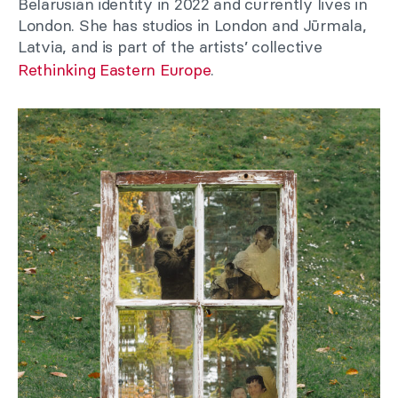
Belarusian identity in 2022 and currently lives in
London. She has studios in London and Jūrmala,
Latvia, and is part of the artists’ collective
Rethinking Eastern Europe
.