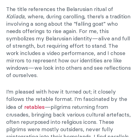
The title references the Belarusian ritual of
Koliada
, where, during carolling, there’s a tradition
involving a song about the “falling goat” who
needs offerings to rise again. For me, this
symbolizes my Belarusian identity—alive and full
of strength, but requiring effort to stand. The
work includes a video performance, and I chose
mirrors to represent how our identities are like
windows—we look into others and see reflections
of ourselves.
I’m pleased with how it turned out; it closely
follows the retable format. I’m fascinated by the
idea of
retables
—pilgrims returning from
crusades, bringing back various cultural artefacts,
often repurposed into religious icons. These
pilgrims were mostly outsiders, never fully
reintegrating into their homelands. I find parallels