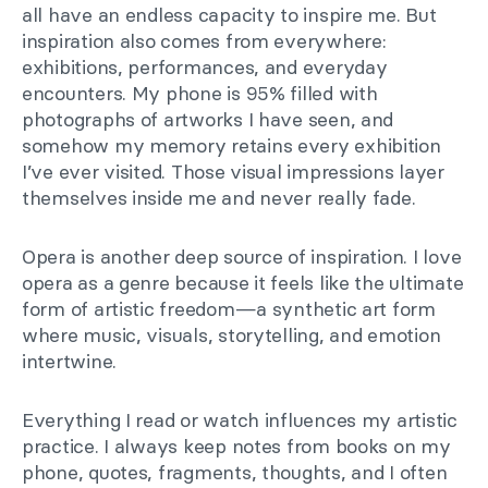
all have an endless capacity to inspire me. But
inspiration also comes from everywhere:
exhibitions, performances, and everyday
encounters. My phone is 95% filled with
photographs of artworks I have seen, and
somehow my memory retains every exhibition
I’ve ever visited. Those visual impressions layer
themselves inside me and never really fade.
Opera is another deep source of inspiration. I love
opera as a genre because it feels like the ultimate
form of artistic freedom—a synthetic art form
where music, visuals, storytelling, and emotion
intertwine.
Everything I read or watch influences my artistic
practice. I always keep notes from books on my
phone, quotes, fragments, thoughts, and I often