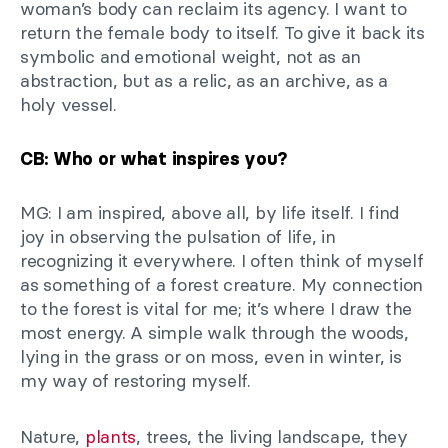
woman’s body can reclaim its agency. I want to
return the female body to itself. To give it back its
symbolic and emotional weight, not as an
abstraction, but as a relic, as an archive, as a
holy vessel.
CB: Who or what inspires you?
MG: I am inspired, above all, by life itself. I find
joy in observing the pulsation of life, in
recognizing it everywhere. I often think of myself
as something of a forest creature. My connection
to the forest is vital for me; it’s where I draw the
most energy. A simple walk through the woods,
lying in the grass or on moss, even in winter, is
my way of restoring myself.
Nature,
plants
, trees, the living landscape, they