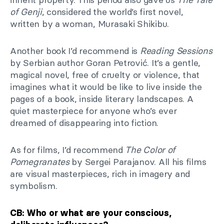
of Genji
, considered the world’s first novel,
written by a woman, Murasaki Shikibu.
Another book I’d recommend is
Reading Sessions
by Serbian author Goran Petrović. It’s a gentle,
magical novel, free of cruelty or violence, that
imagines what it would be like to live inside the
pages of a book, inside literary landscapes. A
quiet masterpiece for anyone who’s ever
dreamed of disappearing into fiction.
As for films, I’d recommend
The Color of
Pomegranates
by Sergei Parajanov. All his films
are visual masterpieces, rich in imagery and
symbolism.
CB: Who or what are your conscious,