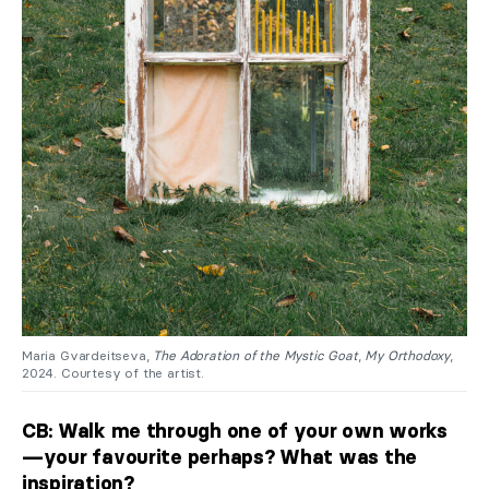
Maria Gvardeitseva,
The Adoration of the Mystic Goat
,
My Orthodoxy
,
2024. Courtesy of the artist.
CB: Walk me through one of your own works
—your favourite perhaps? What was the
inspiration?