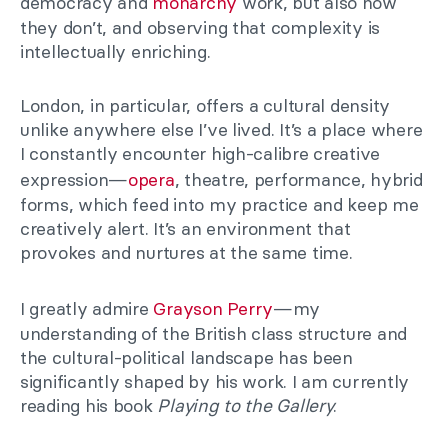
democracy and
monarchy
work, but also how
they don’t, and observing that complexity is
intellectually enriching.
London, in particular, offers a cultural density
unlike anywhere else I’ve lived. It’s a place where
I constantly encounter high-calibre creative
expression—
opera
, theatre, performance, hybrid
forms, which feed into my practice and keep me
creatively alert. It’s an environment that
provokes and nurtures at the same time.
I greatly admire
Grayson Perry
—my
understanding of the British class structure and
the cultural-political landscape has been
significantly shaped by his work. I am currently
reading his book
Playing to the Gallery
.