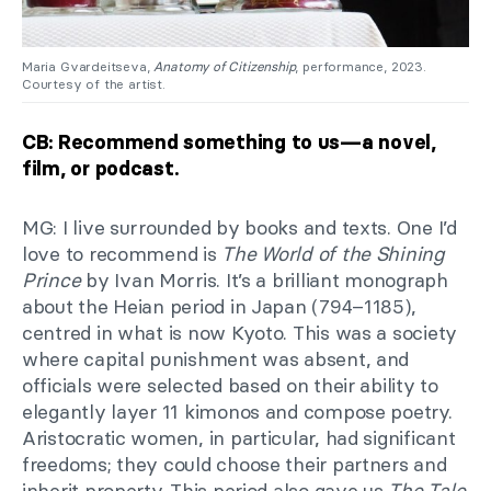
Maria Gvardeitseva,
Anatomy of Citizenship
, performance, 2023.
Courtesy of the artist.
CB: Recommend something to us—a novel,
film, or podcast.
MG: I live surrounded by books and texts. One I’d
love to recommend is
The World of the Shining
Prince
by Ivan Morris. It’s a brilliant monograph
about the Heian period in Japan (794–1185),
centred in what is now Kyoto. This was a society
where capital punishment was absent, and
officials were selected based on their ability to
elegantly layer 11 kimonos and compose poetry.
Aristocratic women, in particular, had significant
freedoms; they could choose their partners and
inherit property. This period also gave us
The Tale