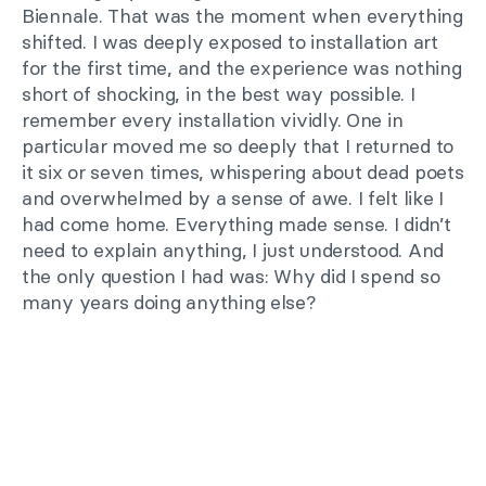
Biennale. That was the moment when everything
shifted. I was deeply exposed to installation art
for the first time, and the experience was nothing
short of shocking, in the best way possible. I
remember every installation vividly. One in
particular moved me so deeply that I returned to
it six or seven times, whispering about dead poets
and overwhelmed by a sense of awe. I felt like I
had come home. Everything made sense. I didn’t
need to explain anything, I just understood. And
the only question I had was: Why did I spend so
many years doing anything else?