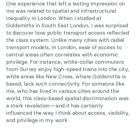
One experience that left a lasting impression on
me was related to spatial and infrastructural
inequality in London. When I studied at
Goldsmiths in South East London, I was surprised
to discover how public transport access reflected
the class system. Unlike many cities with radial
transport models, in London, ease of access to
central areas often correlates with economic
privilege. For instance, white-collar commuters
from Surrey enjoy high-speed trains into the city,
while areas like New Cross, where Goldsmiths is
based, lack such connectivity. For someone like
me, who has lived in various cities around the
world, this class-based spatial discrimination was
a stark revelation—and it has certainly
influenced the way I think about access, visibility,
and privilege in my work.