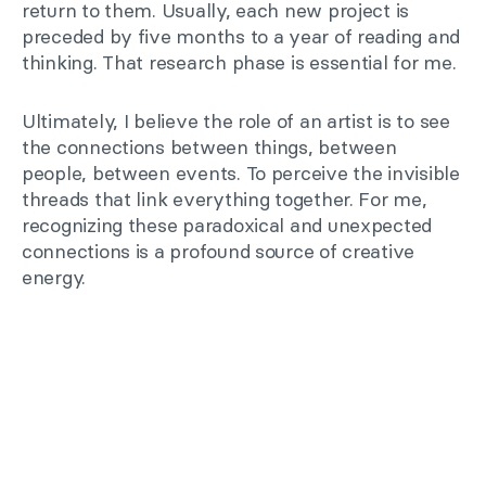
return to them. Usually, each new project is
preceded by five months to a year of reading and
thinking. That research phase is essential for me.
Ultimately, I believe the role of an artist is to see
the connections between things, between
people, between events. To perceive the invisible
threads that link everything together. For me,
recognizing these paradoxical and unexpected
connections is a profound source of creative
energy.