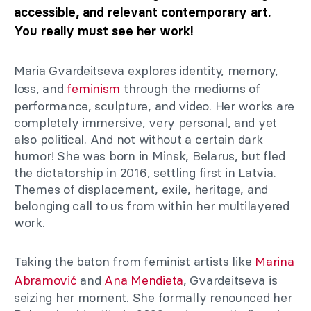
accessible, and relevant contemporary art.
You really must see her work!
Maria Gvardeitseva explores identity, memory,
loss, and
feminism
through the mediums of
performance, sculpture, and video. Her works are
completely immersive, very personal, and yet
also political. And not without a certain dark
humor! She was born in Minsk, Belarus, but fled
the dictatorship in 2016, settling first in Latvia.
Themes of displacement, exile, heritage, and
belonging call to us from within her multilayered
work.
Taking the baton from feminist artists like
Marina
Abramović
and
Ana Mendieta
, Gvardeitseva is
seizing her moment. She formally renounced her