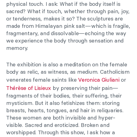
physical touch. I ask: What if the body itself is
sacred? What if touch, whether through pain, joy,
or tenderness, makes it so? The sculptures are
made from Himalayan pink salt
—
which is fragile,
fragmentary, and dissolvable
—
echoing the way
we experience the body through sensation and
memory.
The exhibition is also a meditation on the female
body as relic, as witness, as medium. Catholicism
venerates female saints like
Veronica Giuliani
or
Thérèse of Lisieux
by preserving their pain—
fragments of their bodies, their suffering, their
mysticism. But it also fetishizes them: storing
breasts, hearts, tongues, and hair in reliquaries.
These women are both invisible and hyper-
visible. Sacred and eroticized. Broken and
worshipped. Through this show, I ask how a