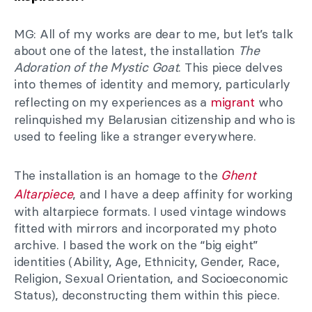
MG: All of my works are dear to me, but let’s talk
about one of the latest, the installation
The
Adoration of the Mystic Goat
. This piece delves
into themes of identity and memory, particularly
reflecting on my experiences as a
migrant
who
relinquished my Belarusian citizenship and who is
used to feeling like a stranger everywhere.
The installation is an homage to the
Ghent
Altarpiece
, and I have a deep affinity for working
with altarpiece formats. I used vintage windows
fitted with mirrors and incorporated my photo
archive. I based the work on the “big eight”
identities (Ability, Age, Ethnicity, Gender, Race,
Religion, Sexual Orientation, and Socioeconomic
Status), deconstructing them within this piece.