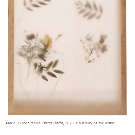
Maria Gvardeitseva,
Bitter Herbs
, 2023. Courtesy of the artist.