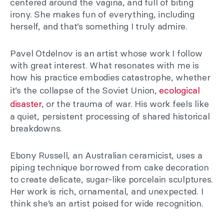
centered around the vagina, and full of biting
irony. She makes fun of everything, including
herself, and that’s something I truly admire.
Pavel Otdelnov is an artist whose work I follow
with great interest. What resonates with me is
how his practice embodies catastrophe, whether
it’s the collapse of the Soviet Union,
ecological
disaster
, or the trauma of war. His work feels like
a quiet, persistent processing of shared historical
breakdowns.
Ebony Russell, an Australian ceramicist, uses a
piping technique borrowed from cake decoration
to create delicate, sugar-like porcelain sculptures.
Her work is rich, ornamental, and unexpected. I
think she’s an artist poised for wide recognition.