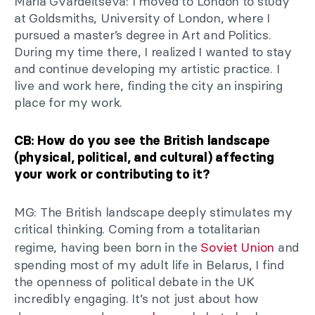
Maria Gvardeitseva: I moved to London to study
at Goldsmiths, University of London, where I
pursued a master’s degree in Art and Politics.
During my time there, I realized I wanted to stay
and continue developing my artistic practice. I
live and work here, finding the city an inspiring
place for my work.
CB: How do you see the British landscape
(physical, political, and cultural) affecting
your work or contributing to it?
MG: The British landscape deeply stimulates my
critical thinking. Coming from a totalitarian
regime, having been born in the
Soviet Union
and
spending most of my adult life in Belarus, I find
the openness of political debate in the UK
incredibly engaging. It’s not just about how