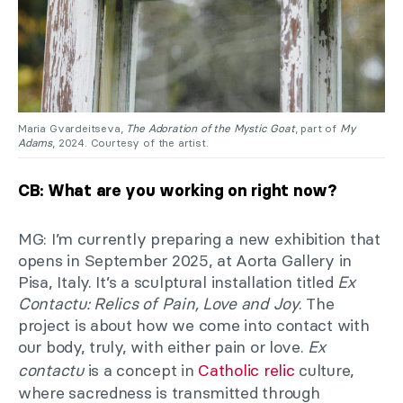
Maria Gvardeitseva,
The Adoration of the Mystic Goat
, part of
My
Adams
, 2024. Courtesy of the artist.
CB: What are you working on right now?
MG: I’m currently preparing a new exhibition that
opens in September 2025, at Aorta Gallery in
Pisa, Italy. It’s a sculptural installation titled
Ex
Contactu: Relics of Pain, Love and Joy
. The
project is about how we come into contact with
our body, truly, with either pain or love.
Ex
contactu
is a concept in
Catholic relic
culture,
where sacredness is transmitted through