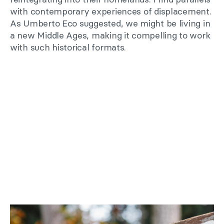
with contemporary experiences of displacement.
As Umberto Eco suggested, we might be living in
a new Middle Ages, making it compelling to work
with such historical formats.