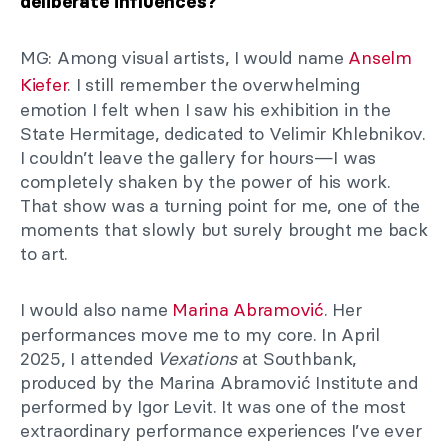
deliberate influences?
MG: Among visual artists, I would name
Anselm
Kiefer
. I still remember the overwhelming
emotion I felt when I saw his exhibition in the
State Hermitage, dedicated to Velimir Khlebnikov.
I couldn’t leave the gallery for hours—I was
completely shaken by the power of his work.
That show was a turning point for me, one of the
moments that slowly but surely brought me back
to art.
I would also name
Marina Abramović
. Her
performances move me to my core. In April
2025, I attended
Vexations
at Southbank,
produced by the Marina Abramović Institute and
performed by Igor Levit. It was one of the most
extraordinary performance experiences I’ve ever