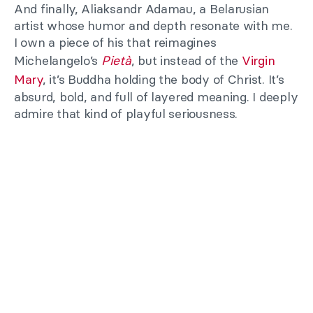
And finally, Aliaksandr Adamau, a Belarusian
artist whose humor and depth resonate with me.
I own a piece of his that reimagines
Michelangelo’s
Pietà
, but instead of the
Virgin
Mary
, it’s Buddha holding the body of Christ. It’s
absurd, bold, and full of layered meaning. I deeply
admire that kind of playful seriousness.