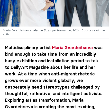
Maria Gvardeitseva,
Men in Suits
, performance, 2024. Courtesy of the
artist.
Multidisciplinary artist
Maria Gvardeitseva
was
kind enough to take time from an incredibly
busy exhibition and installation period to talk
to DailyArt Magazine about her life and her
work. At a time when anti-migrant rhetoric
grows ever more violent globally, we
desperately need stereotypes challenged by
thoughtful, reflective, and intelligent activists.
Exploring art as transformation, Maria
Gvardeitseva is creating the most exciting,