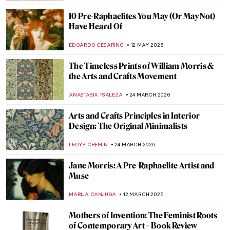
10 Pre-Raphaelites You May (Or May Not)
Have Heard Of
EDOARDO CESARINO
12 MAY 2026
The Timeless Prints of William Morris &
the Arts and Crafts Movement
ANASTASIA TSALEZA
24 MARCH 2026
Arts and Crafts Principles in Interior
Design: The Original Minimalists
LEDYS CHEMIN
24 MARCH 2026
Jane Morris: A Pre-Raphaelite Artist and
Muse
MARIJA CANJUGA
12 MARCH 2025
Mothers of Invention: The Feminist Roots
of Contemporary Art – Book Review