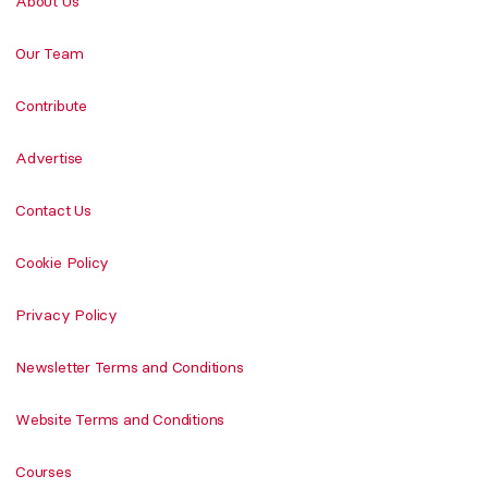
About Us
Our Team
Contribute
Advertise
Contact Us
Cookie Policy
Privacy Policy
Newsletter Terms and Conditions
Website Terms and Conditions
Courses