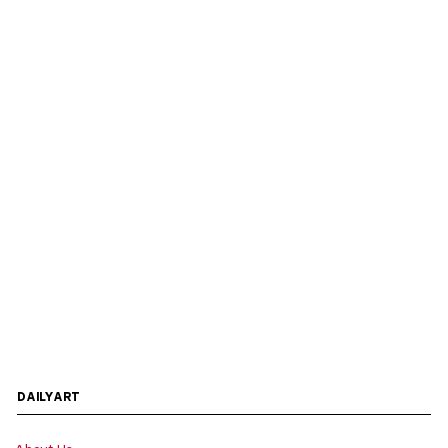
DAILYART