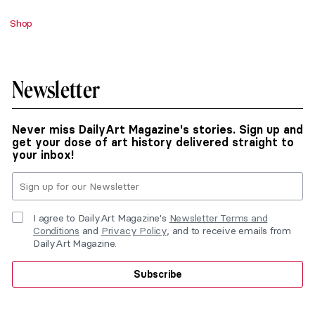
Shop
Newsletter
Never miss DailyArt Magazine's stories. Sign up and
get your dose of art history delivered straight to
your inbox!
I agree to DailyArt Magazine's
Newsletter Terms and
Conditions
and
Privacy Policy
, and to receive emails from
DailyArt Magazine.
Subscribe