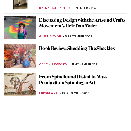
KAENA DAEPPEN
6 SEPTEMBER 2024
Discussing Design with the Arts and Crafts
Movement’s Heir Dan Maier
GUEST AUTHOR
5 SEPTEMBER 2022
Book Review: Shedding The Shackles
CANDY BEDWORTH
11 NOVEMBER 2021
From Spindle and Distaff to Mass
Production: Spinning in Art
EUROPEANA
10 DECEMBER 2020