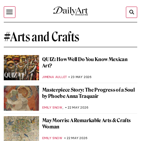
#Arts and Crafts
QUIZ: How Well Do You Know Mexican
Art?
JIMENA AULLET
23 MAY 2026
Masterpiece Story: The Progress of a Soul
by Phoebe Anna Traquair
,
EMILY SNOW
22 MAY 2026
May Morris: A Remarkable Arts & Crafts
Woman
EMILY SNOW
22 MAY 2026