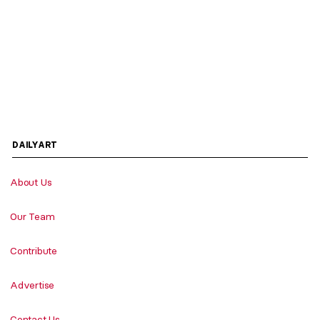
DAILYART
About Us
Our Team
Contribute
Advertise
Contact Us