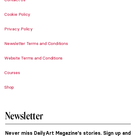
Cookie Policy
Privacy Policy
Newsletter Terms and Conditions
Website Terms and Conditions
Courses
Shop
Newsletter
Never miss DailyArt Magazine's stories. Sign up and