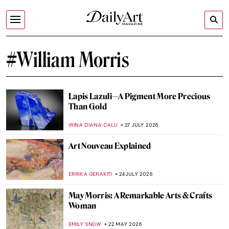
#William Morris
Lapis Lazuli—A Pigment More Precious
Than Gold
IRINA DIANA CALU
27 JULY 2026
Art Nouveau Explained
ERRIKA GERAKITI
24 JULY 2026
May Morris: A Remarkable Arts & Crafts
Woman
EMILY SNOW
22 MAY 2026