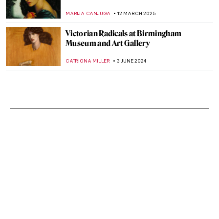
MARIJA CANJUGA
12 MARCH 2025
Victorian Radicals at Birmingham
Museum and Art Gallery
CATRIONA MILLER
3 JUNE 2024