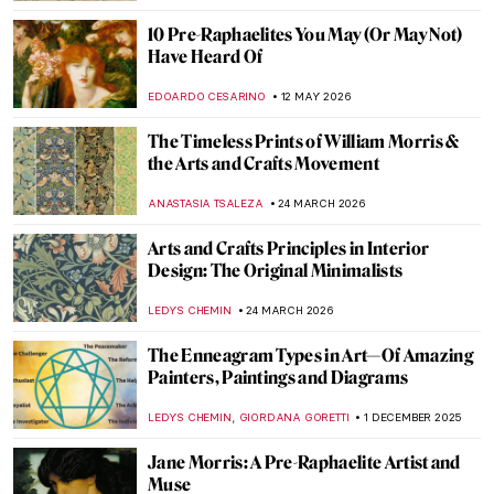
10 Pre-Raphaelites You May (Or May Not)
Have Heard Of
EDOARDO CESARINO
12 MAY 2026
The Timeless Prints of William Morris &
the Arts and Crafts Movement
ANASTASIA TSALEZA
24 MARCH 2026
Arts and Crafts Principles in Interior
Design: The Original Minimalists
LEDYS CHEMIN
24 MARCH 2026
The Enneagram Types in Art—Of Amazing
Painters, Paintings and Diagrams
,
LEDYS CHEMIN
GIORDANA GORETTI
1 DECEMBER 2025
Jane Morris: A Pre-Raphaelite Artist and
Muse