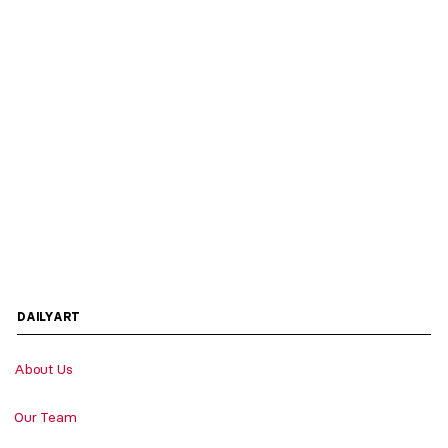
DAILYART
About Us
Our Team