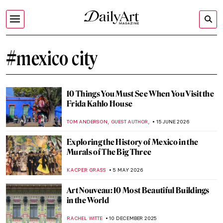
#mexico city
10 Things You Must See When You Visit the
Frida Kahlo House
,
,
TOM ANDERSON
GUEST AUTHOR
15 JUNE 2026
Exploring the History of Mexico in the
Murals of The Big Three
KACPER GRASS
5 MAY 2026
Art Nouveau: 10 Most Beautiful Buildings
in the World
RACHEL WITTE
10 DECEMBER 2025