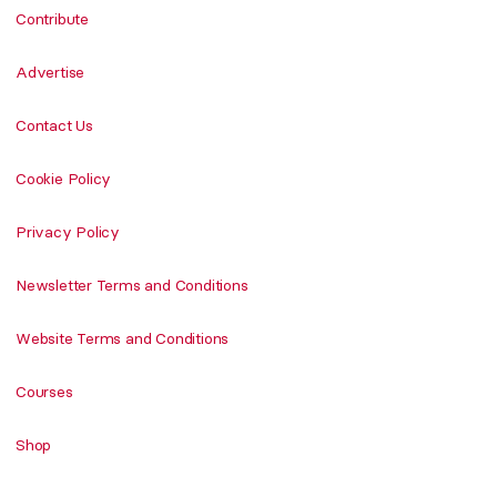
Contribute
Advertise
Contact Us
Cookie Policy
Privacy Policy
Newsletter Terms and Conditions
Website Terms and Conditions
Courses
Shop