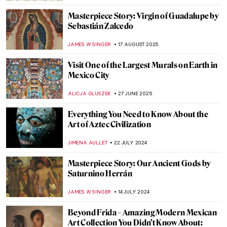
Masterpiece Story: Virgin of Guadalupe by
Sebastián Zalcedo
JAMES W SINGER
17 AUGUST 2025
Visit One of the Largest Murals on Earth in
Mexico City
ALICJA GLUSZEK
27 JUNE 2025
Everything You Need to Know About the
Art of Aztec Civilization
JIMENA AULLET
22 JULY 2024
Masterpiece Story: Our Ancient Gods by
Saturnino Herrán
JAMES W SINGER
14 JULY 2024
Beyond Frida – Amazing Modern Mexican
Art Collection You Didn’t Know About: