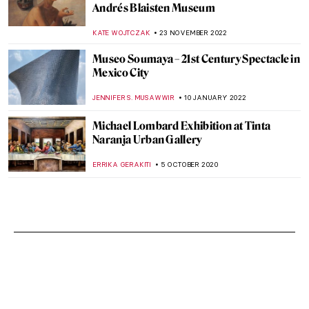
Andrés Blaisten Museum
KATE WOJTCZAK
23 NOVEMBER 2022
Museo Soumaya – 21st Century Spectacle in
Mexico City
JENNIFER S. MUSAWWIR
10 JANUARY 2022
Michael Lombard Exhibition at Tinta
Naranja Urban Gallery
ERRIKA GERAKITI
5 OCTOBER 2020