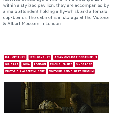
within a stylized pavilion, they are accompanied by
a male attendant holding a fly-whisk and a female
cup-bearer. The cabinet is in storage at the Victoria
& Albert Museum in London.
16TH CENTURY
17TH CENTURY
ASIAN CIVILISATIONS MUSEUM
GUJARAT
INDIA
LONDON
MUGHAL EMPIRE
SINGAPORE
VICTORIA & ALBERT MUSEUM
VICTORIA AND ALBERT MUSEUM