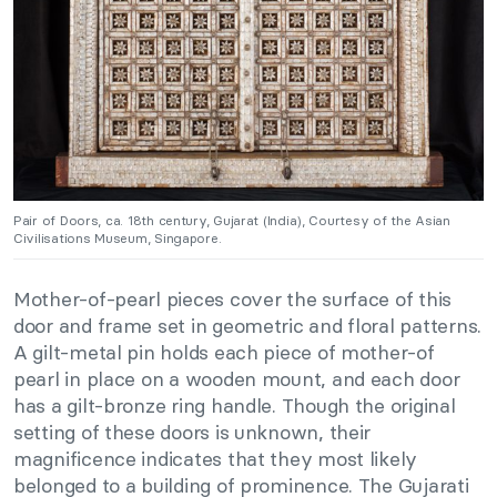
Pair of Doors, ca. 18th century, Gujarat (India), Courtesy of the Asian
Civilisations Museum, Singapore.
Mother-of-pearl pieces cover the surface of this
door and frame set in geometric and floral patterns.
A gilt-metal pin holds each piece of mother-of
pearl in place on a wooden mount, and each door
has a gilt-bronze ring handle. Though the original
setting of these doors is unknown, their
magnificence indicates that they most likely
belonged to a building of prominence. The Gujarati