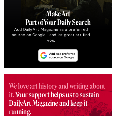
Make Art
Part of Your Daily Search
Add DailyArt Magazine as a preferred
source on Google and let great art find
you.
We love art history and writing about
it.
Your support helps us to sustain
DailyArt Magazine and keep it
running.