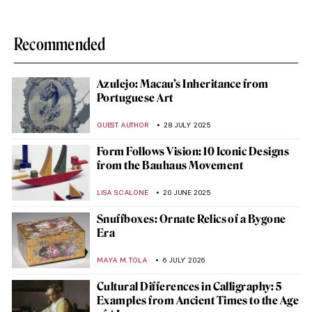
Recommended
Azulejo: Macau’s Inheritance from
Portuguese Art
GUEST AUTHOR
28 JULY 2025
Form Follows Vision: 10 Iconic Designs
from the Bauhaus Movement
LISA SCALONE
20 JUNE 2025
Snuffboxes: Ornate Relics of a Bygone
Era
MAYA M. TOLA
6 JULY 2026
Cultural Differences in Calligraphy: 5
Examples from Ancient Times to the Age