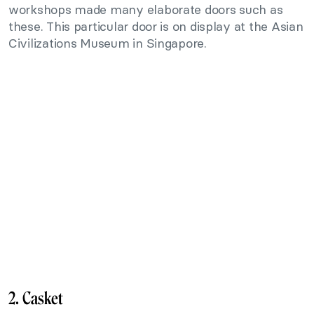
workshops made many elaborate doors such as
these. This particular door is on display at the Asian
Civilizations Museum in Singapore.
2. Casket