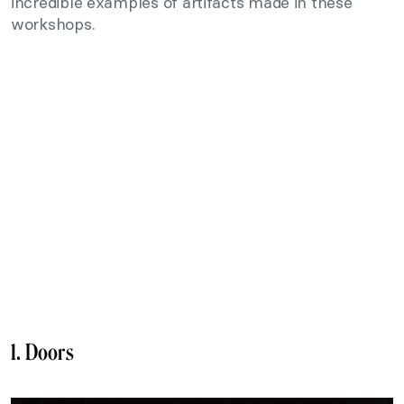
incredible examples of artifacts made in these
workshops.
1. Doors