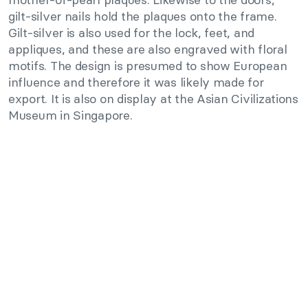
gilt-silver nails hold the plaques onto the frame.
Gilt-silver is also used for the lock, feet, and
appliques, and these are also engraved with floral
motifs. The design is presumed to show European
influence and therefore it was likely made for
export. It is also on display at the Asian Civilizations
Museum in Singapore.