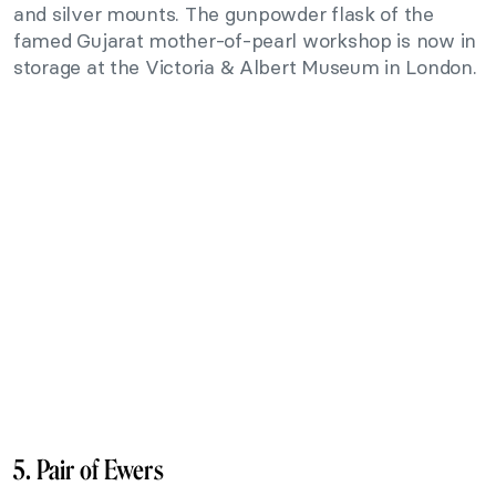
and silver mounts. The gunpowder flask of the
famed Gujarat mother-of-pearl workshop is now in
storage at the Victoria & Albert Museum in London.
5. Pair of Ewers