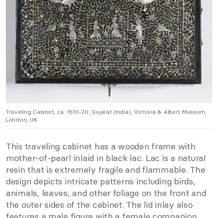
Traveling Cabinet, ca. 1610-20, Gujarat (India), Victoria & Albert Museum,
London, UK.
This traveling cabinet has a wooden frame with
mother-of-pearl inlaid in black lac. Lac is a natural
resin that is extremely fragile and flammable. The
design depicts intricate patterns including birds,
animals, leaves, and other foliage on the front and
the outer sides of the cabinet. The lid inlay also
features a male figure with a female companion