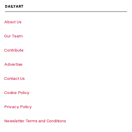
DAILYART
About Us
Our Team
Contribute
Advertise
Contact Us
Cookie Policy
Privacy Policy
Newsletter Terms and Conditions