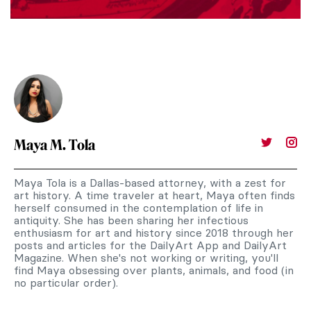
Maya M. Tola
Maya Tola is a Dallas-based attorney, with a zest for
art history. A time traveler at heart, Maya often finds
herself consumed in the contemplation of life in
antiquity. She has been sharing her infectious
enthusiasm for art and history since 2018 through her
posts and articles for the DailyArt App and DailyArt
Magazine. When she's not working or writing, you'll
find Maya obsessing over plants, animals, and food (in
no particular order).