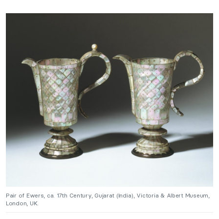
Pair of Ewers, ca. 17th Century, Gujarat (India), Victoria & Albert Museum,
London, UK.