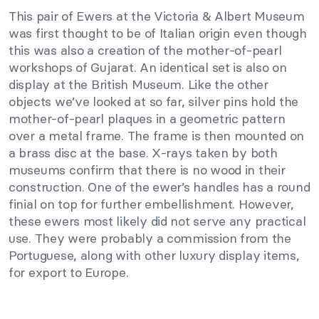
This pair of Ewers at the Victoria & Albert Museum
was first thought to be of Italian origin even though
this was also a creation of the mother-of-pearl
workshops of Gujarat. An identical set is also on
display at the British Museum. Like the other
objects we’ve looked at so far, silver pins hold the
mother-of-pearl plaques in a geometric pattern
over a metal frame. The frame is then mounted on
a brass disc at the base. X-rays taken by both
museums confirm that there is no wood in their
construction. One of the ewer’s handles has a round
finial on top for further embellishment. However,
these ewers most likely did not serve any practical
use. They were probably a commission from the
Portuguese, along with other luxury display items,
for export to Europe.