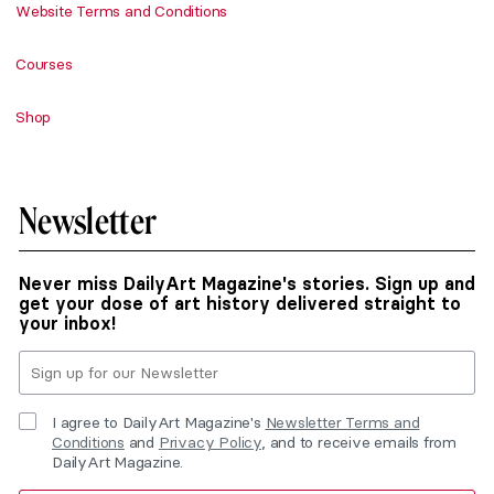
Website Terms and Conditions
Courses
Shop
Newsletter
Never miss DailyArt Magazine's stories. Sign up and
get your dose of art history delivered straight to
your inbox!
I agree to DailyArt Magazine's
Newsletter Terms and
Conditions
and
Privacy Policy
, and to receive emails from
DailyArt Magazine.