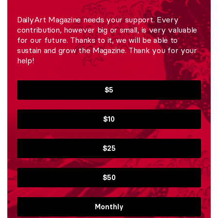
DailyArt Magazine needs your support. Every
contribution, however big or small, is very valuable
for our future. Thanks to it, we will be able to
sustain and grow the Magazine. Thank you for your
help!
$5
$10
$25
$50
Monthly