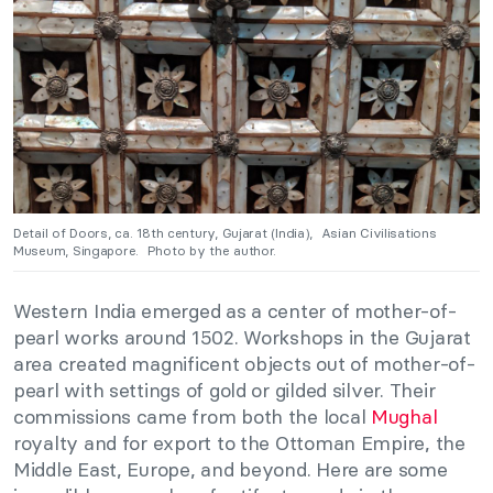
Detail of Doors, ca. 18th century, Gujarat (India), Asian Civilisations
Museum, Singapore. Photo by the author.
Western India emerged as a center of mother-of-
pearl works around 1502. Workshops in the Gujarat
area created magnificent objects out of mother-of-
pearl with settings of gold or gilded silver. Their
commissions came from both the local
Mughal
royalty and for export to the Ottoman Empire, the
Middle East, Europe, and beyond. Here are some