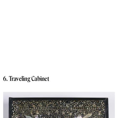
6. Traveling Cabinet