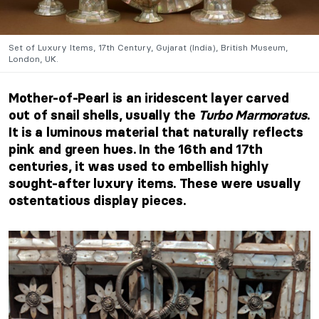
Set of Luxury Items, 17th Century, Gujarat (India), British Museum,
London, UK.
Mother-of-Pearl is an iridescent layer carved
out of snail shells, usually the
Turbo Marmoratus
.
It is a luminous material that naturally reflects
pink and green hues. In the 16th and 17th
centuries, it was used to embellish highly
sought-after luxury items. These were usually
ostentatious display pieces.