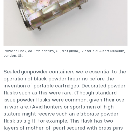
Powder Flask, ca. 17th century, Gujarat (India), Victoria & Albert Museum,
London, UK.
Sealed gunpowder containers were essential to the
operation of black powder firearms before the
invention of portable cartridges. Decorated powder
flasks such as this were rare. (Though standard-
issue powder flasks were common, given their use
in warfare.) Avid hunters or sportsmen of high
stature might receive such an elaborate powder
flask as a gift, for example. This flask has two
layers of mother-of-pearl secured with brass pins