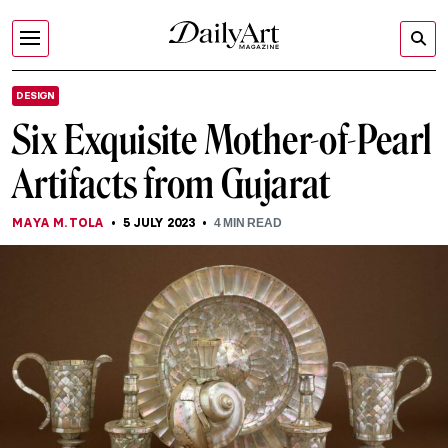
DESIGN
Six Exquisite Mother-of-Pearl
Artifacts from Gujarat
MAYA M. TOLA
5 JULY 2023
4
MIN READ