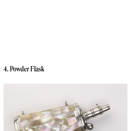
4. Powder Flask