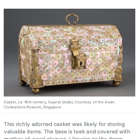
Casket, ca. 16th century, Gujarat (India), Courtesy of the Asian
Civilisations Museum, Singapore.
This richly adorned casket was likely for storing
valuable items. The base is teak and covered with
mother-of-pearl plaques. Likewise to the doors,