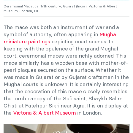
Ceremonial Mace, ca. 17th century, Gujarat (India), Victoria & Albert
Museum, London, UK.
The mace was both an instrument of war and a
symbol of authority, often appearing in
Mughal
miniature paintings
depicting court scenes. In
keeping with the opulence of the grand Mughal
court, ceremonial maces were richly adorned. This
mace similarly has a wooden base with mother-of-
pearl plaques secured on the surface. Whether it
was made in Gujarat or by Gujarat craftsmen in the
Mughal courts is unknown. It is certainly interesting
that the decoration of this mace closely resembles
the tomb canopy of the Sufi saint, Shaykh Salim
Chisti at Fatehpur Sikri near Agra. It is on display at
the
Victoria & Albert Museum
in London.