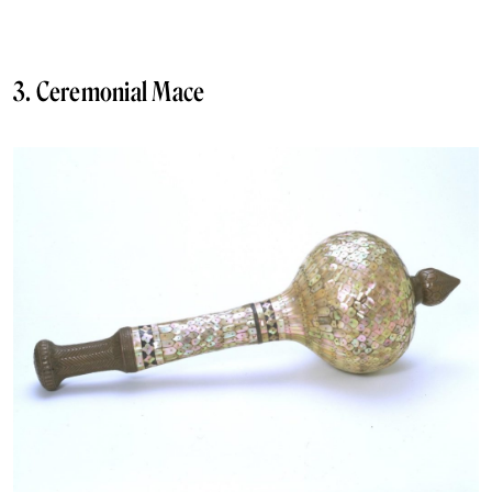
3. Ceremonial Mace