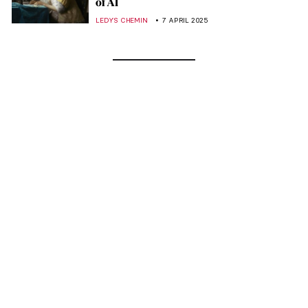
of AI
LEDYS CHEMIN
7 APRIL 2025