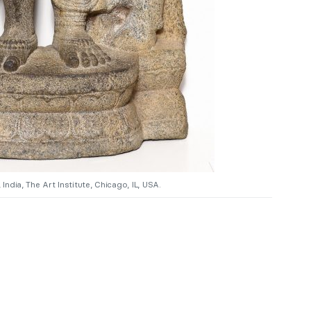
India, The Art Institute, Chicago, IL, USA.