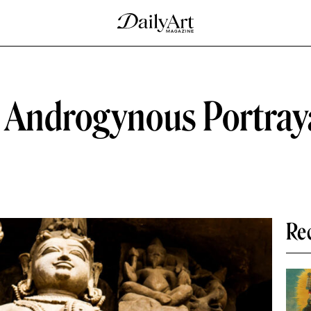
 Androgynous Portraya
Re