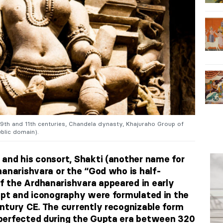
 9th and 11th centuries, Chandela dynasty, Khajuraho Group of
blic domain).
and his consort, Shakti (another name for
hanarishvara or the “God who is half-
 the Ardhanarishvara appeared in early
ept and iconography were formulated in the
ntury CE. The currently recognizable form
perfected during the Gupta era between 320