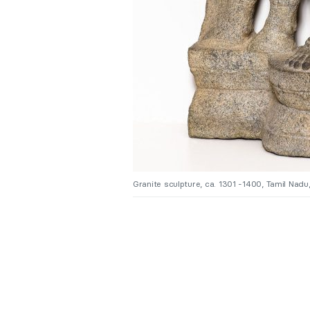
Granite sculpture, ca. 1301 -1400, Tamil Nadu, 