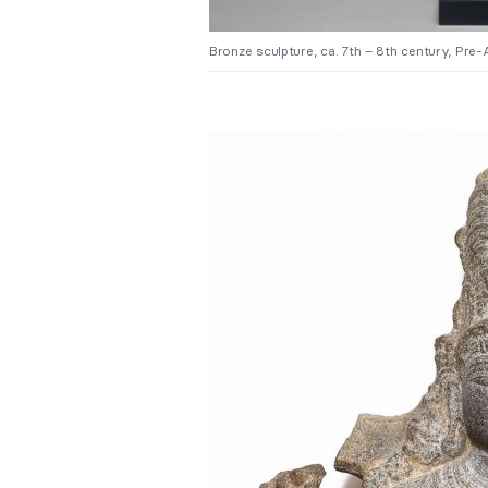
Bronze sculpture, ca. 7th – 8th century, Pr