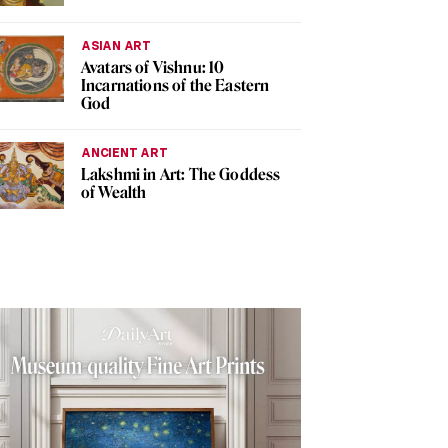
ASIAN ART
Avatars of Vishnu: 10
Incarnations of the Eastern
God
ANCIENT ART
Lakshmi in Art: The Goddess
of Wealth