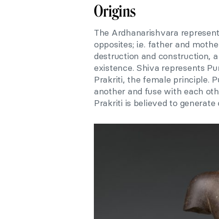
Origins
The Ardhanarishvara represents
opposites; i.e. father and mother
destruction and construction, a
existence. Shiva represents Pu
Prakriti, the female principle.
another and fuse with each othe
Prakriti is believed to generate