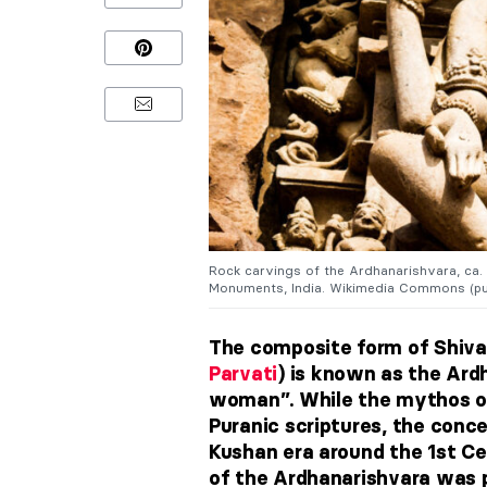
Rock carvings of the Ardhanarishvara, ca.
Monuments, India. Wikimedia Commons (pu
The composite form of Shiva 
Parvati
) is known as the Ard
woman”. While the mythos of
Puranic scriptures, the conc
Kushan era around the 1st Ce
of the Ardhanarishvara was 