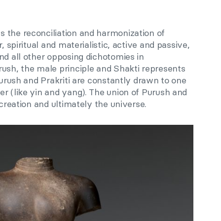
 the reconciliation and harmonization of
, spiritual and materialistic, active and passive,
nd all other opposing dichotomies in
rush, the male principle and Shakti represents
 Purush and Prakriti are constantly drawn to one
r (like yin and yang). The union of Purush and
 creation and ultimately the universe.