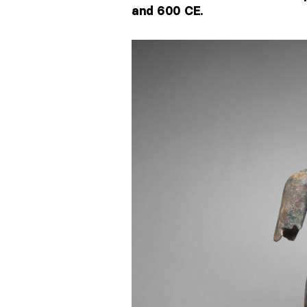
and 600 CE.