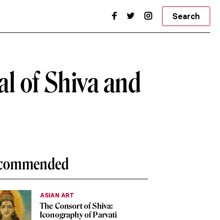
Search
l of Shiva and
commended
ASIAN ART
The Consort of Shiva:
Iconography of Parvati