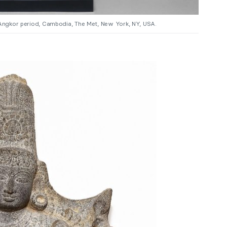
e-Angkor period, Cambodia, The Met, New York, NY, USA.