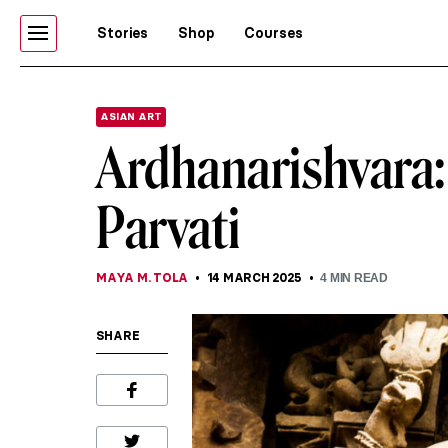
Stories
Shop
Courses
ASIAN ART
Ardhanarishvara:
Parvati
MAYA M. TOLA
14 MARCH 2025
4
MIN READ
SHARE