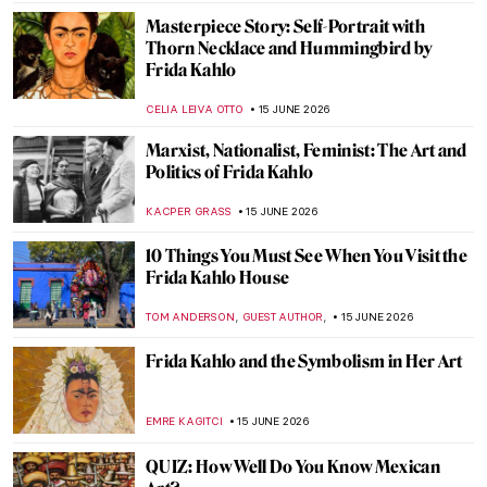
Masterpiece Story: Self-Portrait with
Thorn Necklace and Hummingbird by
Frida Kahlo
CELIA LEIVA OTTO
15 JUNE 2026
Marxist, Nationalist, Feminist: The Art and
Politics of Frida Kahlo
KACPER GRASS
15 JUNE 2026
10 Things You Must See When You Visit the
Frida Kahlo House
,
,
TOM ANDERSON
GUEST AUTHOR
15 JUNE 2026
Frida Kahlo and the Symbolism in Her Art
EMRE KAGITCI
15 JUNE 2026
QUIZ: How Well Do You Know Mexican