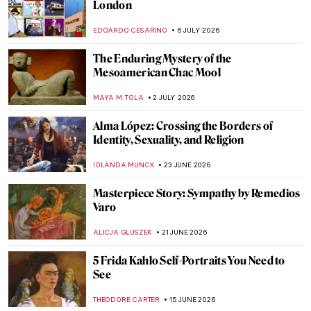
London
EDOARDO CESARINO
6 JULY 2026
The Enduring Mystery of the
Mesoamerican Chac Mool
MAYA M. TOLA
2 JULY 2026
Alma López: Crossing the Borders of
Identity, Sexuality, and Religion
IOLANDA MUNCK
23 JUNE 2026
Masterpiece Story: Sympathy by Remedios
Varo
ALICJA GLUSZEK
21 JUNE 2026
5 Frida Kahlo Self-Portraits You Need to
See
THEODORE CARTER
15 JUNE 2026