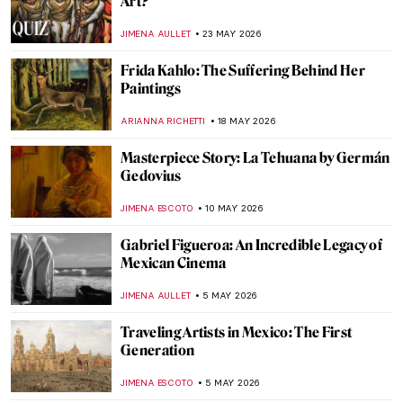
Art?
JIMENA AULLET
23 MAY 2026
Frida Kahlo: The Suffering Behind Her
Paintings
ARIANNA RICHETTI
18 MAY 2026
Masterpiece Story: La Tehuana by Germán
Gedovius
JIMENA ESCOTO
10 MAY 2026
Gabriel Figueroa: An Incredible Legacy of
Mexican Cinema
JIMENA AULLET
5 MAY 2026
Traveling Artists in Mexico: The First
Generation
JIMENA ESCOTO
5 MAY 2026