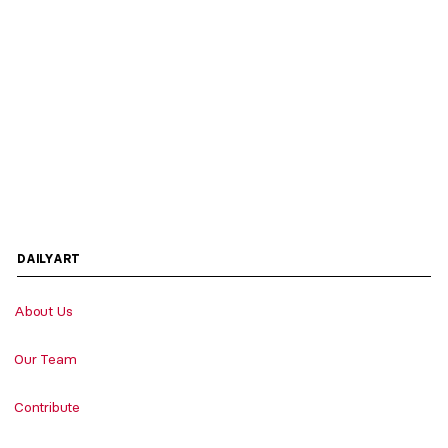
DAILYART
About Us
Our Team
Contribute