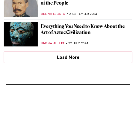
of the People
JIMENA ESCOTO
2 SEPTEMBER 2024
Everything You Need to Know About the
Art of Aztec Civilization
JIMENA AULLET
22 JULY 2024
Load More