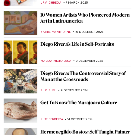
URVI CHHEDA
7 MARCH 2025
10 Women Artists Who Pioneered Modern
Art in Latin America
KATHIE MANTHORNE
16 DECEMBER 2024
Diego Rivera’s Life in Self-Portraits
MAGDA MICHALSKA
9 DECEMBER 2024
Diego Rivera: The Controversial Story of
Man at the Crossroads
RUXI RUSU
9 DECEMBER 2024
Get To Know The Marajoara Culture
RUTE FERREIRA
14 OCTOBER 2024
Hermenegildo Bustos: Self-Taught Painter