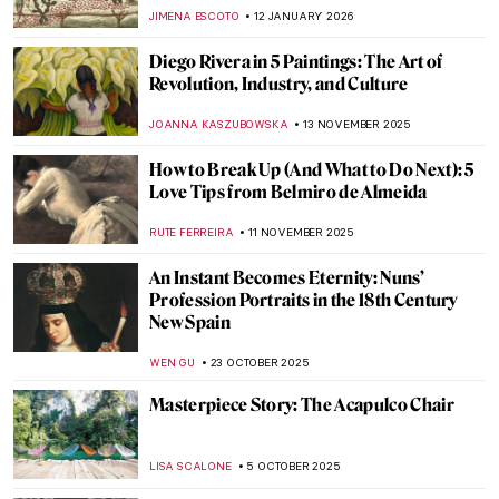
JIMENA ESCOTO
12 JANUARY 2026
Diego Rivera in 5 Paintings: The Art of
Revolution, Industry, and Culture
JOANNA KASZUBOWSKA
13 NOVEMBER 2025
How to Break Up (And What to Do Next): 5
Love Tips from Belmiro de Almeida
RUTE FERREIRA
11 NOVEMBER 2025
An Instant Becomes Eternity: Nuns’
Profession Portraits in the 18th Century
New Spain
WEN GU
23 OCTOBER 2025
Masterpiece Story: The Acapulco Chair
LISA SCALONE
5 OCTOBER 2025