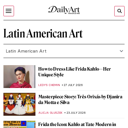
Latin American Art
Latin American Art
How to Dress Like Frida Kahlo—Her
Unique Style
LEDYS CHEMIN
27 JULY 2026
Masterpiece Story: Três Orixás by Djanira
da Motta e Silva
ALICJA GLUSZEK
23 JULY 2026
Frida the Icon: Kahlo at Tate Modern in