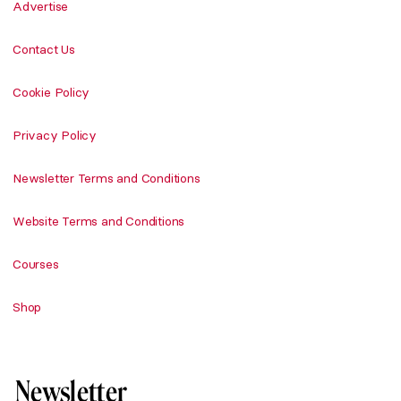
Advertise
Contact Us
Cookie Policy
Privacy Policy
Newsletter Terms and Conditions
Website Terms and Conditions
Courses
Shop
Newsletter