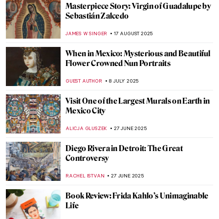
Masterpiece Story: Virgin of Guadalupe by
Sebastián Zalcedo
JAMES W SINGER
17 AUGUST 2025
When in Mexico: Mysterious and Beautiful
Flower Crowned Nun Portraits
GUEST AUTHOR
8 JULY 2025
Visit One of the Largest Murals on Earth in
Mexico City
ALICJA GLUSZEK
27 JUNE 2025
Diego Rivera in Detroit: The Great
Controversy
RACHEL ISTVAN
27 JUNE 2025
Book Review: Frida Kahlo’s Unimaginable
Life