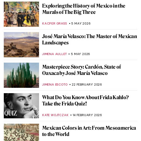
Exploring the History of Mexico in the
Murals of The Big Three
KACPER GRASS
5 MAY 2026
José María Velasco: The Master of Mexican
Landscapes
JIMENA AULLET
5 MAY 2026
Masterpiece Story: Cardón, State of
Oaxaca by José María Velasco
JIMENA ESCOTO
22 FEBRUARY 2026
What Do You Know About Frida Kahlo?
Take the Frida Quiz!
KATE WOJTCZAK
14 FEBRUARY 2026
Mexican Colors in Art: From Mesoamerica
to the World