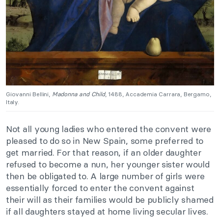
Giovanni Bellini,
Madonna and Child
, 1488, Accademia Carrara, Bergamo,
Italy.
Not all young ladies who entered the convent were
pleased to do so in New Spain, some preferred to
get married. For that reason, if an older daughter
refused to become a nun, her younger sister would
then be obligated to. A large number of girls were
essentially forced to enter the convent against
their will as their families would be publicly shamed
if all daughters stayed at home living secular lives.