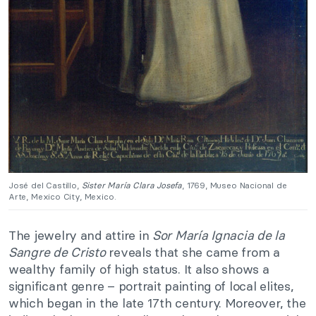
José del Castillo,
Sister María Clara Josefa
, 1769, Museo Nacional de
Arte, Mexico City, Mexico.
The jewelry and attire in
Sor María Ignacia de la
Sangre de Cristo
reveals that she came from a
wealthy family of high status. It also shows a
significant genre – portrait painting of local elites,
which began in the late 17th century. Moreover, the