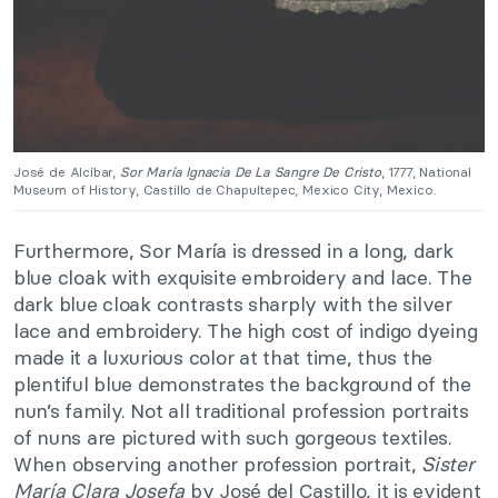
José de Alcíbar,
Sor María Ignacia De La Sangre De Cristo
, 1777, National
Museum of History, Castillo de Chapultepec, Mexico City, Mexico.
Furthermore, Sor María is dressed in a long, dark
blue cloak with exquisite embroidery and lace. The
dark blue cloak contrasts sharply with the silver
lace and embroidery. The high cost of indigo dyeing
made it a luxurious color at that time, thus the
plentiful blue demonstrates the background of the
nun’s family. Not all traditional profession portraits
of nuns are pictured with such gorgeous textiles.
When observing another profession portrait,
Sister
María Clara Josefa
by José del Castillo, it is evident