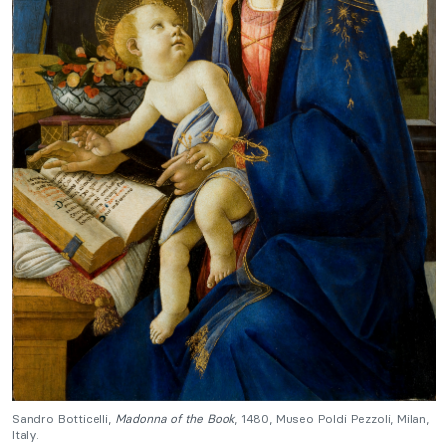
Sandro Botticelli,
Madonna of the Book
, 1480, Museo Poldi Pezzoli, Milan,
Italy.