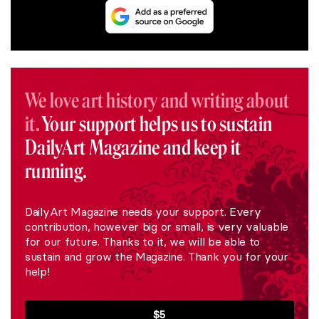
We love art history and writing about
it.
Your support helps us to sustain
DailyArt Magazine and keep it
running.
DailyArt Magazine needs your support. Every
contribution, however big or small, is very valuable
for our future. Thanks to it, we will be able to
sustain and grow the Magazine. Thank you for your
help!
$5