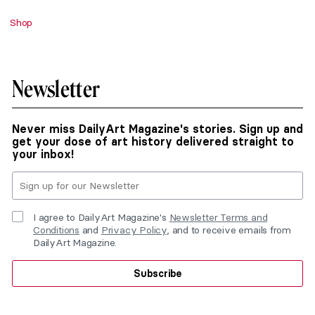
Shop
Newsletter
Never miss DailyArt Magazine's stories. Sign up and
get your dose of art history delivered straight to
your inbox!
I agree to DailyArt Magazine's
Newsletter Terms and
Conditions
and
Privacy Policy
, and to receive emails from
DailyArt Magazine.
Subscribe