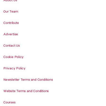
Our Team
Contribute
Advertise
Contact Us
Cookie Policy
Privacy Policy
Newsletter Terms and Conditions
Website Terms and Conditions
Courses