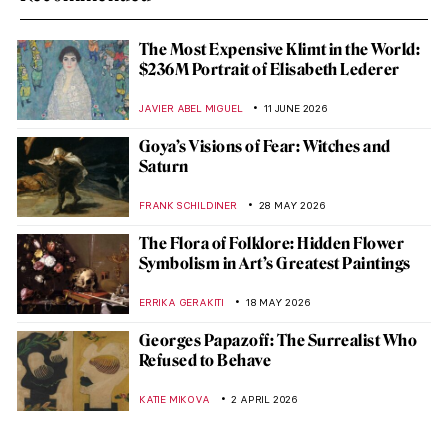
The Most Expensive Klimt in the World:
$236M Portrait of Elisabeth Lederer
JAVIER ABEL MIGUEL
11 JUNE 2026
Goya’s Visions of Fear: Witches and
Saturn
FRANK SCHILDINER
28 MAY 2026
The Flora of Folklore: Hidden Flower
Symbolism in Art’s Greatest Paintings
ERRIKA GERAKITI
18 MAY 2026
Georges Papazoff: The Surrealist Who
Refused to Behave
KATIE MIKOVA
2 APRIL 2026