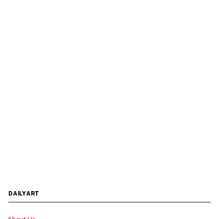
DAILYART
About Us