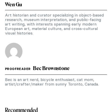
Wen Gu
Art historian and curator specializing in object-based
research, museum interpretation, and public-facing
art writing, with interests spanning early modern
European art, material culture, and cross-cultural
visual histories.
Bec Brownstone
PROOFREADER
Bec is an art nerd, bicycle enthusiast, cat mom,
artist/crafter/maker from sunny Toronto, Canada.
Recommended