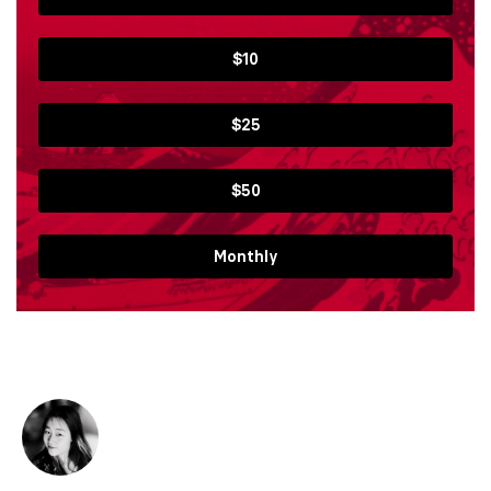
$10
$25
$50
Monthly