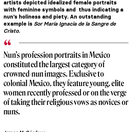
artists depicted idealized female portraits
with feminine symbols and thus indicating a
nun’s holiness and piety. An outstanding
Sor María Ignacia de la Sangre de
example is
Cristo
.
Nun’s profession portraits in Mexico
constituted the largest category of
crowned-nun images. Exclusive to
colonial Mexico, they feature young, elite
women recently professed or on the verge
of taking their religious vows as novices or
nuns.