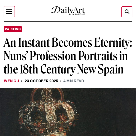
PAINTING
An Instant Becomes Eternity:
Nuns’ Profession Portraits in
the 18th Century New Spain
WEN GU
23 OCTOBER 2025
4
MIN READ