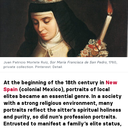
Juan Patricio Morlete Ruíz,
Sor Maria Francisca de San Pedro
, 1760,
private collection. Pinterest. Detail.
At the beginning of the 18th century in
New
Spain
(colonial Mexico), portraits of local
elites became an essential genre. In a society
with a strong religious environment, many
portraits reflect the sitter’s spiritual holiness
and purity, so did nun’s profession portraits.
Entrusted to manifest a family’s elite status,