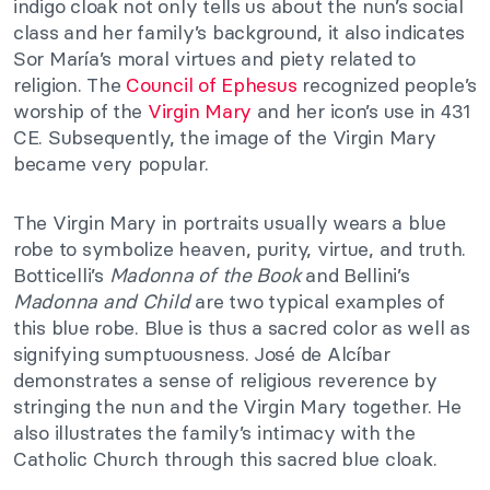
indigo cloak not only tells us about the nun’s social
class and her family’s background, it also indicates
Sor María’s moral virtues and piety related to
religion. The
Council of Ephesus
recognized people’s
worship of the
Virgin Mary
and her icon’s use in 431
CE.
Subsequently, the image of the Virgin Mary
became very popular.
The Virgin Mary in portraits usually wears a blue
robe to symbolize heaven, purity, virtue, and truth.
Botticelli’s
Madonna of the Book
and Bellini’s
Madonna and Child
are two typical examples of
this blue robe. Blue is thus a sacred color as well as
signifying sumptuousness. José de Alcíbar
demonstrates a sense of religious reverence by
stringing the nun and the Virgin Mary together. He
also illustrates the family’s intimacy with the
Catholic Church through this sacred blue cloak.