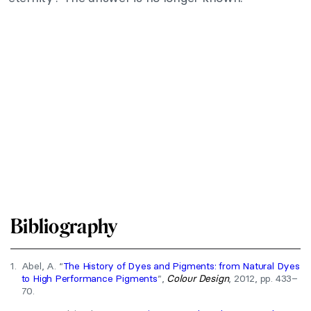
Bibliography
1.
Abel, A. “
The History of Dyes and Pigments: from Natural Dyes
to High Performance Pigments
”,
Colour Design
, 2012, pp. 433–
70.