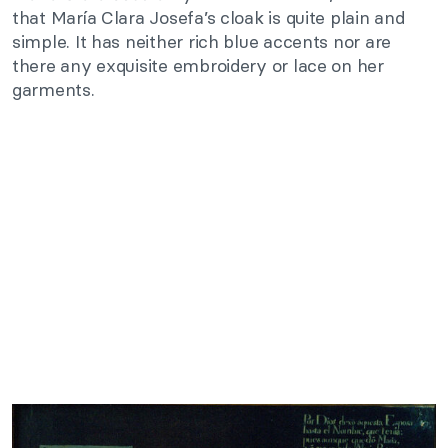
that María Clara Josefa’s cloak is quite plain and
simple. It has neither rich blue accents nor are
there any exquisite embroidery or lace on her
garments.