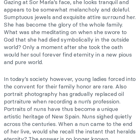
Gazing at Sor María’s face, she looks tranquil and
appears to be somewhat melancholy and doleful.
Sumptuous jewels and exquisite attire surround her.
She has become the glory of the whole family.
What was she meditating on when she swore to
God that she had died symbolically in the outside
world? Only a moment after she took the oath
would her soul forever find eternity in a new pious
and pure world.
In today’s society however, young ladies forced into
the convent for their family honor are rare. Also
portrait photography has gradually replaced oil
portraiture when recording a nun’s profession.
Portraits of nuns have thus become a unique
artistic heritage of New Spain. Nuns sighed quietly
across the centuries. When a nun came to the end
of her live, would she recall the instant that heralds
eternity? The answer is no longer known.