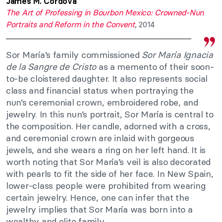
James M. Córdova
The Art of Professing in Bourbon Mexico: Crowned-Nun
Portraits and Reform in the Convent
, 2014
Sor María’s family commissioned
Sor María Ignacia
de la Sangre de Cristo
as a memento of their soon-
to-be cloistered daughter. It also represents social
class and financial status when portraying the
nun’s ceremonial crown, embroidered robe, and
jewelry. In this nun’s portrait, Sor María is central to
the composition. Her candle, adorned with a cross,
and ceremonial crown are inlaid with gorgeous
jewels, and she wears a ring on her left hand. It is
worth noting that Sor María’s veil is also decorated
with pearls to fit the side of her face. In New Spain,
lower-class people were prohibited from wearing
certain jewelry. Hence, one can infer that the
jewelry implies that Sor María was born into a
wealthy and elite family.