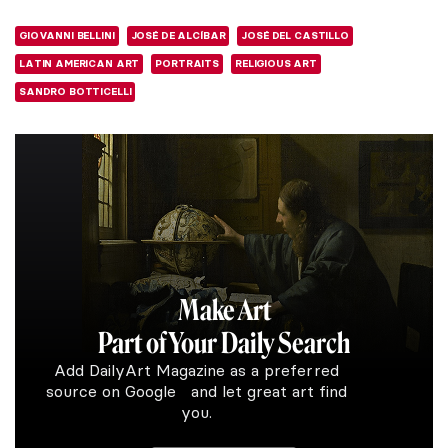
GIOVANNI BELLINI
JOSÉ DE ALCÍBAR
JOSÉ DEL CASTILLO
LATIN AMERICAN ART
PORTRAITS
RELIGIOUS ART
SANDRO BOTTICELLI
Make Art
Part of Your Daily Search
Add DailyArt Magazine as a preferred
source on Google and let great art find
you.