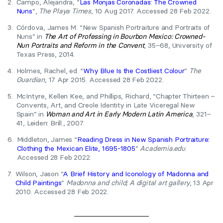
2.
Campo, Alejandra, “
Las Monjas Coronadas: The Crowned
Nuns
”,
The Playa Times
, 10 Aug 2017. Accessed 28 Feb 2022.
3.
Córdova, James M. “New Spanish Portraiture and Portraits of
Nuns” in
The Art of Professing in Bourbon Mexico: Crowned-
Nun Portraits and Reform in the Convent
, 35–68, University of
Texas Press, 2014.
4.
Holmes, Rachel, ed. “
Why Blue Is the Costliest Colour
”
The
Guardian
, 17 Apr 2015. Accessed 28 Feb 2022.
5.
McIntyre, Kellen Kee, and Phillips, Richard, “Chapter Thirteen –
Convents, Art, and Creole Identity in Late Viceregal New
Spain” in
Woman and Art in Early Modern Latin America
, 321–
41, Leiden: Brill., 2007.
6.
Middleton, James “
Reading Dress in New Spanish Portraiture:
Clothing the Mexican Elite, 1695-1805
”
Academia.edu
.
Accessed 28 Feb 2022.
7.
Wilson, Jason “
A Brief History and Iconology of Madonna and
Child Paintings
”
Madonna and child; A digital art gallery
, 13 Apr
2010. Accessed 28 Feb 2022.