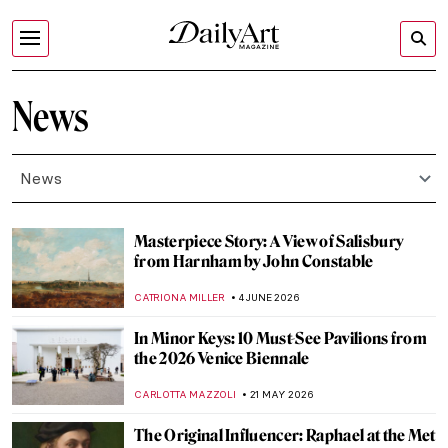
News
News
Masterpiece Story: A View of Salisbury
from Harnham by John Constable
CATRIONA MILLER
4 JUNE 2026
In Minor Keys: 10 Must-See Pavilions from
the 2026 Venice Biennale
CARLOTTA MAZZOLI
21 MAY 2026
The Original Influencer: Raphael at the Met