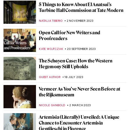
5 Things to Know About El Anatsui’s
Turbine Hall Commission at Tate Modern
NATALIA TIBERIO
2 NOVEMBER 2023
Open Call for New Writers and
Proofreaders
KATE WOJTCZAK
20 SEPTEMBER 2023
The Schøyen Case: How the Western
Hegemony Still Upholds
GUEST AUTHOR
18 JULY 2023
Vermeer As You’ve Never Seen Before at
the Rijksmuseum
NICOLE GANBOLD
2 MARCH 2023
Artemisia (Literally) Unveiled: A Unique
Chance to Encounter Artemisia
Gentileschi in Florence