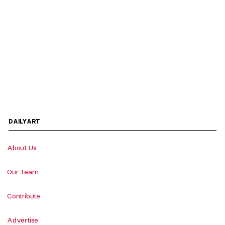
DAILYART
About Us
Our Team
Contribute
Advertise