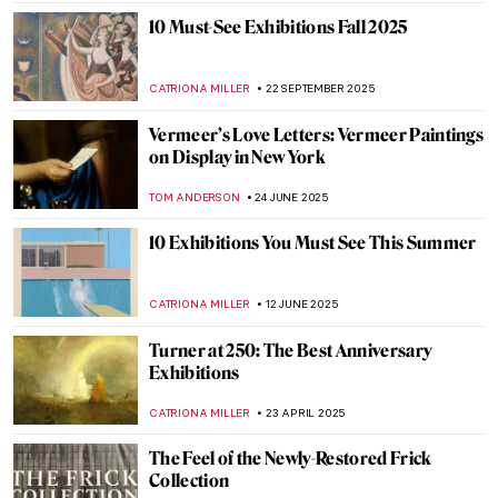
10 Must-See Exhibitions Fall 2025
CATRIONA MILLER
22 SEPTEMBER 2025
Vermeer’s Love Letters: Vermeer Paintings
on Display in New York
TOM ANDERSON
24 JUNE 2025
10 Exhibitions You Must See This Summer
CATRIONA MILLER
12 JUNE 2025
Turner at 250: The Best Anniversary
Exhibitions
CATRIONA MILLER
23 APRIL 2025
The Feel of the Newly-Restored Frick
Collection