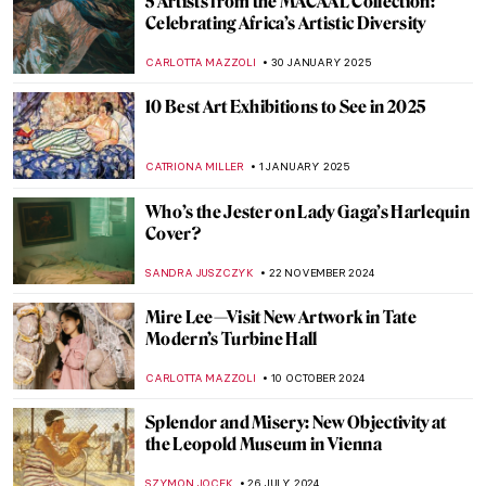
5 Artists from the MACAAL Collection:
Celebrating Africa’s Artistic Diversity
CARLOTTA MAZZOLI
30 JANUARY 2025
10 Best Art Exhibitions to See in 2025
CATRIONA MILLER
1 JANUARY 2025
Who’s the Jester on Lady Gaga’s Harlequin
Cover?
SANDRA JUSZCZYK
22 NOVEMBER 2024
Mire Lee—Visit New Artwork in Tate
Modern’s Turbine Hall
CARLOTTA MAZZOLI
10 OCTOBER 2024
Splendor and Misery: New Objectivity at
the Leopold Museum in Vienna
SZYMON JOCEK
26 JULY 2024