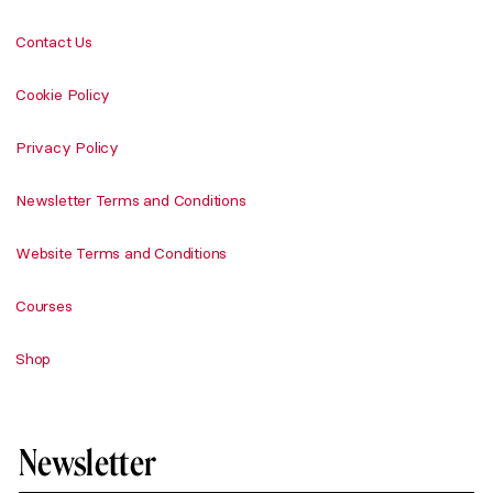
Contact Us
Cookie Policy
Privacy Policy
Newsletter Terms and Conditions
Website Terms and Conditions
Courses
Shop
Newsletter