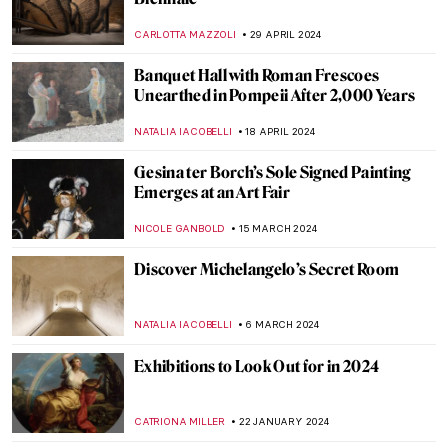
CARLOTTA MAZZOLI
29 APRIL 2024
Banquet Hall with Roman Frescoes
Unearthed in Pompeii After 2,000 Years
NATALIA IACOBELLI
18 APRIL 2024
Gesina ter Borch’s Sole Signed Painting
Emerges at an Art Fair
NICOLE GANBOLD
15 MARCH 2024
Discover Michelangelo’s Secret Room
NATALIA IACOBELLI
6 MARCH 2024
Exhibitions to Look Out for in 2024
CATRIONA MILLER
22 JANUARY 2024