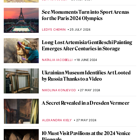
See Monuments Turn into Sport Arenas
for the Paris 2024 Olympics
LEDYS CHEMIN
25 JULY 2024
Long-Lost Artemisia Gentileschi Painting
Emerges After Centuries in Storage
NATALIA IACOBELLI
18 JUNE 2024
Ukrainian Museum Identifies Art Looted
by Russia Thanks to a Video
NIKOLINA KONJEVOD
27 MAY 2024
A Secret Revealed in a Dresden Vermeer
ALEXANDRA KIELY
27 MAY 2024
10 Must-Visit Pavilions at the 2024 Venice
Biennale