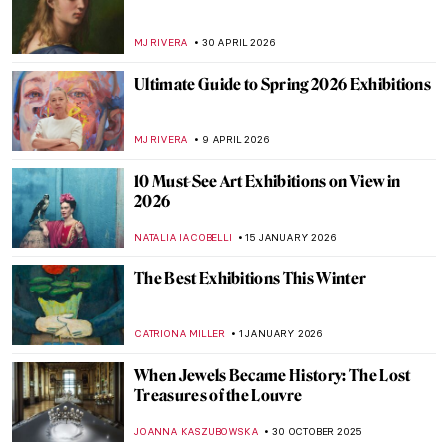
MJ RIVERA
30 APRIL 2026
Ultimate Guide to Spring 2026 Exhibitions
MJ RIVERA
9 APRIL 2026
10 Must-See Art Exhibitions on View in
2026
NATALIA IACOBELLI
15 JANUARY 2026
The Best Exhibitions This Winter
CATRIONA MILLER
1 JANUARY 2026
When Jewels Became History: The Lost
Treasures of the Louvre
JOANNA KASZUBOWSKA
30 OCTOBER 2025