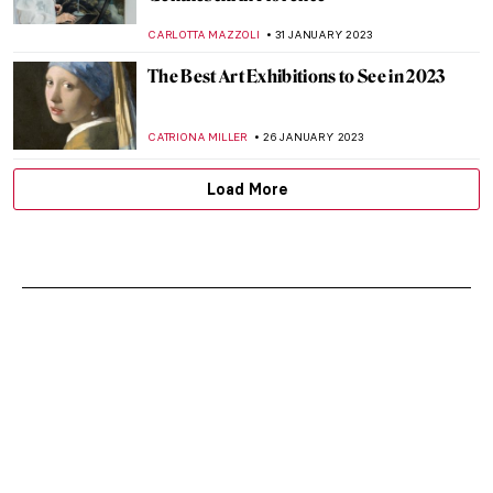
CARLOTTA MAZZOLI
31 JANUARY 2023
The Best Art Exhibitions to See in 2023
CATRIONA MILLER
26 JANUARY 2023
Load More