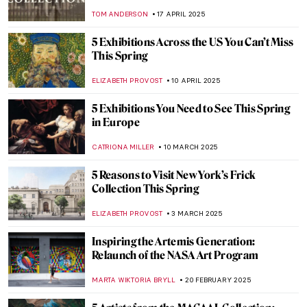
TOM ANDERSON
17 APRIL 2025
5 Exhibitions Across the US You Can’t Miss
This Spring
ELIZABETH PROVOST
10 APRIL 2025
5 Exhibitions You Need to See This Spring
in Europe
CATRIONA MILLER
10 MARCH 2025
5 Reasons to Visit New York’s Frick
Collection This Spring
ELIZABETH PROVOST
3 MARCH 2025
Inspiring the Artemis Generation:
Relaunch of the NASA Art Program
MARTA WIKTORIA BRYLL
20 FEBRUARY 2025