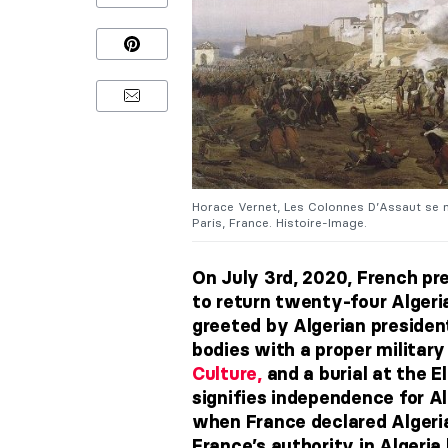
Horace Vernet, Les Colonnes D’Assaut se m
Paris, France. Histoire-Image.
On July 3rd, 2020, French p
to return twenty-four Algeria
greeted by Algerian preside
bodies with a proper militar
Culture,
and a burial at the E
signifies independence for Al
when France declared Algeria
France’s authority in Algeria