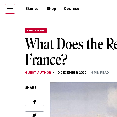
Stories
Shop
Courses
AFRICAN ART
What Does the Ret
France?
GUEST AUTHOR
10 DECEMBER 2020
6
MIN READ
SHARE