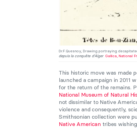
Dr.F.Quesnoy, Drawing portraying decapitate
depuis la conquête d’Alger
.
Gallica, National F
This historic move was made pos
launched a campaign in 2011 wh
for the return of the remains. 
National Museum of Natural His
not dissimilar to Native America
violence and consequently, scien
Smithsonian collection were pu
Native American
tribes wishing