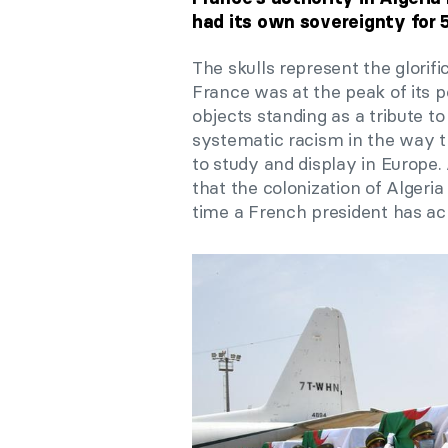
had its own sovereignty for 
The skulls represent the glorif
France was at the peak of its 
objects standing as a tribute 
systematic racism in the way t
to study and display in Europe
that the colonization of Algeria
time a French president has ac