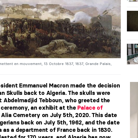
ettent en mouvement, 13 Octobre 1837, 1837, Grande Palais,
resident Emmanuel Macron made the decision
n Skulls back to Algeria. The skulls were
nt Abdelmadjid Tebboun, who greeted the
y ceremony, an exhibit at the
Palace of
l Alia Cemetery on July 5th, 2020. This date
gerians back on July 5th, 1962, and the date
 as a department of France back in 1830.
 lasted for 170 years, and Algeria has now