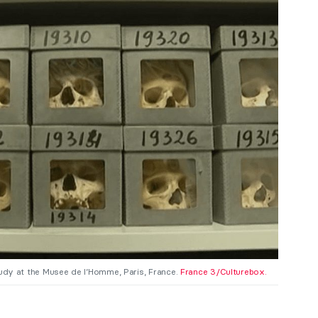
tudy at the Musee de l’Homme, Paris, France.
France 3/Culturebox.