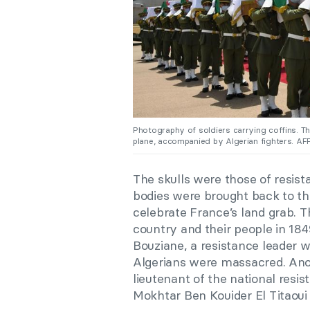
Photography of soldiers carrying coffins. T
plane, accompanied by Algerian fighters. AF
The skulls were those of resista
bodies were brought back to the
celebrate France’s land grab. T
country and their people in 184
Bouziane, a resistance leader w
Algerians were massacred. An
lieutenant of the national resi
Mokhtar Ben Kouider El Titaoui 