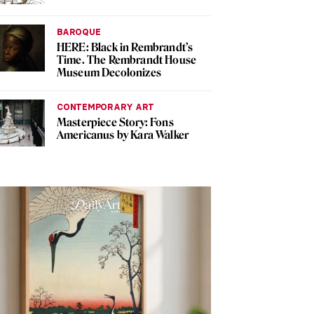
BAROQUE
HERE: Black in Rembrandt’s
Time. The Rembrandt House
Museum Decolonizes
CONTEMPORARY ART
Masterpiece Story: Fons
Americanus by Kara Walker