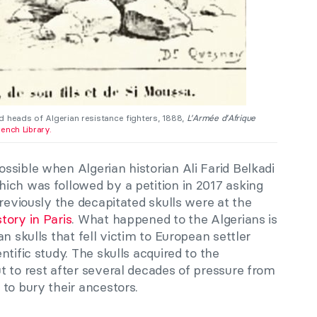
d heads of Algerian resistance fighters, 1888,
L’Armée d’Afrique
rench Library.
sible when Algerian historian Ali Farid Belkadi
ich was followed by a petition in 2017 asking
Previously the decapitated skulls were at the
tory in Paris
. What happened to the Algerians is
n skulls that fell victim to European settler
tific study. The skulls acquired to the
t to rest after several decades of pressure from
 to bury their ancestors.