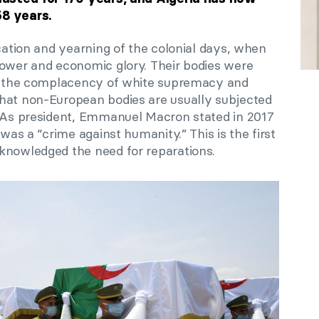
58 years.
ication and yearning of the colonial days, when
power and economic glory. Their bodies were
to the complacency of white supremacy and
hat non-European bodies are usually subjected
. As president, Emmanuel Macron stated in 2017
 was a “crime against humanity.” This is the first
knowledged the need for reparations.