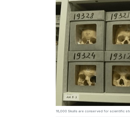
18,000 Skulls are conserved for scientific s