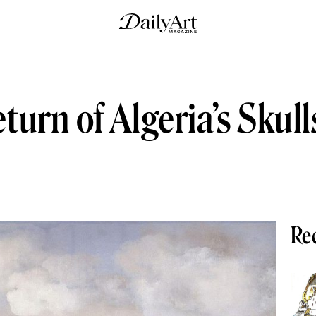
urn of Algeria’s Skull
Re