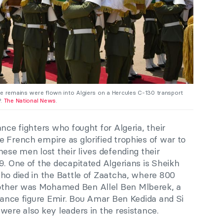
he remains were flown into Algiers on a Hercules C-130 transport
P.
The National News
.
nce fighters who fought for Algeria, their
 French empire as glorified trophies of war to
hese men lost their lives defending their
9. One of the decapitated Algerians is Sheikh
ho died in the Battle of Zaatcha, where 800
other was Mohamed Ben Allel Ben Mlberek, a
stance figure Emir. Bou Amar Ben Kedida and Si
were also key leaders in the resistance.