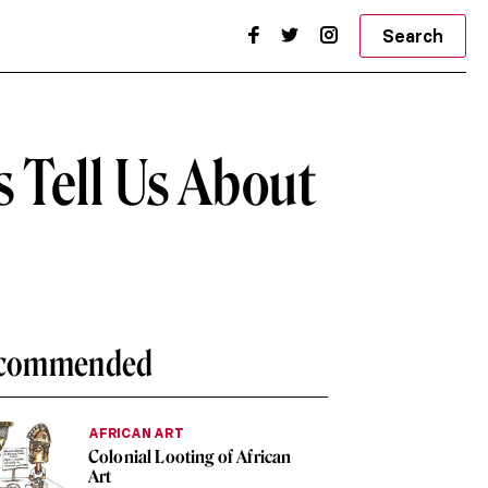
Search
s Tell Us About
commended
AFRICAN ART
Colonial Looting of African
Art