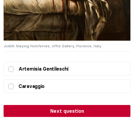
Judith Slaying Holofernes, Uffizi Gallery, Florence, Italy.
Ju
Artemisia Gentileschi
Caravaggio
Next question