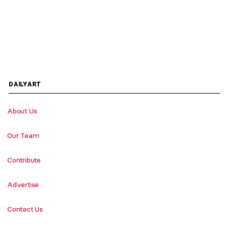
DAILYART
About Us
Our Team
Contribute
Advertise
Contact Us