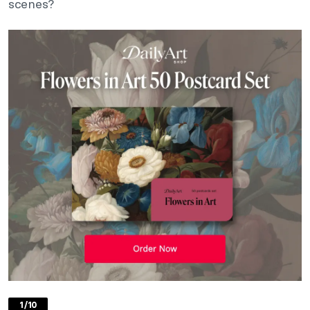
scenes?
1/10