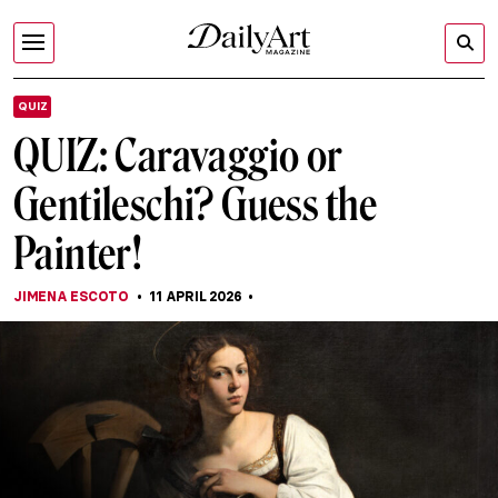
QUIZ
QUIZ: Caravaggio or
Gentileschi? Guess the
Painter!
JIMENA ESCOTO
11 APRIL 2026