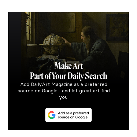
Make Art
Part of Your Daily Search
Add DailyArt Magazine as a preferred
source on Google and let great art find
you.