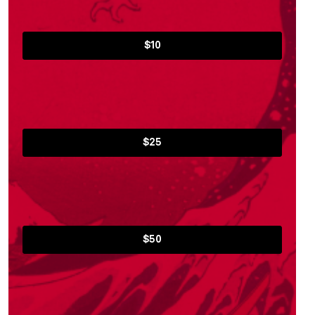
$10
$25
$50