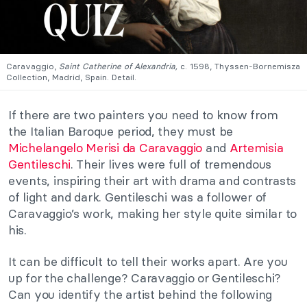
Caravaggio,
Saint Catherine of Alexandria,
c. 1598, Thyssen-Bornemisza
Collection, Madrid, Spain. Detail.
If there are two painters you need to know from
the Italian Baroque period, they must be
Michelangelo Merisi da Caravaggio
and
Artemisia
Gentileschi
. Their lives were full of tremendous
events, inspiring their art with drama and contrasts
of light and dark. Gentileschi was a follower of
Caravaggio’s work, making her style quite similar to
his.
It can be difficult to tell their works apart. Are you
up for the challenge? Caravaggio or Gentileschi?
Can you identify the artist behind the following