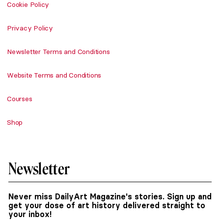
Cookie Policy
Privacy Policy
Newsletter Terms and Conditions
Website Terms and Conditions
Courses
Shop
Newsletter
Never miss DailyArt Magazine's stories. Sign up and
get your dose of art history delivered straight to
your inbox!