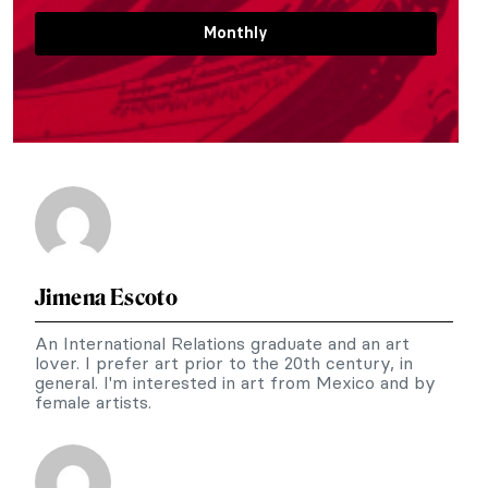
Monthly
Jimena Escoto
An International Relations graduate and an art
lover. I prefer art prior to the 20th century, in
general. I'm interested in art from Mexico and by
female artists.