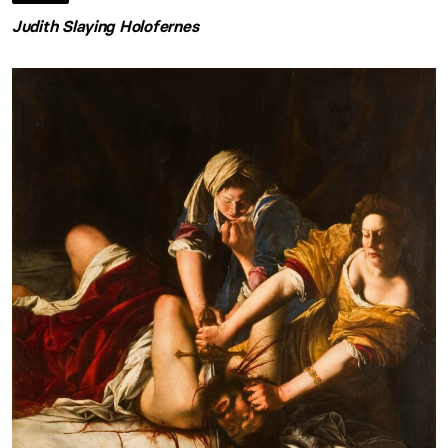
Judith Slaying Holofernes