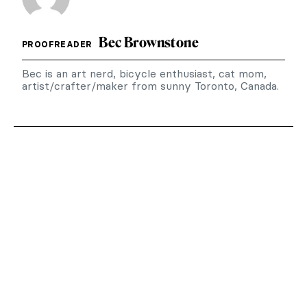
Bec Brownstone
PROOFREADER
Bec is an art nerd, bicycle enthusiast, cat mom,
artist/crafter/maker from sunny Toronto, Canada.