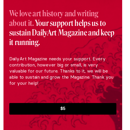
We love art history and writing
about it.
Your support helps us to
sustain DailyArt Magazine and keep
it running.
DailyArt Magazine needs your support. Every
contribution, however big or small, is very
valuable for our future. Thanks to it, we will be
able to sustain and grow the Magazine. Thank you
for your help!
$5