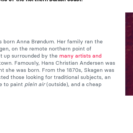
 born Anna Brøndum. Her family ran the
agen, on the remote northern point of
t up surrounded by the
many artists and
 town. Famously, Hans Christian Andersen was
ight she was born. From the 1870s, Skagen was
cted those looking for traditional subjects, an
e to paint
plein air
(outside), and a cheap