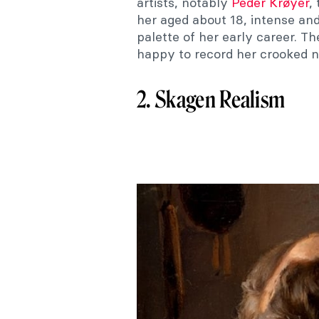
artists, notably
Peder Krøyer
,
her aged about 18, intense and 
palette of her early career. Th
happy to record her crooked n
2. Skagen Realism