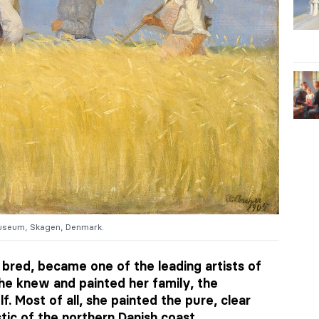
useum, Skagen, Denmark.
 bred, became one of the leading artists of
he knew and painted her family, the
lf. Most of all, she painted the pure, clear
tic of the northern Danish coast.