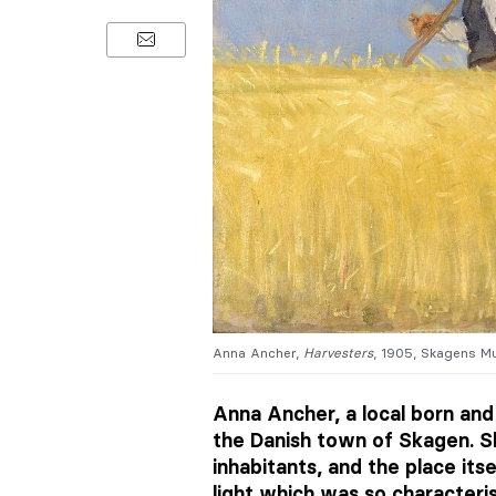
Anna Ancher,
Harvesters
, 1905, Skagens M
Anna Ancher, a local born and
the Danish town of Skagen. S
inhabitants, and the place itse
light which was so characteris