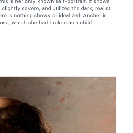
 this is her only known self-portrait. It shows
slightly severe, and utilizes the dark, realist
ere is nothing showy or idealized: Ancher is
ose, which she had broken as a child.