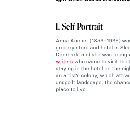
1. Self-Portrait
Anna Ancher (1859–1935) was
grocery store and hotel in Sk
Denmark, and she was brough
writers
who came to visit the
staying in the hotel on the n
an artist’s colony, which attra
unspoilt landscape, the chanc
place to live.