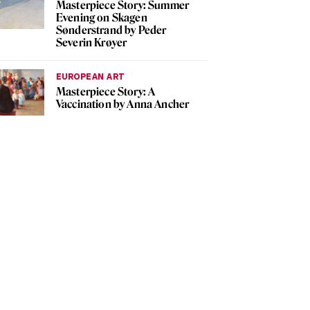
Masterpiece Story: Summer
Evening on Skagen
Sønderstrand by Peder
Severin Krøyer
EUROPEAN ART
Masterpiece Story: A
Vaccination by Anna Ancher