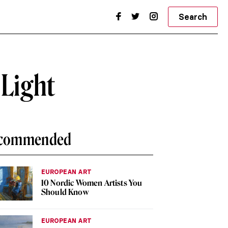
Search
 Light
commended
EUROPEAN ART
10 Nordic Women Artists You
Should Know
EUROPEAN ART