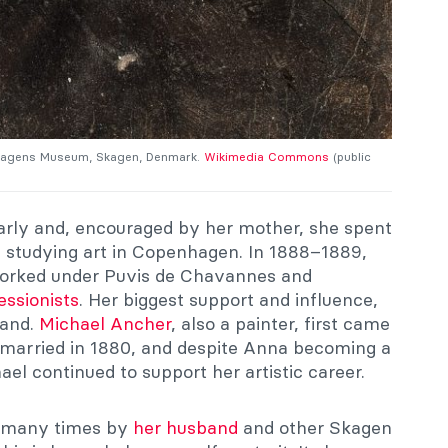
 Skagens Museum, Skagen, Denmark.
Wikimedia Commons
(public
arly and, encouraged by her mother, she spent
6 studying art in Copenhagen. In 1888–1889,
 worked under Puvis de Chavannes and
essionists
. Her biggest support and influence,
band.
Michael Ancher
, also a painter, first came
 married in 1880, and despite Anna becoming a
ael continued to support her artistic career.
d many times by
her husband
and other Skagen