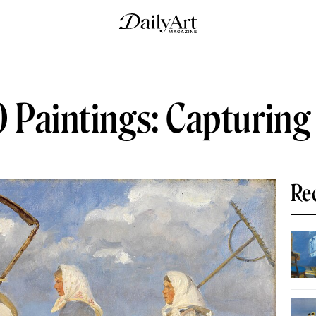
 Paintings: Capturing
Re