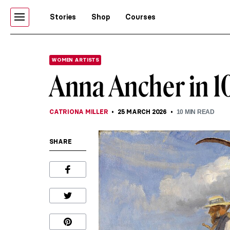
Stories
Shop
Courses
WOMEN ARTISTS
Anna Ancher in 10
CATRIONA MILLER
25 MARCH 2026
10
MIN READ
SHARE