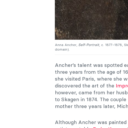
Anna Ancher,
Self-Portrait
, c. 1877–1878,
domain).
Ancher’s talent was spotted e
three years from the age of 1
she visited Paris, where she
discovered the art of the
Impr
however, came from her hus
to Skagen in 1874. The couple
mother three years later, Mich
Although Ancher was painte