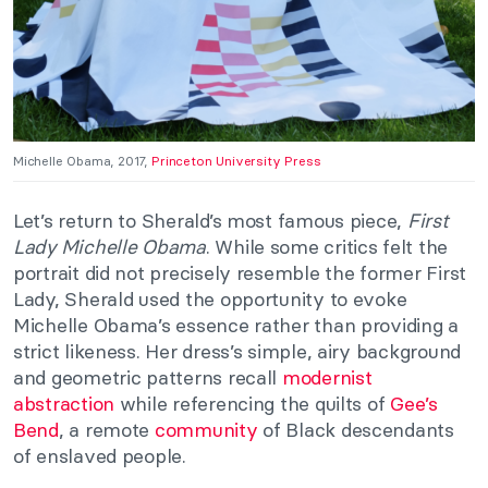
Michelle Obama, 2017,
Princeton University Press
Let’s return to Sherald’s most famous piece,
First
Lady Michelle Obama
. While some critics felt the
portrait did not precisely resemble the former First
Lady, Sherald used the opportunity to evoke
Michelle Obama’s essence rather than providing a
strict likeness. Her dress’s simple, airy background
and geometric patterns recall
modernist
abstraction
while referencing the quilts of
Gee’s
Bend
, a remote
community
of Black descendants
of enslaved people.