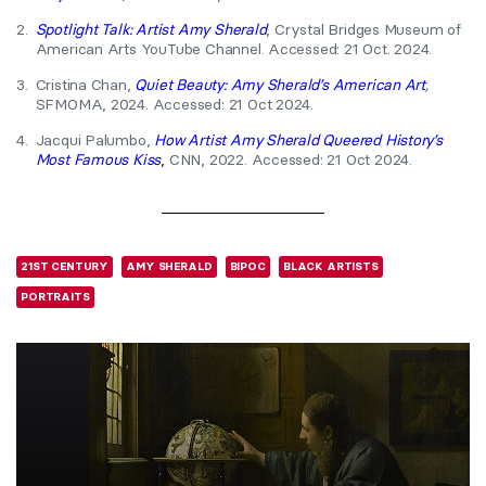
2.
Spotlight Talk: Artist Amy Sherald
, Crystal Bridges Museum of
American Arts YouTube Channel. Accessed: 21 Oct. 2024.
3.
Cristina Chan,
Quiet Beauty: Amy Sherald’s American Art
,
SFMOMA, 2024. Accessed: 21 Oct 2024.
4.
Jacqui Palumbo,
How Artist Amy Sherald Queered History’s
Most Famous Kiss
,
CNN, 2022. Accessed: 21 Oct 2024.
21ST CENTURY
AMY SHERALD
BIPOC
BLACK ARTISTS
PORTRAITS