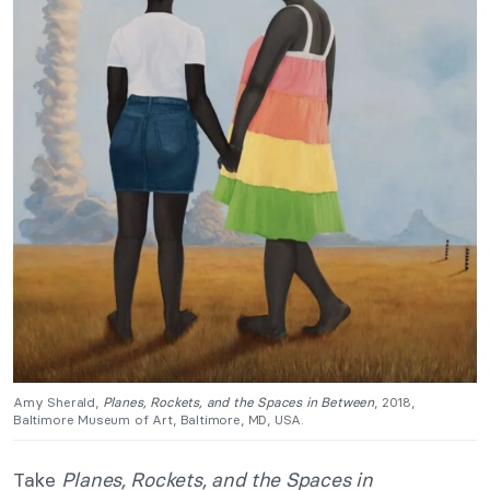
Amy Sherald,
Planes, Rockets, and the Spaces in Between
, 2018,
Baltimore Museum of Art, Baltimore, MD, USA.
Take
Planes, Rockets, and the Spaces in