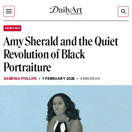
PAINTING
Amy Sherald and the Quiet
Revolution of Black
Portraiture
SABRINA PHILLIPS
7 FEBRUARY 2025
4
MIN READ