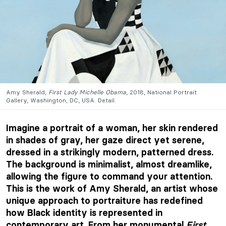
Amy Sherald,
First Lady Michelle Obama
, 2018, National Portrait
Gallery, Washington, DC, USA. Detail.
Imagine a portrait of a woman, her skin rendered
in shades of gray, her gaze direct yet serene,
dressed in a strikingly modern, patterned dress.
The background is minimalist, almost dreamlike,
allowing the figure to command your attention.
This is the work of Amy Sherald, an artist whose
unique approach to portraiture has redefined
how Black identity is represented in
contemporary art. From her monumental
First