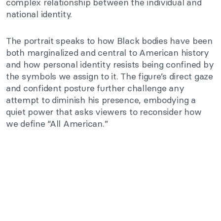
complex relationship between the individual and
national identity.
The portrait speaks to how Black bodies have been
both marginalized and central to American history
and how personal identity resists being confined by
the symbols we assign to it. The figure’s direct gaze
and confident posture further challenge any
attempt to diminish his presence, embodying a
quiet power that asks viewers to reconsider how
we define “All American.”