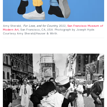
Amy Sherald,
For Love, and for Country,
2022,
San Francisco Museum of
Modern Art
, San Francisco, CA, USA. Photograph by Joseph Hyde.
Courtesy Amy Sherald/Hauser & Wirth.