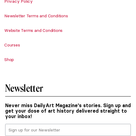
Privacy Policy
Newsletter Terms and Conditions
Website Terms and Conditions
Courses
Shop
Newsletter
Never miss DailyArt Magazine's stories. Sign up and
get your dose of art history delivered straight to
your inbox!