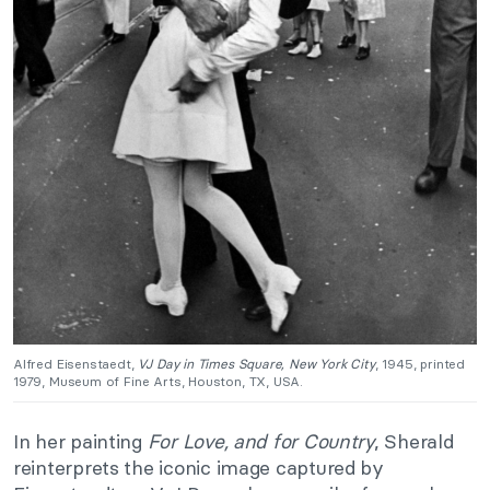
Alfred Eisenstaedt,
VJ Day in Times Square, New York City
, 1945, printed
1979, Museum of Fine Arts, Houston, TX, USA.
In her painting
For Love, and for Country
, Sherald
reinterprets the iconic image captured by