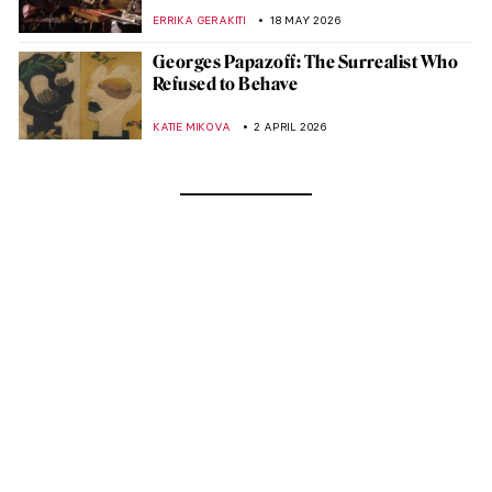
ERRIKA GERAKITI
18 MAY 2026
Georges Papazoff: The Surrealist Who
Refused to Behave
KATIE MIKOVA
2 APRIL 2026