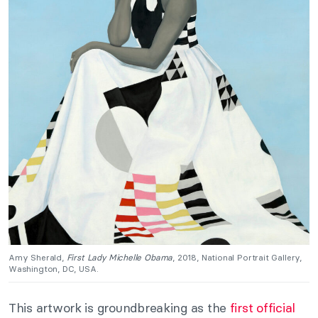
Amy Sherald,
First Lady Michelle Obama
, 2018, National Portrait Gallery,
Washington, DC, USA.
This artwork is groundbreaking as the
first official