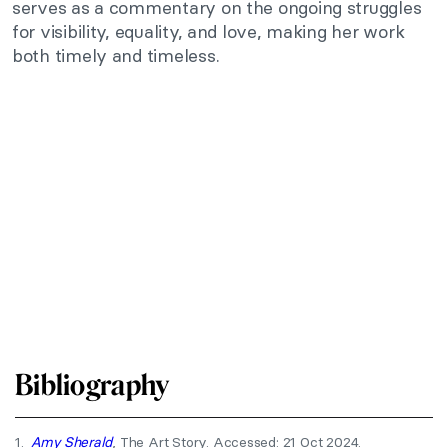
serves as a commentary on the ongoing struggles
for visibility, equality, and love, making her work
both timely and timeless.
Bibliography
1.
Amy Sherald
, The Art Story. Accessed: 21 Oct 2024.