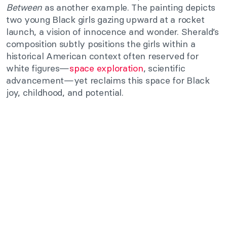
Between
as another example. The painting depicts
two young Black girls gazing upward at a rocket
launch, a vision of innocence and wonder. Sherald’s
composition subtly positions the girls within a
historical American context often reserved for
white figures—
space exploration
, scientific
advancement—yet reclaims this space for Black
joy, childhood, and potential.