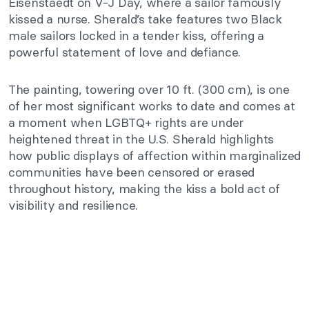
Eisenstaedt on V-J Day, where a sailor famously
kissed a nurse. Sherald’s take features two Black
male sailors locked in a tender kiss, offering a
powerful statement of love and defiance.
The painting, towering over 10 ft. (300 cm), is one
of her most significant works to date and comes at
a moment when LGBTQ+ rights are under
heightened threat in the U.S. Sherald highlights
how public displays of affection within marginalized
communities have been censored or erased
throughout history, making the kiss a bold act of
visibility and resilience.