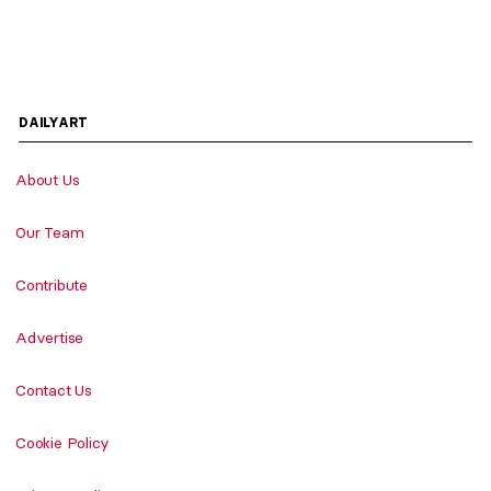
DAILYART
About Us
Our Team
Contribute
Advertise
Contact Us
Cookie Policy