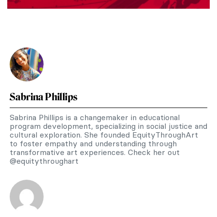
Sabrina Phillips
Sabrina Phillips is a changemaker in educational
program development, specializing in social justice and
cultural exploration. She founded EquityThroughArt
to foster empathy and understanding through
transformative art experiences. Check her out
@equitythroughart