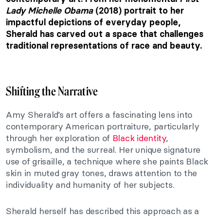
Lady Michelle Obama
(2018) portrait to her
impactful depictions of everyday people,
Sherald has carved out a space that challenges
traditional representations of race and beauty.
Shifting the Narrative
Amy Sherald’s art offers a fascinating lens into
contemporary American portraiture, particularly
through her exploration of
Black identity
,
symbolism, and the surreal. Her unique signature
use of grisaille, a technique where she paints Black
skin in muted gray tones, draws attention to the
individuality and humanity of her subjects.
Sherald herself has described this approach as a