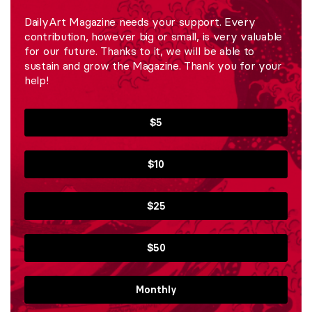
DailyArt Magazine needs your support. Every
contribution, however big or small, is very valuable
for our future. Thanks to it, we will be able to
sustain and grow the Magazine. Thank you for your
help!
$5
$10
$25
$50
Monthly