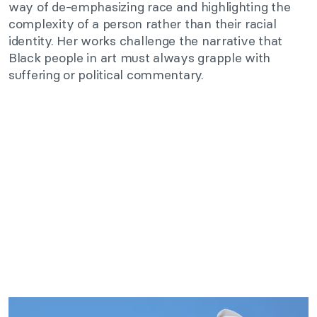
way of de-emphasizing race and highlighting the
complexity of a person rather than their racial
identity. Her works challenge the narrative that
Black people in art must always grapple with
suffering or political commentary.