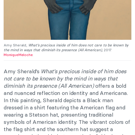
Amy Sherald,
What’s precious inside of him does not care to be known by
the mind in ways that diminish its presence (All American),
2017.
MoniqueMeloche
.
Amy Sherald’s
What’s precious inside of him does
not care to be known by the mind in ways that
diminish its presence (All American)
offers a bold
and nuanced reflection on identity and Americana.
In this painting, Sherald depicts a Black man
dressed in a shirt featuring the American flag and
wearing a Stetson hat, presenting traditional
symbols of American identity. The vibrant colors of
the flag shirt and the southern hat suggest a