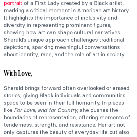
portrait
of a First Lady created by a Black artist,
marking a critical moment in American art history.
It highlights the importance of inclusivity and
diversity in representing prominent figures,
showing how art can shape cultural narratives.
Sherald’s unique approach challenges traditional
depictions, sparking meaningful conversations
about identity, race, and the role of art in society.
With Love,
Sherald brings forward often overlooked or erased
stories, giving Black individuals and communities
space to be seen in their full humanity. In pieces
like
For Love, and for Country
, she pushes the
boundaries of representation, offering moments of
tenderness, strength, and resistance. Her art not
only captures the beauty of everyday life but also