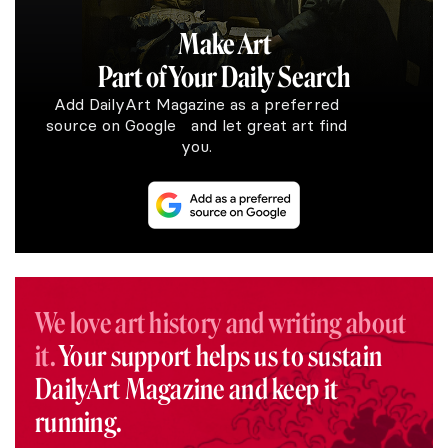
Make Art
Part of Your Daily Search
Add DailyArt Magazine as a preferred
source on Google and let great art find
you.
We love art history and writing about
it.
Your support helps us to sustain
DailyArt Magazine and keep it
running.