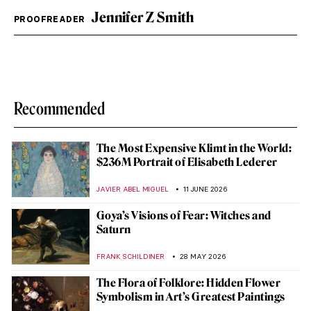
Jennifer Z Smith
PROOFREADER
Recommended
The Most Expensive Klimt in the World:
$236M Portrait of Elisabeth Lederer
JAVIER ABEL MIGUEL
11 JUNE 2026
Goya’s Visions of Fear: Witches and
Saturn
FRANK SCHILDINER
28 MAY 2026
The Flora of Folklore: Hidden Flower
Symbolism in Art’s Greatest Paintings