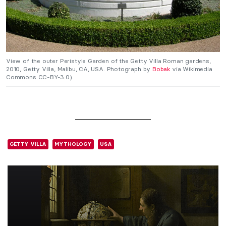
View of the outer Peristyle Garden of the Getty Villa Roman gardens,
2010, Getty Villa, Malibu, CA, USA. Photograph by
Bobak
via Wikimedia
Commons CC-BY-3.0).
GETTY VILLA
MYTHOLOGY
USA