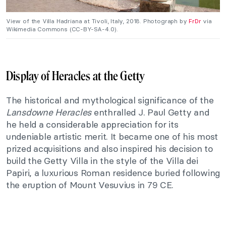
View of the Villa Hadriana at Tivoli, Italy, 2018. Photograph by
FrDr
via
Wikimedia Commons (CC-BY-SA-4.0).
Display of Heracles at the Getty
The historical and mythological significance of the
Lansdowne Heracles
enthralled J. Paul Getty and
he held a considerable appreciation for its
undeniable artistic merit. It became one of his most
prized acquisitions and also inspired his decision to
build the Getty Villa in the style of the Villa dei
Papiri, a luxurious Roman residence buried following
the eruption of Mount Vesuvius in 79 CE.