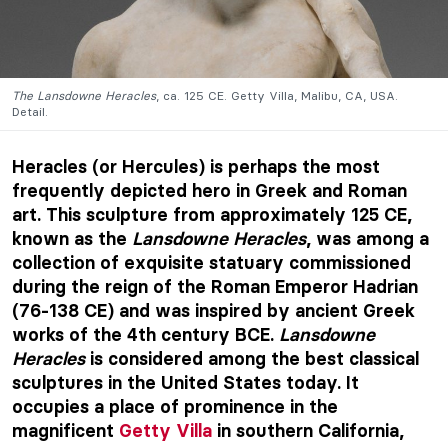
The Lansdowne Heracles
, ca. 125 CE. Getty Villa, Malibu, CA, USA.
Detail.
Heracles (or Hercules) is perhaps the most
frequently depicted hero in Greek and Roman
art. This sculpture from approximately 125 CE,
known as the
Lansdowne Heracles
, was among a
collection of exquisite statuary commissioned
during the reign of the Roman Emperor Hadrian
(76-138 CE) and was inspired by ancient Greek
works of the 4th century BCE.
Lansdowne
Heracles
is considered among the best classical
sculptures in the United States today. It
occupies a place of prominence in the
magnificent
Getty Villa
in southern California,