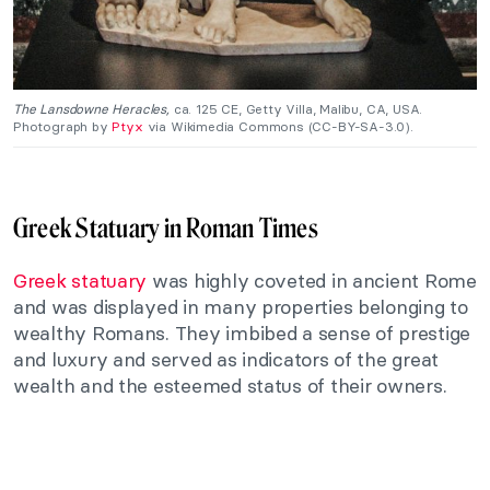
The Lansdowne Heracles,
ca. 125 CE, Getty Villa, Malibu, CA, USA.
Photograph by
Ptyx
via Wikimedia Commons (CC-BY-SA-3.0).
Greek Statuary in Roman Times
Greek statuary
was highly coveted in ancient Rome
and was displayed in many properties belonging to
wealthy Romans. They imbibed a sense of prestige
and luxury and served as indicators of the great
wealth and the esteemed status of their owners.