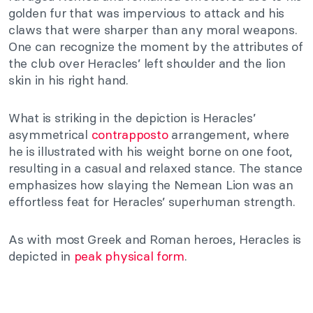
golden fur that was impervious to attack and his
claws that were sharper than any moral weapons.
One can recognize the moment by the attributes of
the club over Heracles’ left shoulder and the lion
skin in his right hand.
What is striking in the depiction is Heracles’
asymmetrical
contrapposto
arrangement, where
he is illustrated with his weight borne on one foot,
resulting in a casual and relaxed stance. The stance
emphasizes how slaying the Nemean Lion was an
effortless feat for Heracles’ superhuman strength.
As with most Greek and Roman heroes, Heracles is
depicted in
peak physical form
.