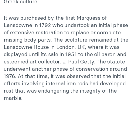
Greek culture.
It was purchased by the first Marquess of
Lansdowne in 1792 who undertook an initial phase
of extensive restoration to replace or complete
missing body parts. The sculpture remained at the
Lansdowne House in London, UK, where it was
displayed until its sale in 1951 to the oil baron and
esteemed art collector, J. Paul Getty. The statute
underwent another phase of conservation around
1976. At that time, it was observed that the initial
efforts involving internal iron rods had developed
rust that was endangering the integrity of the
marble.