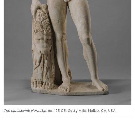
The Lansdowne Heracles
, ca. 125 CE, Getty Villa, Malibu, CA, USA.