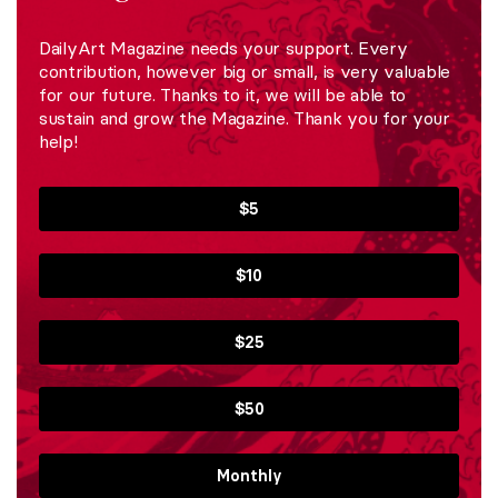
DailyArt Magazine needs your support. Every
contribution, however big or small, is very valuable
for our future. Thanks to it, we will be able to
sustain and grow the Magazine. Thank you for your
help!
$5
$10
$25
$50
Monthly