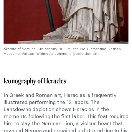
Statute of Hera
, ca. 5th century BCE, Museo Pio-Clementino, Vatican
Museums, Vatican. Wikimedia commons (public domain).
Iconography of Heracles
In Greek and Roman art, Heracles is frequently
illustrated performing the 12 labors. The
Lansdowne depiction shows Heracles in the
moments following the first labor. This feat required
him to slay the Nemean Lion, a vicious beast that
ravaged Nemea and remained unfettered due to his