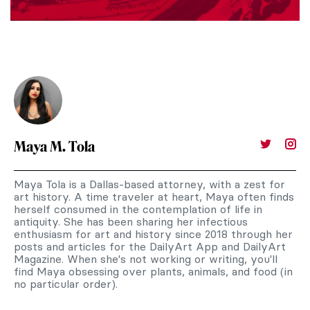
Maya M. Tola
Maya Tola is a Dallas-based attorney, with a zest for
art history. A time traveler at heart, Maya often finds
herself consumed in the contemplation of life in
antiquity. She has been sharing her infectious
enthusiasm for art and history since 2018 through her
posts and articles for the DailyArt App and DailyArt
Magazine. When she's not working or writing, you'll
find Maya obsessing over plants, animals, and food (in
no particular order).