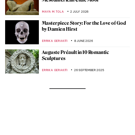
MAYA M. TOLA
2 JULY 2026
Masterpiece Story: For the Love of God
by Damien Hirst
ERRIKA GERAKITI
8 JUNE 2026
Auguste Préault in 10 Romantic
Sculptures
ERRIKA GERAKITI
26 SEPTEMBER 2025