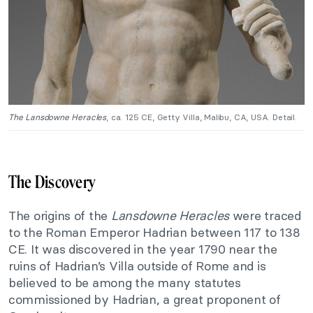
The Lansdowne Heracles
, ca. 125 CE, Getty Villa, Malibu, CA, USA. Detail.
The Discovery
The origins of the
Lansdowne Heracles
were traced
to the Roman Emperor Hadrian between 117 to 138
CE. It was discovered in the year 1790 near the
ruins of Hadrian’s Villa outside of Rome and is
believed to be among the many statutes
commissioned by Hadrian, a great proponent of