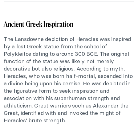
Ancient Greek Inspiration
The Lansdowne depiction of Heracles was inspired
by a lost Greek statue from the school of
Polykleitos dating to around 300 BCE. The original
function of the statue was likely not merely
decorative but also religious. According to myth,
Heracles, who was born half-mortal, ascended into
a divine being upon his demise. He was depicted in
the figurative form to seek inspiration and
association with his superhuman strength and
athleticism. Great warriors such as Alexander the
Great, identified with and invoked the might of
Heracles’ brute strength.