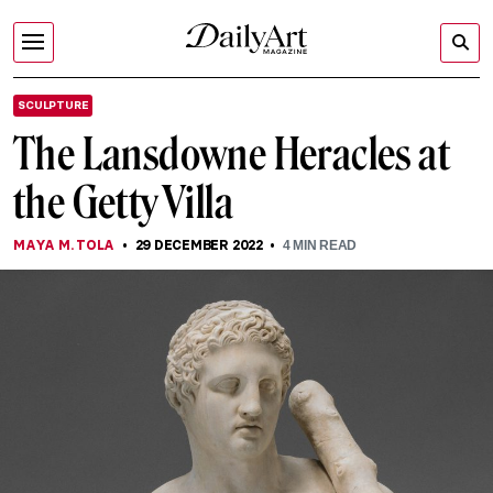
SCULPTURE
The Lansdowne Heracles at
the Getty Villa
MAYA M. TOLA
29 DECEMBER 2022
4
MIN READ