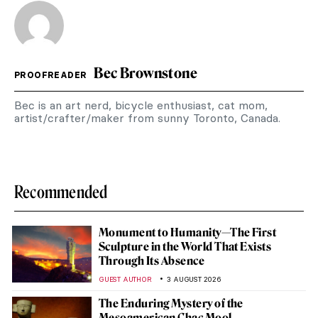
Bec Brownstone
PROOFREADER
Bec is an art nerd, bicycle enthusiast, cat mom,
artist/crafter/maker from sunny Toronto, Canada.
Recommended
Monument to Humanity—The First
Sculpture in the World That Exists
Through Its Absence
GUEST AUTHOR
3 AUGUST 2026
The Enduring Mystery of the
Mesoamerican Chac Mool