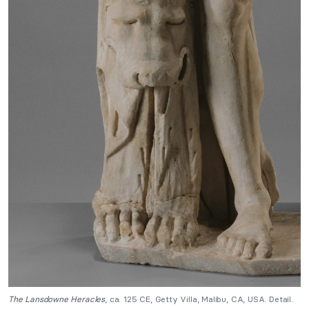
The Lansdowne Heracles
, ca. 125 CE, Getty Villa, Malibu, CA, USA. Detail.