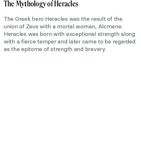
The Mythology of Heracles
The Greek hero Heracles was the result of the
union of Zeus with a mortal woman, Alcmene.
Heracles was born with exceptional strength along
with a fierce temper and later came to be regarded
as the epitome of strength and bravery.