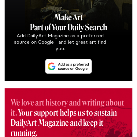
Make Art
Part of Your Daily Search
Add DailyArt Magazine as a preferred
source on Google and let great art find
you.
We love art history and writing about
it.
Your support helps us to sustain
DailyArt Magazine and keep it
running.