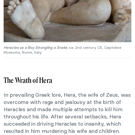
Heracles as a Boy Strangling a Snake
, ca. 2nd century CE, Capitoline
Museums, Rome, Italy.
The Wrath of Hera
In prevailing Greek lore, Hera, the wife of Zeus, was
overcome with rage and jealousy at the birth of
Heracles and made multiple attempts to kill him
throughout his life. After several setbacks, Hera
succeeded in driving Heracles to insanity, which
resulted in him murdering his wife and children.