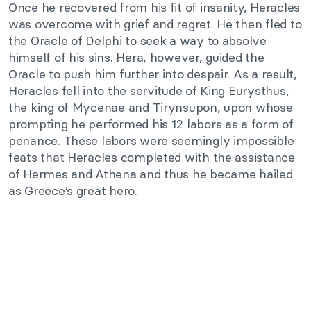
Once he recovered from his fit of insanity, Heracles
was overcome with grief and regret. He then fled to
the Oracle of Delphi to seek a way to absolve
himself of his sins. Hera, however, guided the
Oracle to push him further into despair. As a result,
Heracles fell into the servitude of King Eurysthus,
the king of Mycenae and Tirynsupon, upon whose
prompting he performed his 12 labors as a form of
penance. These labors were seemingly impossible
feats that Heracles completed with the assistance
of Hermes and Athena and thus he became hailed
as Greece’s great hero.