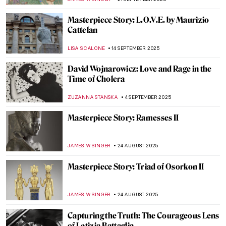
CATRIONA MILLER
12 NOVEMBER 2025
Derrick Adams Monograph: A Celebration
of Black Life
ERRIKA GERAKITI
23 OCTOBER 2025
Guerrilla Girls—The Feminist Conscience
of the Art World
JENNIFER S. MUSAWWIR
20 OCTOBER 2025
Doreen Garner: The Artist Behind KING
COBRA and Body Horror Sculptures
ERRIKA GERAKITI
30 SEPTEMBER 2025
Masterpiece Story: The Raft of the Medusa
by Théodore Géricault
CLINTON PITTMAN
26 SEPTEMBER 2025