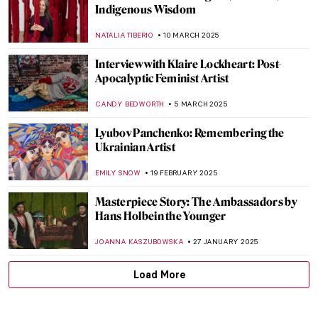
Habemus Papam! The Most Famous
Portraits of Popes in Art History
ZUZANNA STAŃSKA
8 MAY 2025
Official Portraits of Michelle and Barack
Obama
KAROLINA
29 APRIL 2025
Power and Propaganda—The British Royal
Portraits
CANDY BEDWORTH
29 APRIL 2025
Francisco Goya in 10 Paintings
THEODORE CARTER
17 APRIL 2025
Masterpiece Story: Portrait of Elizabeth I