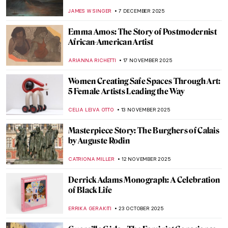
Twice
MICHEL RUTTEN
23 JANUARY 2026
Forbidden Art—10 Scandalous Cases of
Censorship in Art
CELIA LEIVA OTTO
22 JANUARY 2026
Constructing Racism in Western Art – Hans
Makart and the Case of Cleopatra
KERO FICHTER
29 DECEMBER 2025
Like a Flame—Jean-Michel Basquiat in 5
Paintings
HELEN JEFFERY
22 DECEMBER 2025
Masterpiece Story: Season’s Greetings by
Banksy
CAMILLA DE LAURENTIS
21 DECEMBER 2025