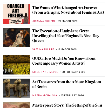
PETRA DRAGASEVIC
23 APRIL 2026
Masterpiece Story: Subway by Lily Furedi
JAMES W SINGER
12 APRIL 2026
Barbara Kruger: The Radical Voice of
American Art
ERRIKA GERAKITI
10 APRIL 2026
Helios Gómez: Romani Revolutionary
CANDY BEDWORTH
8 APRIL 2026
Delaine Le Bas and Her Romani Embassy
CANDY BEDWORTH
8 APRIL 2026
Dutch Golden Age Explained