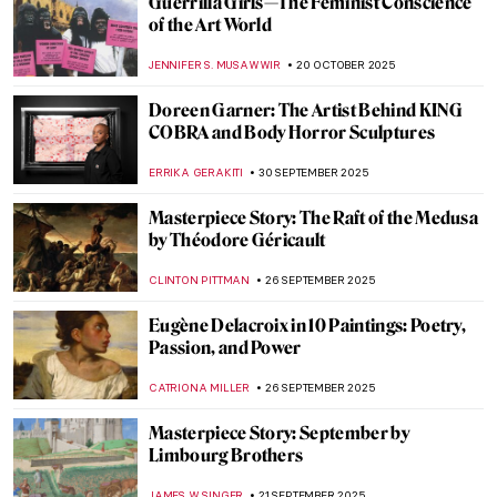
Henry VIII’s Story of Abraham Tapestries
ANNA INGRAM COX
18 DECEMBER 2025
Masterpiece Story: Aurora Borealis by
Frederic Edwin Church
JAMES W SINGER
7 DECEMBER 2025
Emma Amos: The Story of Postmodernist
African-American Artist
ARIANNA RICHETTI
17 NOVEMBER 2025
Women Creating Safe Spaces Through Art:
5 Female Artists Leading the Way
CELIA LEIVA OTTO
13 NOVEMBER 2025
Masterpiece Story: The Burghers of Calais
by Auguste Rodin