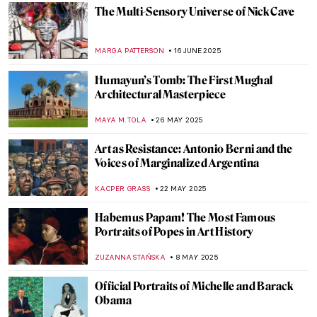
JAMES W SINGER
24 AUGUST 2025
Masterpiece Story: Triad of Osorkon II
JAMES W SINGER
24 AUGUST 2025
Capturing the Truth: The Courageous Lens
of Letizia Battaglia
LISA SCALONE
19 AUGUST 2025
What You See Is Not What It Seems: Olafur
Eliasson in 6 Artworks
SEOYOUNG (ALYSSA) KIM
23 JULY 2025
5 Feminist Artists Who Changed the World
GUEST AUTHOR
10 JULY 2025
Anselm Kiefer in 5 Powerful Works