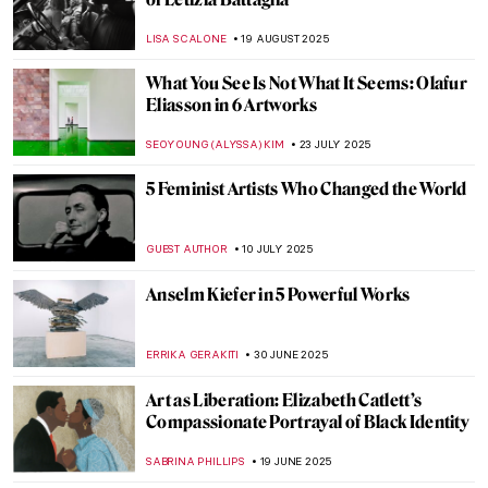
Eugène Delacroix in 10 Paintings: Poetry,
Passion, and Power
CATRIONA MILLER
26 SEPTEMBER 2025
Masterpiece Story: September by
Limbourg Brothers
JAMES W SINGER
21 SEPTEMBER 2025
Masterpiece Story: L.O.V.E. by Maurizio
Cattelan
LISA SCALONE
14 SEPTEMBER 2025
David Wojnarowicz: Love and Rage in the
Time of Cholera
ZUZANNA STANSKA
4 SEPTEMBER 2025
Masterpiece Story: Ramesses II