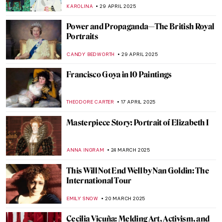
ERRIKA GERAKITI
30 JUNE 2025
Art as Liberation: Elizabeth Catlett’s
Compassionate Portrayal of Black Identity
SABRINA PHILLIPS
19 JUNE 2025
The Multi-Sensory Universe of Nick Cave
MARGA PATTERSON
16 JUNE 2025
Humayun’s Tomb: The First Mughal
Architectural Masterpiece
MAYA M. TOLA
26 MAY 2025
Art as Resistance: Antonio Berni and the
Voices of Marginalized Argentina
KACPER GRASS
22 MAY 2025