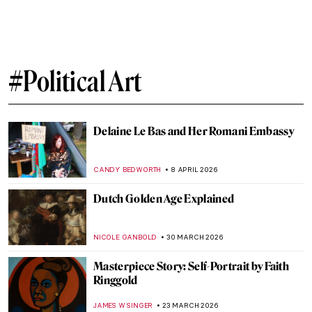
Gustave Courbet in 10 Paintings
CATRIONA MILLER
11 MAY 2026
To Be Finnish or Not to Be: National
Identity in Alvar Aalto’s Architecture
CATHERINE RAZAFINDRALAMBO
11 MAY 2026
What Art Has to Do with Politics: Gustave
Courbet and the Paris Commune
RUTE FERREIRA
11 MAY 2026
The Empire’s Visual Language: A History
of Star Wars Propaganda Art
ERRIKA GERAKITI
4 MAY 2026
Mastering Details: Heads and Hands in
Käthe Kollwitz’s Art