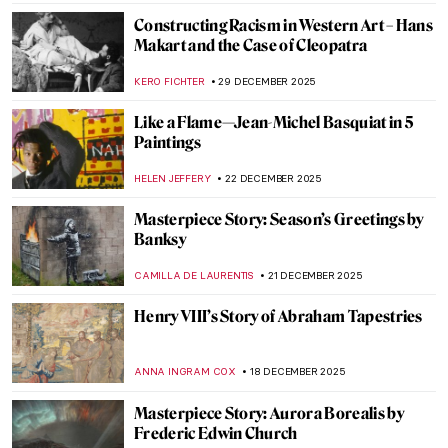
NIKOLINA KONJEVOD
28 FEBRUARY 2026
Art Treasures from the African Kingdom
of Benin
MAGDA MICHALSKA
25 FEBRUARY 2026
Masterpiece Story: The Setting of the Sun
by François Boucher
JAMES W SINGER
8 FEBRUARY 2026
Masterpiece Story: Fons Americanus by
Kara Walker
ISLA PHILLIPS-EWEN
1 FEBRUARY 2026
Online Art Travels: An Ultimate Banksy City
Guide
CAMILLA DE LAURENTIS
26 JANUARY 2026
Disney Figures in Art That Make You Think