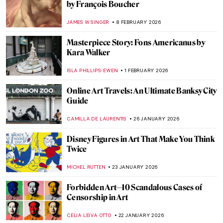
NICOLE GANBOLD
30 MARCH 2026
Masterpiece Story: Self-Portrait by Faith
Ringgold
JAMES W SINGER
23 MARCH 2026
The Women Who Changed Art Forever
(From a Graphic Novel about Feminist Art)
ARIANNA RICHETTI
23 MARCH 2026
The Execution of Lady Jane Grey:
Unveiling the Life of England’s Nine-Day
Queen
SABRINA PHILLIPS
18 MARCH 2026
QUIZ: How Much Do You Know about
Contemporary Women Artists?