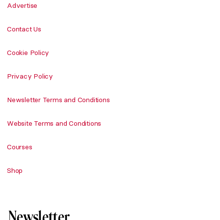
Advertise
Contact Us
Cookie Policy
Privacy Policy
Newsletter Terms and Conditions
Website Terms and Conditions
Courses
Shop
Newsletter