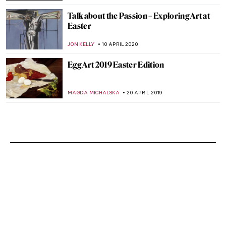
Talk about the Passion – Exploring Art at
Easter
JON KELLY
10 APRIL 2020
Egg Art 2019 Easter Edition
MAGDA MICHALSKA
20 APRIL 2019