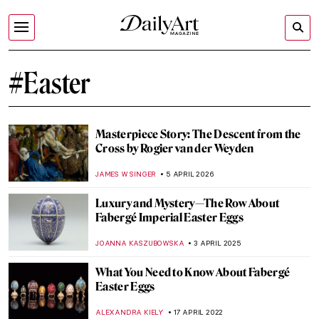
#Easter
Masterpiece Story: The Descent from the
Cross by Rogier van der Weyden
JAMES W SINGER
5 APRIL 2026
Luxury and Mystery—The Row About
Fabergé Imperial Easter Eggs
JOANNA KASZUBOWSKA
3 APRIL 2025
What You Need to Know About Fabergé
Easter Eggs
ALEXANDRA KIELY
17 APRIL 2022