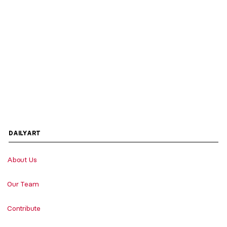
DAILYART
About Us
Our Team
Contribute