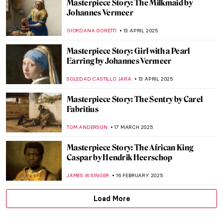
Masterpiece Story: The Milkmaid by
Johannes Vermeer
GIORDANA GORETTI
13 APRIL 2025
Masterpiece Story: Girl with a Pearl
Earring by Johannes Vermeer
SOLEDAD CASTILLO JARA
13 APRIL 2025
Masterpiece Story: The Sentry by Carel
Fabritius
TOM ANDERSON
17 MARCH 2025
Masterpiece Story: The African King
Caspar by Hendrik Heerschop
JAMES W SINGER
16 FEBRUARY 2025
Load More