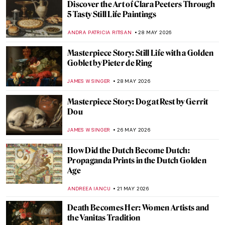
Discover the Art of Clara Peeters Through
5 Tasty Still Life Paintings
ANDRA PATRICIA RITISAN
28 MAY 2026
Masterpiece Story: Still Life with a Golden
Goblet by Pieter de Ring
JAMES W SINGER
28 MAY 2026
Masterpiece Story: Dog at Rest by Gerrit
Dou
JAMES W SINGER
26 MAY 2026
How Did the Dutch Become Dutch:
Propaganda Prints in the Dutch Golden
Age
ANDREEA IANCU
21 MAY 2026
Death Becomes Her: Women Artists and
the Vanitas Tradition