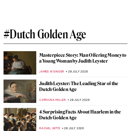
#Dutch Golden Age
Masterpiece Story: Man Offering Money to
a Young Woman by Judith Leyster
JAMES W SINGER
28 JULY 2026
Judith Leyster: The Leading Star of the
Dutch Golden Age
CATRIONA MILLER
28 JULY 2026
4 Surprising Facts About Haarlem in the
Dutch Golden Age
RACHEL WITTE
28 JULY 2026