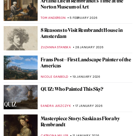
Art and Life in Rembrandt’s Time at the
Norton Museum of Art
TOM ANDERSON
5 FEBRUARY 2026
8 Reasons to Visit Rembrandt House in
Amsterdam
ZUZANNA STANSKA
28 JANUARY 2026
Frans Post—First Landscape Painter of the
Americas
NICOLE GANBOLD
19 JANUARY 2026
QUIZ: Who Painted This Sky?
SANDRA JUSZCZYK
17 JANUARY 2026
Masterpiece Story: Saskia as Flora by
Rembrandt
CATRIONA MILLER
11 JANUARY 2026