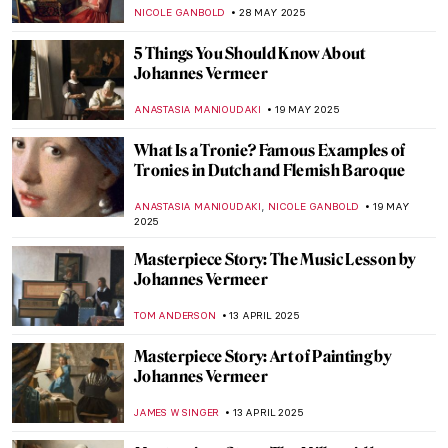
NICOLE GANBOLD
28 MAY 2025
5 Things You Should Know About
Johannes Vermeer
ANASTASIA MANIOUDAKI
19 MAY 2025
What Is a Tronie? Famous Examples of
Tronies in Dutch and Flemish Baroque
,
ANASTASIA MANIOUDAKI
NICOLE GANBOLD
19 MAY
2025
Masterpiece Story: The Music Lesson by
Johannes Vermeer
TOM ANDERSON
13 APRIL 2025
Masterpiece Story: Art of Painting by
Johannes Vermeer
JAMES W SINGER
13 APRIL 2025