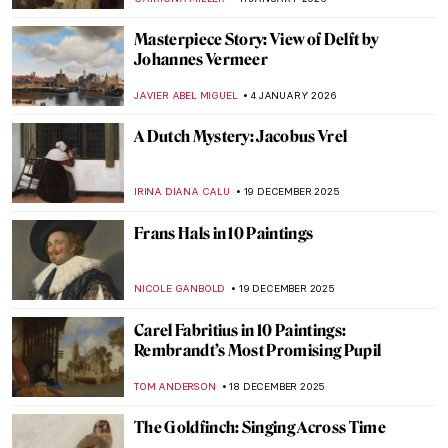
Masterpiece Story: View of Delft by
Johannes Vermeer
JAVIER ABEL MIGUEL
4 JANUARY 2026
A Dutch Mystery: Jacobus Vrel
IRINA DIANA CALU
19 DECEMBER 2025
Frans Hals in 10 Paintings
NICOLE GANBOLD
19 DECEMBER 2025
Carel Fabritius in 10 Paintings:
Rembrandt’s Most Promising Pupil
TOM ANDERSON
18 DECEMBER 2025
The Goldfinch: Singing Across Time