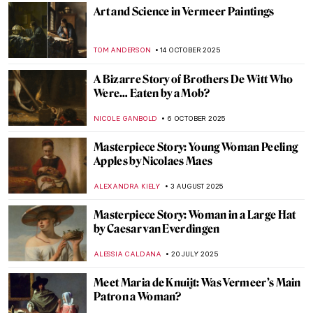
Art and Science in Vermeer Paintings
TOM ANDERSON
14 OCTOBER 2025
A Bizarre Story of Brothers De Witt Who
Were… Eaten by a Mob?
NICOLE GANBOLD
6 OCTOBER 2025
Masterpiece Story: Young Woman Peeling
Apples by Nicolaes Maes
ALEXANDRA KIELY
3 AUGUST 2025
Masterpiece Story: Woman in a Large Hat
by Caesar van Everdingen
ALESSIA CALDANA
20 JULY 2025
Meet Maria de Knuijt: Was Vermeer’s Main
Patron a Woman?