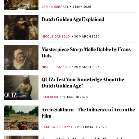
ERRIKA GERAKITI
8 MAY 2026
Dutch Golden Age Explained
NICOLE GANBOLD
30 MARCH 2026
Masterpiece Story: Malle Babbe by Frans
Hals
NICOLE GANBOLD
29 MARCH 2026
QUIZ: Test Your Knowledge About the
Dutch Golden Age!
RUXI RUSU
28 MARCH 2026
Art in Saltburn – The Influence of Art on the
Film
SANDRA JUSZCZYK
23 FEBRUARY 2026