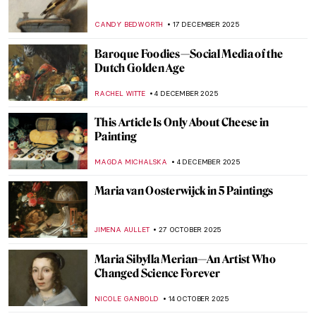
CANDY BEDWORTH
17 DECEMBER 2025
Baroque Foodies—Social Media of the
Dutch Golden Age
RACHEL WITTE
4 DECEMBER 2025
This Article Is Only About Cheese in
Painting
MAGDA MICHALSKA
4 DECEMBER 2025
Maria van Oosterwijck in 5 Paintings
JIMENA AULLET
27 OCTOBER 2025
Maria Sibylla Merian—An Artist Who
Changed Science Forever
NICOLE GANBOLD
14 OCTOBER 2025