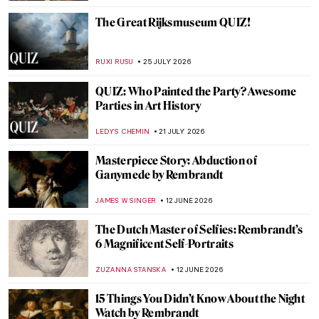
The Great Rijksmuseum QUIZ!
RUXI RUSU
25 JULY 2026
QUIZ: Who Painted the Party? Awesome
Parties in Art History
LEDYS CHEMIN
21 JULY 2026
Masterpiece Story: Abduction of
Ganymede by Rembrandt
JAMES W SINGER
12 JUNE 2026
The Dutch Master of Selfies: Rembrandt’s
6 Magnificent Self-Portraits
ZUZANNA STANSKA
12 JUNE 2026
15 Things You Didn’t Know About the Night
Watch by Rembrandt