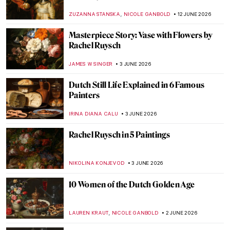
,
ZUZANNA STANSKA
NICOLE GANBOLD
12 JUNE 2026
Masterpiece Story: Vase with Flowers by
Rachel Ruysch
JAMES W SINGER
3 JUNE 2026
Dutch Still Life Explained in 6 Famous
Painters
IRINA DIANA CALU
3 JUNE 2026
Rachel Ruysch in 5 Paintings
NIKOLINA KONJEVOD
3 JUNE 2026
10 Women of the Dutch Golden Age
,
LAUREN KRAUT
NICOLE GANBOLD
2 JUNE 2026