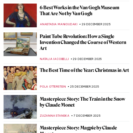
JOANNA KASZUBOWSKA
3 FEBRUARY 2026
Claude Monet: Explore His Home and
Garden in Giverny
NINA RELF
28 JANUARY 2026
5 Gardens in Art That Make Every
Gardener Envious
MAGDA MICHALSKA
26 JANUARY 2026
Beyond the Canvas: How Impressionism
Changed Poetry and Music
LEDYS CHEMIN
26 JANUARY 2026
Clouds in Art—Stratus, Cumulus, Cirrus,
and Many More!
SANDRA JUSZCZYK
19 JANUARY 2026
5 Impressionist Gossips That Could Have