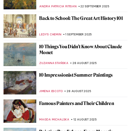
JIMENA ESCOTO
27 OCTOBER 2025
What Inspired Kandinsky? Nature,
Spirituality and Other Artists
MAGDA MICHALSKA
16 OCTOBER 2025
10 Artists Who Painted Other Artists
KATERINA PAPOULIOU
13 OCTOBER 2025
10 Soothing Gardens in Painting
MAYA M. TOLA
10 OCTOBER 2025
10 Art Masterpieces to Calm Your Anxiety
ZUZANNA STANSKA
10 OCTOBER 2025