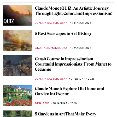
CATRIONA MILLER
3 MAY 2026
Masterpiece Story: Meules by Claude
Monet
ZUZANNA STANSKA
3 MAY 2026
Masterpiece Story: Water Lilies by Claude
Monet
JAMES W SINGER
3 MAY 2026
Masterpiece Story: Sunset on the Seine at
Lavacourt, Winter Effect by Claude Monet
,
JAMES W SINGER
3 MAY 2026
QUIZ Manet vs Monet: Who Painted What?
RACHEL WITTE
27 APRIL 2026
13 Hidden Gems at the Metropolitan