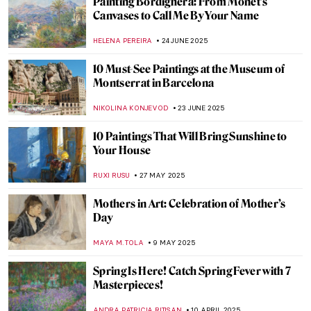
The Overlooked Genius of Blanche
Hoschedé-Monet—The Monet You’ve
Never Heard Of
NATALIA IACOBELLI
25 SEPTEMBER 2025
10 Autumn Activities Inspired by
Impressionist Paintings
ANDRA PATRICIA RITISAN
22 SEPTEMBER 2025
Back to School: The Great Art History 101
LEDYS CHEMIN
1 SEPTEMBER 2025
10 Things You Didn’t Know About Claude
Monet
ZUZANNA STAŃSKA
28 AUGUST 2025
10 Impressionist Summer Paintings