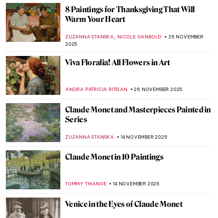
POLA OTTERSTEIN
25 DECEMBER 2025
Masterpiece Story: The Train in the Snow
by Claude Monet
ZUZANNA STANSKA
7 DECEMBER 2025
Masterpiece Story: Magpie by Claude
Monet
JAMES W SINGER
7 DECEMBER 2025
Art in the Golden Hour
MARGA PATTERSON
5 DECEMBER 2025
4 Delicious Still Lifes to (Re)Discover
Claude Monet
ANDRA PATRICIA RITISAN
4 DECEMBER 2025
Winter Wonderland: 5 Most Beautiful