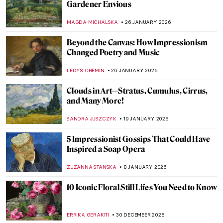
Museum of Art
MJ RIVERA
20 APRIL 2026
10 Impressionist Paintings for Spring
SANDRA JUSZCZYK
20 MARCH 2026
Claude Monet QUIZ: An Artistic Journey
Through Light, Color, and Impressionism!
,
JOANNA KASZUBOWSKA
7 MARCH 2026
5 Best Seascapes in Art History
ANASTASIA MANIOUDAKI
3 MARCH 2026
Crash Course in Impressionism—
Courtauld Impressionists: From Manet to
Cézanne