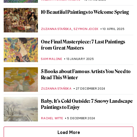
JIMENA ESCOTO
28 AUGUST 2025
Famous Painters and Their Children
MAGDA MICHALSKA
12 AUGUST 2025
Painting Bordighera: From Monet’s
Canvases to Call Me By Your Name
HELENA PEREIRA
24 JUNE 2025
10 Must-See Paintings at the Museum of
Montserrat in Barcelona
NIKOLINA KONJEVOD
23 JUNE 2025
10 Paintings That Will Bring Sunshine to
Your House
RUXI RUSU
27 MAY 2025