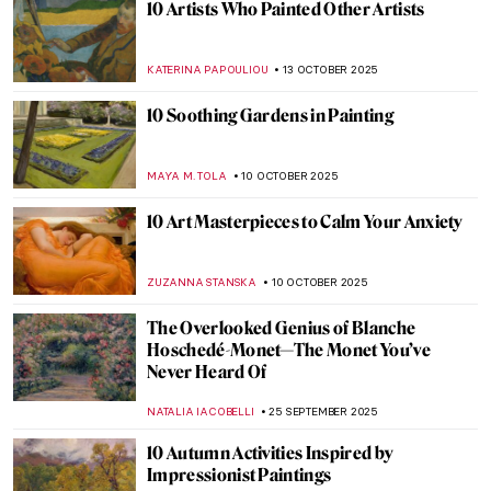
Claude Monet in 10 Paintings
TOMMY THIANGE
14 NOVEMBER 2025
Venice in the Eyes of Claude Monet
ZUZANNA STANSKA
14 NOVEMBER 2025
Did You Know That Monet Was a Master of
Caricatures?
GIORDANA GORETTI
14 NOVEMBER 2025
The Best of North Carolina Museum of Art:
Staff Picks
NICOLE GANBOLD
13 NOVEMBER 2025
Paris Salon: 101 on France’s First Public
Exhibition