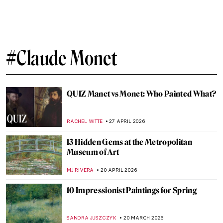
Venice by Famous Artists
ANASTASIA MANIOUDAKI
10 JUNE 2026
10 Paintings You Need to See at the
Cassirer Exhibition in Berlin
KATE WOJTCZAK
8 JUNE 2026
Art from the BoJack Horseman Explained
(All Seasons)
ZUZANNA STANSKA
18 MAY 2026
The Best Star Wars and Classic Art
Mashups
ZUZANNA STANSKA
4 MAY 2026
Masterpiece Story: Monet’s Garden at
Giverny