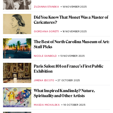
Impressionist Winter Landscapes
ANDRA PATRICIA RITISAN
1 DECEMBER 2025
10 Postcards from Luscious Landscapes
CANDY BEDWORTH
28 NOVEMBER 2025
8 Paintings for Thanksgiving That Will
Warm Your Heart
,
ZUZANNA STANSKA
NICOLE GANBOLD
26 NOVEMBER
2025
Viva Floralia! All Flowers in Art
ANDRA PATRICIA RITISAN
26 NOVEMBER 2025
Claude Monet and Masterpieces Painted in
Series
ZUZANNA STANSKA
14 NOVEMBER 2025