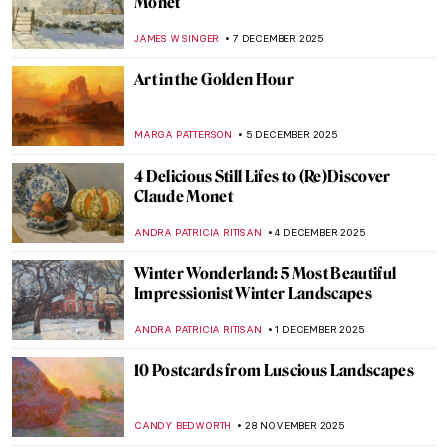
Inspired a Soap Opera
ZUZANNA STANSKA
8 JANUARY 2026
10 Iconic Floral Still Lifes You Need to Know
ERRIKA GERAKITI
30 DECEMBER 2025
6 Best Works in the Van Gogh Museum
That Are Not by Van Gogh
ANASTASIA MANIOUDAKI
29 DECEMBER 2025
Paint Tube Revolution: How a Single
Invention Changed the Course of Western
Art
NATALIA IACOBELLI
29 DECEMBER 2025
The Best Time of the Year: Christmas in Art