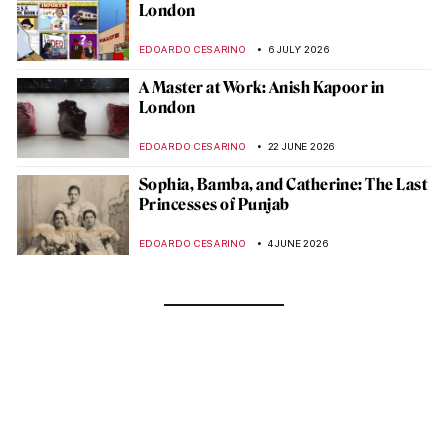
London
EDOARDO CESARINO
6 JULY 2026
A Master at Work: Anish Kapoor in
London
EDOARDO CESARINO
22 JUNE 2026
Sophia, Bamba, and Catherine: The Last
Princesses of Punjab
EDOARDO CESARINO
4 JUNE 2026