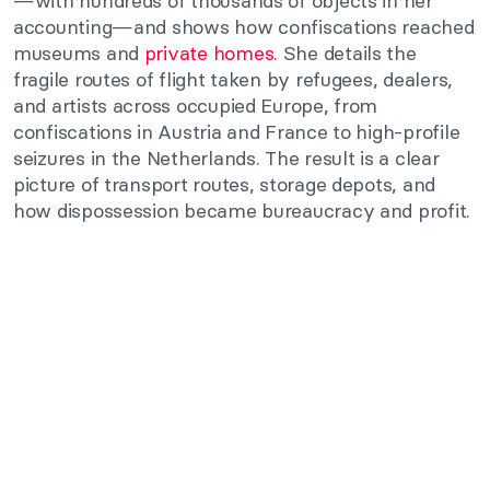
—with hundreds of thousands of objects in her
accounting—and shows how confiscations reached
museums and
private homes.
She details the
fragile routes of flight taken by refugees, dealers,
and artists across occupied Europe, from
confiscations in Austria and France to high-profile
seizures in the Netherlands. The result is a clear
picture of transport routes, storage depots, and
how dispossession became bureaucracy and profit.