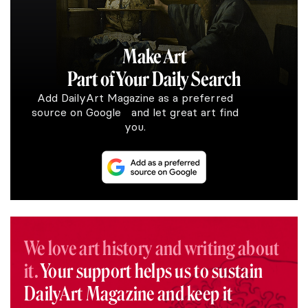
Make Art
Part of Your Daily Search
Add DailyArt Magazine as a preferred
source on Google and let great art find
you.
We love art history and writing about
it.
Your support helps us to sustain
DailyArt Magazine and keep it