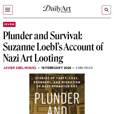
REVIEW
Plunder and Survival:
Suzanne Loebl’s Account of
Nazi Art Looting
JAVIER ABEL MIGUEL
16 FEBRUARY 2026
4
MIN READ