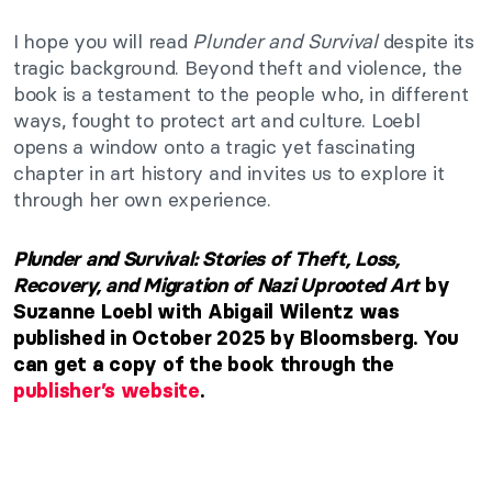
I hope you will read
Plunder and Survival
despite its
tragic background. Beyond theft and violence, the
book is a testament to the people who, in different
ways, fought to protect art and culture. Loebl
opens a window onto a tragic yet fascinating
chapter in art history and invites us to explore it
through her own experience.
Plunder and Survival: Stories of Theft, Loss,
Recovery, and Migration of Nazi Uprooted Art
by
Suzanne Loebl with Abigail Wilentz was
published in October 2025 by Bloomsberg. You
can get a copy of the book through the
publisher’s website
.