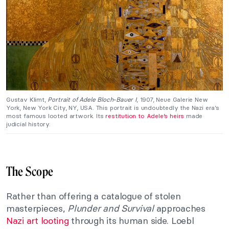
Gustav Klimt,
Portrait of Adele Bloch-Bauer I
, 1907, Neue Galerie New
York, New York City, NY, USA. This portrait is undoubtedly the Nazi era’s
most famous looted artwork. Its
restitution to Adele’s heirs
made
judicial history.
The Scope
Rather than offering a catalogue of stolen
masterpieces,
Plunder and Survival
approaches
Nazi art looting
through its human side. Loebl