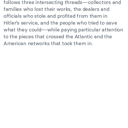
follows three intersecting threads—collectors and
families who lost their works, the dealers and
officials who stole and profited from them in
Hitler’s service, and the people who tried to save
what they could—while paying particular attention
to the pieces that crossed the Atlantic and the
American networks that took them in.