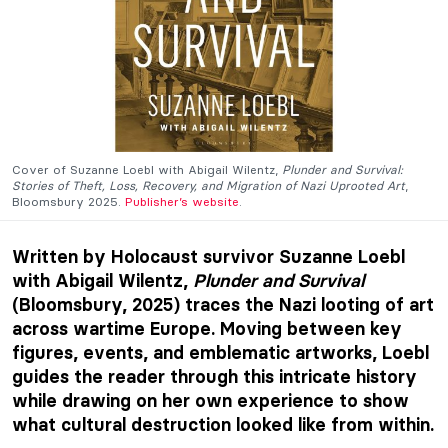
Cover of Suzanne Loebl with Abigail Wilentz,
Plunder and Survival:
Stories of Theft, Loss, Recovery, and Migration of Nazi Uprooted Art
,
Bloomsbury 2025.
Publisher’s website
.
Written by Holocaust survivor Suzanne Loebl
with Abigail Wilentz,
Plu
nder and Survival
(Bloomsbury, 2025) traces the Nazi looting of art
across wartime Europe. Moving between key
figures, events, and emblematic artworks, Loebl
guides the reader through this intricate history
while drawing on her own experience to show
what cultural destruction looked like from within.