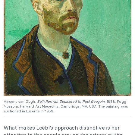
Vincent van Gogh,
Self-Portrait Dedicated to Paul Gauguin
, 1888, Fogg
Museum, Harvard Art Museums, Cambridge, MA, USA. The painting was
auctioned in Lucerne in 1939.
What makes Loebl’s approach distinctive is her
attention to the people around the artworks: the