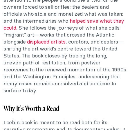
owners forced to sell or flee; the dealers and
officials who stole and monetized what was taken;
and the intermediaries who
helped save what they
could
. She follows the journeys of what she calls
“migrant” art—works that crossed the Atlantic
alongside
displaced artists
, curators, and dealers—
shifting the art world’s centre toward the United
States. The book closes by tracing the long,
uneven path of restitution, from postwar
recoveries to the renewed momentum of the 1990s
and the Washington Principles, underscoring that
many cases remain unresolved and continue to
surface today.
Why It’s Worth a Read
Loebl’s book is meant to be read both for its
narrative momentum and its documentary value. It