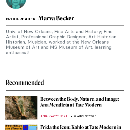
Marva Becker
PROOFREADER
Univ. of New Orleans, Fine Arts and History; Fine
Artist, Professional Graphic Designer, Art Historian,
Historian, Musician, worked at the New Orleans
Museum of Art and MS Museum of Art; learning
enthusiast!
Recommended
Between the Body, Nature, and Image:
Ana Mendieta at Tate Modern
ANIA KACZYNSKA
6 AUGUST 2026
Frida the Icon: Kahlo at Tate Modern in