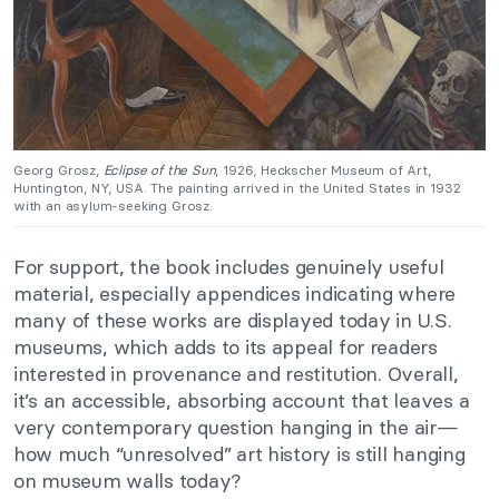
Georg Grosz,
Eclipse of the Sun
, 1926, Heckscher Museum of Art,
Huntington, NY, USA. The painting arrived in the United States in 1932
with an asylum-seeking Grosz.
For support, the book includes genuinely useful
material, especially appendices indicating where
many of these works are displayed today in U.S.
museums, which adds to its appeal for readers
interested in provenance and restitution. Overall,
it’s an accessible, absorbing account that leaves a
very contemporary question hanging in the air—
how much “unresolved” art history is still hanging
on museum walls today?