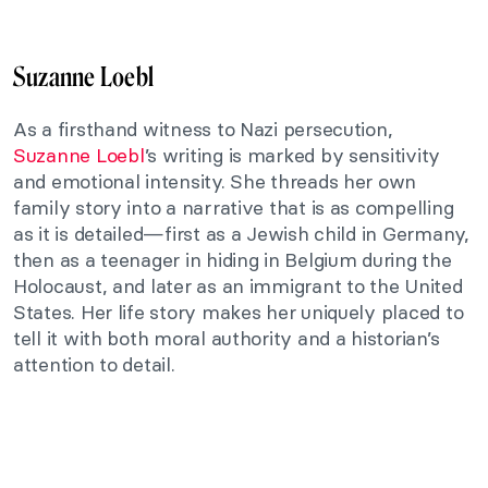
Suzanne Loebl
As a firsthand witness to Nazi persecution,
Suzanne Loebl
’s writing is marked by sensitivity
and emotional intensity. She threads her own
family story into a narrative that is as compelling
as it is detailed—first as a Jewish child in Germany,
then as a teenager in hiding in Belgium during the
Holocaust, and later as an immigrant to the United
States. Her life story makes her uniquely placed to
tell it with both moral authority and a historian’s
attention to detail.