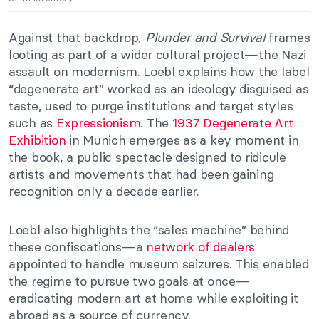
Against that backdrop,
Plunder and Survival
frames
looting as part of a wider cultural project—the Nazi
assault on modernism. Loebl explains how the label
“degenerate art” worked as an ideology disguised as
taste, used to purge institutions and target styles
such as
Expressionism
. The
1937 Degenerate Art
Exhibition
in Munich emerges as a key moment in
the book, a public spectacle designed to ridicule
artists and movements that had been gaining
recognition only a decade earlier.
Loebl also highlights the “sales machine” behind
these confiscations—a
network of dealers
appointed to handle museum seizures. This enabled
the regime to pursue two goals at once—
eradicating modern art at home while exploiting it
abroad as a source of currency.