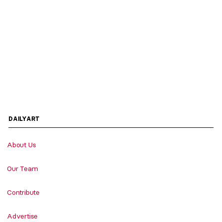
DAILYART
About Us
Our Team
Contribute
Advertise