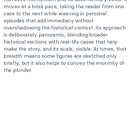
moves at a brisk pace, taking the reader from one
case to the next while weaving in personal
episodes that add immediacy without
overshadowing the historical context. Its approach
is deliberately panoramic, blending broader
historical sections with real-life cases that help
make the story, and its scale, visible. At times, that
breadth means some figures are sketched only
briefly, but it also helps to convey the enormity of
the plunder.