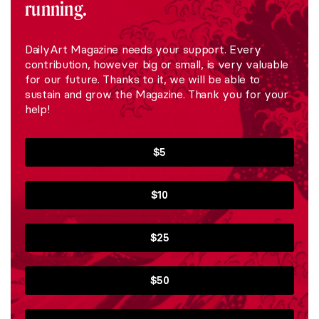
running.
DailyArt Magazine needs your support. Every
contribution, however big or small, is very valuable
for our future. Thanks to it, we will be able to
sustain and grow the Magazine. Thank you for your
help!
$5
$10
$25
$50