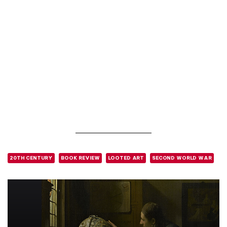
20TH CENTURY
BOOK REVIEW
LOOTED ART
SECOND WORLD WAR