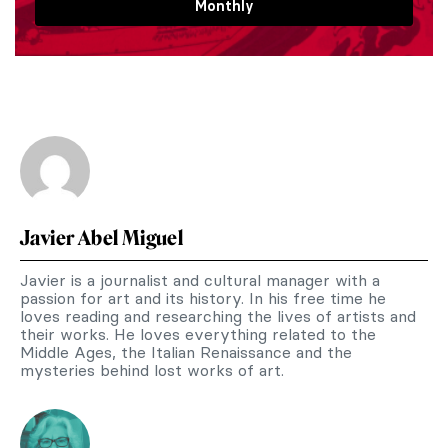
Monthly
Javier Abel Miguel
Javier is a journalist and cultural manager with a
passion for art and its history. In his free time he
loves reading and researching the lives of artists and
their works. He loves everything related to the
Middle Ages, the Italian Renaissance and the
mysteries behind lost works of art.