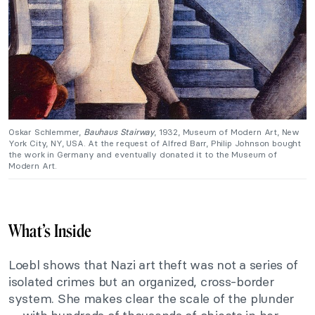
Oskar Schlemmer,
Bauhaus Stairway
, 1932, Museum of Modern Art, New
York City, NY, USA. At the request of Alfred Barr, Philip Johnson bought
the work in Germany and eventually donated it to the Museum of
Modern Art.
What’s Inside
Loebl shows that Nazi art theft was not a series of
isolated crimes but an organized, cross-border
system. She makes clear the scale of the plunder