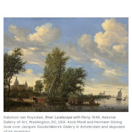
Salomon van Ruysdael,
River Landscape with Ferry
, 1649, National
Gallery of Art, Washington, DC, USA. Alois Miedl and Hermann Göring
took over Jacques Goudstikkers’s Gallery in Amsterdam and disposed
of its inventory.