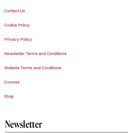
Contact Us
Cookie Policy
Privacy Policy
Newsletter Terms and Conditions
Website Terms and Conditions
Courses
Shop
Newsletter