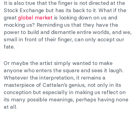
It is also true that the finger is not directed at the
Stock Exchange but has its back to it. What if the
great
global market
is looking down on us and
mocking us? Reminding us that they have the
power to build and dismantle entire worlds, and we,
small in front of their finger, can only accept our
fate.
Or maybe the artist simply wanted to make
anyone who enters the square and sees it laugh.
Whatever the interpretation, it remains a
masterpiece of Cattelan’s genius, not only in its
conception but especially in making us reflect on
its many possible meanings, perhaps having none
at all.