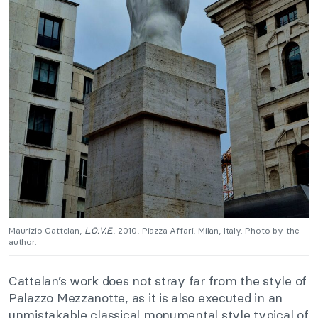
Maurizio Cattelan,
L.O.V.E.
, 2010, Piazza Affari, Milan, Italy. Photo by the
author.
Cattelan’s work does not stray far from the style of
Palazzo Mezzanotte, as it is also executed in an
unmistakable classical monumental style typical of