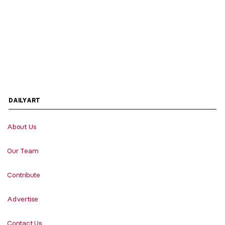
DAILYART
About Us
Our Team
Contribute
Advertise
Contact Us