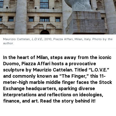
Maurizio Cattelan,
L.O.V.E.,
2010, Piazza Affari, Milan, Italy. Photo by the
author.
In the heart of Milan, steps away from the iconic
Duomo, Piazza Affari hosts a provocative
sculpture by Maurizio Cattelan. Titled “L.O.V.E.”
and commonly known as “The Finger,” this 11-
meter-high marble middle finger faces the Stock
Exchange headquarters, sparking diverse
interpretations and reflections on ideologies,
finance, and art. Read the story behind it!