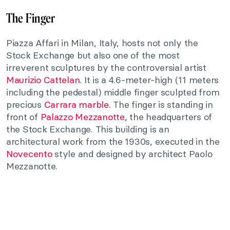
The Finger
Piazza Affari in Milan, Italy, hosts not only the
Stock Exchange but also one of the most
irreverent sculptures by the controversial artist
Maurizio Cattelan
. It is a 4.6-meter-high (11 meters
including the pedestal) middle finger sculpted from
precious
Carrara marble
. The finger is standing in
front of
Palazzo Mezzanotte
, the headquarters of
the Stock Exchange. This building is an
architectural work from the 1930s, executed in the
Novecento
style and designed by architect Paolo
Mezzanotte.