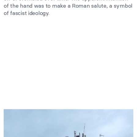
of the hand was to make a Roman salute, a symbol
of fascist ideology.