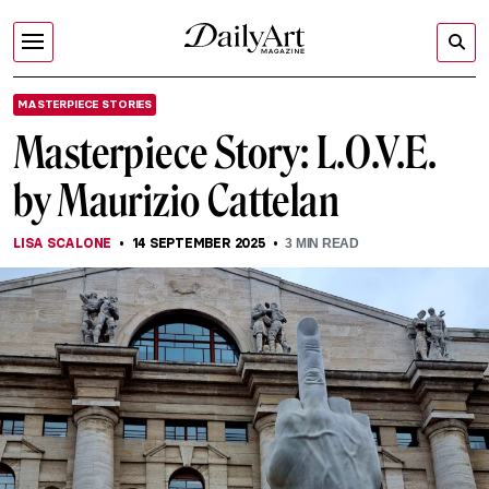
MASTERPIECE STORIES
Masterpiece Story: L.O.V.E.
by Maurizio Cattelan
LISA SCALONE
14 SEPTEMBER 2025
3
MIN READ