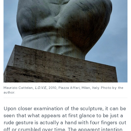
Maurizio Cattelan,
L.O.V.E.
, 2010, Piazza Affari, Milan, Italy. Photo by the
author.
Upon closer examination of the sculpture, it can be
seen that what appears at first glance to be just a
rude gesture is actually a hand with four fingers cut
off or crumbled over time. The apparent intention