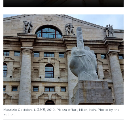
Maurizio Cattelan,
L.O.V.E.
, 2010, Piazza Affari, Milan, Italy. Photo by the
author.