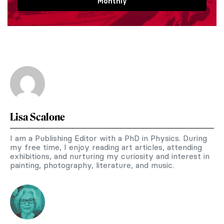
Monthly
Lisa Scalone
I am a Publishing Editor with a PhD in Physics. During
my free time, I enjoy reading art articles, attending
exhibitions, and nurturing my curiosity and interest in
painting, photography, literature, and music.