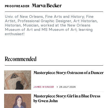
Marva Becker
PROOFREADER
Univ. of New Orleans, Fine Arts and History; Fine
Artist, Professional Graphic Designer, Art Historian,
Historian, Musician, worked at the New Orleans
Museum of Art and MS Museum of Art; learning
enthusiast!
Recommended
Masterpiece Story: Ostracon of a Dancer
JAMES W SINGER
26 JULY 2026
Masterpiece Story: Girl in a Blue Dress
by Gwen John