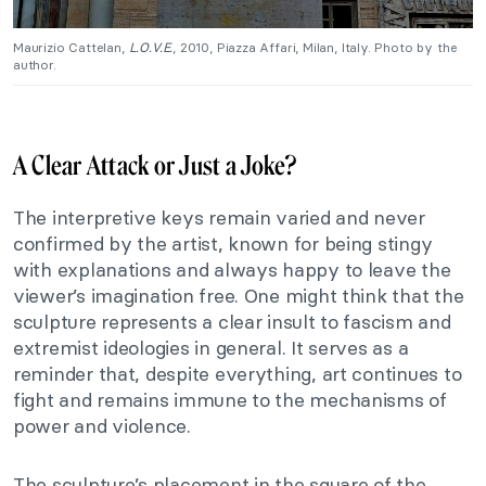
Maurizio Cattelan,
L.O.V.E.
, 2010, Piazza Affari, Milan, Italy. Photo by the
author.
A Clear Attack or Just a Joke?
The interpretive keys remain varied and never
confirmed by the artist, known for being stingy
with explanations and always happy to leave the
viewer’s imagination free. One might think that the
sculpture represents a clear insult to fascism and
extremist ideologies in general. It serves as a
reminder that, despite everything, art continues to
fight and remains immune to the mechanisms of
power and violence.
The sculpture’s placement in the square of the