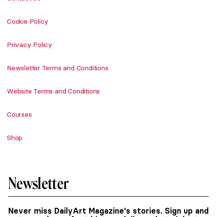
Cookie Policy
Privacy Policy
Newsletter Terms and Conditions
Website Terms and Conditions
Courses
Shop
Newsletter
Never miss DailyArt Magazine's stories. Sign up and