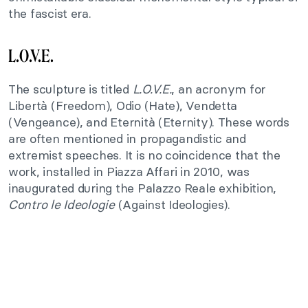
the fascist era.
L.O.V.E.
The sculpture is titled
L.O.V.E.
, an acronym for
Libertà (Freedom), Odio (Hate), Vendetta
(Vengeance), and Eternità (Eternity). These words
are often mentioned in propagandistic and
extremist speeches. It is no coincidence that the
work, installed in Piazza Affari in 2010, was
inaugurated during the Palazzo Reale exhibition,
Contro le Ideologie
(Against Ideologies).