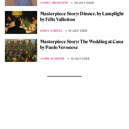
CANDY BEDWORTH
20 JULY 2026
Masterpiece Story: Dinner, by Lamplight
by Félix Vallotton
KINGA DOBOSZ
13 JULY 2026
Masterpiece Story: The Wedding at Cana
by Paolo Veronese
JAMES W SINGER
12 JULY 2026