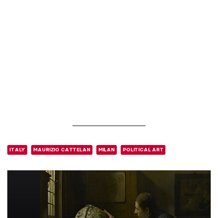
ITALY
MAURIZIO CATTELAN
MILAN
POLITICAL ART