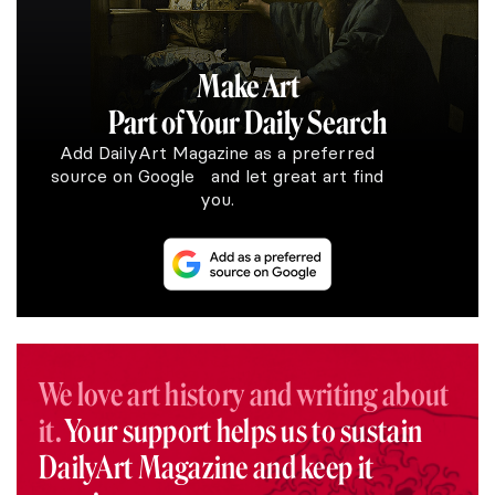
Make Art
Part of Your Daily Search
Add DailyArt Magazine as a preferred
source on Google and let great art find
you.
We love art history and writing about
it.
Your support helps us to sustain
DailyArt Magazine and keep it