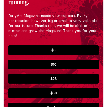
running.
DailyArt Magazine needs your support. Every
contribution, however big or small, is very valuable
for our future. Thanks to it, we will be able to
sustain and grow the Magazine. Thank you for your
help!
$5
$10
$25
$50