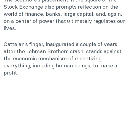
Stock Exchange also prompts reflection on the
world of finance, banks, large capital, and, again,
on a center of power that ultimately regulates our
lives.
Cattelan’s finger, inaugurated a couple of years
after the Lehman Brothers crash, stands against
the economic mechanism of monetizing
everything, including human beings, to make a
profit.