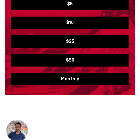
$5
$10
$25
$50
Monthly