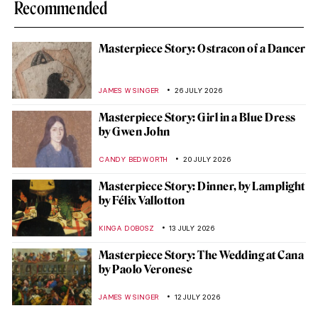
Recommended
Masterpiece Story: Ostracon of a Dancer
JAMES W SINGER
26 JULY 2026
Masterpiece Story: Girl in a Blue Dress
by Gwen John
CANDY BEDWORTH
20 JULY 2026
Masterpiece Story: Dinner, by Lamplight
by Félix Vallotton
KINGA DOBOSZ
13 JULY 2026
Masterpiece Story: The Wedding at Cana
by Paolo Veronese
JAMES W SINGER
12 JULY 2026