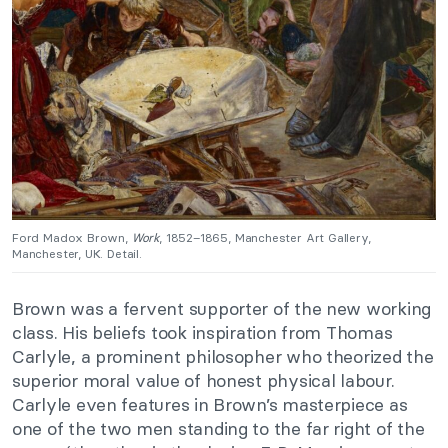
Ford Madox Brown,
Work
, 1852–1865, Manchester Art Gallery,
Manchester, UK. Detail.
Brown was a fervent supporter of the new working
class. His beliefs took inspiration from Thomas
Carlyle, a prominent philosopher who theorized the
superior moral value of honest physical labour.
Carlyle even features in Brown’s masterpiece as
one of the two men standing to the far right of the