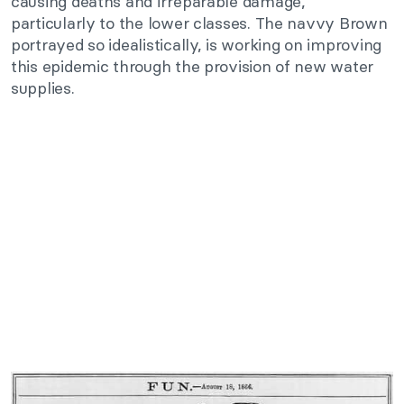
causing deaths and irreparable damage,
particularly to the lower classes. The navvy Brown
portrayed so idealistically, is working on improving
this epidemic through the provision of new water
supplies.