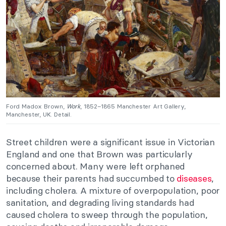
Ford Madox Brown,
Work
, 1852–1865 Manchester Art Gallery,
Manchester, UK. Detail.
Street children were a significant issue in Victorian
England and one that Brown was particularly
concerned about. Many were left orphaned
because their parents had succumbed to
diseases
,
including cholera. A mixture of overpopulation, poor
sanitation, and degrading living standards had
caused cholera to sweep through the population,