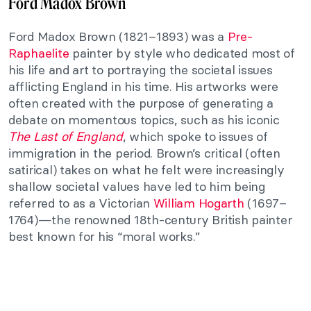
Ford Madox Brown
Ford Madox Brown (1821–1893) was a
Pre-
Raphaelite
painter by style who dedicated most of
his life and art to portraying the societal issues
afflicting England in his time. His artworks were
often created with the purpose of generating a
debate on momentous topics, such as his iconic
The Last of England
, which spoke to issues of
immigration in the period. Brown’s critical (often
satirical) takes on what he felt were increasingly
shallow societal values have led to him being
referred to as a Victorian
William Hogarth
(1697–
1764)—the renowned 18th-century British painter
best known for his “moral works.”