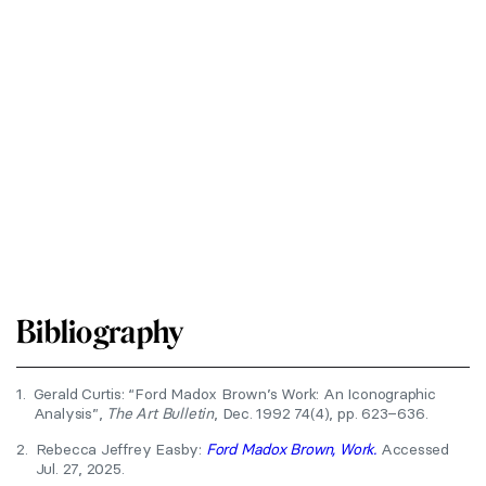
Bibliography
1.
Gerald Curtis: “Ford Madox Brown’s Work: An Iconographic
Analysis”,
The Art Bulletin
, Dec. 1992 74(4), pp. 623–636.
2.
Rebecca Jeffrey Easby:
Ford Madox Brown, Work.
Accessed
Jul. 27, 2025.