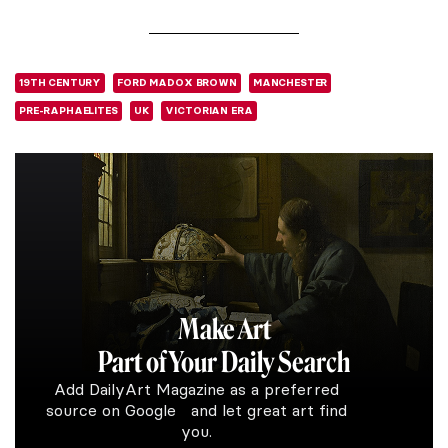
19TH CENTURY
FORD MADOX BROWN
MANCHESTER
PRE-RAPHAELITES
UK
VICTORIAN ERA
Make Art
Part of Your Daily Search
Add DailyArt Magazine as a preferred
source on Google and let great art find
you.