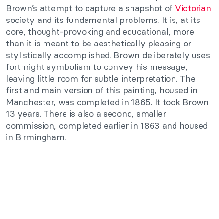
Brown’s attempt to capture a snapshot of
Victorian
society and its fundamental problems. It is, at its
core, thought-provoking and educational, more
than it is meant to be aesthetically pleasing or
stylistically accomplished. Brown deliberately uses
forthright symbolism to convey his message,
leaving little room for subtle interpretation. The
first and main version of this painting, housed in
Manchester, was completed in 1865. It took Brown
13 years. There is also a second, smaller
commission, completed earlier in 1863 and housed
in Birmingham.