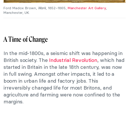
Ford Madox Brown,
Work
, 1852–1865,
Manchester Art Gallery
,
Manchester, UK.
A Time of Change
In the mid-1800s, a seismic shift was happening in
British society. The
Industrial Revolution
, which had
started in Britain in the late 18th century, was now
in full swing. Amongst other impacts, it led to a
boom in urban life and factory jobs. This
irreversibly changed life for most Britons, and
agriculture and farming were now confined to the
margins.