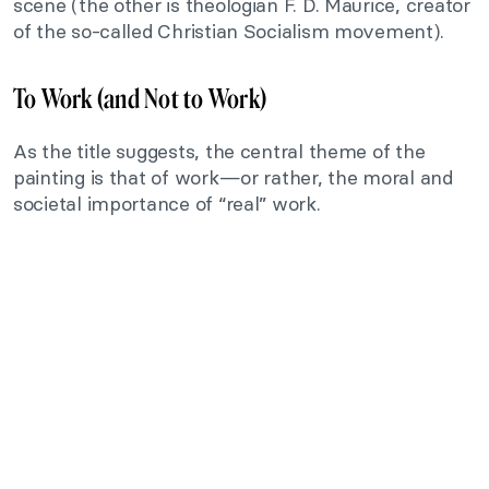
scene (the other is theologian F. D. Maurice, creator
of the so-called Christian Socialism movement).
To Work (and Not to Work)
As the title suggests, the central theme of the
painting is that of work—or rather, the moral and
societal importance of “real” work.