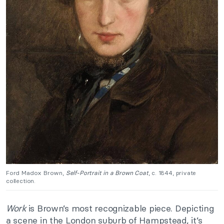
Ford Madox Brown,
Self-Portrait in a Brown Coat
, c. 1844, private
collection.
Work
is Brown’s most recognizable piece. Depicting
a scene in the London suburb of Hampstead, it’s