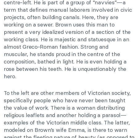
centre-left. He is part of a group of “navvies”—a
term that defines manual laborers involved in civic
projects, often building canals. Here, they are
working on a sewer. Brown uses this man to
present a very idealized version of a section of the
working class. He is majestic and statuesque in an
almost Greco-Roman fashion. Strong and
muscular, he stands proud in the centre of the
composition, bathed in light. He is even holding a
rose between his teeth. He is unquestionably the
hero.
To the left are other members of Victorian society,
specifically people who have never been taught
the value of work. There is a woman distributing
religious leaflets and another holding a parasol—
examples of the Victorian middle class. The latter,
modeled on Brown’s wife Emma, is there to warn
against the fleeting nature of beauty (as opposed to