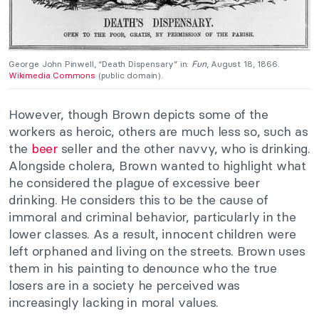
George John Pinwell, “Death Dispensary” in:
Fun
, August 18, 1866.
Wikimedia Commons
(public domain).
However, though Brown depicts some of the
workers as heroic, others are much less so, such as
the
beer
seller and the other navvy, who is drinking.
Alongside cholera, Brown wanted to highlight what
he considered the plague of excessive beer
drinking. He considers this to be the cause of
immoral and criminal behavior, particularly in the
lower classes. As a result, innocent children were
left orphaned and living on the streets. Brown uses
them in his painting to denounce who the true
losers are in a society he perceived was
increasingly lacking in moral values.