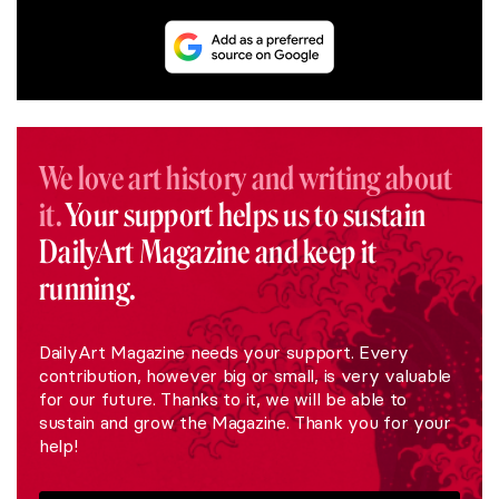
We love art history and writing about
it.
Your support helps us to sustain
DailyArt Magazine and keep it
running.
DailyArt Magazine needs your support. Every
contribution, however big or small, is very valuable
for our future. Thanks to it, we will be able to
sustain and grow the Magazine. Thank you for your
help!