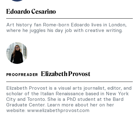
Edoardo Cesarino
Art history fan Rome-born Edoardo lives in London,
where he juggles his day job with creative writing.
Elizabeth Provost
PROOFREADER
Elizabeth Provost is a visual arts journalist, editor, and
scholar of the Italian Renaissance based in New York
City and Toronto. She is a PhD student at the Bard
Graduate Center. Learn more about her on her
website: www.elizabethprovost.com