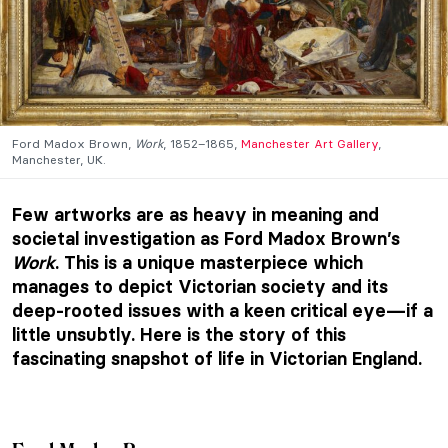
Ford Madox Brown,
Work
, 1852–1865,
Manchester Art Gallery
,
Manchester, UK.
Few artworks are as heavy in meaning and
societal investigation as Ford Madox Brown’s
Work
. This is a unique masterpiece which
manages to depict Victorian society and its
deep-rooted issues with a keen critical eye—if a
little unsubtly. Here is the story of this
fascinating snapshot of life in Victorian England.