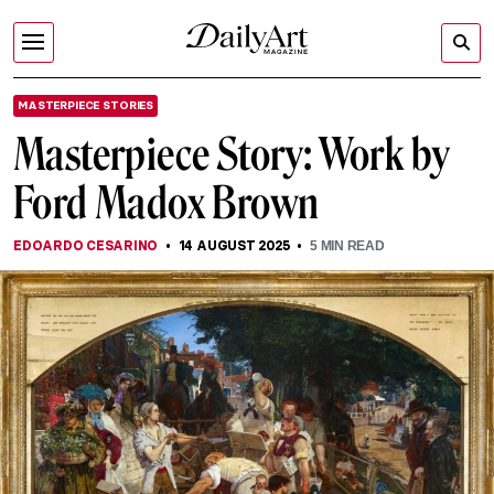
MASTERPIECE STORIES
Masterpiece Story: Work by
Ford Madox Brown
EDOARDO CESARINO
14 AUGUST 2025
5
MIN READ