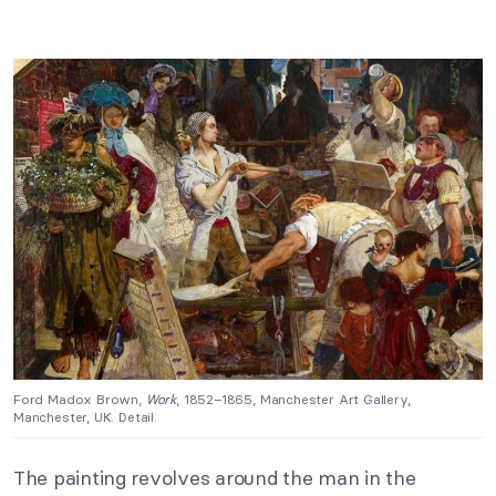
Ford Madox Brown,
Work
, 1852–1865, Manchester Art Gallery,
Manchester, UK. Detail.
The painting revolves around the man in the