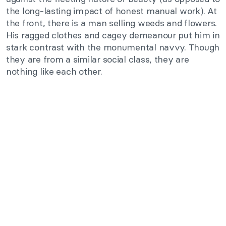
the long-lasting impact of honest manual work). At
the front, there is a man selling weeds and flowers.
His ragged clothes and cagey demeanour put him in
stark contrast with the monumental navvy. Though
they are from a similar social class, they are
nothing like each other.