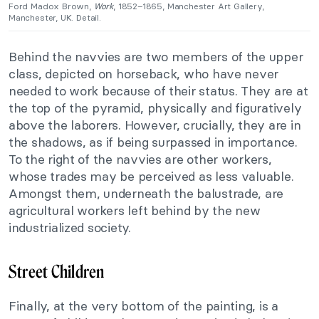
Ford Madox Brown,
Work
, 1852–1865, Manchester Art Gallery,
Manchester, UK. Detail.
Behind the navvies are two members of the upper
class, depicted on horseback, who have never
needed to work because of their status. They are at
the top of the pyramid, physically and figuratively
above the laborers. However, crucially, they are in
the shadows, as if being surpassed in importance.
To the right of the navvies are other workers,
whose trades may be perceived as less valuable.
Amongst them, underneath the balustrade, are
agricultural workers left behind by the new
industrialized society.
Street Children
Finally, at the very bottom of the painting, is a