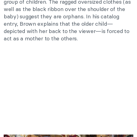
group of children. The ragged oversized clothes (as
well as the black ribbon over the shoulder of the
baby) suggest they are orphans. In his catalog
entry, Brown explains that the older child—
depicted with her back to the viewer—is forced to
act as a mother to the others.