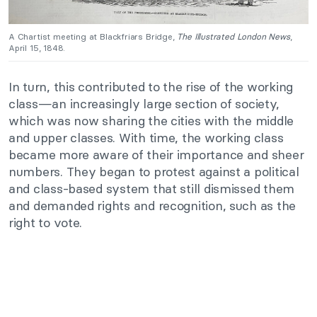
A Chartist meeting at Blackfriars Bridge,
The Illustrated London News
,
April 15, 1848.
In turn, this contributed to the rise of the working
class—an increasingly large section of society,
which was now sharing the cities with the middle
and upper classes. With time, the working class
became more aware of their importance and sheer
numbers. They began to protest against a political
and class-based system that still dismissed them
and demanded rights and recognition, such as the
right to vote.