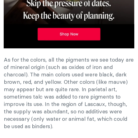
As for the colors, all the pigments we see today are
of mineral origin (such as oxides of iron and
charcoal). The main colors used were black, dark
brown, red, and yellow. Other colors (like mauve)
may appear but are quite rare. In parietal art,
sometimes talc was added to rare pigments to
improve its use. In the region of Lascaux, though,
the supply was abundant, so no additives were
necessary (only water or animal fat, which could
be used as binders).