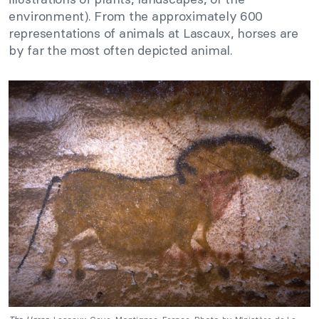
environment). From the approximately 600
representations of animals at Lascaux, horses are
by far the most often depicted animal.