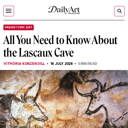
PREHISTORIC ART
All You Need to Know About
the Lascaux Cave
VITHÓRIA KONZEN DILL
16 JULY 2026
5
MIN READ