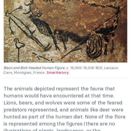
Bison and Bird-Headed Human Figure
, c. 16,000-14,000 BCE, Lascaux
Cave, Montignac, France.
Smarthistory
.
The animals depicted represent the fauna that
humans would have encountered at that time.
Lions, bears, and wolves were some of the feared
predators represented, and animals like deer were
hunted as part of the human diet. None of the flora
is represented among the figures (there are no
illustrations of plants, landscapes, or the