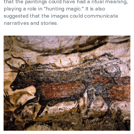
that the paintings could have had a ritual meaning,
playing a role in “hunting magic.” It is also
suggested that the images could communicate
narratives and stories.