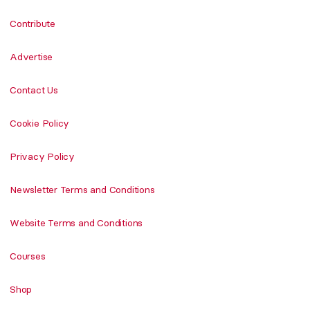
Contribute
Advertise
Contact Us
Cookie Policy
Privacy Policy
Newsletter Terms and Conditions
Website Terms and Conditions
Courses
Shop