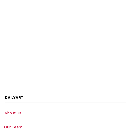
DAILYART
About Us
Our Team