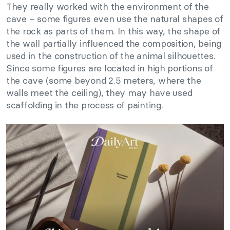
They really worked with the environment of the
cave – some figures even use the natural shapes of
the rock as parts of them. In this way, the shape of
the wall partially influenced the composition, being
used in the construction of the animal silhouettes.
Since some figures are located in high portions of
the cave (some beyond 2.5 meters, where the
walls meet the ceiling), they may have used
scaffolding in the process of painting.