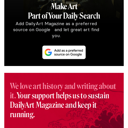
Make Art
Part of Your Daily Search
Add DailyArt Magazine as a preferred
source on Google and let great art find
you.
We love art history and writing about
it.
Your support helps us to sustain
DailyArt Magazine and keep it
running.