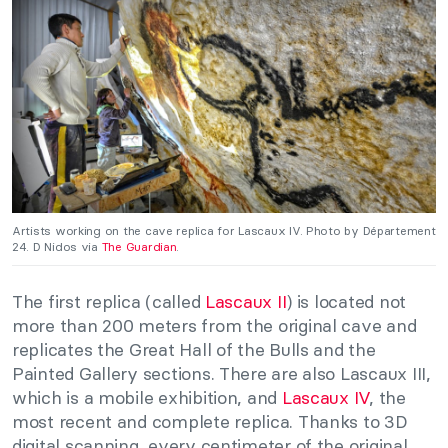
Artists working on the cave replica for Lascaux IV. Photo by Département
24. D Nidos via
The Guardian
.
The first replica (called
Lascaux II
) is located not
more than 200 meters from the original cave and
replicates the Great Hall of the Bulls and the
Painted Gallery sections. There are also Lascaux III,
which is a mobile exhibition, and
Lascaux IV
, the
most recent and complete replica. Thanks to 3D
digital scanning, every centimeter of the original