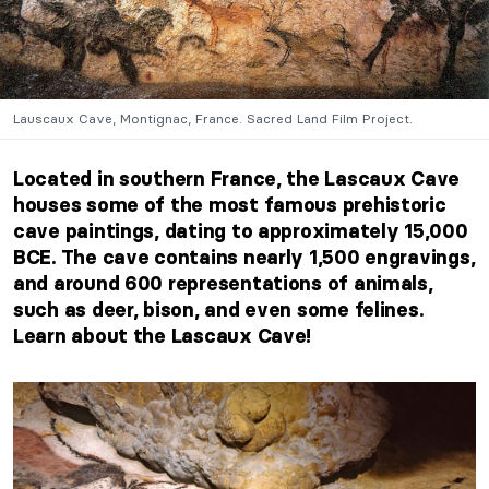
Lauscaux Cave, Montignac, France. Sacred Land Film Project.
Located in southern France, the Lascaux Cave
houses some of the most famous prehistoric
cave paintings, dating to approximately 15,000
BCE. The cave contains
nearly 1,500 engravings
,
and around 600 representations of animals,
such as deer, bison, and even some felines.
Learn about the Lascaux Cave!