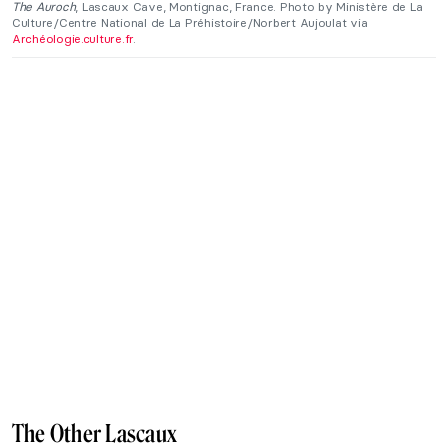
The Auroch
, Lascaux Cave, Montignac, France. Photo by Ministère de La
Culture/Centre National de La Préhistoire/Norbert Aujoulat via
Archéologie.culture.fr
.
The Other Lascaux