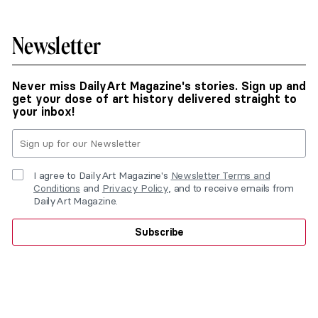
Newsletter
Never miss DailyArt Magazine's stories. Sign up and
get your dose of art history delivered straight to
your inbox!
I agree to DailyArt Magazine's
Newsletter Terms and
Conditions
and
Privacy Policy
, and to receive emails from
DailyArt Magazine.
Subscribe