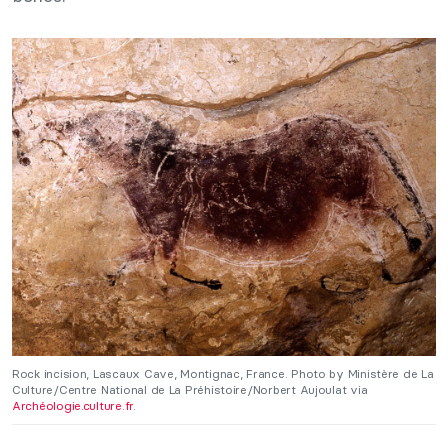
Rock incision, Lascaux Cave, Montignac, France. Photo by Ministère de La
Culture/Centre National de La Préhistoire/Norbert Aujoulat via
Archéologie.culture.fr
.