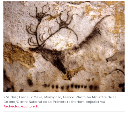
The Deer,
Lascaux Cave, Montignac, France. Photo by Ministère de La
Culture/Centre National de La Préhistoire/Norbert Aujoulat via
Archéologie.culture.fr
.