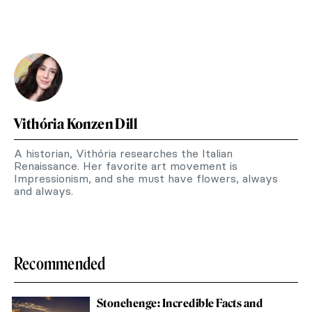
Vithória Konzen Dill
A historian, Vithória researches the Italian
Renaissance. Her favorite art movement is
Impressionism, and she must have flowers, always
and always.
Recommended
Stonehenge: Incredible Facts and