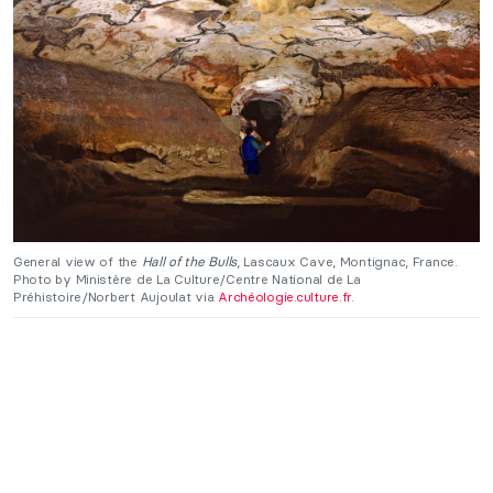
General view of the
Hall of the Bulls
, Lascaux Cave, Montignac, France.
Photo by Ministère de La Culture/Centre National de La
Préhistoire/Norbert Aujoulat via
Archéologie.culture.fr
.