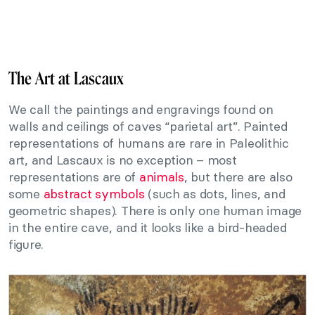
The Art at Lascaux
We call the paintings and engravings found on
walls and ceilings of caves “parietal art”. Painted
representations of humans are rare in Paleolithic
art, and Lascaux is no exception – most
representations are of
animals
, but there are also
some
abstract symbols
(such as dots, lines, and
geometric shapes). There is only one human image
in the entire cave, and it looks like a bird-headed
figure.