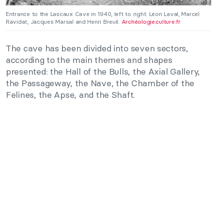
Entrance to the Lascaux Cave in 1940, left to right: Léon Laval, Marcel
Ravidat, Jacques Marsal and Henri Breuil.
Archéologie.culture.fr
.
The cave has been divided into seven sectors,
according to the main themes and shapes
presented: the Hall of the Bulls, the Axial Gallery,
the Passageway, the Nave, the Chamber of the
Felines, the Apse, and the Shaft.