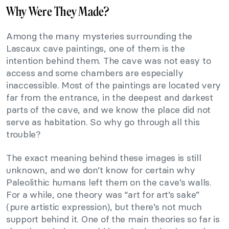
Why Were They Made?
Among the many mysteries surrounding the
Lascaux cave paintings, one of them is the
intention behind them. The cave was not easy to
access and some chambers are especially
inaccessible. Most of the paintings are located very
far from the entrance, in the deepest and darkest
parts of the cave, and we know the place did not
serve as habitation. So why go through all this
trouble?
The exact meaning behind these images is still
unknown, and we don’t know for certain why
Paleolithic humans left them on the cave’s walls.
For a while, one theory was “art for art’s sake”
(pure artistic expression), but there’s not much
support behind it. One of the main theories so far is