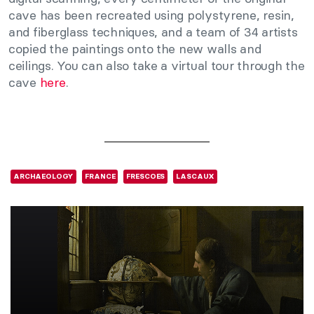
cave has been recreated using polystyrene, resin,
and fiberglass techniques, and a team of 34 artists
copied the paintings onto the new walls and
ceilings. You can also take a virtual tour through the
cave
here
.
ARCHAEOLOGY
FRANCE
FRESCOES
LASCAUX