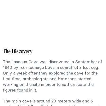
The Discovery
The Lascaux Cave was discovered in September of
1940 by four teenage boys in search of a lost dog.
Only a week after they explored the cave for the
first time, archeologists and historians started
working on the site in order to authenticate the
figures found in it.
The main cave is around 20 meters wide and 5