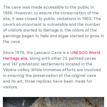
The cave was made accessible to the public in
1948. However, to assure the conservation of the
site, it was closed to public visitations in 1963. The
cave’s environment is vulnerable and the number
of visitors started to damage it; the colors of the
paintings began to fade and algae started to grow in
the cave.
Since 1979, the Lascaux Cave is a
UNESCO World
Heritage site
, along with other 25 painted caves
and 147 prehistoric settlements located in the
Vézère valley. While immense efforts are involved
in ensuring the preservation of the original cave
and its art, three replicas have been made for
visitors.