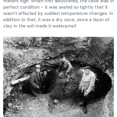
meters high. When first discovered, the cave was in
perfect condition – it was sealed so tightly that it
wasn’t affected by sudden temperature changes. In
addition to that, it was a dry cave, since a layer of
clay in the soil made it waterproof.