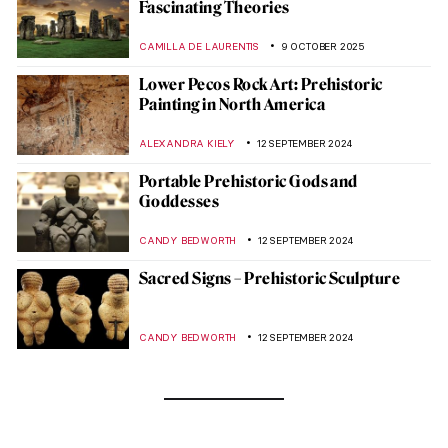
Fascinating Theories
CAMILLA DE LAURENTIS
9 OCTOBER 2025
Lower Pecos Rock Art: Prehistoric
Painting in North America
ALEXANDRA KIELY
12 SEPTEMBER 2024
Portable Prehistoric Gods and
Goddesses
CANDY BEDWORTH
12 SEPTEMBER 2024
Sacred Signs – Prehistoric Sculpture
CANDY BEDWORTH
12 SEPTEMBER 2024