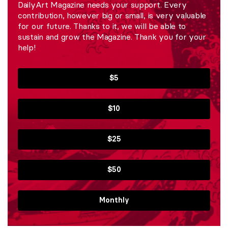
DailyArt Magazine needs your support. Every
contribution, however big or small, is very valuable
for our future. Thanks to it, we will be able to
sustain and grow the Magazine. Thank you for your
help!
$5
$10
$25
$50
Monthly