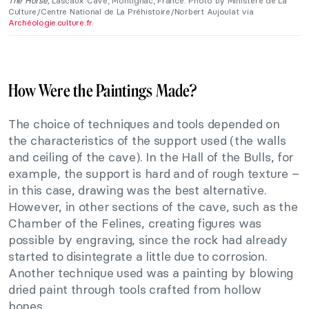
The Horse,
Lascaux Cave, Montignac, France. Photo by Ministère de La
Culture/Centre National de La Préhistoire/Norbert Aujoulat via
Archéologie.culture.fr
.
How Were the Paintings Made?
The choice of techniques and tools depended on
the characteristics of the support used (the walls
and ceiling of the cave). In the Hall of the Bulls, for
example, the support is hard and of rough texture –
in this case, drawing was the best alternative.
However, in other sections of the cave, such as the
Chamber of the Felines, creating figures was
possible by engraving, since the rock had already
started to disintegrate a little due to corrosion.
Another technique used was a painting by blowing
dried paint through tools crafted from hollow
bones.