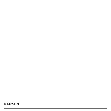
DAILYART