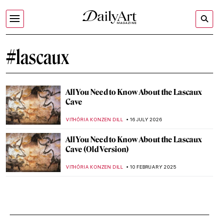
#lascaux
All You Need to Know About the Lascaux
Cave
VITHÓRIA KONZEN DILL
16 JULY 2026
All You Need to Know About the Lascaux
Cave (Old Version)
VITHÓRIA KONZEN DILL
10 FEBRUARY 2025