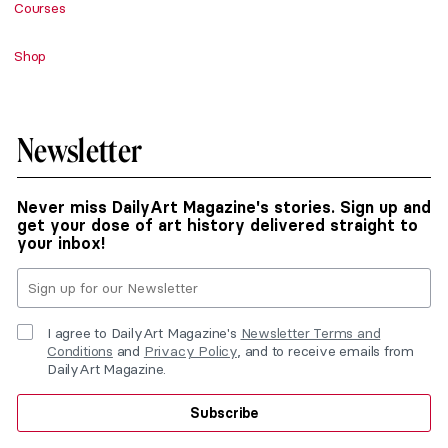
Courses
Shop
Newsletter
Never miss DailyArt Magazine's stories. Sign up and
get your dose of art history delivered straight to
your inbox!
I agree to DailyArt Magazine's
Newsletter Terms and
Conditions
and
Privacy Policy
, and to receive emails from
DailyArt Magazine.
Subscribe