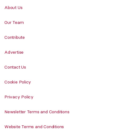
About Us
Our Team
Contribute
Advertise
Contact Us
Cookie Policy
Privacy Policy
Newsletter Terms and Conditions
Website Terms and Conditions