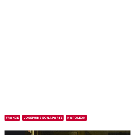
FRANCE
JOSEPHINE BONAPARTE
NAPOLEON