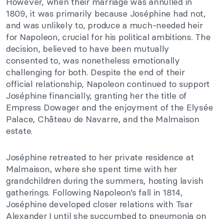
However, when their marriage was annulled in
1809, it was primarily because Joséphine had not,
and was unlikely to, produce a much-needed heir
for Napoleon, crucial for his political ambitions. The
decision, believed to have been mutually
consented to, was nonetheless emotionally
challenging for both. Despite the end of their
official relationship, Napoleon continued to support
Joséphine financially, granting her the title of
Empress Dowager and the enjoyment of the Elysée
Palace, Château de Navarre, and the Malmaison
estate.
Joséphine retreated to her private residence at
Malmaison, where she spent time with her
grandchildren during the summers, hosting lavish
gatherings. Following Napoleon’s fall in 1814,
Joséphine developed closer relations with Tsar
Alexander I until she succumbed to pneumonia on