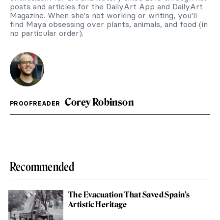
posts and articles for the DailyArt App and DailyArt
Magazine. When she's not working or writing, you'll
find Maya obsessing over plants, animals, and food (in
no particular order).
Corey Robinson
PROOFREADER
Recommended
The Evacuation That Saved Spain’s
Artistic Heritage