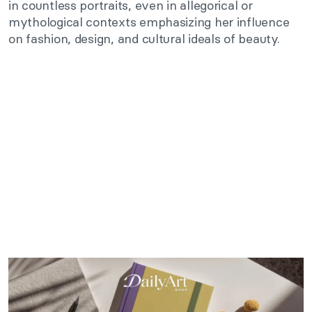
in countless portraits, even in allegorical or
mythological contexts emphasizing her influence
on fashion, design, and cultural ideals of beauty.