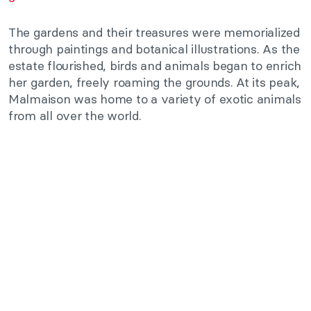
The gardens and their treasures were memorialized
through paintings and botanical illustrations. As the
estate flourished, birds and animals began to enrich
her garden, freely roaming the grounds. At its peak,
Malmaison was home to a variety of exotic animals
from all over the world.