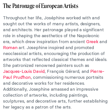
The Patronage of European Artists
Throughout her life, Joséphine worked with and
sought out the works of many artists, designers,
and architects. Her patronage played a significant
role in shaping the aesthetics of the Napoleonic
era, which drew inspiration from ancient
Greek
and
Roman
art. Josephine inspired and promoted
neoclassical artists, encouraging the production of
artworks that reflected classical themes and ideals.
She patronized renowned painters such as
Jacques-Louis David
, François Gérard, and
Pierre-
Paul Prud’hon
, commissioning numerous portraits
and decorative works for her residences.
Additionally, Josephine amassed an impressive
collection of artworks, including paintings,
sculptures, and decorative arts, further establishing
her legacy as a patron of the arts.