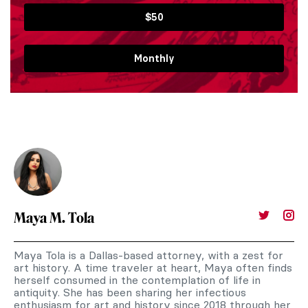
$50
Monthly
Maya M. Tola
Maya Tola is a Dallas-based attorney, with a zest for
art history. A time traveler at heart, Maya often finds
herself consumed in the contemplation of life in
antiquity. She has been sharing her infectious
enthusiasm for art and history since 2018 through her