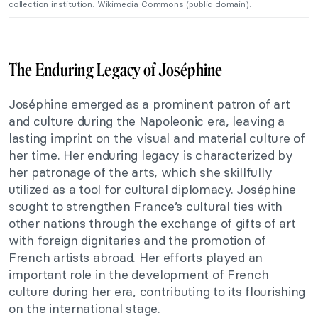
collection institution. Wikimedia Commons (public domain).
The Enduring Legacy of Joséphine
Joséphine emerged as a prominent patron of art
and culture during the Napoleonic era, leaving a
lasting imprint on the visual and material culture of
her time. Her enduring legacy is characterized by
her patronage of the arts, which she skillfully
utilized as a tool for cultural diplomacy. Joséphine
sought to strengthen France’s cultural ties with
other nations through the exchange of gifts of art
with foreign dignitaries and the promotion of
French artists abroad. Her efforts played an
important role in the development of French
culture during her era, contributing to its flourishing
on the international stage.