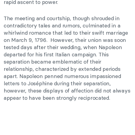
rapid ascent to power.
The meeting and courtship, though shrouded in
contradictory tales and rumors, culminated in a
whirlwind romance that led to their swift marriage
on March 9, 1796. However, their union was soon
tested days after their wedding, when Napoleon
departed for his first Italian campaign. This
separation became emblematic of their
relationship, characterized by extended periods
apart. Napoleon penned numerous impassioned
letters to Joséphine during their separation,
however, these displays of affection did not always
appear to have been strongly reciprocated.