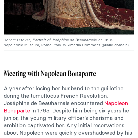
Robert Lefèvre,
Portrait of Joséphine de Beauharnais
, ca. 1805,
Napoleonic Museum, Rome, Italy. Wikimedia Commons (public domain).
Meeting with Napolean Bonaparte
A year after losing her husband to the guillotine
during the tumultuous French Revolution,
Joséphine de Beauharnais encountered
Napoleon
Bonaparte
in 1795. Despite him being six years her
junior, the young military officer’s charisma and
ambition captivated her. Any initial reservations
about Napoleon were quickly overshadowed by his