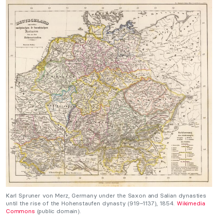
Karl Spruner von Merz, Germany under the Saxon and Salian dynasties
until the rise of the Hohenstaufen dynasty (919–1137), 1854.
Wikimedia
Commons
(public domain).