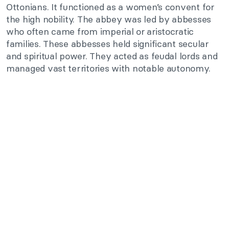
Ottonians. It functioned as a women’s convent for
the high nobility. The abbey was led by abbesses
who often came from imperial or aristocratic
families. These abbesses held significant secular
and spiritual power. They acted as feudal lords and
managed vast territories with notable autonomy.