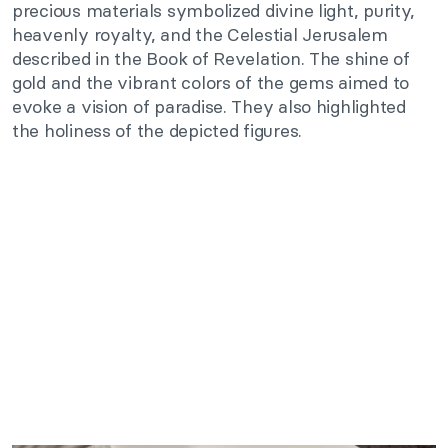
precious materials symbolized divine light, purity,
heavenly royalty, and the Celestial Jerusalem
described in the Book of Revelation. The shine of
gold and the vibrant colors of the gems aimed to
evoke a vision of paradise. They also highlighted
the holiness of the depicted figures.