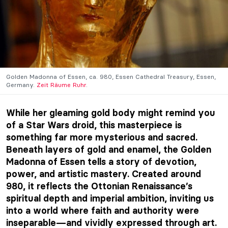
Golden Madonna of Essen, ca. 980, Essen Cathedral Treasury, Essen,
Germany.
Zeit Räume Ruhr
.
While her gleaming gold body might remind you
of a Star Wars droid, this masterpiece is
something far more mysterious and sacred.
Beneath layers of gold and enamel, the Golden
Madonna of Essen tells a story of devotion,
power, and artistic mastery. Created around
980, it reflects the Ottonian Renaissance’s
spiritual depth and imperial ambition, inviting us
into a world where faith and authority were
inseparable—and vividly expressed through art.