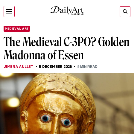
MEDIEVAL ART
The Medieval C-3PO? Golden
Madonna of Essen
JIMENA AULLET
5 DECEMBER 2025
5
MIN READ