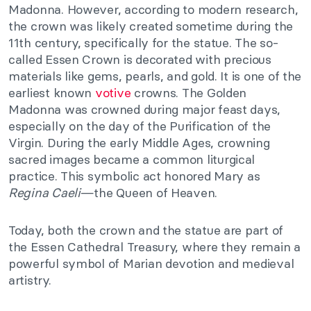
Madonna. However, according to modern research,
the crown was likely created sometime during the
11th century, specifically for the statue. The so-
called Essen Crown is decorated with precious
materials like gems, pearls, and gold. It is one of the
earliest known
votive
crowns. The Golden
Madonna was crowned during major feast days,
especially on the day of the Purification of the
Virgin. During the early Middle Ages, crowning
sacred images became a common liturgical
practice. This symbolic act honored Mary as
Regina Caeli
—the Queen of Heaven.
Today, both the crown and the statue are part of
the Essen Cathedral Treasury, where they remain a
powerful symbol of Marian devotion and medieval
artistry.