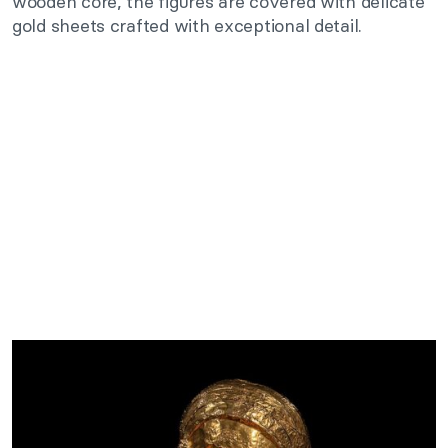
wooden core, the figures are covered with delicate
gold sheets crafted with exceptional detail.