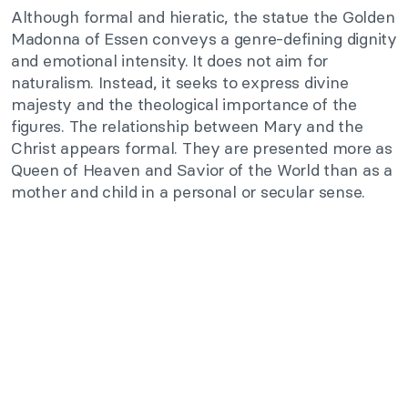
Although formal and hieratic, the statue the Golden
Madonna of Essen conveys a genre-defining dignity
and emotional intensity. It does not aim for
naturalism. Instead, it seeks to express divine
majesty and the theological importance of the
figures. The relationship between Mary and the
Christ appears formal. They are presented more as
Queen of Heaven and Savior of the World than as a
mother and child in a personal or secular sense.