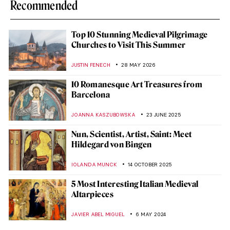
Recommended
Top 10 Stunning Medieval Pilgrimage
Churches to Visit This Summer
JUSTIN FENECH
28 MAY 2026
10 Romanesque Art Treasures from
Barcelona
JOANNA KASZUBOWSKA
23 JUNE 2025
Nun, Scientist, Artist, Saint: Meet
Hildegard von Bingen
IOLANDA MUNCK
14 OCTOBER 2025
5 Most Interesting Italian Medieval
Altarpieces
JAVIER ABEL MIGUEL
6 MAY 2024