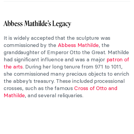
Abbess Mathilde’s Legacy
It is widely accepted that the sculpture was
commissioned by the
Abbess Mathilde
, the
granddaughter of Emperor Otto the Great. Mathilde
had significant influence and was a major
patron of
the arts
. During her long tenure from 971 to 1011,
she commissioned many precious objects to enrich
the abbey’s treasury. These included processional
crosses, such as the famous
Cross of Otto and
Mathilde
, and several reliquaries.