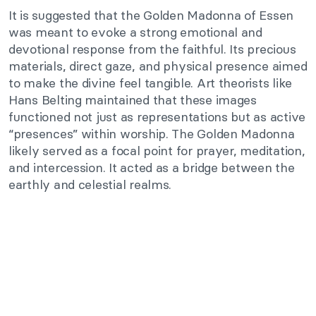
It is suggested that the Golden Madonna of Essen
was meant to evoke a strong emotional and
devotional response from the faithful. Its precious
materials, direct gaze, and physical presence aimed
to make the divine feel tangible. Art theorists like
Hans Belting maintained that these images
functioned not just as representations but as active
“presences” within worship. The Golden Madonna
likely served as a focal point for prayer, meditation,
and intercession. It acted as a bridge between the
earthly and celestial realms.