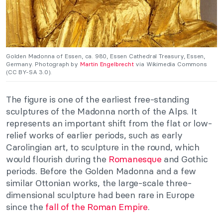
Golden Madonna of Essen, ca. 980, Essen Cathedral Treasury, Essen,
Germany. Photograph by
Martin Engelbrecht
via Wikimedia Commons
(CC BY-SA 3.0).
The figure is one of the earliest free-standing
sculptures of the Madonna north of the Alps. It
represents an important shift from the flat or low-
relief works of earlier periods, such as early
Carolingian art, to sculpture in the round, which
would flourish during the
Romanesque
and Gothic
periods. Before the Golden Madonna and a few
similar Ottonian works, the large-scale three-
dimensional sculpture had been rare in Europe
since the
fall of the Roman Empire
.