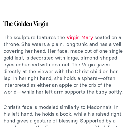
The Golden Virgin
The sculpture features the
Virgin Mary
seated on a
throne. She wears a plain, long tunic and has a veil
covering her head. Her face, made out of one single
gold leaf, is decorated with large, almond-shaped
eyes enhanced with enamel. The Virgin gazes
directly at the viewer with the Christ child on her
lap. In her right hand, she holds a sphere—often
interpreted as either an apple or the orb of the
world—while her left arm supports the baby softly.
Christ’s face is modeled similarly to Madonna’s. In
his left hand, he holds a book, while his raised right
hand gives a gesture of blessing. Supported by a