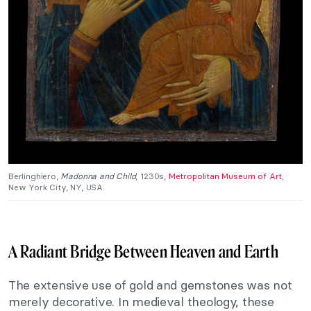
Berlinghiero,
Madonna and Child
, 1230s,
Metropolitan Museum of Art
,
New York City, NY, USA.
A Radiant Bridge Between Heaven and Earth
The extensive use of gold and gemstones was not
merely decorative. In medieval theology, these