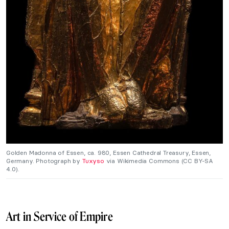
Golden Madonna of Essen, ca. 980, Essen Cathedral Treasury, Essen,
Germany. Photograph by
Tuxyso
via Wikimedia Commons (CC BY-SA
4.0).
Art in Service of Empire