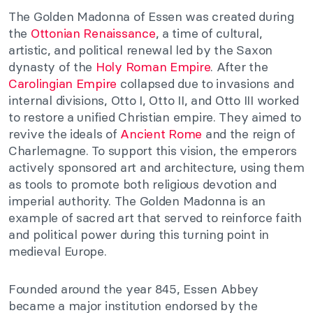
The Golden Madonna of Essen was created during
the
Ottonian Renaissance
, a time of cultural,
artistic, and political renewal led by the Saxon
dynasty of the
Holy Roman Empire
. After the
Carolingian Empire
collapsed due to invasions and
internal divisions, Otto I, Otto II, and Otto III worked
to restore a unified Christian empire. They aimed to
revive the ideals of
Ancient Rome
and the reign of
Charlemagne. To support this vision, the emperors
actively sponsored art and architecture, using them
as tools to promote both religious devotion and
imperial authority. The Golden Madonna is an
example of sacred art that served to reinforce faith
and political power during this turning point in
medieval Europe.
Founded around the year 845, Essen Abbey
became a major institution endorsed by the