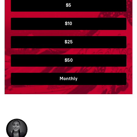
$5
$10
$25
$50
Monthly