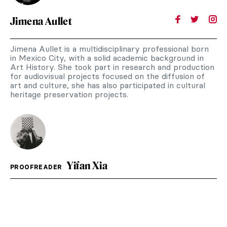
Jimena Aullet
Jimena Aullet is a multidisciplinary professional born
in Mexico City, with a solid academic background in
Art History. She took part in research and production
for audiovisual projects focused on the diffusion of
art and culture, she has also participated in cultural
heritage preservation projects.
Yifan Xia
PROOFREADER