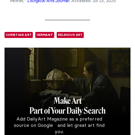
Mother,”
Liturgical Arts Journal
. Accessed: Jul 23, 2025.
CHRISTIAN ART
GERMANY
RELIGIOUS ART
Make Art
Part of Your Daily Search
Add DailyArt Magazine as a preferred
source on Google and let great art find
you.