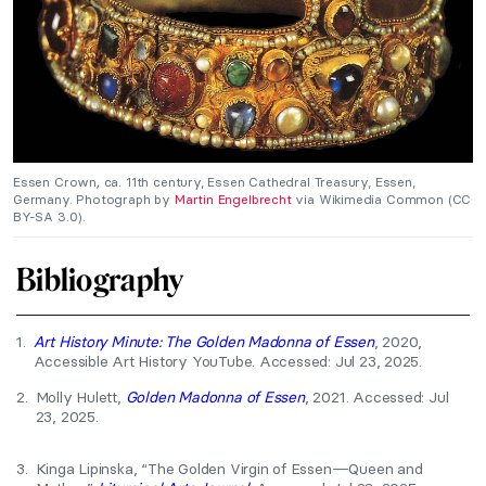
Essen Crown
,
ca. 11th century, Essen Cathedral Treasury, Essen,
Germany. Photograph by
Martin Engelbrecht
via Wikimedia Common (CC
BY-SA 3.0).
Bibliography
1.
Art History Minute: The Golden Madonna of Essen
, 2020,
Accessible Art History YouTube. Accessed: Jul 23, 2025.
2.
Molly Hulett,
Golden Madonna of Essen
, 2021. Accessed: Jul
23, 2025.
3.
Kinga Lipinska, “The Golden Virgin of Essen—Queen and