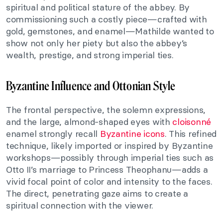
spiritual and political stature of the abbey. By
commissioning such a costly piece—crafted with
gold, gemstones, and enamel—Mathilde wanted to
show not only her piety but also the abbey’s
wealth, prestige, and strong imperial ties.
Byzantine Influence and Ottonian Style
The frontal perspective, the solemn expressions,
and the large, almond-shaped eyes with
cloisonné
enamel strongly recall
Byzantine icons
. This refined
technique, likely imported or inspired by Byzantine
workshops—possibly through imperial ties such as
Otto II’s marriage to Princess Theophanu—adds a
vivid focal point of color and intensity to the faces.
The direct, penetrating gaze aims to create a
spiritual connection with the viewer.