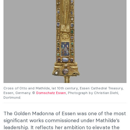
Cross of Otto and Mathilde, lat 10th century, Essen Cathedral Treasury,
Essen, Germany. ©
Domschatz Essen
, Photograph by Christian Diehl,
Dortmund.
The Golden Madonna of Essen was one of the most
significant works commissioned under Mathilde’s
leadership. It reflects her ambition to elevate the