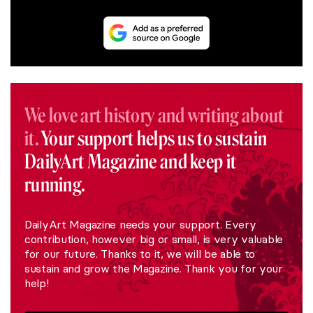
We love art history and writing about
it.
Your support helps us to sustain
DailyArt Magazine and keep it
running.
DailyArt Magazine needs your support. Every
contribution, however big or small, is very valuable
for our future. Thanks to it, we will be able to
sustain and grow the Magazine. Thank you for your
help!