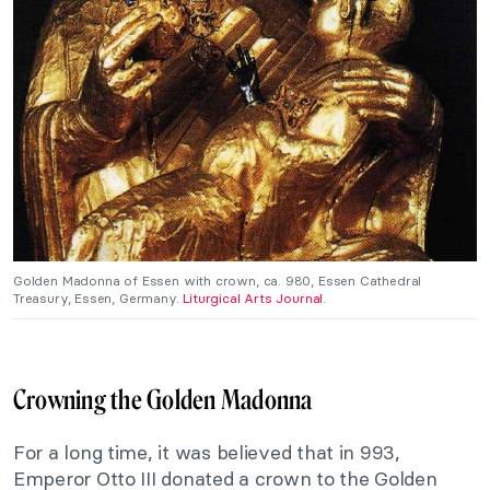
Golden Madonna of Essen with crown, ca. 980, Essen Cathedral
Treasury, Essen, Germany.
Liturgical Arts Journal
.
Crowning the Golden Madonna
For a long time, it was believed that in 993,
Emperor Otto III donated a crown to the Golden