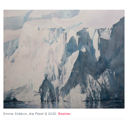
Emma Stibbon,
Ice Front II
, 2020.
Bastian
.