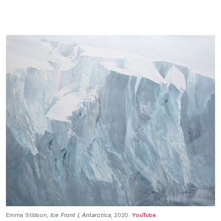
Emma Stibbon,
Ice Front I, Antarctica
, 2020.
YouTube
.