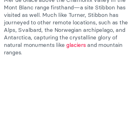
Mont Blanc range firsthand—a site Stibbon has
visited as well. Much like Turner, Stibbon has
journeyed to other remote locations, such as the
Alps, Svalbard, the Norwegian archipelago, and
Antarctica, capturing the crystalline glory of
natural monuments like
glaciers
and mountain
ranges.