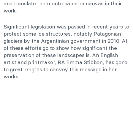
and translate them onto paper or canvas in their
work.
Significant legislation was passed in recent years to
protect some ice structures, notably Patagonian
glaciers by the Argentinian government in 2010. All
of these efforts go to show how significant the
preservation of these landscapes is. An English
artist and printmaker, RA Emma Stibbon, has gone
to great lengths to convey this message in her
works.