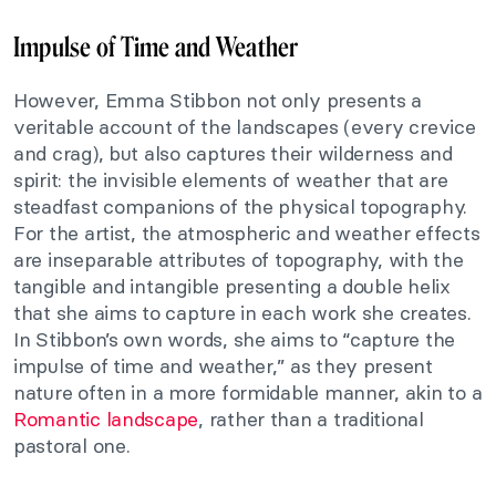
Impulse of Time and Weather
However, Emma Stibbon not only presents a
veritable account of the landscapes (every crevice
and crag), but also captures their wilderness and
spirit: the invisible elements of weather that are
steadfast companions of the physical topography.
For the artist, the atmospheric and weather effects
are inseparable attributes of topography, with the
tangible and intangible presenting a double helix
that she aims to capture in each work she creates.
In Stibbon’s own words, she aims to “capture the
impulse of time and weather,” as they present
nature often in a more formidable manner, akin to a
Romantic landscape
, rather than a traditional
pastoral one.