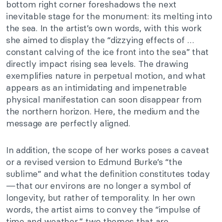
bottom right corner foreshadows the next
inevitable stage for the monument: its melting into
the sea. In the artist’s own words, with this work
she aimed to display the “dizzying effects of …
constant calving of the ice front into the sea” that
directly impact rising sea levels. The drawing
exemplifies nature in perpetual motion, and what
appears as an intimidating and impenetrable
physical manifestation can soon disappear from
the northern horizon. Here, the medium and the
message are perfectly aligned.
In addition, the scope of her works poses a caveat
or a revised version to Edmund Burke’s “the
sublime” and what the definition constitutes today
—that our environs are no longer a symbol of
longevity, but rather of temporality. In her own
words, the artist aims to convey the “impulse of
time and weather,” two themes that are