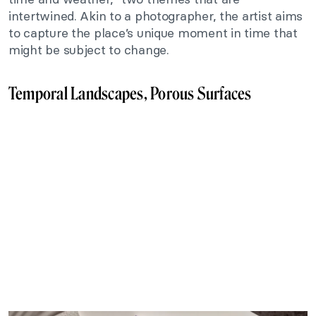
intertwined. Akin to a photographer, the artist aims
to capture the place’s unique moment in time that
might be subject to change.
Temporal Landscapes, Porous Surfaces