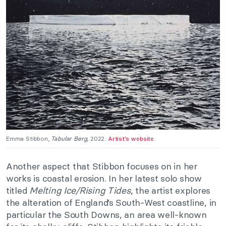
Emma Stibbon,
Tabular Berg
, 2022.
Artist’s website
.
Another aspect that Stibbon focuses on in her
works is coastal erosion. In her latest solo show
titled
Melting Ice/Rising Tides
, the artist explores
the alteration of England’s South-West coastline, in
particular the South Downs, an area well-known