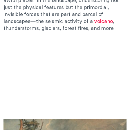
awful places” in the landscape, underscoring not
just the physical features but the primordial,
invisible forces that are part and parcel of
landscapes—the seismic activity of a
volcano
,
thunderstorms, glaciers, forest fires, and more.