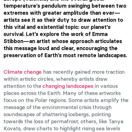
temperature’s pendulum swinging between two
extremes with greater amplitude than ever—
artists see it as their duty to draw attention to
this vital and existential topic: our planet’s
survival. Let’s explore the work of Emma
Stibbon—an artist whose approach articulates
this message loud and clear, encouraging the
preservation of Earth’s most remote landscapes.
Climate change
has recently gained more traction
within artistic circles, whereby artists draw
attention to the
changing landscapes
in various
places across the Earth. Many of these artworks
focus on the Polar regions. Some artists amplify the
message of the environmental crisis through
soundscapes of shattering icebergs, pointing
towards the loss of permafrost; others, like Tanya
Kovats, draw charts to highlight rising sea levels