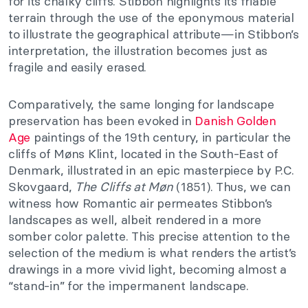
for its chalky cliffs. Stibbon highlights its friable
terrain through the use of the eponymous material
to illustrate the geographical attribute—in Stibbon’s
interpretation, the illustration becomes just as
fragile and easily erased.
Comparatively, the same longing for landscape
preservation has been evoked in
Danish Golden
Age
paintings of the 19th century, in particular the
cliffs of Møns Klint, located in the South-East of
Denmark, illustrated in an epic masterpiece by P.C.
Skovgaard,
The Cliffs at Møn
(1851). Thus, we can
witness how Romantic air permeates Stibbon’s
landscapes as well, albeit rendered in a more
somber color palette. This precise attention to the
selection of the medium is what renders the artist’s
drawings in a more vivid light, becoming almost a
“stand-in” for the impermanent landscape.