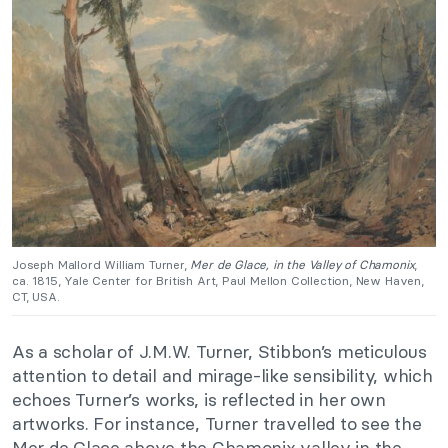
Joseph Mallord William Turner,
Mer de Glace, in the Valley of Chamonix
,
ca. 1815, Yale Center for British Art, Paul Mellon Collection, New Haven,
CT, USA.
As a scholar of J.M.W. Turner, Stibbon’s meticulous
attention to detail and mirage-like sensibility, which
echoes Turner’s works, is reflected in her own
artworks. For instance, Turner travelled to see the
Mer de Glace above the Chamonix valley in the