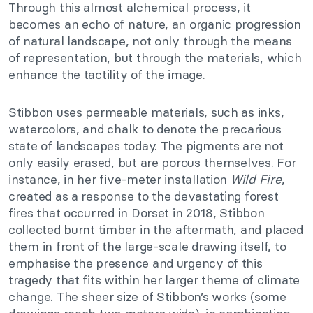
Through this almost alchemical process, it
becomes an echo of nature, an organic progression
of natural landscape, not only through the means
of representation, but through the materials, which
enhance the tactility of the image.
Stibbon uses permeable materials, such as inks,
watercolors, and chalk to denote the precarious
state of landscapes today. The pigments are not
only easily erased, but are porous themselves. For
instance, in her five-meter installation
Wild Fire
,
created as a response to the devastating forest
fires that occurred in Dorset in 2018, Stibbon
collected burnt timber in the aftermath, and placed
them in front of the large-scale drawing itself, to
emphasise the presence and urgency of this
tragedy that fits within her larger theme of climate
change. The sheer size of Stibbon’s works (some