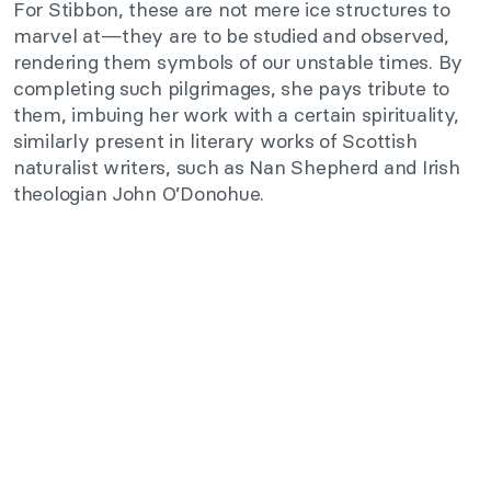
For Stibbon, these are not mere ice structures to
marvel at—they are to be studied and observed,
rendering them symbols of our unstable times. By
completing such pilgrimages, she pays tribute to
them, imbuing her work with a certain spirituality,
similarly present in literary works of Scottish
naturalist writers, such as Nan Shepherd and Irish
theologian John O’Donohue.