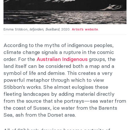
Emma Stibbon,
Isfjorden, Svalbard
, 2020.
Artist’s website
.
According to the myths of indigenous peoples,
climate change signals a rupture in the cosmic
order. For the
Australian Indigenous
groups, the
land itself can be considered both a map and a
symbol of life and demise. This creates a very
powerful metaphor through which to view
Stibbon’s works. She almost eulogises these
fleeting landscapes by adding material directly
from the source that she portrays—sea water from
the coast of Sussex, ice water from the Barents
Sea, ash from the Dorset area.