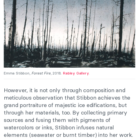
Emma Stibbon,
Forest Fire
, 2018.
Rabley Gallery
.
However, it is not only through composition and
meticulous observation that Stibbon achieves the
grand portraiture of majestic ice edifications, but
through her materials, too. By collecting primary
sources and fusing them with pigments of
watercolors or inks, Stibbon infuses natural
elements (seawater or burnt timber) into her work.