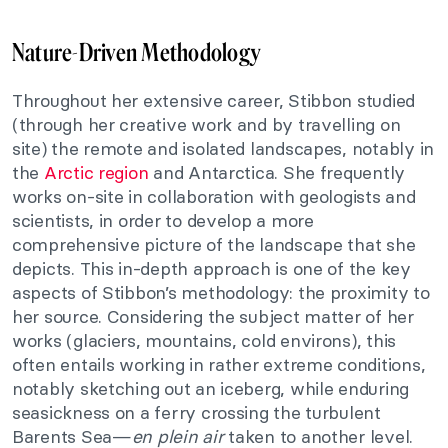
Nature-Driven Methodology
Throughout her extensive career, Stibbon studied
(through her creative work and by travelling on
site) the remote and isolated landscapes, notably in
the
Arctic region
and Antarctica. She frequently
works on-site in collaboration with geologists and
scientists, in order to develop a more
comprehensive picture of the landscape that she
depicts. This in-depth approach is one of the key
aspects of Stibbon’s methodology: the proximity to
her source. Considering the subject matter of her
works (glaciers, mountains, cold environs), this
often entails working in rather extreme conditions,
notably sketching out an iceberg, while enduring
seasickness on a ferry crossing the turbulent
Barents Sea—
en plein air
taken to another level.