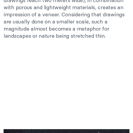
drawings reach two meters wide), in combination
with porous and lightweight materials, creates an
impression of a veneer. Considering that drawings
are usually done on a smaller scale, such a
magnitude almost becomes a metaphor for
landscapes or nature being stretched thin.