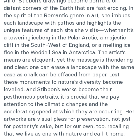
All of Stibbon’s drawings become portraits of
distant corners of the Earth that are fast eroding. In
the spirit of the Romantic genre in art, she imbues
each landscape with pathos and highlights the
unique features of each site she visits—whether it’s
a towering iceberg in the Polar Arctic, a majestic
cliff in the South-West of England, or a melting ice
floe in the Weddell Sea in Antarctica. The artist’s
means are eloquent, yet the message is thundering
and clear: one can erase a landscape with the same
ease as chalk can be effaced from paper. Lest
these monuments to nature’s diversity become
levelled, and Stibbon’s works become their
posthumous portraits, it is crucial that we pay
attention to the climatic changes and the
accelerating speed at which they are occurring. Her
artworks are visual pleas for preservation, not just
for posterity’s sake, but for our own, too, recalling
that we live as one with nature and call it home.