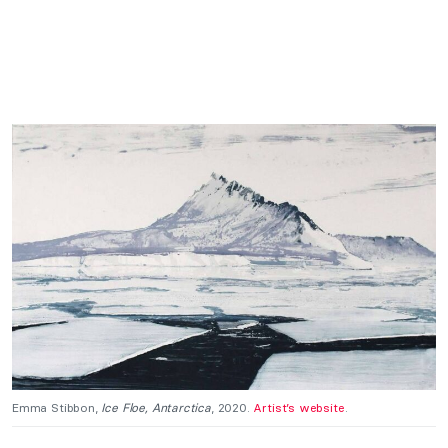
Emma Stibbon,
Ice Floe, Antarctica
, 2020.
Artist’s website
.