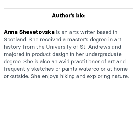
Author’s bio:
is an arts writer based in
Anna Shevetovska
Scotland. She received a master’s degree in art
history from the University of St. Andrews and
majored in product design in her undergraduate
degree. She is also an avid practitioner of art and
frequently sketches or paints watercolor at home
or outside. She enjoys hiking and exploring nature.