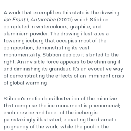
A work that exemplifies this state is the drawing
Ice Front I, Antarctica
(2020) which Stibbon
completed in watercolours, graphite, and
aluminium powder. The drawing illustrates a
towering iceberg that occupies most of the
composition, demonstrating its vast
monumentality. Stibbon depicts it slanted to the
right. An invisible force appears to be shrinking it
and diminishing its grandeur. It’s an evocative way
of demonstrating the effects of an imminent crisis
of global warming.
Stibbon’s meticulous illustration of the minutiae
that comprise the ice monument is phenomenal;
each crevice and facet of the iceberg is
painstakingly illustrated, elevating the dramatic
poignancy of the work, while the pool in the