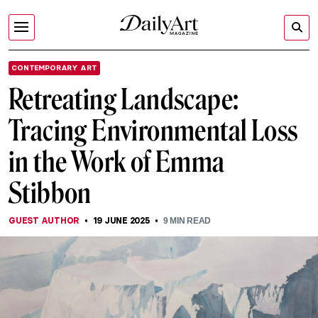
CONTEMPORARY ART
Retreating Landscape:
Tracing Environmental Loss
in the Work of Emma
Stibbon
GUEST AUTHOR
19 JUNE 2025
9
MIN READ