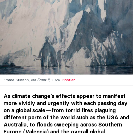
Emma Stibbon,
Ice Front II
, 2020.
Bastian
.
As climate change’s effects appear to manifest
more vividly and urgently with each passing day
on a global scale—from torrid fires plaguing
different parts of the world such as the USA and
Australia, to floods sweeping across Southern
Europe (Valencia) and the overall global