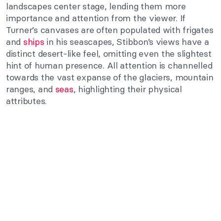
landscapes center stage, lending them more
importance and attention from the viewer. If
Turner’s canvases are often populated with frigates
and
ships
in his seascapes, Stibbon’s views have a
distinct desert-like feel, omitting even the slightest
hint of human presence. All attention is channelled
towards the vast expanse of the glaciers, mountain
ranges, and
seas
, highlighting their physical
attributes.