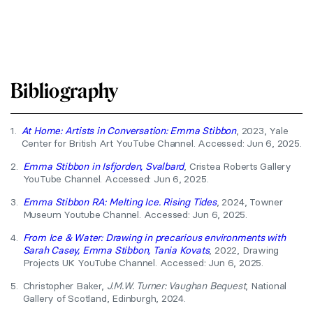
Bibliography
1.
At Home: Artists in Conversation: Emma Stibbon
, 2023, Yale
Center for British Art YouTube Channel. Accessed: Jun 6, 2025.
2.
Emma Stibbon in Isfjorden, Svalbard
, Cristea Roberts Gallery
YouTube Channel. Accessed: Jun 6, 2025.
3.
Emma Stibbon RA: Melting Ice. Rising Tides
, 2024, Towner
Museum Youtube Channel. Accessed: Jun 6, 2025.
4.
From Ice & Water: Drawing in precarious environments with
Sarah Casey, Emma Stibbon, Tania Kovats
, 2022, Drawing
Projects UK YouTube Channel. Accessed: Jun 6, 2025.
5.
Christopher Baker,
J.M.W. Turner: Vaughan Bequest
, National
Gallery of Scotland, Edinburgh, 2024.