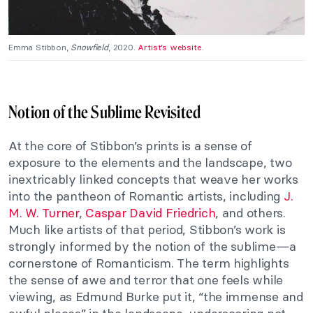
Emma Stibbon,
Snowfield
, 2020.
Artist’s website
.
Notion of the Sublime Revisited
At the core of Stibbon’s prints is a sense of
exposure to the elements and the landscape, two
inextricably linked concepts that weave her works
into the pantheon of Romantic artists, including
J.
M. W. Turner
,
Caspar David Friedrich
, and others.
Much like artists of that period, Stibbon’s work is
strongly informed by the notion of the sublime—a
cornerstone of Romanticism. The term highlights
the sense of awe and terror that one feels while
viewing, as Edmund Burke put it, “the immense and