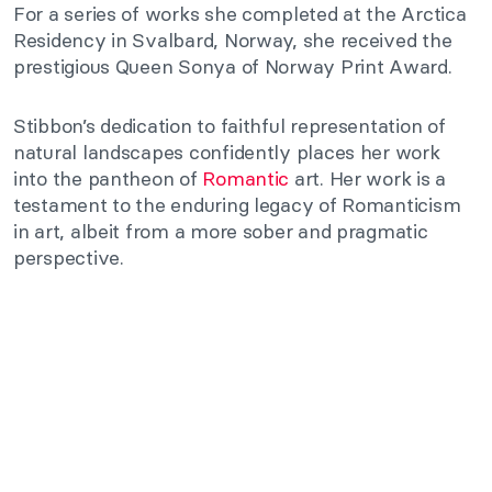
For a series of works she completed at the Arctica
Residency in Svalbard, Norway, she received the
prestigious Queen Sonya of Norway Print Award.
Stibbon’s dedication to faithful representation of
natural landscapes confidently places her work
into the pantheon of
Romantic
art. Her work is a
testament to the enduring legacy of Romanticism
in art, albeit from a more sober and pragmatic
perspective.