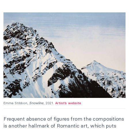
Emma Stibbon,
Snowline
, 2021.
Artist’s website
.
Frequent absence of figures from the compositions
is another hallmark of Romantic art, which puts