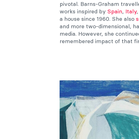
pivotal. Barns-Graham travell
works inspired by
Spain
,
Italy
a house since 1960. She also
s
and more two-dimensional, ha
media. However, she continued 
remembered impact of that fir