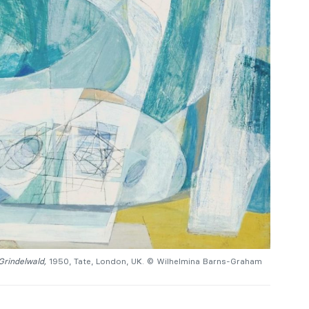
 Grindelwald,
1950, Tate, London, UK. © Wilhelmina Barns-Graham