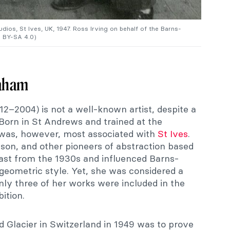
os, St Ives, UK, 1947. Ross Irving on behalf of the Barns-
 BY-SA 4.0)
raham
–2004) is not a well-known artist, despite a
 Born in St Andrews and trained at the
 was, however, most associated with
St Ives
.
on, and other pioneers of abstraction based
ast from the 1930s and influenced Barns-
geometric style. Yet, she was considered a
nly three of her works were included in the
ition.
d Glacier in Switzerland in 1949 was to prove