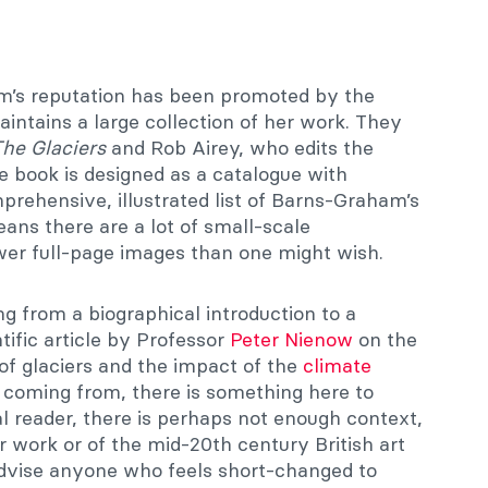
m’s reputation has been promoted by the
aintains a large collection of her work. They
The Glaciers
and Rob Airey, who edits the
The book is designed as a catalogue with
prehensive, illustrated list of Barns-Graham’s
eans there are a lot of small-scale
er full-page images than one might wish.
ng from a biographical introduction to a
tific article by Professor
Peter Nienow
on the
of glaciers and the impact of the
climate
 coming from, there is something here to
al reader, there is perhaps not enough context,
 work or of the mid-20th century British art
advise anyone who feels short-changed to