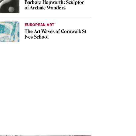
Barbara Hepworth: Sculptor
of Archaic Wonders
EUROPEAN ART
The Art Waves of Cornwall: St
Ives School