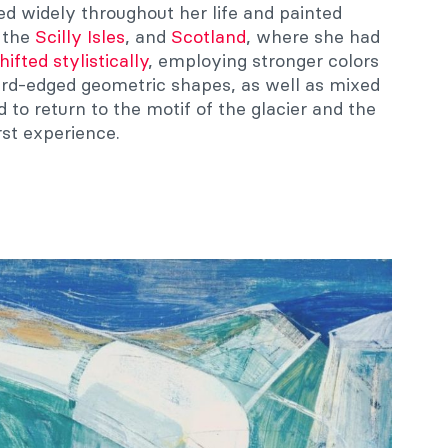
ed widely throughout her life and painted
, the
Scilly Isles
, and
Scotland
, where she had
hifted stylistically
, employing stronger colors
rd-edged geometric shapes, as well as mixed
to return to the motif of the glacier and the
st experience.