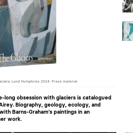
aciers
, Lund Humphries 2024. Press material.
e-long obsession with glaciers is catalogued
Airey. Biography, geology, ecology, and
with Barns-Graham’s paintings in an
her work.