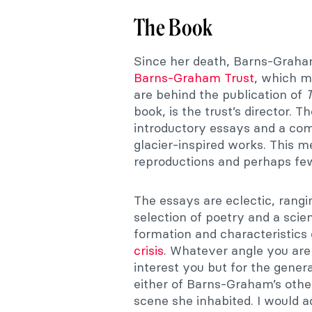
The Book
Since her death, Barns-Graha
Barns-Graham Trust
, which m
are behind the publication of
book, is the trust’s director. 
introductory essays and a com
glacier-inspired works. This m
reproductions and perhaps few
The essays are eclectic, rangi
selection of poetry and a scien
formation and characteristics 
crisis
. Whatever angle you are
interest you but for the gener
either of Barns-Graham’s other
scene she inhabited. I would 