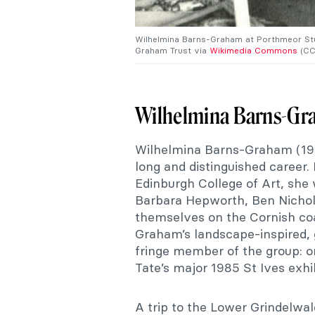
Wilhelmina Barns-Graham at Porthmeor Studi
Graham Trust via
Wikimedia Commons
(CC
Wilhelmina Barns-G
Wilhelmina Barns-Graham (1912
long and distinguished career.
Edinburgh College of Art, she
Barbara Hepworth, Ben Nichols
themselves on the Cornish co
Graham’s landscape-inspired, 
fringe member of the group: o
Tate’s major 1985 St Ives exhib
A trip to the Lower Grindelwal