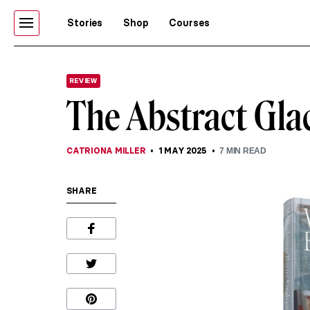
Stories
Shop
Courses
REVIEW
The Abstract Gla
CATRIONA MILLER
1 MAY 2025
7
MIN READ
SHARE