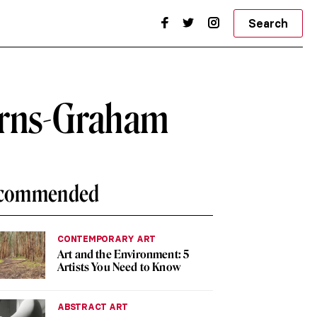
Search
Barns-Graham
commended
CONTEMPORARY ART
Art and the Environment: 5
Artists You Need to Know
ABSTRACT ART