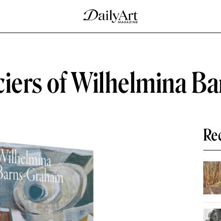
ciers of Wilhelmina 
Re