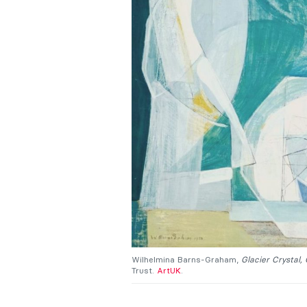
Wilhelmina Barns-Graham,
Glacier Crystal,
Trust.
ArtUK
.