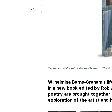
Cover of
Wilhelmina Barns-Graham: The Gl
Wilhelmina Barns-Graham’s lif
in a new book edited by Rob 
poetry are brought together 
exploration of the artist and 