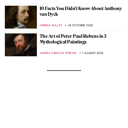
10 Facts You Didn’t Know About Anthony
van Dyck
JIMENA AULLET
24 OCTOBER 2024
The Art of Peter Paul Rubens in 3
Mythological Paintings
ANDRA PATRICIA RITISAN
1 AUGUST 2024