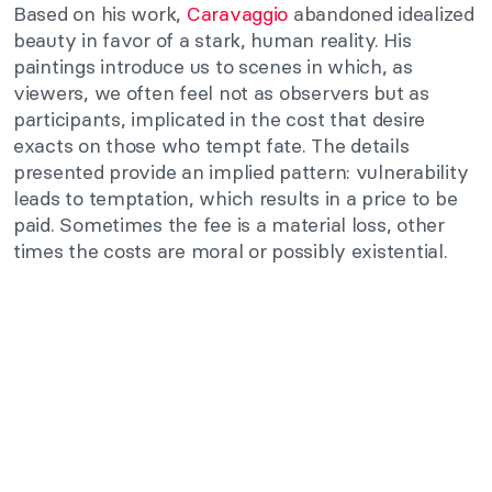
Based on his work,
Caravaggio
abandoned idealized
beauty in favor of a stark, human reality. His
paintings introduce us to scenes in which, as
viewers, we often feel not as observers but as
participants, implicated in the cost that desire
exacts on those who tempt fate. The details
presented provide an implied pattern: vulnerability
leads to temptation, which results in a price to be
paid. Sometimes the fee is a material loss, other
times the costs are moral or possibly existential.