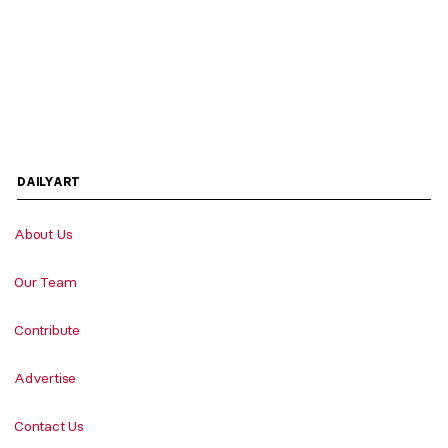
DAILYART
About Us
Our Team
Contribute
Advertise
Contact Us