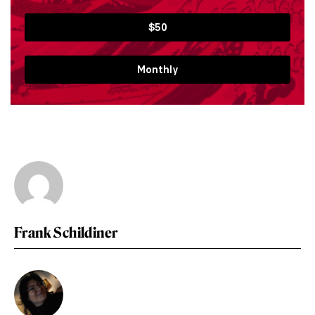
$50
Monthly
Frank Schildiner