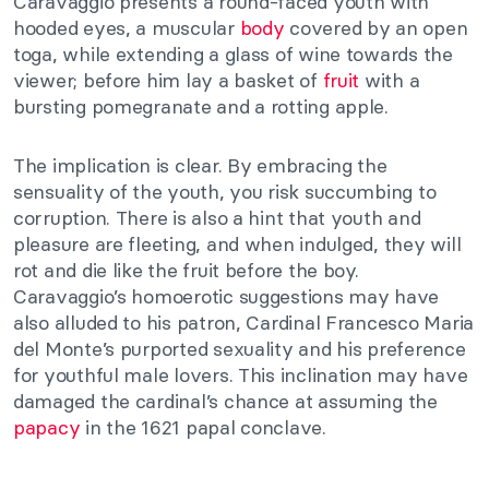
Caravaggio presents a round-faced youth with
hooded eyes, a muscular
body
covered by an open
toga, while extending a glass of wine towards the
viewer; before him lay a basket of
fruit
with a
bursting pomegranate and a rotting apple.
The implication is clear. By embracing the
sensuality of the youth, you risk succumbing to
corruption. There is also a hint that youth and
pleasure are fleeting, and when indulged, they will
rot and die like the fruit before the boy.
Caravaggio’s homoerotic suggestions may have
also alluded to his patron, Cardinal Francesco Maria
del Monte’s purported sexuality and his preference
for youthful male lovers. This inclination may have
damaged the cardinal’s chance at assuming the
papacy
in the 1621 papal conclave.