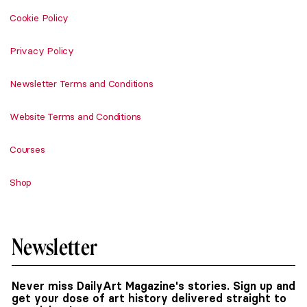
Cookie Policy
Privacy Policy
Newsletter Terms and Conditions
Website Terms and Conditions
Courses
Shop
Newsletter
Never miss DailyArt Magazine's stories. Sign up and
get your dose of art history delivered straight to