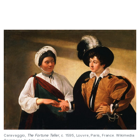
Caravaggio,
The Fortune Teller
, c. 1595, Louvre, Paris, France. Wikimedia