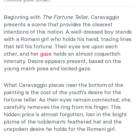
Commons (public domain).
Beginning with
The Fortune Teller
, Caravaggio
presents a scene that provides the clearest
intentions of this notion. A well-dressed boy stands
with a Romani girl who holds his hand, tracing lines
that tell his fortune. Their eyes are upon each
other, and her
gaze
holds an almost coquettish
intensity. Desire appears present, based on the
young man’s pose and locked gaze.
What Caravaggio places near the bottom of the
painting is the cost of the youth’s desire for the
fortune teller. As their eyes remain connected, she
carefully removes the ring from his finger. This
hidden price is almost forgotten, lost in the bright
plume of the nobleman’s feathered hat and the
unspoken desire he holds for the Romani girl.