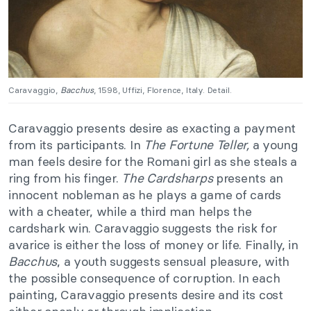
Caravaggio,
Bacchus
, 1598, Uffizi, Florence, Italy. Detail.
Caravaggio presents desire as exacting a payment
from its participants. In
The Fortune Teller,
a young
man feels desire for the Romani girl as she steals a
ring from his finger.
The Cardsharps
presents an
innocent nobleman as he plays a game of cards
with a cheater, while a third man helps the
cardshark win. Caravaggio suggests the risk for
avarice is either the loss of money or life. Finally, in
Bacchus
, a youth suggests sensual pleasure, with
the possible consequence of corruption. In each
painting, Caravaggio presents desire and its cost