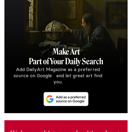
Make Art
Part of Your Daily Search
Add DailyArt Magazine as a preferred
source on Google and let great art find
you.