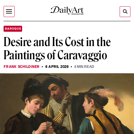
BAROQUE
Desire and Its Cost in the
Paintings of Caravaggio
FRANK SCHILDINER
6 APRIL 2026
4
MIN READ