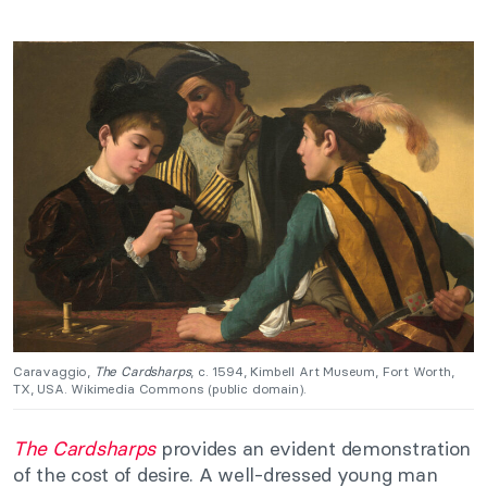
Caravaggio,
The Cardsharps
, c. 1594, Kimbell Art Museum, Fort Worth,
TX, USA. Wikimedia Commons (public domain).
The Cardsharps
provides an evident demonstration
of the cost of desire. A well-dressed young man