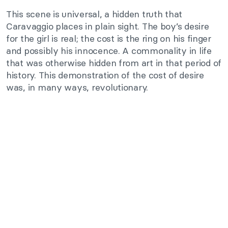
This scene is universal, a hidden truth that
Caravaggio places in plain sight. The boy’s desire
for the girl is real; the cost is the ring on his finger
and possibly his innocence. A commonality in life
that was otherwise hidden from art in that period of
history. This demonstration of the cost of desire
was, in many ways, revolutionary.