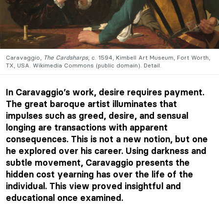
Caravaggio,
The Cardsharps
, c. 1594, Kimbell Art Museum, Fort Worth,
TX, USA. Wikimedia Commons (public domain). Detail.
In Caravaggio’s work, desire requires payment.
The great baroque artist illuminates that
impulses such as greed, desire, and sensual
longing are transactions with apparent
consequences. This is not a new notion, but one
he explored over his career. Using darkness and
subtle movement, Caravaggio presents the
hidden cost yearning has over the life of the
individual. This view proved insightful and
educational once examined.