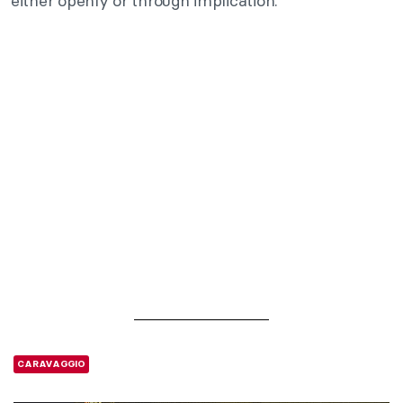
either openly or through implication.
CARAVAGGIO