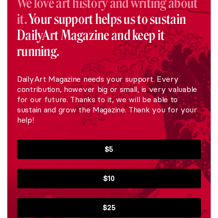
We love art history and writing about
it.
Your support helps us to sustain
DailyArt Magazine and keep it
running.
DailyArt Magazine needs your support. Every
contribution, however big or small, is very valuable
for our future. Thanks to it, we will be able to
sustain and grow the Magazine. Thank you for your
help!
$5
$10
$25