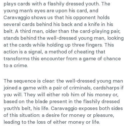
plays cards with a flashily dressed youth. The
young man’s eyes are upon his card, and
Caravaggio shows us that his opponent holds
several cards behind his back and a knife in his
belt. A third man, older than the card-playing pair,
stands behind the well-dressed young man, looking
at the cards while holding up three fingers. This
action is a signal, a method of cheating that
transforms this encounter from a game of chance
to a crime.
The sequence is clear: the well-dressed young man
joined a game with a pair of criminals, cardsharps if
you will. They will either rob him of his money or,
based on the blade present in the flashily dressed
youth’s belt, his life.
Caravaggio exposes
both sides
of this situation: a
desire for money or
pleasure,
leading to the loss of either
money or life.