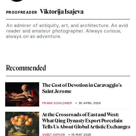
Viktorija Isajeva
PROOFREADER
An admirer of antiquity, art, and architecture. An avid
reader and amateur photographer. Always curious,
always on an adventure.
Recommended
The Cost of Devotion in Caravaggio’s
Saint Jerome
FRANK SCHILDINER
30 APRIL 2026
At the Crossroads of East and West:
What Qing-Dynasty Export Porcelain
Tells Us About Global Artistic Exchanges
GUEST AUTHOR
15 MAY 2025