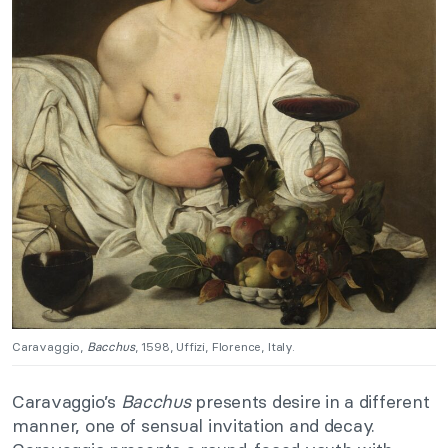
Caravaggio,
Bacchus
, 1598, Uffizi, Florence, Italy.
Caravaggio’s
Bacchus
presents desire in a different
manner, one of sensual invitation and decay.