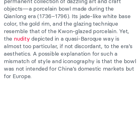
permanent collection of dazzling art and craft
objects—a porcelain bowl made during the
Qianlong era (1736–1796). Its jade-like white base
color, the gold rim, and the glazing technique
resemble that of the Kwon-glazed porcelain. Yet,
the
nudity
depicted in a quasi-Baroque way is
almost too particular, if not discordant, to the era’s
aesthetics. A possible explanation for such a
mismatch of style and iconography is that the bowl
was not intended for China’s domestic markets but
for Europe.