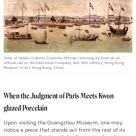
View of Hoppo (Canton Customs Official) returning by boat on an
official call on the East India Company, late 18th century, Hong Kong
Museum of Art, Hong Kong, China.
When the Judgment of Paris Meets Kwon-
glazed Porcelain
Upon visiting the Guangzhou Museum, one may
notice a piece that stands out from the rest of its