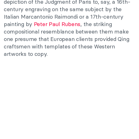
depiction of the Judgment of Paris to, say, a 16th-
century engraving on the same subject by the
Italian Marcantonio Raimondi or a 17th-century
painting by
Peter Paul Rubens
, the striking
compositional resemblance between them make
one presume that European clients provided Qing
craftsmen with templates of these Western
artworks to copy.