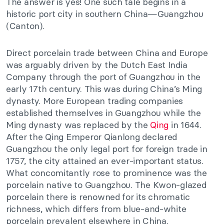
The answer is yes! One such tale begins in a
historic port city in southern China—Guangzhou
(Canton).
Direct porcelain trade between China and Europe
was arguably driven
by the Dutch East India
Company through the port of Guangzhou in the
early 17th century.
This
was during China’s Ming
dynasty.
More European trading companies
established themselves in Guangzhou while the
Ming dynasty
was replaced
by
the
Qing
in 1644.
After the Qing Emperor Qianlong declared
Guangzhou the only legal port for foreign trade in
1757, the city attained an ever-important status.
What concomitantly rose to prominence was the
porcelain native to Guangzhou. The Kwon-glazed
porcelain there is renowned for its chromatic
richness, which differs from blue-and-white
porcelain prevalent elsewhere in China.