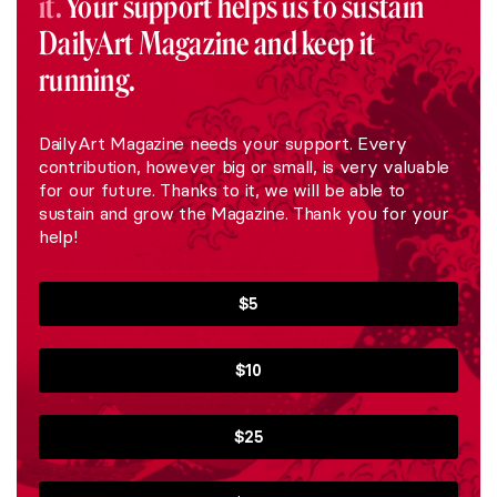
it.
Your support helps us to sustain
DailyArt Magazine and keep it
running.
DailyArt Magazine needs your support. Every
contribution, however big or small, is very valuable
for our future. Thanks to it, we will be able to
sustain and grow the Magazine. Thank you for your
help!
$5
$10
$25