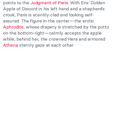
points to the
Judgment of Paris
. With Eris’ Golden
Apple of Discord in his left hand and a shepherd’s
crook, Paris is scantily clad and looking self-
assured. The figure in the center—the erotic
Aphrodite
, whose drapery is stretched by the putto
on the bottom-right—calmly accepts the apple
while, behind her, the crowned Hera and armored
Athena
sternly gaze at each other.