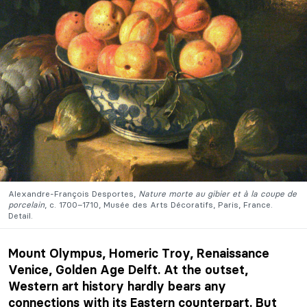
Alexandre-François Desportes,
Nature morte au gibier et à la coupe de
porcelain
, c. 1700–1710, Musée des Arts Décoratifs, Paris, France.
Detail.
Mount Olympus, Homeric Troy, Renaissance
Venice, Golden Age Delft. At the outset,
Western art history hardly bears any
connections with its Eastern counterpart. But