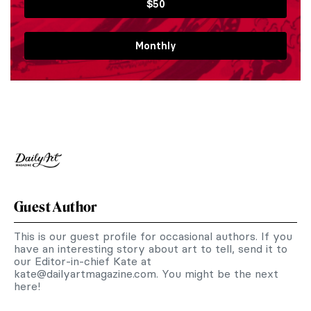
$50
Monthly
Guest Author
This is our guest profile for occasional authors. If you
have an interesting story about art to tell, send it to
our Editor-in-chief Kate at
kate@dailyartmagazine.com
. You might be the next
here!