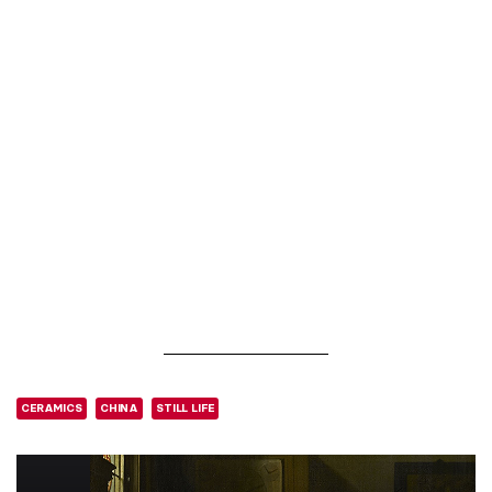
CERAMICS
CHINA
STILL LIFE