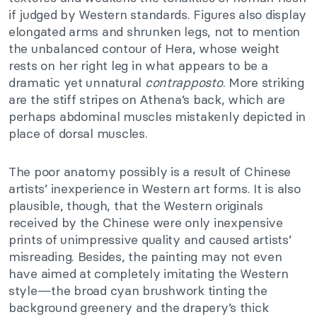
if judged by Western standards. Figures also display
elongated arms and shrunken legs, not to mention
the unbalanced contour of Hera, whose weight
rests on her right leg in what appears to be a
dramatic yet unnatural
contrapposto
. More striking
are the stiff stripes on Athena’s back, which are
perhaps abdominal muscles mistakenly depicted in
place of dorsal muscles.
The poor anatomy possibly is a result of Chinese
artists’ inexperience in Western art forms. It is also
plausible, though, that the Western originals
received by the Chinese were only inexpensive
prints of unimpressive quality and caused artists’
misreading. Besides, the painting may not even
have aimed at completely imitating the Western
style—the broad cyan brushwork tinting the
background greenery and the drapery’s thick