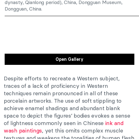
dynasty, Qianlong period), China, Dongguan Museum,
Dongguan, China.
Open Gallery
Despite efforts to recreate a Western subject,
traces of a lack of proficiency in Western
techniques remain pronounced in all of these
porcelain artworks. The use of soft stippling to
achieve enamel shadings and abundant blank
space to depict the figures’ bodies evokes a sense
of lightness commonly seen in Chinese
ink and
wash paintings
, yet this omits complex muscle
textures and weakens the tonalities of human flesh