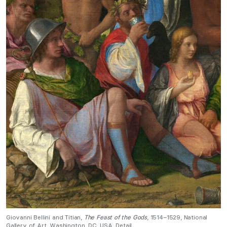
Giovanni Bellini and Titian,
The Feast of the Gods
, 1514–1529, National
Gallery of Art, Washington, DC, USA. Detail.