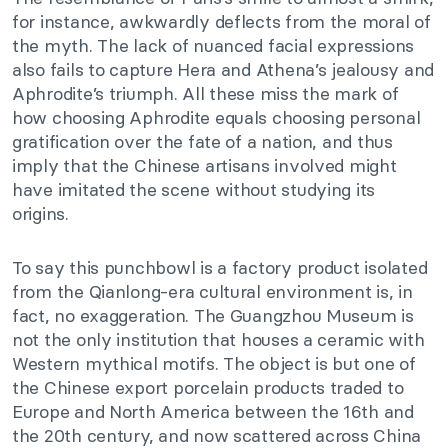
for instance, awkwardly deflects from the moral of
the myth. The lack of nuanced facial expressions
also fails to capture Hera and Athena’s jealousy and
Aphrodite’s triumph. All these miss the mark of
how choosing Aphrodite equals choosing personal
gratification over the fate of a nation, and thus
imply that the Chinese artisans involved might
have imitated the scene without studying its
origins.
To say this punchbowl is a factory product isolated
from the Qianlong-era cultural environment is, in
fact, no exaggeration. The Guangzhou Museum is
not the only institution that houses a ceramic with
Western mythical motifs. The object is but one of
the Chinese export porcelain products traded to
Europe and North America between the 16th and
the 20th century, and now scattered across China