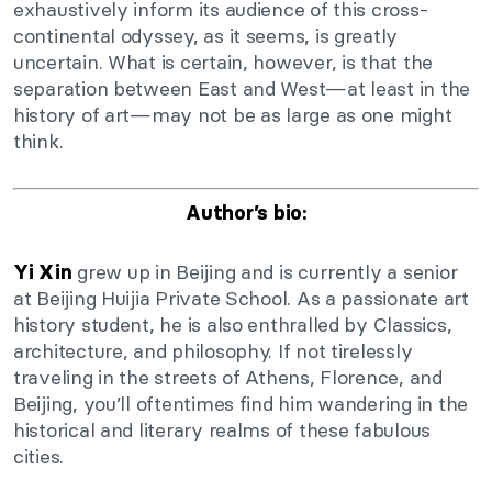
exhaustively inform its audience of this cross-
continental odyssey, as it seems, is greatly
uncertain. What is certain, however, is that the
separation between East and West—at least in the
history of art—may not be as large as one might
think.
Author’s bio:
grew up in Beijing and is currently a senior
Yi Xin
at Beijing Huijia Private School. As a passionate art
history student, he is also enthralled by Classics,
architecture, and philosophy. If not tirelessly
traveling in the streets of Athens, Florence, and
Beijing, you’ll oftentimes find him wandering in the
historical and literary realms of these fabulous
cities.