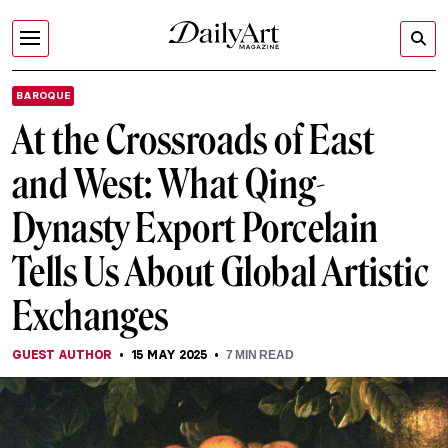
BAROQUE
At the Crossroads of East
and West: What Qing-
Dynasty Export Porcelain
Tells Us About Global Artistic
Exchanges
GUEST AUTHOR
15 MAY 2025
7
MIN READ