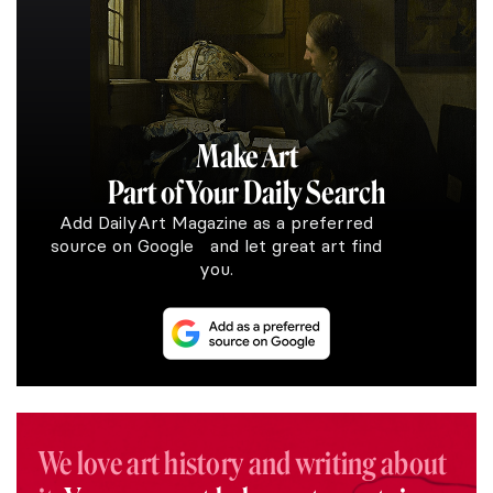
Make Art
Part of Your Daily Search
Add DailyArt Magazine as a preferred
source on Google and let great art find
you.
We love art history and writing about