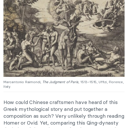
Marcantonio Raimondi,
The Judgment of Paris
, 1513–1515, Uffizi, Florence,
Italy.
How could Chinese craftsmen have heard of this
Greek mythological story and put together a
composition as such? Very unlikely through reading
Homer or Ovid. Yet, comparing this Qing-dynasty