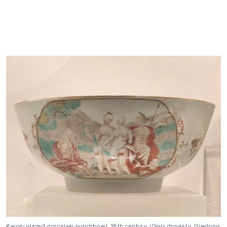
Kwon-glazed porcelain punchbowl, 18th century (Qing dynasty, Qianlong