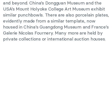
and beyond. China’s Dongguan Museum and the
USA’s Mount Holyoke College Art Museum exhibit
similar punchbowls. There are also porcelain plates,
evidently made from a similar template, now
housed in China’s Guangdong Museum and France’s
Galerie Nicolas Fournery. Many more are held by
private collections or international auction houses.