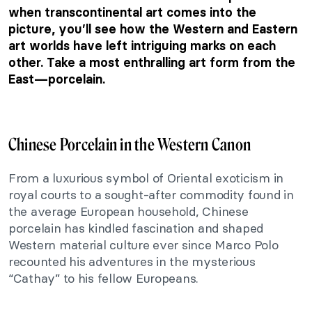
when transcontinental art comes into the
picture, you’ll see how the Western and Eastern
art worlds have left intriguing marks on each
other. Take a most enthralling art form from the
East—porcelain.
Chinese Porcelain in the Western Canon
From a luxurious symbol of Oriental exoticism in
royal courts to a sought-after commodity found in
the average European household, Chinese
porcelain has kindled fascination and shaped
Western material culture ever since Marco Polo
recounted his adventures in the mysterious
“Cathay” to his fellow Europeans.