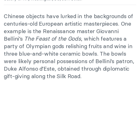
Chinese objects have lurked in the backgrounds of
centuries-old European artistic masterpieces. One
example is the Renaissance master Giovanni
Bellini’s
The Feast of the Gods
, which features a
party of Olympian gods relishing fruits and wine in
three blue-and-white ceramic bowls. The bowls
were likely personal possessions of Bellini’s patron,
Duke Alfonso d’Este, obtained through diplomatic
gift-giving along the Silk Road.