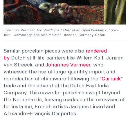
Johannes Vermeer,
Girl Reading a Letter at an Open Window
, c. 1657–
1659, Gemäldegalerie Alte Meister, Dresden, Germany. Detail.
Similar porcelain pieces were also
rendered
by
Dutch still-life painters like Willem Kalf, Juriaen
van Streeck, and
Johannes Vermeer
, who
witnessed the rise of large-quantity import and
reproduction of chinaware following the “
Carrack
”
trade and the advent of the Dutch East India
Company. This craze for porcelain swept beyond
the Netherlands, leaving marks on the canvases of,
for instance, French artists Jacques Linard and
Alexandre-François Desportes.