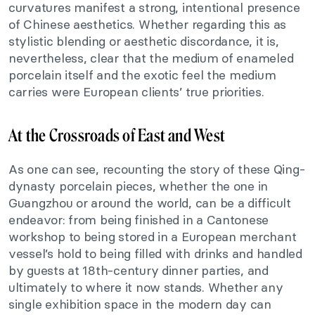
curvatures manifest a strong, intentional presence
of Chinese aesthetics. Whether regarding this as
stylistic blending or aesthetic discordance, it is,
nevertheless, clear that the medium of enameled
porcelain itself and the exotic feel the medium
carries were European clients’ true priorities.
At the Crossroads of East and West
As one can see, recounting the story of these Qing-
dynasty porcelain pieces, whether the one in
Guangzhou or around the world, can be a difficult
endeavor: from being finished in a Cantonese
workshop to being stored in a European merchant
vessel’s hold to being filled with drinks and handled
by guests at 18th-century dinner parties, and
ultimately to where it now stands. Whether any
single exhibition space in the modern day can