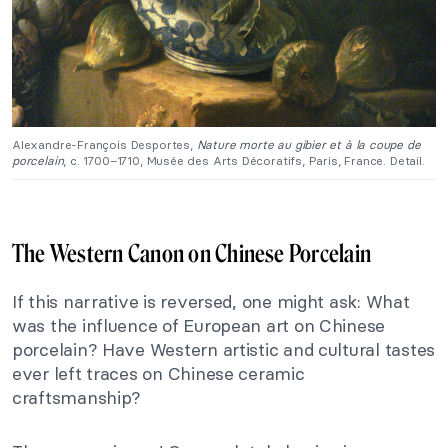
Alexandre-François Desportes,
Nature morte au gibier et à la coupe de
porcelain
, c. 1700–1710, Musée des Arts Décoratifs, Paris, France. Detail.
The Western Canon on Chinese Porcelain
If this narrative is reversed, one might ask: What
was the influence of European art on Chinese
porcelain? Have Western artistic and cultural tastes
ever left traces on Chinese ceramic
craftsmanship?