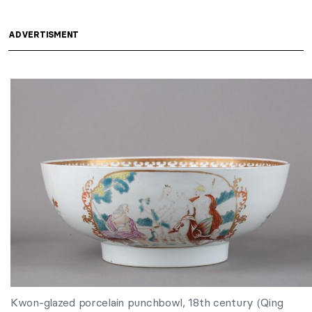
ADVERTISMENT
Kwon-glazed porcelain punchbowl, 18th century (Qing