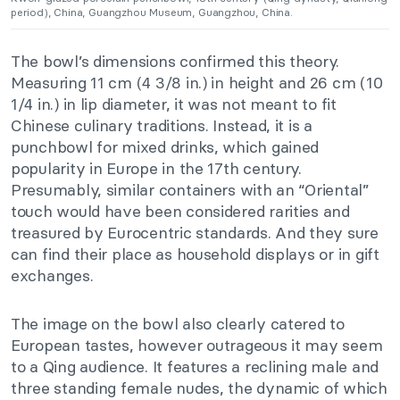
period), China, Guangzhou Museum, Guangzhou, China.
The bowl’s dimensions confirmed this theory.
Measuring 11 cm (4 3/8 in.) in height and 26 cm (10
1/4 in.) in lip diameter, it was not meant to fit
Chinese culinary traditions. Instead, it is a
punchbowl for mixed drinks, which gained
popularity in Europe in the 17th century.
Presumably, similar containers with an “Oriental”
touch would have been considered rarities and
treasured by Eurocentric standards. And they sure
can find their place as household displays or in gift
exchanges.
The image on the bowl also clearly catered to
European tastes, however outrageous it may seem
to a Qing audience. It features a reclining male and
three standing female nudes, the dynamic of which