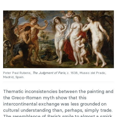
Peter Paul Rubens,
The Judgment of Paris
, c. 1638, Museo del Prado,
Madrid, Spain.
Thematic inconsistencies between the painting and
the Greco-Roman myth show that this
intercontinental exchange was less grounded on
cultural understanding than, perhaps, simply trade.
The resemblance of Paris’s smile to almost a smirk,